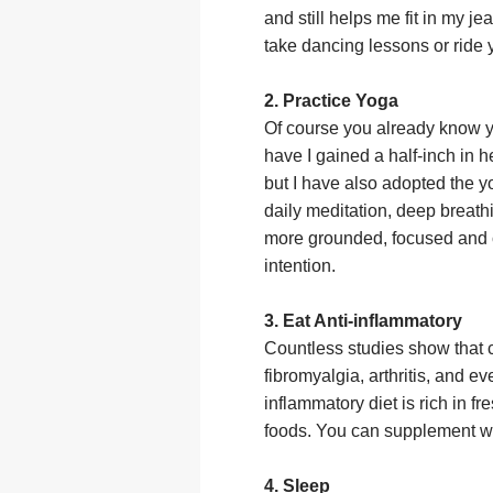
and still helps me fit in my j
take dancing lessons or ride
2. Practice Yoga
Of course you already know y
have I gained a half-inch in 
but I have also adopted the y
daily meditation, deep breat
more grounded, focused and 
intention.
3. Eat Anti-inflammatory
Countless studies show that 
fibromyalgia, arthritis, and ev
inflammatory diet is rich in 
foods. You can supplement wh
4. Sleep