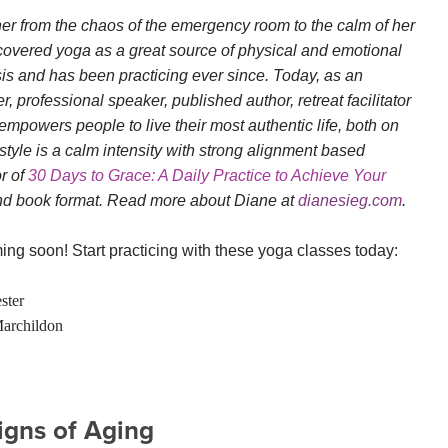
her from the chaos of the emergency room to the calm of her
scovered yoga as a great source of physical and emotional
sis and has been practicing ever since. Today, as an
 professional speaker, published author, retreat facilitator
empowers people to live their most authentic life, both on
style is a calm intensity with strong alignment based
or of
30 Days to Grace: A Daily Practice to Achieve Your
and book format. Read more about Diane at
dianesieg.com
.
ng soon! Start practicing with these yoga classes today:
ster
archildon
Signs of Aging