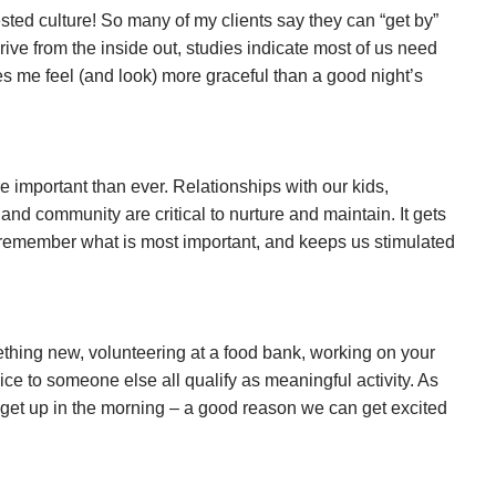
sted culture! So many of my clients say they can “get by”
hrive from the inside out, studies indicate most of us need
es me feel (and look) more graceful than a good night’s
 important than ever. Relationships with our kids,
and community are critical to nurture and maintain. It gets
s remember what is most important, and keeps us stimulated
thing new, volunteering at a food bank, working on your
vice to someone else all qualify as meaningful activity. As
get up in the morning – a good reason we can get excited