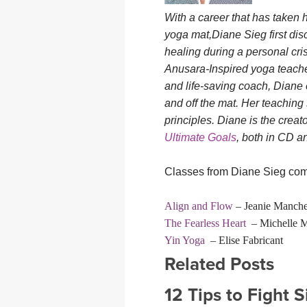
With a career that has taken 
yoga mat,Diane Sieg first di
healing during a personal cri
Anusara-Inspired yoga teacher,
and life-saving coach, Diane 
and off the mat. Her teaching 
principles. Diane is the creat
Ultimate Goals
, both in CD 
Classes from Diane Sieg comi
Align and Flow
– Jeanie Manche
The Fearless Heart
– Michelle M
Yin Yoga
– Elise Fabricant
Related Posts
12 Tips to Fight 