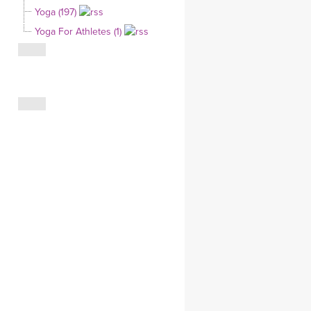
Yoga (197)
CLOTHING STORE
Yoga For Athletes (1)