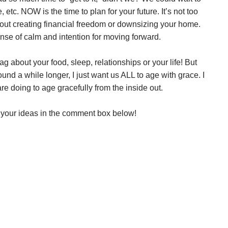
, etc. NOW is the time to plan for your future. It’s not too
bout creating financial freedom or downsizing your home.
ense of calm and intention for moving forward.
ag about your food, sleep, relationships or your life! But
ound a while longer, I just want us ALL to age with grace. I
re doing to age gracefully from the inside out.
e your ideas in the comment box below!