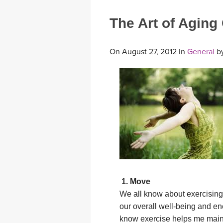
The Art of Aging
On August 27, 2012 in
General
b
1. Move
We all know about exercising
our overall well-being and ene
know exercise helps me main