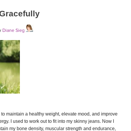
 Gracefully
y
Diane Sieg
 to maintain a healthy weight, elevate mood, and improve
rgy. I used to work out to fit into my skinny jeans. Now I
tain my bone density, muscular strength and endurance,