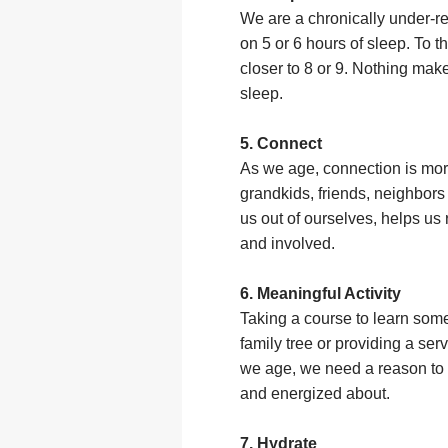
We are a chronically under-re
on 5 or 6 hours of sleep. To t
closer to 8 or 9. Nothing mak
sleep.
5. Connect
As we age, connection is more
grandkids, friends, neighbors 
us out of ourselves, helps u
and involved.
6. Meaningful Activity
Taking a course to learn some
family tree or providing a ser
we age, we need a reason to 
and energized about.
7. Hydrate