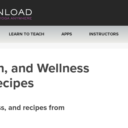
LEARN TO TEACH
APPS
INSTRUCTORS
MOBILE APPS
VIEW INSTRUCTORS
h, and Wellness
ROKU, FIRE TV, APPLE TV +MORE
ONLINE TEACHER T
ecipes
ss, and recipes from