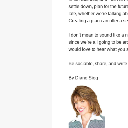
settle down, plan for the future
late, whether we’re talking a
Creating a plan can offer a s
I don’t mean to sound like a n
since we’re all going to be ar
would love to hear what you a
Be sociable, share, and writ
By Diane Sieg