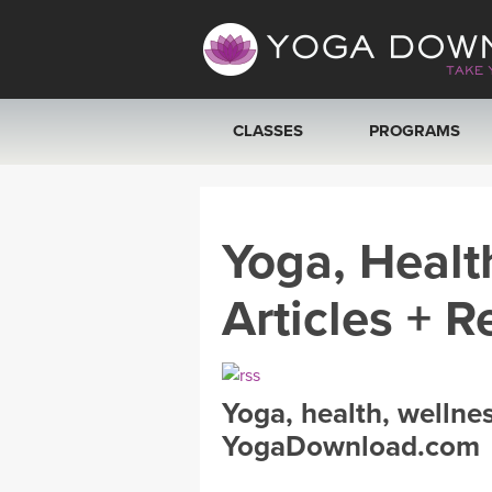
CLASSES
PROGRAMS
VIEW ALL CLASSES
Yoga, Healt
SEARCH BY GOAL/FOCUS
Articles + R
YOGA CHALLENGES
FREE ONLINE CLASSES
Yoga, health, wellne
BEGINNER YOGA CLASSES
YogaDownload.com
MEDITATION