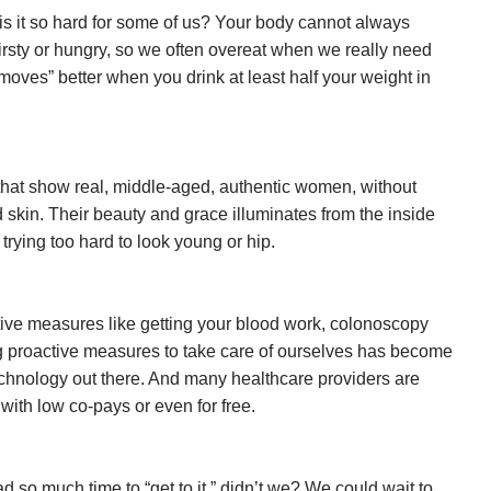
is it so hard for some of us? Your body cannot always
rsty or hungry, so we often overeat when we really need
moves” better when you drink at least half your weight in
that show real, middle-aged, authentic women, without
 skin. Their beauty and grace illuminates from the inside
 trying too hard to look young or hip.
tive measures like getting your blood work, colonoscopy
g proactive measures to take care of ourselves has become
echnology out there. And many healthcare providers are
n with low co-pays or even for free.
 so much time to “get to it,” didn’t we? We could wait to