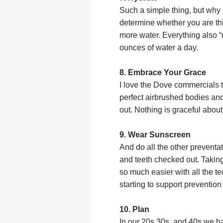
Such a simple thing, but why 
determine whether you are thi
more water. Everything also “
ounces of water a day.
8. Embrace Your Grace
I love the Dove commercials 
perfect airbrushed bodies and
out. Nothing is graceful about
9. Wear Sunscreen
And do all the other preventa
and teeth checked out. Takin
so much easier with all the t
starting to support preventio
10. Plan
In our 20s 30s, and 40s we had