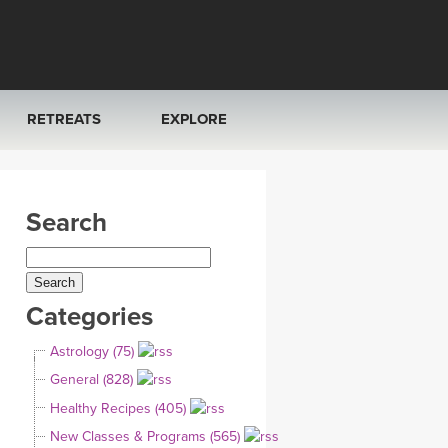
RETREATS
EXPLORE
FRANCE 2026
ARTICLES & RECIPES
Search
RAINING
ITALY 2026
GIFT CERTS
THAILAND 2027
MUSIC
Categories
THAILAND II 2027
YOGA POSE TUTORIALS
Astrology (75)
YOGA STYLES DEFINED
General (828)
Healthy Recipes (405)
YDL LOVE
New Classes & Programs (565)