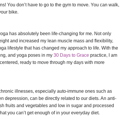
eans! You don’t have to go to the gym to move. You can walk,
 your bike.
oga has absolutely been life-changing for me. Not only
height and increased my lean muscle mass and flexibility,
oga lifestyle that has changed my approach to life. With the
hing, and yoga poses in my
30 Days to Grace
practice, I am
centered, ready to move through my days with more
chronic illnesses, especially auto-immune ones such as
en depression, can be directly related to our diets. An anti-
fresh fruits and vegetables and low in sugar and processed
at you can’t get enough of in your everyday diet.