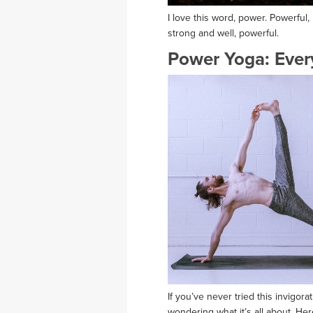
I love this word, power. Powerful
strong and well, powerful.
Power Yoga: Ever
If you’ve never tried this invigor
wondering what it’s all about. H