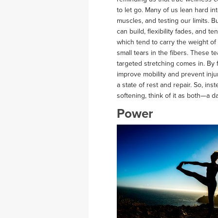
to let go. Many of us lean hard in
muscles, and testing our limits. B
can build, flexibility fades, and 
which tend to carry the weight o
small tears in the fibers. These
targeted stretching comes in. By f
improve mobility and prevent inju
a state of rest and repair. So, in
softening, think of it as both—a
Power