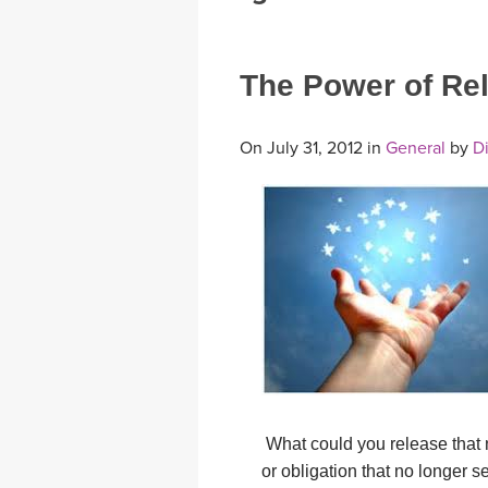
MEDITATION
The Power of Re
On July 31, 2012 in
General
by
Di
What could you release that 
or obligation that no longer s