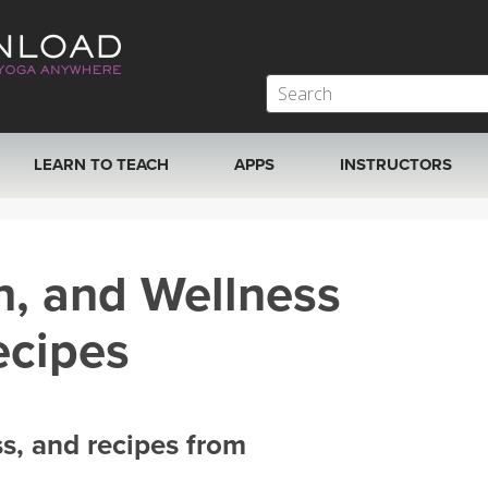
LEARN TO TEACH
APPS
INSTRUCTORS
MOBILE APPS
VIEW INSTRUCTORS
h, and Wellness
ROKU, FIRE TV, APPLE TV +MORE
ONLINE TEACHER T
ecipes
ss, and recipes from