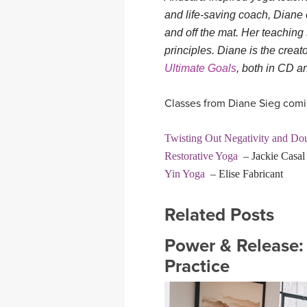
and life-saving coach, Diane 
and off the mat. Her teaching 
principles. Diane is the creat
Ultimate Goals
, both in CD 
Classes from Diane Sieg comin
Twisting Out Negativity and Do
Restorative Yoga
– Jackie Casa
Yin Yoga
– Elise Fabricant
Related Posts
Power & Release:
Practice