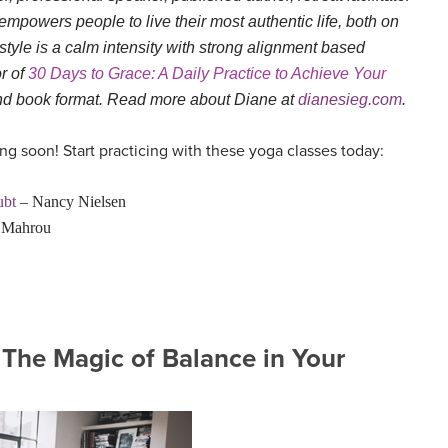
empowers people to live their most authentic life, both on
style is a calm intensity with strong alignment based
or of
30 Days to Grace: A Daily Practice to Achieve Your
and book format. Read more about Diane at
dianesieg.com
.
g soon! Start practicing with these yoga classes today:
ubt
– Nancy Nielsen
l Mahrou
 The Magic of Balance in Your