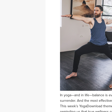
In yoga—and in life—balance is ev
surrender. And the most effective
This week’s YogaDownload theme, 
reminding us that true wellness 