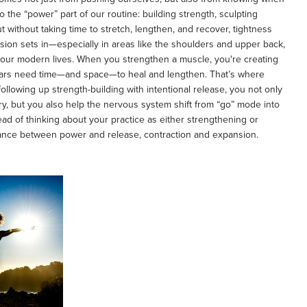
to the “power” part of our routine: building strength, sculpting
ut without taking time to stretch, lengthen, and recover, tightness
tension sets in—especially in areas like the shoulders and upper back,
f our modern lives. When you strengthen a muscle, you're creating
 tears need time—and space—to heal and lengthen. That’s where
ollowing up strength-building with intentional release, you not only
ry, but you also help the nervous system shift from “go” mode into
stead of thinking about your practice as either strengthening or
 dance between power and release, contraction and expansion.