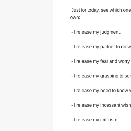
Just for today, see which one
own:
- I release my judgment.
- I release my partner to do 
- I release my fear and worry 
- I release my grasping to som
- I release my need to know 
- I release my incessant wishi
- I release my criticism.