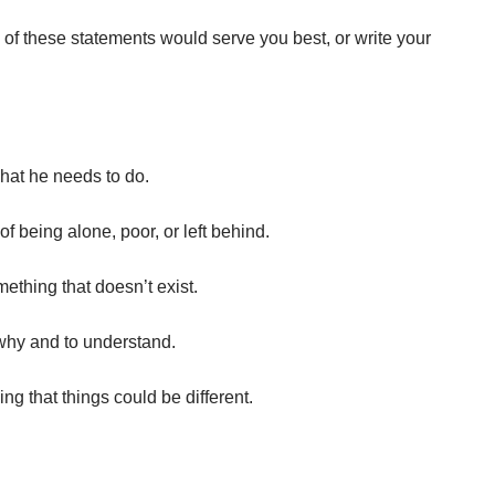
 of these statements would serve you best, or write your
what he needs to do.
of being alone, poor, or left behind.
ething that doesn’t exist.
why and to understand.
ng that things could be different.