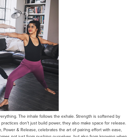
erything. The inhale follows the exhale. Strength is softened by
 practices don’t just build power, they also make space for release.
Power & Release, celebrates the art of pairing effort with ease,
comes not just from pushing ourselves, but also from knowing when