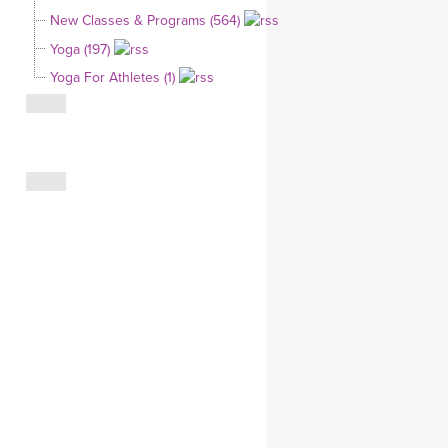
YDL LOVE
New Classes & Programs (564)
Yoga (197)
CLOTHING STORE
Yoga For Athletes (1)