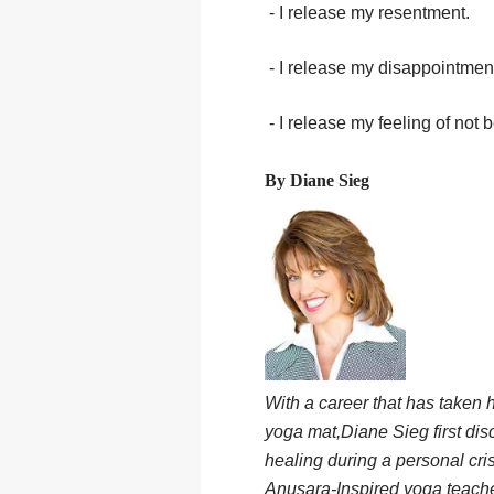
- I release my resentment.
- I release my disappointmen
- I release my feeling of not
By Diane Sieg
With a career that has taken 
yoga mat,Diane Sieg first di
healing during a personal cri
Anusara-Inspired yoga teacher,