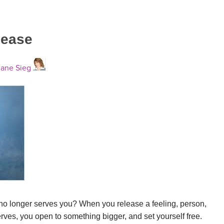
lease
ane Sieg
no longer serves you? When you release a feeling, person,
erves, you open to something bigger, and set yourself free.