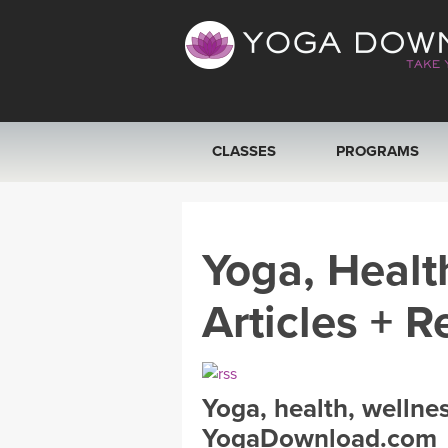
CLASSES
PROGRAMS
VIEW ALL CLASSES
Yoga, Healt
SEARCH BY GOAL/FOCUS
Articles + R
YOGA CHALLENGES
FREE ONLINE CLASSES
Yoga, health, wellne
BEGINNER YOGA CLASSES
YogaDownload.com