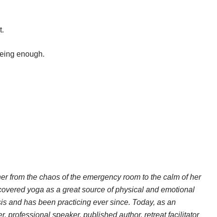
t.
 being enough.
her from the chaos of the emergency room to the calm of her
scovered yoga as a great source of physical and emotional
sis and has been practicing ever since. Today, as an
 professional speaker, published author, retreat facilitator