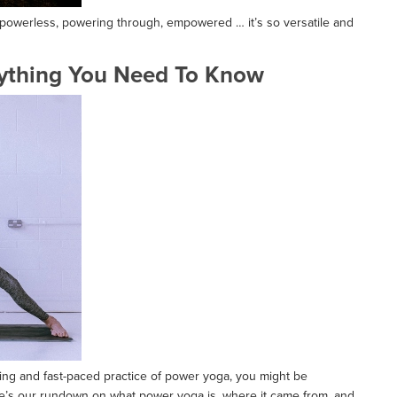
, powerless, powering through, empowered … it’s so versatile and
ything You Need To Know
ating and fast-paced practice of power yoga, you might be
ere’s our rundown on what power yoga is, where it came from, and