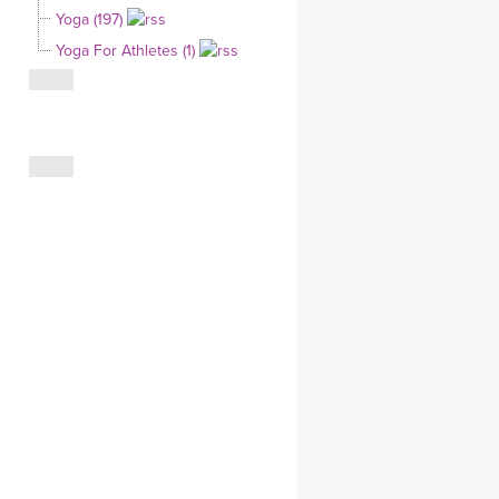
Yoga (197)
CLOTHING STORE
Yoga For Athletes (1)