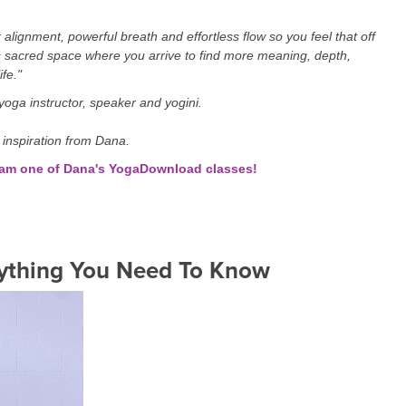
alignment, powerful breath and effortless flow so you feel that off
 sacred space where you arrive to find more meaning, depth,
ife."
oga instructor, speaker and yogini.
 inspiration from Dana.
ream one of Dana's YogaDownload classes!
ything You Need To Know