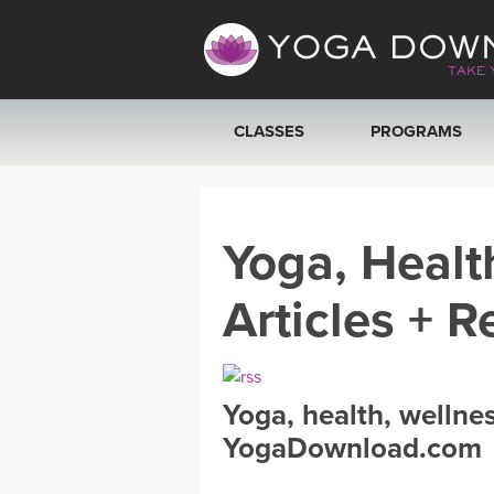
CLASSES
PROGRAMS
VIEW ALL CLASSES
Yoga, Healt
SEARCH BY GOAL/FOCUS
Articles + R
YOGA CHALLENGES
FREE ONLINE CLASSES
Yoga, health, wellne
BEGINNER YOGA CLASSES
YogaDownload.com
MEDITATION