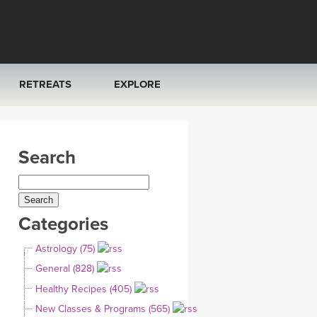
RETREATS
EXPLORE
FRANCE 2026
ARTICLES & RECIPES
Search
RAINING
ITALY 2026
GIFT CERTS
THAILAND 2027
MUSIC
Categories
THAILAND II 2027
YOGA POSE TUTORIALS
Astrology (75)
YOGA STYLES DEFINED
General (828)
Healthy Recipes (405)
YDL LOVE
New Classes & Programs (565)