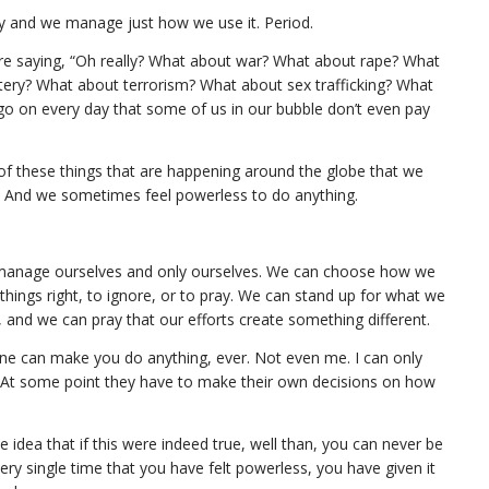
y and we manage just how we use it. Period.
re saying, “Oh really? What about war? What about rape? What
tery? What about terrorism? What about sex trafficking? What
 go on every day that some of us in our bubble don’t even pay
e of these things that are happening around the globe that we
. And we sometimes feel powerless to do anything.
anage ourselves and only ourselves. We can choose how we
hings right, to ignore, or to pray. We can stand up for what we
t, and we can pray that our efforts create something different.
no one can make you do anything, ever. Not even me. I can only
. At some point they have to make their own decisions on how
e idea that if this were indeed true, well than, you can never be
every single time that you have felt powerless, you have given it