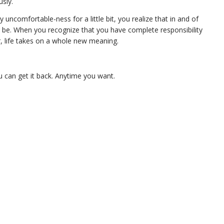
sly.
y uncomfortable-ness for a little bit, you realize that in and of
to be. When you recognize that you have complete responsibility
r, life takes on a whole new meaning.
u can get it back. Anytime you want.