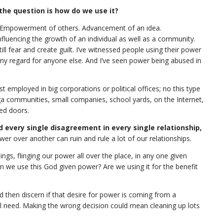
the question is how do we use it?
: Empowerment of others. Advancement of an idea.
nfluencing the growth of an individual as well as a community.
ill fear and create guilt. I’ve witnessed people using their power
ny regard for anyone else. And I’ve seen power being abused in
ust employed in big corporations or political offices; no this type
oga communities, small companies, school yards, on the Internet,
sed doors.
 every single disagreement in every single relationship,
wer over another can ruin and rule a lot of our relationships.
ngs, flinging our power all over the place, in any one given
we use this God given power? Are we using it for the benefit
then discern if that desire for power is coming from a
al need. Making the wrong decision could mean cleaning up lots