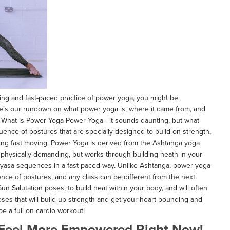
ating and fast-paced practice of power yoga, you might be
ere’s our rundown on what power yoga is, where it came from, and
! What is Power Yoga Power Yoga - it sounds daunting, but what
quence of postures that are specially designed to build on strength,
 being fast moving. Power Yoga is derived from the Ashtanga yoga
s physically demanding, but works through building heath in your
nyasa sequences in a fast paced way. Unlike Ashtanga, power yoga
nce of postures, and any class can be different from the next.
 Sun Salutation poses, to build heat within your body, and will often
ses that will build up strength and get your heart pounding and
e a full on cardio workout!
 Feel More Empowered Right Now!