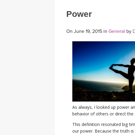
Power
On June 19, 2015 in
General
by
D
As always, I looked up power and
behavior of others or direct the
This definition resonated big t
our power. Because the truth is