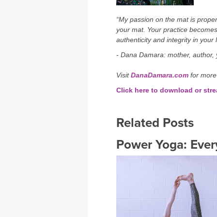
“My passion on the mat is proper 
your mat. Your practice becomes
authenticity and integrity in your l
- Dana Damara: mother, author, y
Visit
DanaDamara.com
for more
Click here to download or st
Related Posts
Power Yoga: Ever