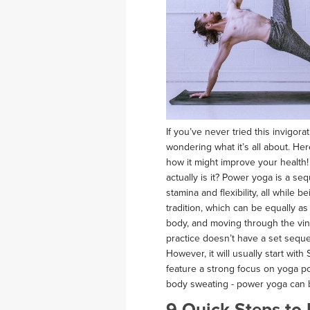
If you’ve never tried this invigor
wondering what it’s all about. H
how it might improve your health
actually is it? Power yoga is a se
stamina and flexibility, all while
tradition, which can be equally a
body, and moving through the vi
practice doesn’t have a set seque
However, it will usually start with
feature a strong focus on yoga po
body sweating - power yoga can b
9 Quick Steps to