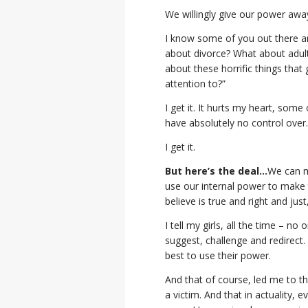
We willingly give our power awa
I know some of you out there a
about divorce? What about adul
about these horrific things that
attention to?”
I get it. It hurts my heart, som
have absolutely no control over
I get it.
But here’s the deal…
We can m
use our internal power to make t
believe is true and right and jus
I tell my girls, all the time – 
suggest, challenge and redirect
best to use their power.
And that of course, led me to th
a victim. And that in actuality, 