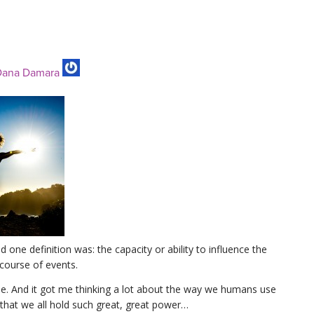
ana Damara
 one definition was: the capacity or ability to influence the
 course of events.
ime. And it got me thinking a lot about the way we humans use
 that we all hold such great, great power…