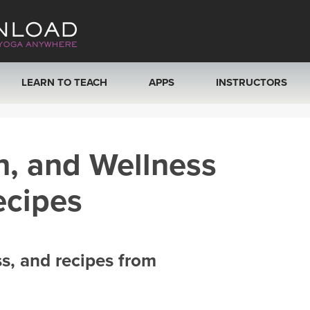
LEARN TO TEACH
APPS
INSTRUCTORS
MOBILE APPS
VIEW INSTRUCTORS
h, and Wellness
ROKU, FIRE TV, APPLE TV +MORE
ONLINE TEACHER T
ecipes
ss, and recipes from