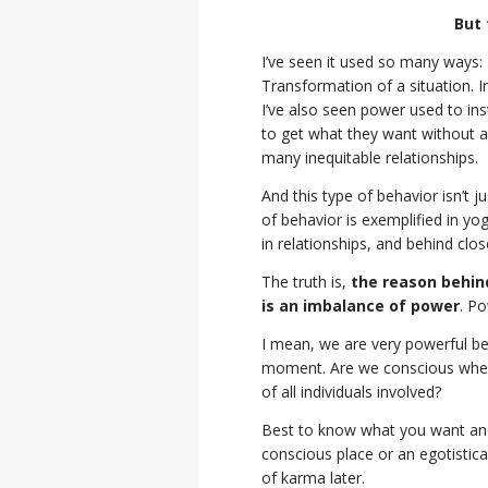
But 
I’ve seen it used so many ways
Transformation of a situation. I
I’ve also seen power used to inst
to get what they want without a
many inequitable relationships.
And this type of behavior isn’t j
of behavior is exemplified in y
in relationships, and behind clo
The truth is,
the reason behind
is an imbalance of power
. Po
I mean, we are very powerful bei
moment. Are we conscious when 
of all individuals involved?
Best to know what you want and 
conscious place or an egotistic
of karma later.