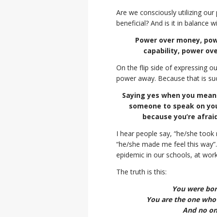
Are we consciously utilizing ou
beneficial? And is it in balance
Power over money, powe
capability, power ov
On the flip side of expressing 
power away. Because that is suc
Saying yes when you mean 
someone to speak on your
because you’re afraid
I hear people say, “he/she took
“he/she made me feel this way”.
epidemic in our schools, at wor
The truth is this:
You were born
You are the one who h
And no one