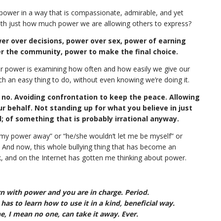
r power in a way that is compassionate, admirable, and yet
 with just how much power we are allowing others to express?
r over decisions, power over sex, power of earning
er the community, power to make the final choice.
our power is examining how often and how easily we give our
h an easy thing to do, without even knowing we’re doing it.
no. Avoiding confrontation to keep the peace. Allowing
 behalf. Not standing up for what you believe in just
; of something that is probably irrational anyway.
 my power away” or “he/she wouldn’t let me be myself” or
 And now, this whole bullying thing that has become an
k, and on the Internet has gotten me thinking about power.
 with power and you are in charge. Period.
as to learn how to use it in a kind, beneficial way.
, I mean no one, can take it away. Ever.