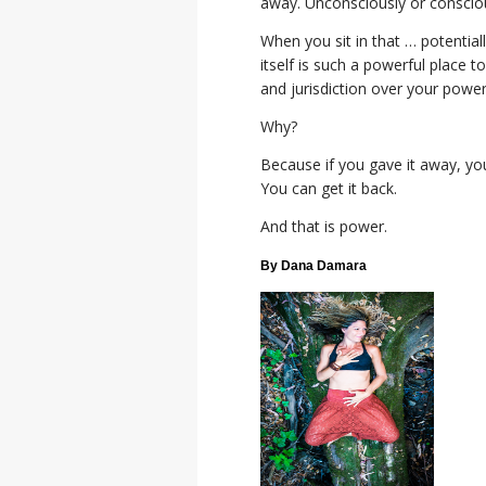
away. Unconsciously or consciou
When you sit in that … potentiall
itself is such a powerful place 
and jurisdiction over your powe
Why?
Because if you gave it away, yo
You can get it back.
And that is power.
By Dana Damara