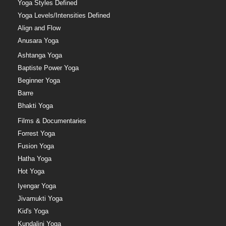
Yoga Styles Defined
Yoga Levels/Intensities Defined
Align and Flow
Anusara Yoga
Ashtanga Yoga
Baptiste Power Yoga
Beginner Yoga
Barre
Bhakti Yoga
Films & Documentaries
Forrest Yoga
Fusion Yoga
Hatha Yoga
Hot Yoga
Iyengar Yoga
Jivamukti Yoga
Kid's Yoga
Kundalini Yoga