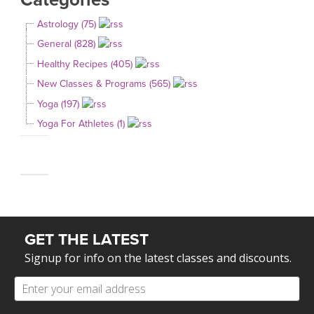
Astrology (75)
General (828)
Healthy Recipes (405)
New Classes & Programs (565)
Yoga (197)
Yoga For Athletes (1)
GET THE LATEST
Signup for info on the latest classes and discounts.