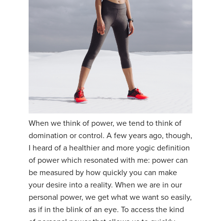
YDL LOVE
CLOTHING STORE
When we think of power, we tend to think of
domination or control. A few years ago, though,
I heard of a healthier and more yogic definition
of power which resonated with me: power can
be measured by how quickly you can make
your desire into a reality. When we are in our
personal power, we get what we want so easily,
as if in the blink of an eye. To access the kind