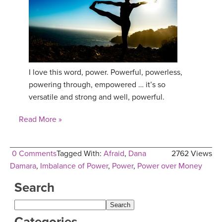
I love this word, power. Powerful, powerless,
powering through, empowered … it’s so
versatile and strong and well, powerful.
Read More »
0 Comments
Tagged With:
Afraid
,
Dana
2762 Views
Damara
,
Imbalance of Power
,
Power
,
Power over Money
Search
Categories