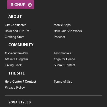
SIGNUP
ABOUT
Gift Certificates
Mobile Apps
Roku and Fire TV
How Our Site Works
Clothing Store
Podcast
COMMUNITY
#GoYourOmWay
Testimonials
Affiliate Program
Yoga for Peace
Giving Back
Submit Content
THE SITE
Help Center / Contact
Terms of Use
Privacy Policy
YOGA STYLES