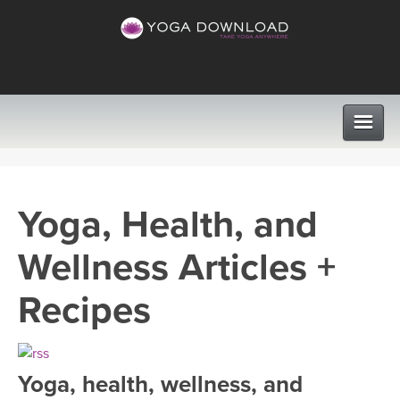
CLASSES
Yoga, Health, and
PROGRAMS
Wellness Articles +
VIEW ALL CLASSES
LEARN TO TEACH
Recipes
SEARCH BY GOAL/FOCUS
APPS
YOGA CHALLENGES
Yoga, health, wellness, and
INSTRUCTORS