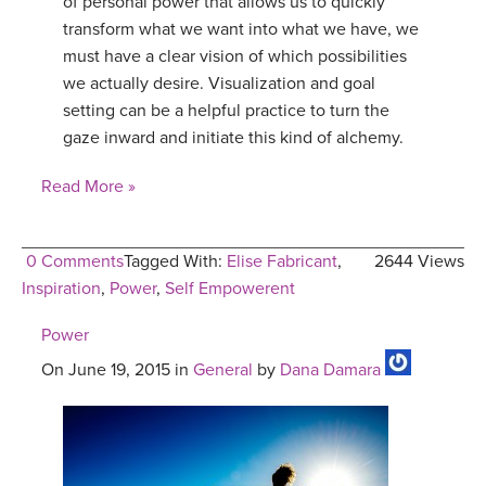
of personal power that allows us to quickly
transform what we want into what we have, we
must have a clear vision of which possibilities
we actually desire. Visualization and goal
setting can be a helpful practice to turn the
gaze inward and initiate this kind of alchemy.
Read More »
0 Comments
Tagged With:
Elise Fabricant
,
2644 Views
Inspiration
,
Power
,
Self Empowerent
Power
On June 19, 2015 in
General
by
Dana Damara