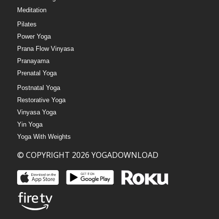
Meditation
Pilates
Power Yoga
Prana Flow Vinyasa
Pranayama
Prenatal Yoga
Postnatal Yoga
Restorative Yoga
Vinyasa Yoga
Yin Yoga
Yoga With Weights
© COPYRIGHT 2026 YOGADOWNLOAD