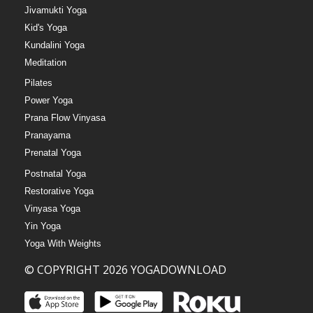
Jivamukti Yoga
Kid's Yoga
Kundalini Yoga
Meditation
Pilates
Power Yoga
Prana Flow Vinyasa
Pranayama
Prenatal Yoga
Postnatal Yoga
Restorative Yoga
Vinyasa Yoga
Yin Yoga
Yoga With Weights
© COPYRIGHT 2026 YOGADOWNLOAD