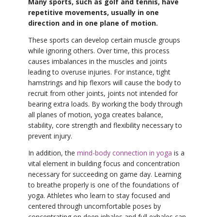
Many sports, such as golf and tennis, have
repetitive movements, usually in one
direction and in one plane of motion.
These sports can develop certain muscle groups
while ignoring others. Over time, this process
causes imbalances in the muscles and joints
leading to overuse injuries. For instance, tight
hamstrings and hip flexors will cause the body to
recruit from other joints, joints not intended for
bearing extra loads. By working the body through
all planes of motion, yoga creates balance,
stability, core strength and flexibility necessary to
prevent injury.
In addition, the
mind-body connection in yoga
is a
vital element in building focus and concentration
necessary for succeeding on game day. Learning
to breathe properly is one of the foundations of
yoga. Athletes who learn to stay focused and
centered through uncomfortable poses by
concentrating on deep inhales and full exhales can