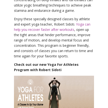
utilize yogic breathing techniques to achieve peak
stamina and endurance during a game.
Enjoy these specially designed classes by athlete
and expert yoga teacher, Robert Sidoti.
Yoga can
help you recover faster after workouts
, open up
the tight areas that hinder performance, improve
range of motion, and develop mental focus and
concentration. This program is beginner friendly,
and consists of classes you can return to time and
time again for your favorite sports.
Check out our new Yoga For Athletes
Program with Robert Sidoti