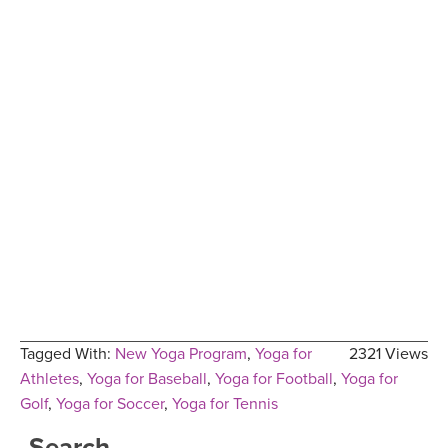
Tagged With:
New Yoga Program
,
Yoga for
2321 Views
Athletes
,
Yoga for Baseball
,
Yoga for Football
,
Yoga for
Golf
,
Yoga for Soccer
,
Yoga for Tennis
Search