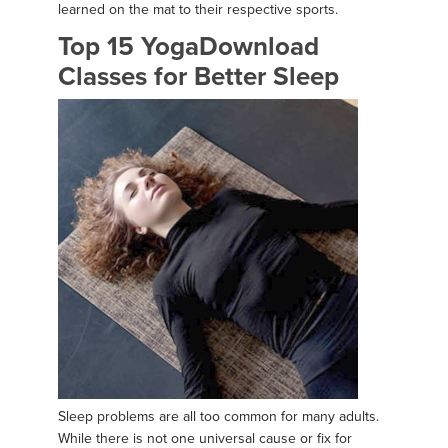
learned on the mat to their respective sports.
Top 15 YogaDownload
Classes for Better Sleep
Sleep problems are all too common for many adults.
While there is not one universal cause or fix for