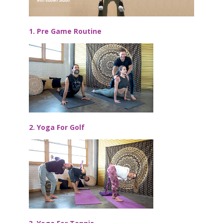
1. Pre Game Routine
2. Yoga For Golf