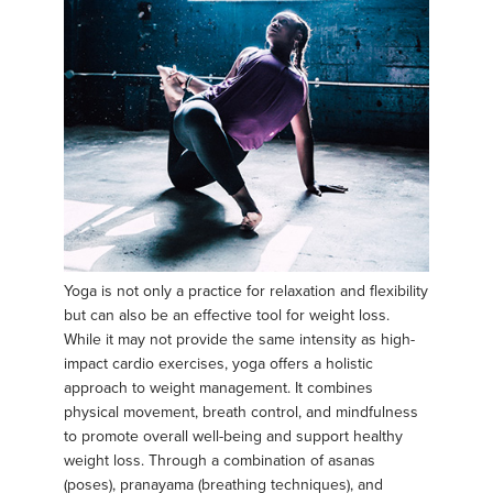
Yoga is not only a practice for relaxation and flexibility
but can also be an effective tool for weight loss.
While it may not provide the same intensity as high-
impact cardio exercises, yoga offers a holistic
approach to weight management. It combines
physical movement, breath control, and mindfulness
to promote overall well-being and support healthy
weight loss. Through a combination of asanas
(poses), pranayama (breathing techniques), and