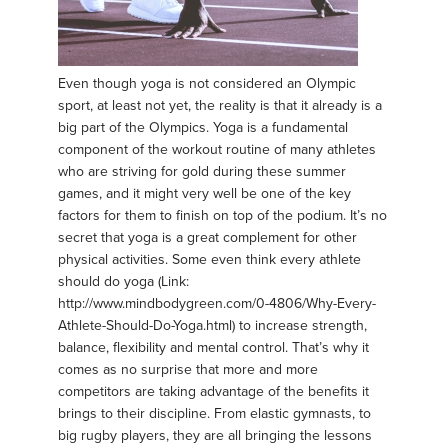
Even though yoga is not considered an Olympic
sport, at least not yet, the reality is that it already is a
big part of the Olympics. Yoga is a fundamental
component of the workout routine of many athletes
who are striving for gold during these summer
games, and it might very well be one of the key
factors for them to finish on top of the podium. It’s no
secret that yoga is a great complement for other
physical activities. Some even think every athlete
should do yoga (Link:
http://www.mindbodygreen.com/0-4806/Why-Every-
Athlete-Should-Do-Yoga.html) to increase strength,
balance, flexibility and mental control. That’s why it
comes as no surprise that more and more
competitors are taking advantage of the benefits it
brings to their discipline. From elastic gymnasts, to
big rugby players, they are all bringing the lessons