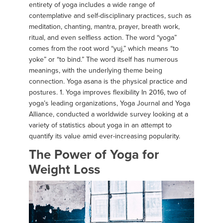
entirety of yoga includes a wide range of
contemplative and self-disciplinary practices, such as
meditation, chanting, mantra, prayer, breath work,
ritual, and even selfless action. The word “yoga”
comes from the root word “yuj,” which means “to
yoke” or “to bind.” The word itself has numerous
meanings, with the underlying theme being
connection. Yoga asana is the physical practice and
postures. 1. Yoga improves flexibility In 2016, two of
yoga’s leading organizations, Yoga Journal and Yoga
Alliance, conducted a worldwide survey looking at a
variety of statistics about yoga in an attempt to
quantify its value amid ever-increasing popularity.
The Power of Yoga for
Weight Loss