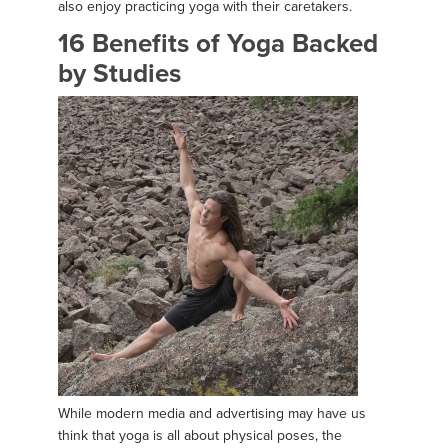
also enjoy practicing yoga with their caretakers.
16 Benefits of Yoga Backed
by Studies
While modern media and advertising may have us
think that yoga is all about physical poses, the