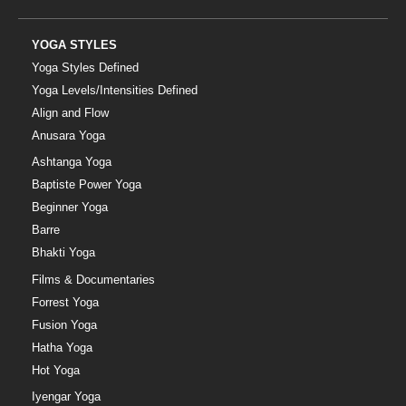
YOGA STYLES
Yoga Styles Defined
Yoga Levels/Intensities Defined
Align and Flow
Anusara Yoga
Ashtanga Yoga
Baptiste Power Yoga
Beginner Yoga
Barre
Bhakti Yoga
Films & Documentaries
Forrest Yoga
Fusion Yoga
Hatha Yoga
Hot Yoga
Iyengar Yoga