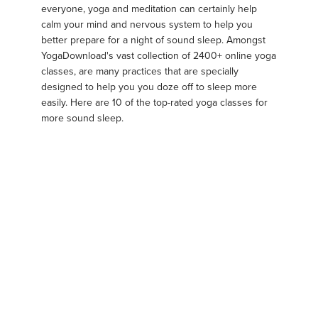
everyone, yoga and meditation can certainly help
calm your mind and nervous system to help you
better prepare for a night of sound sleep. Amongst
YogaDownload's vast collection of 2400+ online yoga
classes, are many practices that are specially
designed to help you you doze off to sleep more
easily. Here are 10 of the top-rated yoga classes for
more sound sleep.