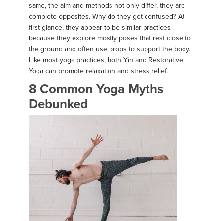
same, the aim and methods not only differ, they are
complete opposites. Why do they get confused? At
first glance, they appear to be similar practices
because they explore mostly poses that rest close to
the ground and often use props to support the body.
Like most yoga practices, both Yin and Restorative
Yoga can promote relaxation and stress relief.
8 Common Yoga Myths
Debunked