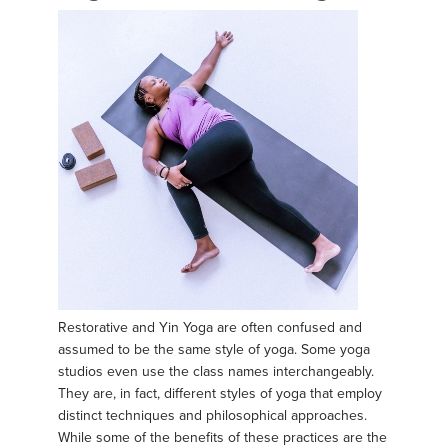
Restorative and Yin Yoga are often confused and
assumed to be the same style of yoga. Some yoga
studios even use the class names interchangeably.
They are, in fact, different styles of yoga that employ
distinct techniques and philosophical approaches.
While some of the benefits of these practices are the