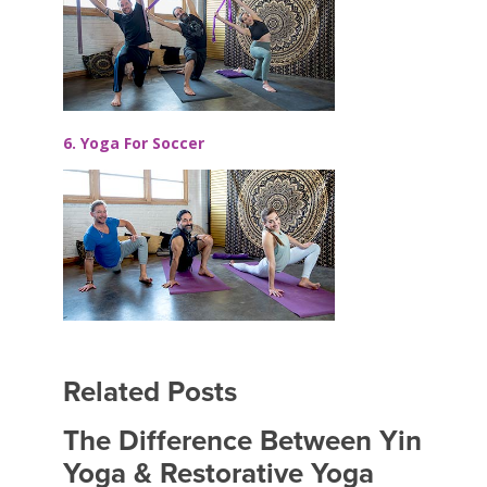
6. Yoga For Soccer
Related Posts
The Difference Between Yin
Yoga & Restorative Yoga