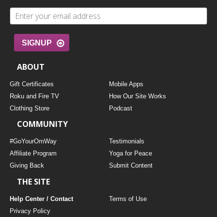
SIGNUP
ABOUT
Gift Certificates
Mobile Apps
Roku and Fire TV
How Our Site Works
Clothing Store
Podcast
COMMUNITY
#GoYourOmWay
Testimonials
Affiliate Program
Yoga for Peace
Giving Back
Submit Content
THE SITE
Help Center / Contact
Terms of Use
Privacy Policy