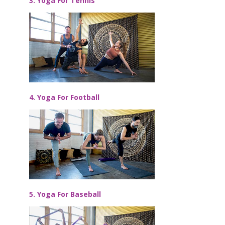
3. Yoga For Tennis
4. Yoga For Football
5. Yoga For Baseball