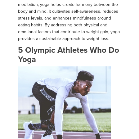
meditation, yoga helps create harmony between the
body and mind. It cultivates self-awareness, reduces
stress levels, and enhances mindfulness around
eating habits. By addressing both physical and
emotional factors that contribute to weight gain, yoga
provides a sustainable approach to weight loss.
5 Olympic Athletes Who Do
Yoga