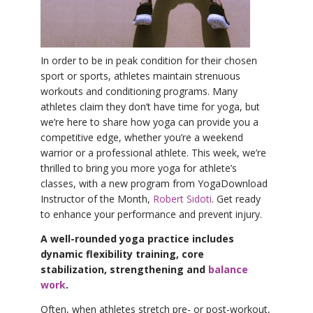
YDL LOVE
CLOTHING STORE
In order to be in peak condition for their chosen
sport or sports, athletes maintain strenuous
workouts and conditioning programs. Many
athletes claim they don’t have time for yoga, but
we’re here to share how yoga can provide you a
competitive edge, whether you’re a weekend
warrior or a professional athlete. This week, we’re
thrilled to bring you more yoga for athlete’s
classes, with a new program from YogaDownload
Instructor of the Month,
Robert Sidoti
. Get ready
to enhance your performance and prevent injury.
A well-rounded yoga practice includes
dynamic flexibility training, core
stabilization, strengthening and
balance
work
.
Often, when athletes stretch pre- or post-workout,