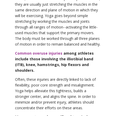
they are usually just stretching the muscles in the
same direction and plane of motion in which they
will be exercising. Yoga goes beyond simple
stretching by working the muscles and joints
through all ranges of motion--activating the little-
used muscles that support the primary movers.
The body must be worked through all three planes
of motion in order to remain balanced and healthy.
Common overuse injuries
among athletes
include those involving the illiotibial band
(ITB), knee, hamstrings, hip flexors and
shoulders.
Often, these injuries are directly linked to lack of
flexibility, poor core strength and misalignment.
Yoga helps alleviate this tightness, builds a
stronger center, and aligns the spine. In order to
minimize and/or prevent injury, athletes should
concentrate their efforts on these areas.