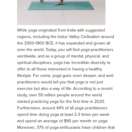
While yoga originated from India with suggested
regions, including the Indus Valley Civilization around
the 3300-1900 BCE, it has expanded and grown all
over the world. Today, you will find yoga practitioners
worldwide, and as a group of mental, physical, and
spiritual disciplines, yoga has incredible diversity to
offer to all those interested in having a healthy
lifestyle. For some, yoga goes even deeper, and avid
practitioners would tell you that yoga is not just
exercise but also a way of life. According to a recent
study, over 55 million people around the world
started practicing yoga for the first time in 2020.
Furthermore, around 44% of all yoga practitioners
spend time doing yoga at least 2-3 times per week
and spend an average of $90 per month on yoga.
Moreover, 37% of yoga enthusiasts have children that