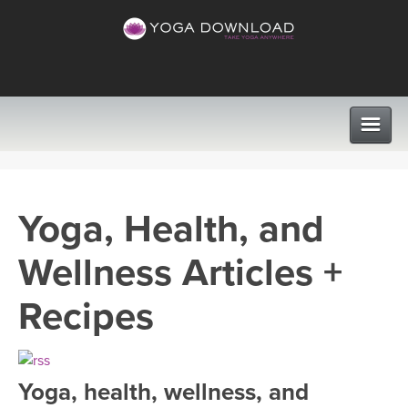
CLASSES
Yoga, Health, and
PROGRAMS
Wellness Articles +
VIEW ALL CLASSES
LEARN TO TEACH
Recipes
SEARCH BY GOAL/FOCUS
APPS
YOGA CHALLENGES
Yoga, health, wellness, and
INSTRUCTORS