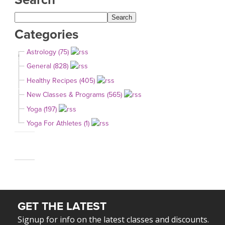
Categories
Astrology (75)
General (828)
Healthy Recipes (405)
New Classes & Programs (565)
Yoga (197)
Yoga For Athletes (1)
GET THE LATEST
Signup for info on the latest classes and discounts.