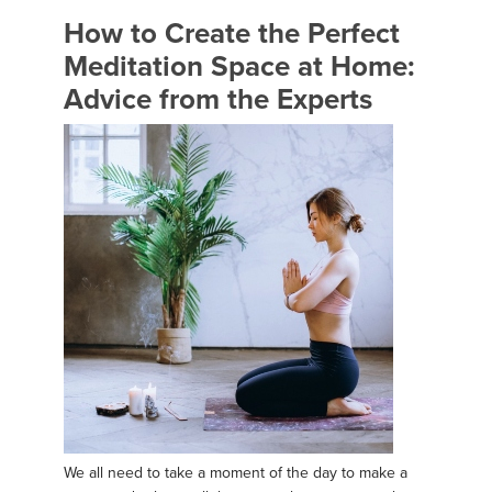
How to Create the Perfect
Meditation Space at Home:
Advice from the Experts
We all need to take a moment of the day to make a