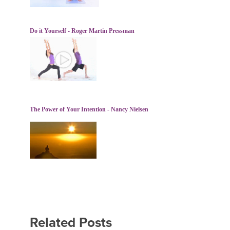
Do it Yourself - Roger Martin Pressman
The Power of Your Intention - Nancy Nielsen
Related Posts