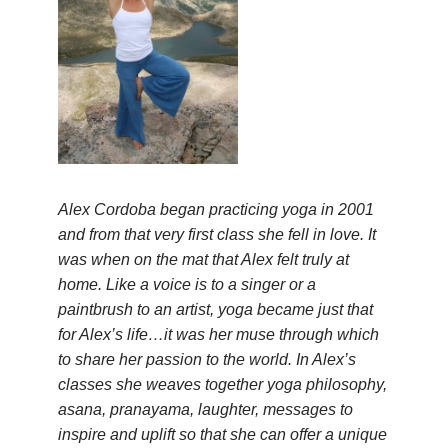
Alex Cordoba began practicing yoga in 2001
and from that very first class she fell in love. It
was when on the mat that Alex felt truly at
home. Like a voice is to a singer or a
paintbrush to an artist, yoga became just that
for Alex’s life…it was her muse through which
to share her passion to the world. In Alex’s
classes she weaves together yoga philosophy,
asana, pranayama, laughter, messages to
inspire and uplift so that she can offer a unique