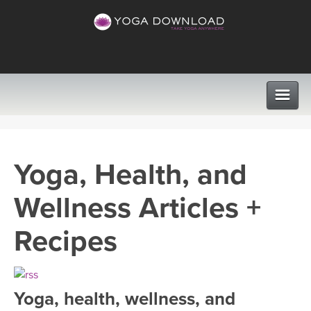
CLASSES
Yoga, Health, and
PROGRAMS
Wellness Articles +
VIEW ALL CLASSES
LEARN TO TEACH
Recipes
SEARCH BY GOAL/FOCUS
APPS
YOGA CHALLENGES
Yoga, health, wellness, and
INSTRUCTORS