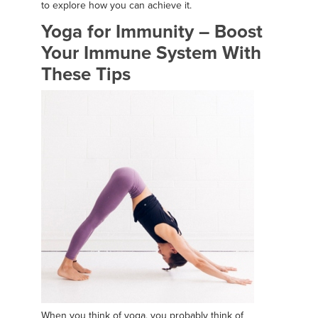
to explore how you can achieve it.
Yoga for Immunity – Boost
Your Immune System With
These Tips
When you think of yoga, you probably think of