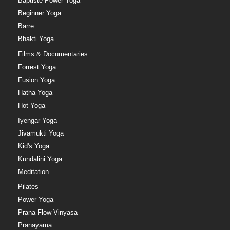
Baptiste Power Yoga
Beginner Yoga
Barre
Bhakti Yoga
Films & Documentaries
Forrest Yoga
Fusion Yoga
Hatha Yoga
Hot Yoga
Iyengar Yoga
Jivamukti Yoga
Kid's Yoga
Kundalini Yoga
Meditation
Pilates
Power Yoga
Prana Flow Vinyasa
Pranayama