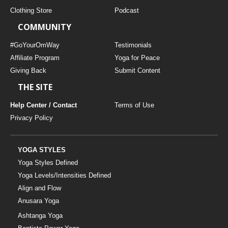
Clothing Store
Podcast
COMMUNITY
#GoYourOmWay
Testimonials
Affiliate Program
Yoga for Peace
Giving Back
Submit Content
THE SITE
Help Center / Contact
Terms of Use
Privacy Policy
YOGA STYLES
Yoga Styles Defined
Yoga Levels/Intensities Defined
Align and Flow
Anusara Yoga
Ashtanga Yoga