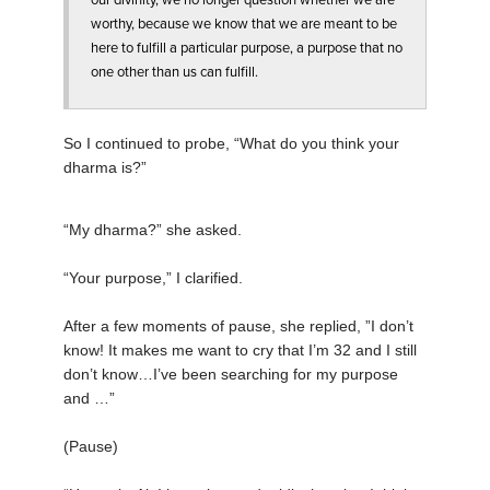
our divinity, we no longer question whether we are
worthy, because we know that we are meant to be
here to fulfill a particular purpose, a purpose that no
one other than us can fulfill.
So I continued to probe, “What do you think your
dharma is?”
“My dharma?” she asked.
“Your purpose,” I clarified.
After a few moments of pause, she replied, ”I don’t
know! It makes me want to cry that I’m 32 and I still
don’t know…I’ve been searching for my purpose
and …”
(Pause)