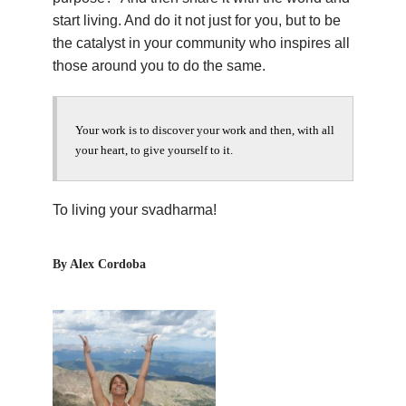
start living. And do it not just for you, but to be
the catalyst in your community who inspires all
those around you to do the same.
Your work is to discover your work and then, with all
your heart, to give yourself to it.
To living your svadharma!
By Alex Cordoba