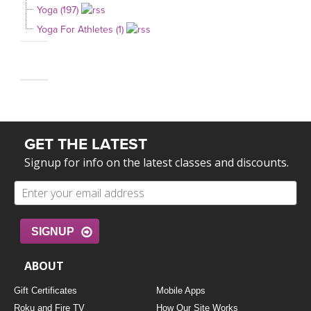
Yoga (197)
Yoga For Athletes (1)
GET THE LATEST
Signup for info on the latest classes and discounts.
SIGNUP
ABOUT
Gift Certificates
Mobile Apps
Roku and Fire TV
How Our Site Works