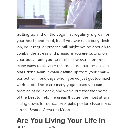
Getting up and on the yoga mat regularly is great for
your health and mind, but if you work at a busy desk
job, your regular practice still might not be enough to
combat the stress and pressure you are putting on
your body - and your posture! However, there are
many ways to alleviate this pressure, but the easiest
ones don’t even involve getting up from your chair -
perfect for those days when you’ve just got too much
work to do. There are many yoga poses you can
practice at your desk, and we’ve put together some
of the best to help the areas that get the most strain
sitting down, to reduce back pain, posture issues and
stress. Seated Crescent Moon
Are You Living Your Life in