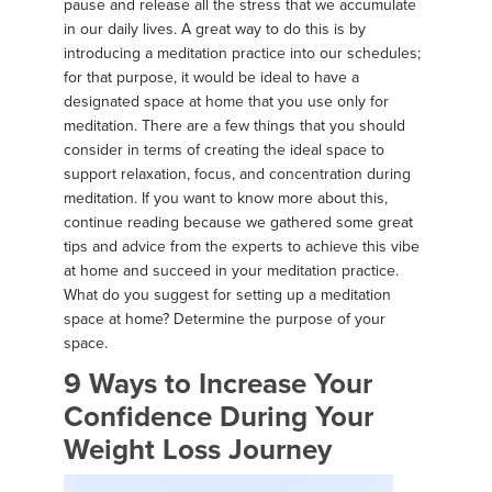
pause and release all the stress that we accumulate
in our daily lives. A great way to do this is by
introducing a meditation practice into our schedules;
for that purpose, it would be ideal to have a
designated space at home that you use only for
meditation. There are a few things that you should
consider in terms of creating the ideal space to
support relaxation, focus, and concentration during
meditation. If you want to know more about this,
continue reading because we gathered some great
tips and advice from the experts to achieve this vibe
at home and succeed in your meditation practice.
What do you suggest for setting up a meditation
space at home? Determine the purpose of your
space.
9 Ways to Increase Your
Confidence During Your
Weight Loss Journey