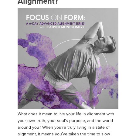
Alignment?
What does it mean to live your life in alignment with
your own truth, your soul’s purpose, and the world
around you? When you’re truly living in a state of
alignment, it means you’ve taken the time to slow