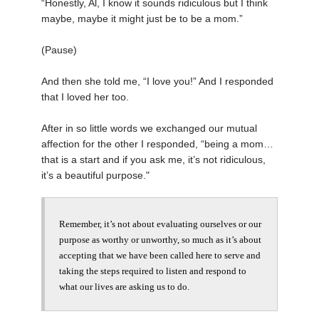
“Honestly, Al, I know it sounds ridiculous but I think
maybe, maybe it might just be to be a mom.”
(Pause)
And then she told me, “I love you!” And I responded
that I loved her too.
After in so little words we exchanged our mutual
affection for the other I responded, “being a mom…
that is a start and if you ask me, it’s not ridiculous,
it’s a beautiful purpose."
Remember, it’s not about evaluating ourselves
or our
purpose
as worthy or unworthy, so much as it’s about
accepting that we have been called here to serve and
taking the steps required to listen and respond to
what our lives are asking us to do.