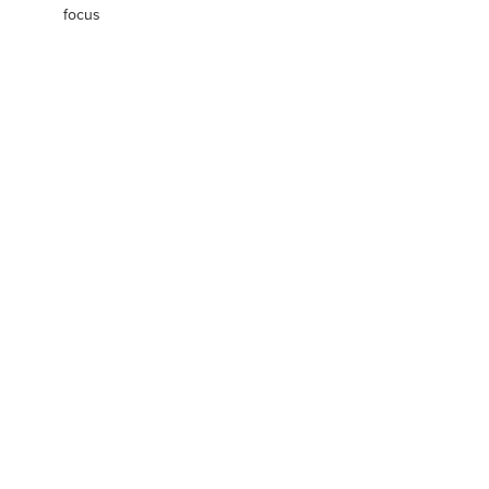
focus