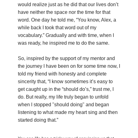
would realize just as he did that our lives don’t
have neither the space nor the time for that
word. One day he told me, “You know, Alex, a
while back I took that word out of my
vocabulary.” Gradually and with time, when I
was ready, he inspired me to do the same.
So, inspired by the support of my mentor and
the journey I have been on for some time now, I
told my friend with honesty and complete
sincerity that, “I know sometimes it’s easy to
get caught up in the “should do’s,” trust me, I
do. But really, my life truly began to unfold
when I stopped "should doing" and began
listening to what made my heart sing and then
started doing that.”