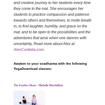
and creative journey to her students every time
they come to the mat. She encourages her
students to practice compassion and patience
towards others and themselves, to invite breath
in, to find laughter, humility, and grace on the
mat, and to be open to the possibilities and the
adventures that arise when one dances with
uncertainty. Read more about Alex at
AlexCordoba.com
.
Awaken to your svadharma with the following
YogaDownload classes:
The Fearless Heart - Michelle Marchildon