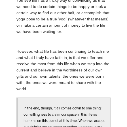
You see life has a tricky way of convincing us that
we need to do certain things to be happy or look a
certain way to find our other half, or accomplish that
yoga pose to be a true ‘yogi’ (whatever that means)
or make a certain amount of money to live the life
we have been waiting for.
However, what life has been continuing to teach me
and what I truly have faith in, is that we offer and
receive the most from this life when we step into the
current and believe in the worthiness of our own
gifts and our own talents; the ones we were born
with, the ones we were meant to share with the
world.
In the end, though, it all comes down to one thing:
our willingness to claim our space in this life as
humans on this planet at this time. When we accept