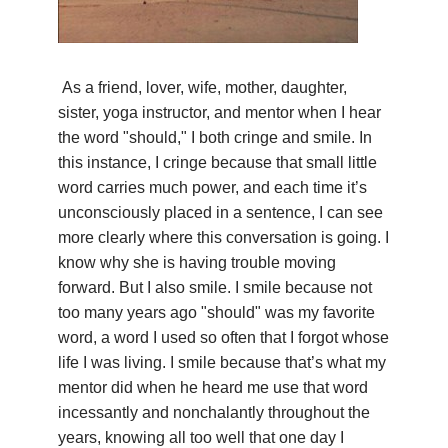
YDL LOVE
CLOTHING STORE
As a friend, lover, wife, mother, daughter,
sister, yoga instructor, and mentor when I hear
the word "should," I both cringe and smile. In
this instance, I cringe because that small little
word carries much power, and each time it’s
unconsciously placed in a sentence, I can see
more clearly where this conversation is going. I
know why she is having trouble moving
forward. But I also smile. I smile because not
too many years ago "should" was my favorite
word, a word I used so often that I forgot whose
life I was living. I smile because that’s what my
mentor did when he heard me use that word
incessantly and nonchalantly throughout the
years, knowing all too well that one day I