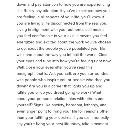
down and pay attention to how you are experiencing
life. Really pay attention. If you’ve examined how you
are feeling in all aspects of your life, you’ll know if
you are living a life disconnected from the real you.
Living in alignment with your authentic self means
you feel comfortable in your skin. It means you feel
energized and excited about the work you’ve chosen
to do, about the people you’ve populated your life
with, and about the way you inhabit the world. Close
your eyes and tune into how you’re feeling right now.
Well, close your eyes after you’ve read this
paragraph, that is. Ask yourself: are you surrounded
with people who inspire you or people who drag you
down? Are you in a career that lights you up and
fulfills you or do you dread going to work? What
about your personal relationships with others and
yourself? Signs like anxiety, boredom, lethargy, and
even anger point to living your life for reasons other
than your fulfilling your desires. If you can’t honestly
say you’re living your best life today, take a moment