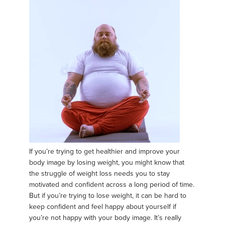
If you’re trying to get healthier and improve your
body image by losing weight, you might know that
the struggle of weight loss needs you to stay
motivated and confident across a long period of time.
But if you’re trying to lose weight, it can be hard to
keep confident and feel happy about yourself if
you’re not happy with your body image. It’s really