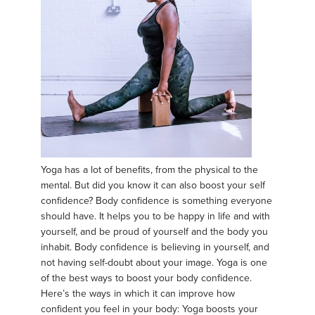
Yoga has a lot of benefits, from the physical to the
mental. But did you know it can also boost your self
confidence? Body confidence is something everyone
should have. It helps you to be happy in life and with
yourself, and be proud of yourself and the body you
inhabit. Body confidence is believing in yourself, and
not having self-doubt about your image. Yoga is one
of the best ways to boost your body confidence.
Here’s the ways in which it can improve how
confident you feel in your body: Yoga boosts your