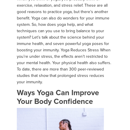
exercise, relaxation, and stress relief. These are all
good reasons to practice yoga, but there’s another
benefit. Yoga can also do wonders for your immune
system. So, how does yoga help, and what
techniques can you use to bring balance to your
system? Let’s talk about the science behind your
immune health, and seven powerful yoga poses for
boosting your immunity. Yoga Reduces Stress When
you’re under stress, the effects aren’t restricted to
your mental health. Your physical health also suffers.
To date, there are more than 300 peer-reviewed
studies that show that prolonged stress reduces
your immunity.
Ways Yoga Can Improve
Your Body Confidence