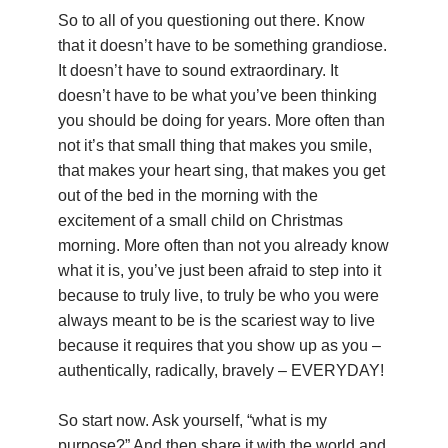
So to all of you questioning out there. Know
that it doesn’t have to be something grandiose.
It doesn’t have to sound extraordinary. It
doesn’t have to be what you’ve been thinking
you should be doing for years. More often than
not it’s that small thing that makes you smile,
that makes your heart sing, that makes you get
out of the bed in the morning with the
excitement of a small child on Christmas
morning. More often than not you already know
what it is, you’ve just been afraid to step into it
because to truly live, to truly be who you were
always meant to be is the scariest way to live
because it requires that you show up as you –
authentically, radically, bravely – EVERYDAY!
So start now. Ask yourself, “what is my
purpose?” And then share it with the world and