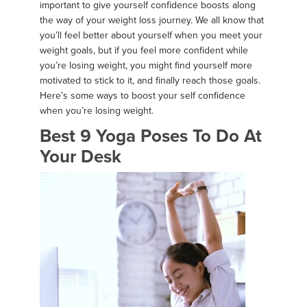
important to give yourself confidence boosts along
the way of your weight loss journey. We all know that
you’ll feel better about yourself when you meet your
weight goals, but if you feel more confident while
you’re losing weight, you might find yourself more
motivated to stick to it, and finally reach those goals.
Here’s some ways to boost your self confidence
when you’re losing weight.
Best 9 Yoga Poses To Do At
Your Desk