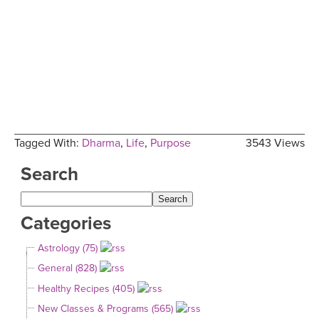
Tagged With:
Dharma
,
Life
,
Purpose
3543 Views
Search
Categories
Astrology (75)
General (828)
Healthy Recipes (405)
New Classes & Programs (565)