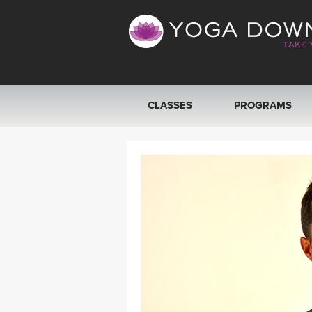
CLASSES
PROGRAMS
VIEW ALL CLASSES
SEARCH BY GOAL/FOCUS
YOGA CHALLENGES
FREE ONLINE CLASSES
BEGINNER YOGA CLASSES