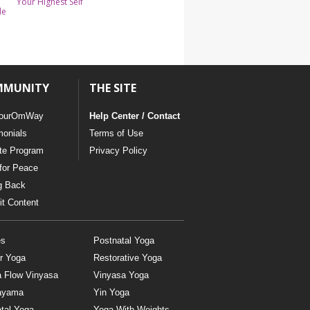
Your Highest Self
le
MMUNITY
THE SITE
ourOmWay
Help Center / Contact
monials
Terms of Use
ate Program
Privacy Policy
for Peace
g Back
t Content
es
Postnatal Yoga
r Yoga
Restorative Yoga
a Flow Vinyasa
Vinyasa Yoga
ayama
Yin Yoga
tal Yoga
Yoga With Weights