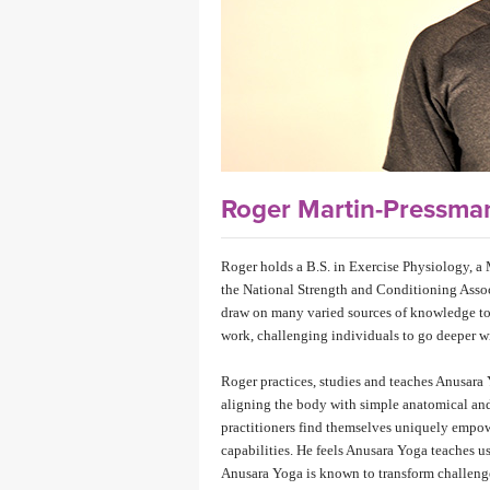
MEDITATION
Roger Martin-Pressm
Roger holds a B.S. in Exercise Physiology, a 
the National Strength and Conditioning Associ
draw on many varied sources of knowledge to c
work, challenging individuals to go deeper wit
Roger practices, studies and teaches Anusara 
aligning the body with simple anatomical and
practitioners find themselves uniquely empowe
capabilities. He feels Anusara Yoga teaches us 
Anusara Yoga is known to transform challenge