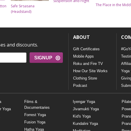
Suspension and Flight
The Place in the Midd
tton
Safe Sirsasana
(Headstand)
ABOUT
CO
ses and discounts.
Gift Certificates
#GoY
Mobile Apps
Testi
SIGNUP
Roku and Fire TV
Affili
How Our Site Works
Yoga 
Clothing Store
Givin
Podcast
Submi
a
Films &
Iyengar Yoga
Pilat
Documentaries
r Yoga
Jivamukti Yoga
Powe
Forrest Yoga
Kid's Yoga
Pran
Fusion Yoga
Kundalini Yoga
Pran
Hatha Yoga
Meditation
Prena