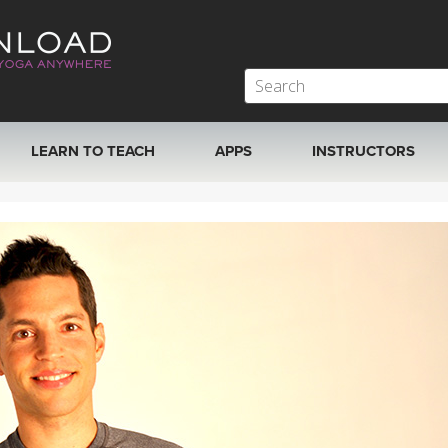
LEARN TO TEACH
APPS
INSTRUCTORS
MOBILE APPS
VIEW INSTRUCTORS
ROKU, FIRE TV, APPLE TV +MORE
ONLINE TEACHER T