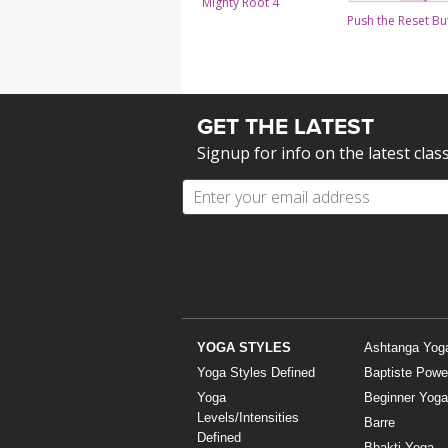
Mighty Root 4
Push the Reset Bu
GET THE LATEST
Signup for info on the latest clas
YOGA STYLES
Ashtanga Yog
Yoga Styles Defined
Baptiste Powe
Yoga
Beginner Yoga
Levels/Intensities
Barre
Defined
Bhakti Yoga