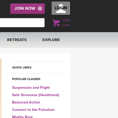
LOGIN
JOIN NOW
VIEW
CART
RETREATS
EXPLORE
FRANCE 2026
ARTICLES & RECIPES
RAINING
ITALY 2026
GIFT CERTS
QUICK LINKS
POPULAR CLASSES
THAILAND 2027
MUSIC
Suspension and Flight
THAILAND II 2027
YOGA POSE TUTORIALS
Safe Sirsasana (Headstand)
Balanced Action
YOGA STYLES DEFINED
Connect to the Pulsation
Mighty Root