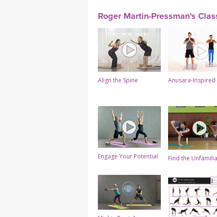
Roger Martin-Pressman's Clas
Align the Spine
Anusara-Inspired
Engage Your Potential
Find the Unfamili