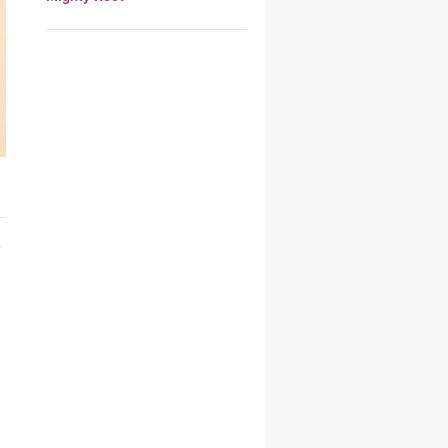
YDL LOVE
CLOTHING STORE
h