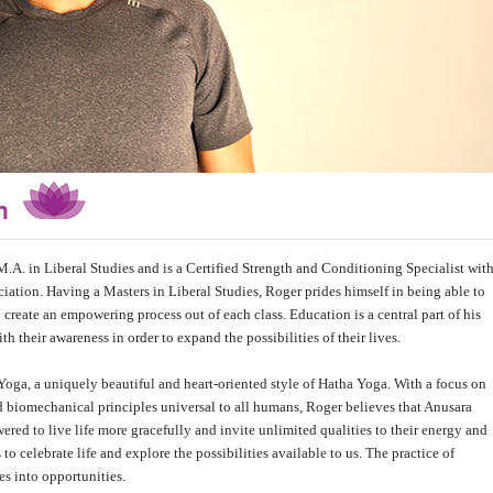
an
M.A. in Liberal Studies and is a Certified Strength and Conditioning Specialist wit
ation. Having a Masters in Liberal Studies, Roger prides himself in being able to
reate an empowering process out of each class. Education is a central part of his
h their awareness in order to expand the possibilities of their lives.
Yoga, a uniquely beautiful and heart-oriented style of Hatha Yoga. With a focus on
 biomechanical principles universal to all humans, Roger believes that Anusara
red to live life more gracefully and invite unlimited qualities to their energy and
to celebrate life and explore the possibilities available to us. The practice of
s into opportunities.