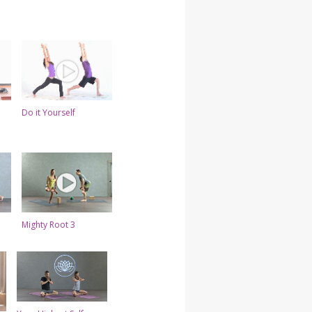
Do it Yourself
Mighty Root 3