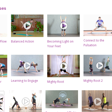
ses
Connect to the
 Flow
Balanced Action
Becoming Light on
Pulsation
Your Feet
Learning to Engage
Mighty Root 2
ar
Mighty Root