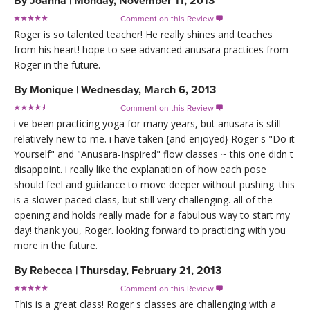
By
Joanna
|
Monday, November 11, 2013
Comment on this Review

Roger is so talented teacher! He really shines and teaches
from his heart! hope to see advanced anusara practices from
Roger in the future.
By
Monique
|
Wednesday, March 6, 2013
Comment on this Review

i ve been practicing yoga for many years, but anusara is still
relatively new to me. i have taken {and enjoyed} Roger s "Do it
Yourself" and "Anusara-Inspired" flow classes ~ this one didn t
disappoint. i really like the explanation of how each pose
should feel and guidance to move deeper without pushing. this
is a slower-paced class, but still very challenging. all of the
opening and holds really made for a fabulous way to start my
day! thank you, Roger. looking forward to practicing with you
more in the future.
By
Rebecca
|
Thursday, February 21, 2013
Comment on this Review

This is a great class! Roger s classes are challenging with a