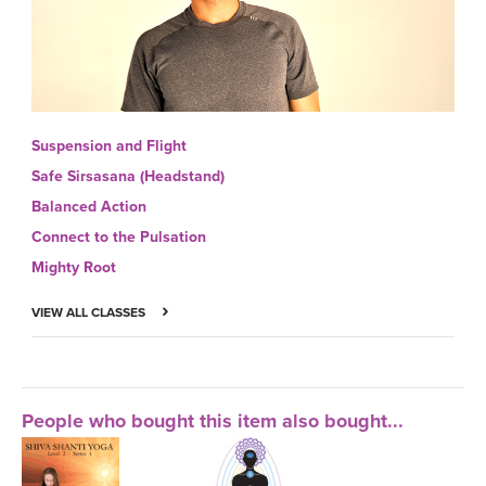
Suspension and Flight
Safe Sirsasana (Headstand)
Balanced Action
Connect to the Pulsation
Mighty Root
VIEW ALL CLASSES
People who bought this item also bought...