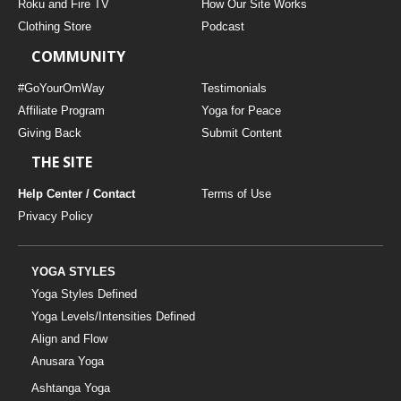
Roku and Fire TV
How Our Site Works
Clothing Store
Podcast
COMMUNITY
#GoYourOmWay
Testimonials
Affiliate Program
Yoga for Peace
Giving Back
Submit Content
THE SITE
Help Center / Contact
Terms of Use
Privacy Policy
YOGA STYLES
Yoga Styles Defined
Yoga Levels/Intensities Defined
Align and Flow
Anusara Yoga
Ashtanga Yoga