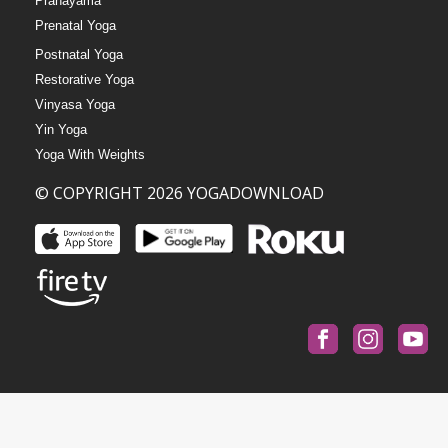
Pranayama
Prenatal Yoga
Postnatal Yoga
Restorative Yoga
Vinyasa Yoga
Yin Yoga
Yoga With Weights
© COPYRIGHT 2026 YOGADOWNLOAD