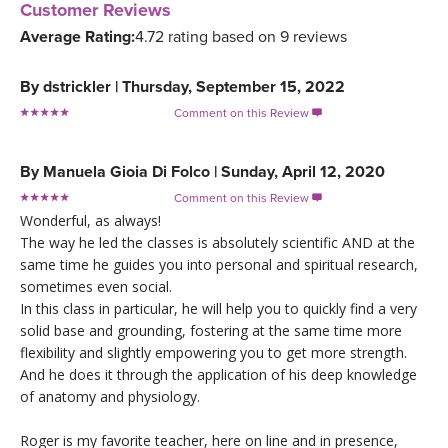
Customer Reviews
Average Rating:
4.72 rating based on 9 reviews
By
dstrickler
|
Thursday, September 15, 2022
Comment on this Review

By
Manuela Gioia Di Folco
|
Sunday, April 12, 2020
Comment on this Review

Wonderful, as always!
The way he led the classes is absolutely scientific AND at the
same time he guides you into personal and spiritual research,
sometimes even social.
In this class in particular, he will help you to quickly find a very
solid base and grounding, fostering at the same time more
flexibility and slightly empowering you to get more strength.
And he does it through the application of his deep knowledge
of anatomy and physiology.
Roger is my favorite teacher, here on line and in presence,