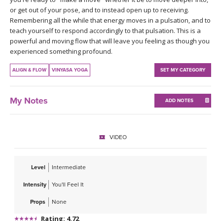
THAILAND II 2027
MUSIC
or get out of your pose, and to instead open up to receiving.
Remembering all the while that energy moves in a pulsation, and to
teach yourself to respond accordingly to that pulsation. This is a
YOGA POSE TUTORIALS
powerful and moving flow that will leave you feeling as though you
experienced something profound.
YOGA STYLES DEFINED
ALIGN & FLOW
VINYASA YOGA
SET MY CATEGORY
YDL LOVE
My Notes
ADD NOTES
CLOTHING STORE
VIDEO
Level
Intermediate
Intensity
You'll Feel It
Props
None
Rating: 4.72