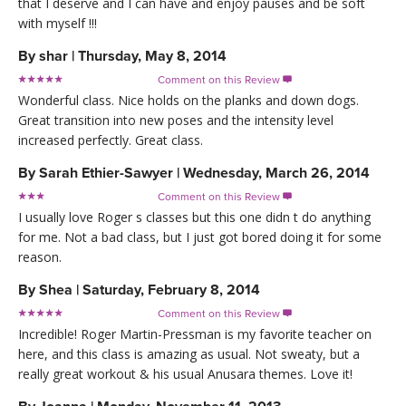
that I deserve and I can have and enjoy pauses and be soft
with myself !!!
By
shar
|
Thursday, May 8, 2014
Comment on this Review

Wonderful class. Nice holds on the planks and down dogs.
Great transition into new poses and the intensity level
increased perfectly. Great class.
By
Sarah Ethier-Sawyer
|
Wednesday, March 26, 2014
Comment on this Review

I usually love Roger s classes but this one didn t do anything
for me. Not a bad class, but I just got bored doing it for some
reason.
By
Shea
|
Saturday, February 8, 2014
Comment on this Review

Incredible! Roger Martin-Pressman is my favorite teacher on
here, and this class is amazing as usual. Not sweaty, but a
really great workout & his usual Anusara themes. Love it!