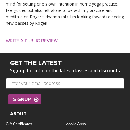
mind for setting one s own intention in home yoga practice. I
feel guided but also left alone to be with my practice and
meditate on Roger s dharma talk. I m looking foward to seeing
new classes by Roger!
WRITE A PUBLIC REVIEW
GET THE LATEST
Signup for info on the latest classes and discounts.
SIGNUP
ABOUT
Gift Certificates
Mobile Apps