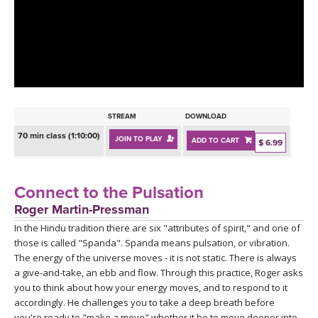
LEARN TO TEACH
SEARCH BY GOAL/FOCUS
APPS
YOGA CHALLENGES
INSTRUCTORS
FREE ONLINE CLASSES
STREAM
DOWNLOAD
MOBILE APPS
RETREATS
70 min class (1:10:00)
JOIN TO PLAY
ADD TO CART
BEGINNER YOGA CLASSES
$ 6.99
ROKU, FIRE TV, APPLE TV +MORE
VIEW INSTRUCTORS
EXPLORE
MEDITATION
Connect to the Pulsation
ONLINE TEACHER TRAINING
Roger Martin-Pressman
FRANCE 2026
In the Hindu tradition there are six "attributes of spirit," and one of
those is called "Spanda". Spanda means pulsation, or vibration.
ITALY 2026
ARTICLES & RECIPES
The energy of the universe moves - it is not static. There is always
a give-and-take, an ebb and flow. Through this practice, Roger asks
THAILAND 2027
you to think about how your energy moves, and to respond to it
GIFT CERTS
accordingly. He challenges you to take a deep breath before
you're ready to "make a move" whether it be to move deeper into,