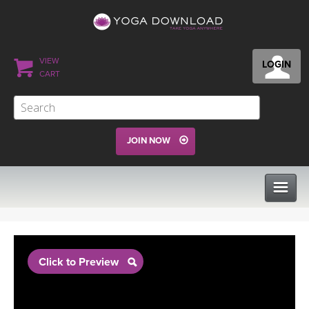
VIEW
LOGIN
CART
JOIN NOW
CLASSES
Click to Preview
PROGRAMS
VIEW ALL CLASSES