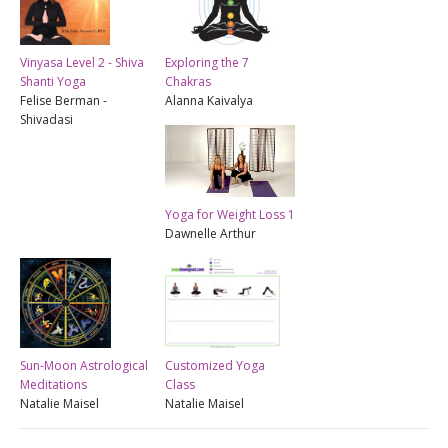
Vinyasa Level 2 - Shiva
Exploring the 7
Shanti Yoga
Chakras
Felise Berman -
Alanna Kaivalya
Shivadasi
Yoga for Weight Loss 1
Dawnelle Arthur
Sun-Moon Astrological
Customized Yoga
Meditations
Class
Natalie Maisel
Natalie Maisel