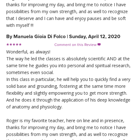
thanks for improving my day, and bring me to notice I have
possibilities from my own strength, and as well to recognize
that I deserve and I can have and enjoy pauses and be soft
with myself !!!
By
Manuela Gioia Di Folco
|
Sunday, April 12, 2020
Comment on this Review

Wonderful, as always!
The way he led the classes is absolutely scientific AND at the
same time he guides you into personal and spiritual research,
sometimes even social.
In this class in particular, he will help you to quickly find a very
solid base and grounding, fostering at the same time more
flexibility and slightly empowering you to get more strength.
And he does it through the application of his deep knowledge
of anatomy and physiology.
Roger is my favorite teacher, here on line and in presence,
thanks for improving my day, and bring me to notice I have
possibilities from my own strength, and as well to recognize