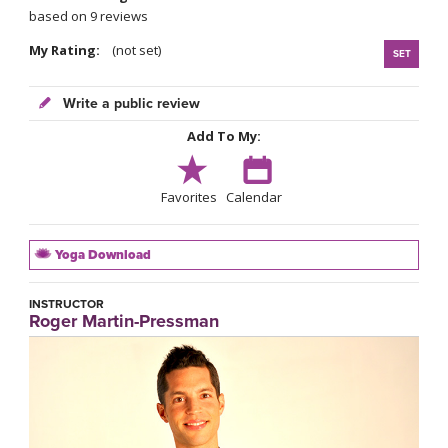
based on 9 reviews
My Rating:
(not set)
SET
Write a public review
Add To My:
Favorites
Calendar
Yoga Download
INSTRUCTOR
Roger Martin-Pressman