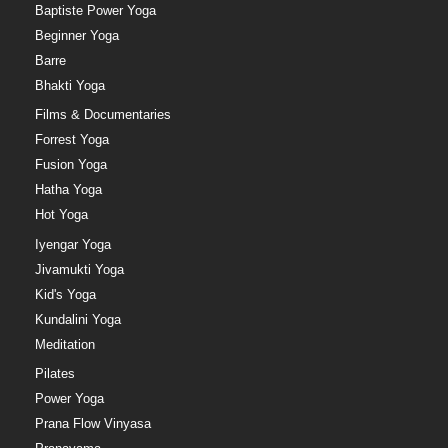
Baptiste Power Yoga
Beginner Yoga
Barre
Bhakti Yoga
Films & Documentaries
Forrest Yoga
Fusion Yoga
Hatha Yoga
Hot Yoga
Iyengar Yoga
Jivamukti Yoga
Kid's Yoga
Kundalini Yoga
Meditation
Pilates
Power Yoga
Prana Flow Vinyasa