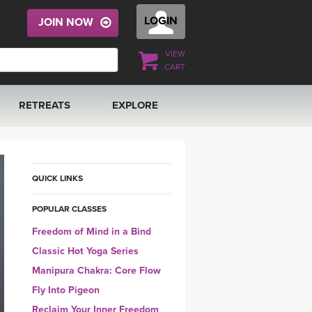
LOGIN
JOIN NOW
VIEW
CART
RETREATS
EXPLORE
FRANCE 2026
ARTICLES & RECIPES
RAINING
ITALY 2026
GIFT CERTS
QUICK LINKS
POPULAR CLASSES
THAILAND 2027
MUSIC
Freedom of Mind in a Bind
THAILAND II 2027
YOGA POSE TUTORIALS
Classic Hot Yoga Series
Manipura Chakra: Core Flow
YOGA STYLES DEFINED
Fly Into Pigeon
Reclaim Your Inner Freedom