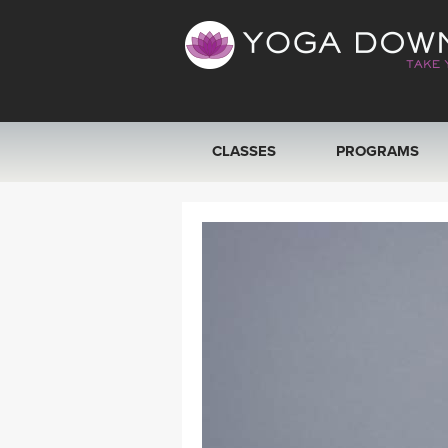
CLASSES
PROGRAMS
VIEW ALL CLASSES
SEARCH BY GOAL/FOCUS
YOGA CHALLENGES
FREE ONLINE CLASSES
BEGINNER YOGA CLASSES