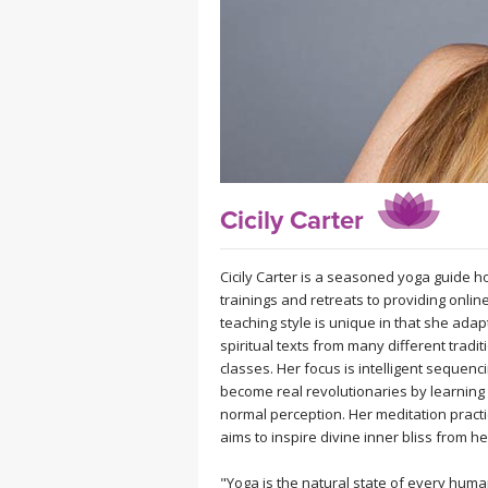
MEDITATION
Cicily Carter
Cicily Carter is a seasoned yoga guide 
trainings and retreats to providing onli
teaching style is unique in that she ada
spiritual texts from many different tradi
classes. Her focus is intelligent sequen
become real revolutionaries by learning
normal perception. Her meditation practic
aims to inspire divine inner bliss from he
"Yoga is the natural state of every hum