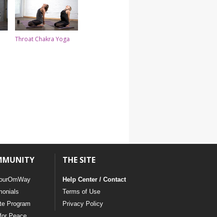
Throat Chakra Yoga
MMUNITY
THE SITE
ourOmWay
Help Center / Contact
monials
Terms of Use
ate Program
Privacy Policy
for Peace