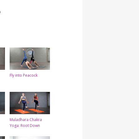
h
Fly into Peacock
Muladhara Chakra
Yoga: Root Down