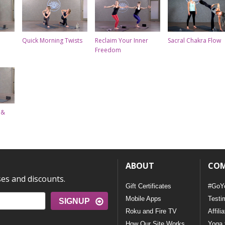
Quick Morning Twists
Reclaim Your Inner
Sacral Chakra Flow
Freedom
 &
ABOUT
CO
ses and discounts.
Gift Certificates
#GoY
Mobile Apps
Testi
SIGNUP
Roku and Fire TV
Affili
How Our Site Works
Yoga 