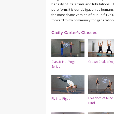
banality of life's trials and tribulations
pure form. It is our obligation as huma
the most divine version of our Self. I val
forward to my community for generations
Cicily Carter's Classes
Classic Hot Yoga
Crown Chakra Yo
Series
Freedom of Mind 
Fly Into Pigeon
Bind