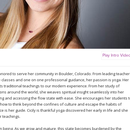
Play Intro Vide
honored to serve her community in Boulder, Colorado. From leading teacher
ne classes and one on one professional guidance, her passion is yoga. Her
pts traditional teachings to our modern experience. From her study of
tions around the world, she weaves spiritual insight seamlessly into her
cing and accessing the flow state with ease. She encourages her students t
 how to think beyond the confines of culture and escape the habits of
e is her guide. Cicily is thankful yoga discovered her early in life and she
r teachings.
an being. As we grow and mature, this state becomes burdened by the