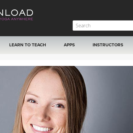
LEARN TO TEACH
APPS
INSTRUCTORS
MOBILE APPS
VIEW INSTRUCTORS
ROKU, FIRE TV, APPLE TV +MORE
ONLINE TEACHER T