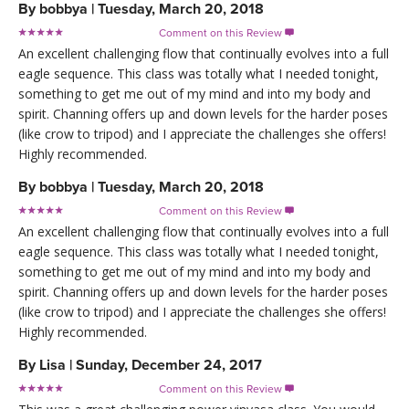
By
bobbya
|
Tuesday, March 20, 2018
Comment on this Review

An excellent challenging flow that continually evolves into a full
eagle sequence. This class was totally what I needed tonight,
something to get me out of my mind and into my body and
spirit. Channing offers up and down levels for the harder poses
(like crow to tripod) and I appreciate the challenges she offers!
Highly recommended.
By
bobbya
|
Tuesday, March 20, 2018
Comment on this Review

An excellent challenging flow that continually evolves into a full
eagle sequence. This class was totally what I needed tonight,
something to get me out of my mind and into my body and
spirit. Channing offers up and down levels for the harder poses
(like crow to tripod) and I appreciate the challenges she offers!
Highly recommended.
By
Lisa
|
Sunday, December 24, 2017
Comment on this Review
