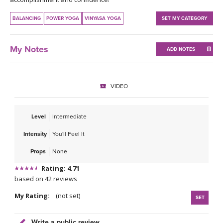
THAILAND II 2027
MUSIC
BALANCING
POWER YOGA
VINYASA YOGA
SET MY CATEGORY
YOGA POSE TUTORIALS
My Notes
ADD NOTES
YOGA STYLES DEFINED
YDL LOVE
VIDEO
CLOTHING STORE
Level
Intermediate
Intensity
You'll Feel It
Props
None
Rating: 4.71
based on 42 reviews
My Rating:
(not set)
SET
Write a public review