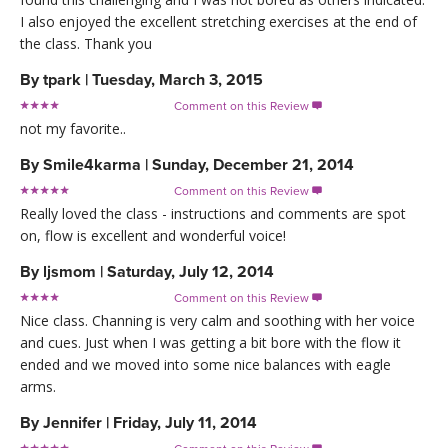
I also enjoyed the excellent stretching exercises at the end of
the class. Thank you
By
tpark
|
Tuesday, March 3, 2015
Comment on this Review

not my favorite..
By
Smile4karma
|
Sunday, December 21, 2014
Comment on this Review

Really loved the class - instructions and comments are spot
on, flow is excellent and wonderful voice!
By
ljsmom
|
Saturday, July 12, 2014
Comment on this Review

Nice class. Channing is very calm and soothing with her voice
and cues. Just when I was getting a bit bore with the flow it
ended and we moved into some nice balances with eagle
arms.
By
Jennifer
|
Friday, July 11, 2014