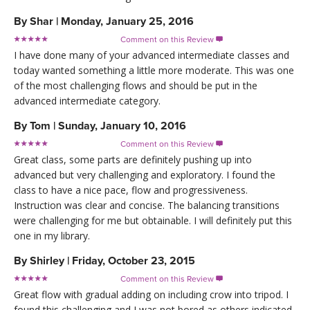
By
Shar
|
Monday, January 25, 2016
Comment on this Review

I have done many of your advanced intermediate classes and
today wanted something a little more moderate. This was one
of the most challenging flows and should be put in the
advanced intermediate category.
By
Tom
|
Sunday, January 10, 2016
Comment on this Review

Great class, some parts are definitely pushing up into
advanced but very challenging and exploratory. I found the
class to have a nice pace, flow and progressiveness.
Instruction was clear and concise. The balancing transitions
were challenging for me but obtainable. I will definitely put this
one in my library.
By
Shirley
|
Friday, October 23, 2015
Comment on this Review

Great flow with gradual adding on including crow into tripod. I
found this challenging and I was not bored as others indicated.