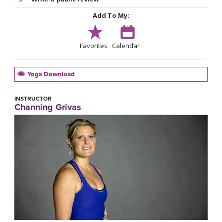
Add To My:
Favorites
Calendar
Yoga Download
INSTRUCTOR
Channing Grivas