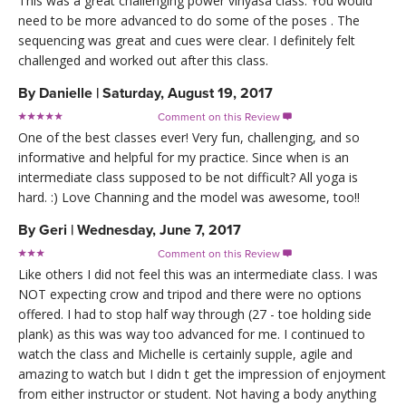
This was a great challenging power vinyasa class. You would
need to be more advanced to do some of the poses . The
sequencing was great and cues were clear. I definitely felt
challenged and worked out after this class.
By
Danielle
|
Saturday, August 19, 2017
Comment on this Review

One of the best classes ever! Very fun, challenging, and so
informative and helpful for my practice. Since when is an
intermediate class supposed to be not difficult? All yoga is
hard. :) Love Channing and the model was awesome, too!!
By
Geri
|
Wednesday, June 7, 2017
Comment on this Review

Like others I did not feel this was an intermediate class. I was
NOT expecting crow and tripod and there were no options
offered. I had to stop half way through (27 - toe holding side
plank) as this was way too advanced for me. I continued to
watch the class and Michelle is certainly supple, agile and
amazing to watch but I didn t get the impression of enjoyment
from either instructor or student. Not having a body anything