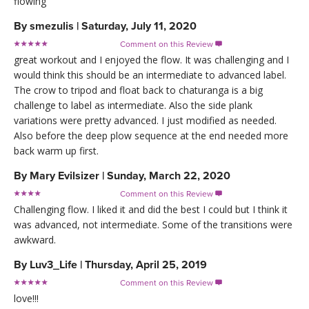
flowing
By
smezulis
|
Saturday, July 11, 2020
Comment on this Review

great workout and I enjoyed the flow. It was challenging and I
would think this should be an intermediate to advanced label.
The crow to tripod and float back to chaturanga is a big
challenge to label as intermediate. Also the side plank
variations were pretty advanced. I just modified as needed.
Also before the deep plow sequence at the end needed more
back warm up first.
By
Mary Evilsizer
|
Sunday, March 22, 2020
Comment on this Review

Challenging flow. I liked it and did the best I could but I think it
was advanced, not intermediate. Some of the transitions were
awkward.
By
Luv3_Life
|
Thursday, April 25, 2019
Comment on this Review

love!!!