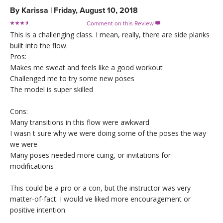
By
Karissa
|
Friday, August 10, 2018
Comment on this Review

This is a challenging class. I mean, really, there are side planks
built into the flow.
Pros:
Makes me sweat and feels like a good workout
Challenged me to try some new poses
The model is super skilled
Cons:
Many transitions in this flow were awkward
I wasn t sure why we were doing some of the poses the way
we were
Many poses needed more cuing, or invitations for
modifications
This could be a pro or a con, but the instructor was very
matter-of-fact. I would ve liked more encouragement or
positive intention.