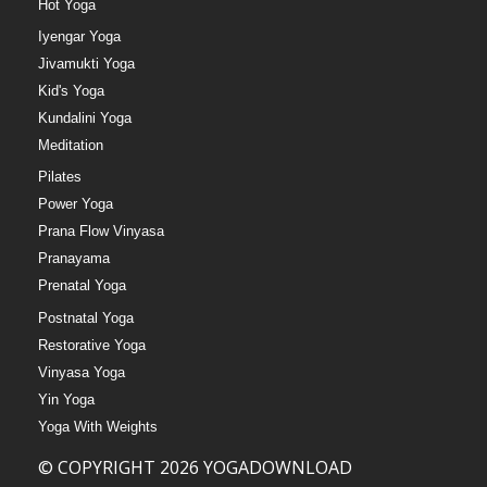
Hot Yoga
Iyengar Yoga
Jivamukti Yoga
Kid's Yoga
Kundalini Yoga
Meditation
Pilates
Power Yoga
Prana Flow Vinyasa
Pranayama
Prenatal Yoga
Postnatal Yoga
Restorative Yoga
Vinyasa Yoga
Yin Yoga
Yoga With Weights
© COPYRIGHT 2026 YOGADOWNLOAD