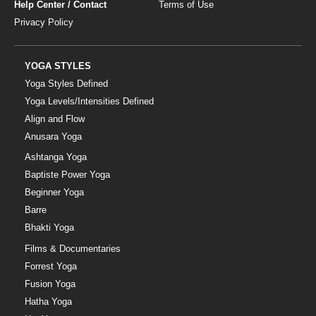
Help Center / Contact
Terms of Use
Privacy Policy
YOGA STYLES
Yoga Styles Defined
Yoga Levels/Intensities Defined
Align and Flow
Anusara Yoga
Ashtanga Yoga
Baptiste Power Yoga
Beginner Yoga
Barre
Bhakti Yoga
Films & Documentaries
Forrest Yoga
Fusion Yoga
Hatha Yoga