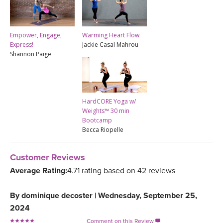
Empower, Engage,
Warming Heart Flow
Express!
Jackie Casal Mahrou
Shannon Paige
HardCORE Yoga w/
Weights™ 30 min
Bootcamp
Becca Riopelle
Customer Reviews
Average Rating:
4.71 rating based on 42 reviews
By
dominique decoster
|
Wednesday, September 25,
2024
Comment on this Review
