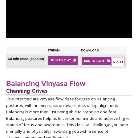
LEARN TO TEACH
SEARCH BY GOAL/FOCUS
APPS
YOGA CHALLENGES
INSTRUCTORS
FREE ONLINE CLASSES
STREAM
DOWNLOAD
MOBILE APPS
RETREATS
60 min class (1:00:00)
JOIN TO PLAY
ADD TO CART
BEGINNER YOGA CLASSES
$ 7.99
ROKU, FIRE TV, APPLE TV +MORE
VIEW INSTRUCTORS
EXPLORE
MEDITATION
Balancing Vinyasa Flow
ONLINE TEACHER TRAINING
Channing Grivas
FRANCE 2026
This intermediate vinyasa flow class focuses on balancing
postures, with an emphasis on awareness of hip alignment.
ITALY 2026
ARTICLES & RECIPES
Balancing is more than just being able to stand on one foot.
Balancing postures help us to center our minds and achieve higher
THAILAND 2027
states of focus and awareness. This class will challenge you both
GIFT CERTS
mentally and physically, rewarding you with a sense of
accomplishment and confidence!