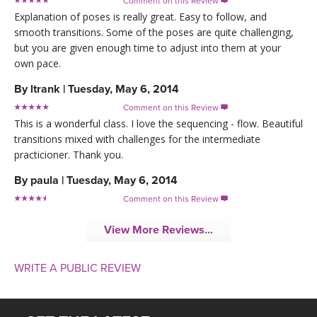
Comment on this Review

Explanation of poses is really great. Easy to follow, and
smooth transitions. Some of the poses are quite challenging,
but you are given enough time to adjust into them at your
own pace.
By
ltrank
|
Tuesday, May 6, 2014
Comment on this Review

This is a wonderful class. I love the sequencing - flow. Beautiful
transitions mixed with challenges for the intermediate
practicioner. Thank you.
By
paula
|
Tuesday, May 6, 2014
Comment on this Review

View More Reviews...
WRITE A PUBLIC REVIEW