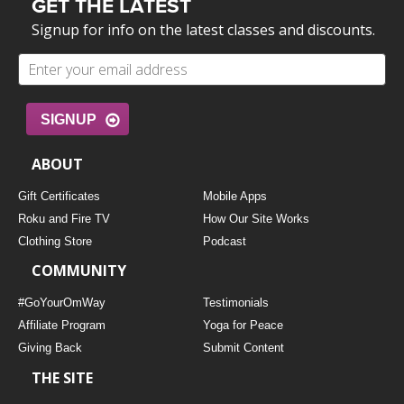
GET THE LATEST
Signup for info on the latest classes and discounts.
SIGNUP
ABOUT
Gift Certificates
Mobile Apps
Roku and Fire TV
How Our Site Works
Clothing Store
Podcast
COMMUNITY
#GoYourOmWay
Testimonials
Affiliate Program
Yoga for Peace
Giving Back
Submit Content
THE SITE