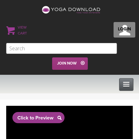
VIEW
LOGIN
CART
JOIN NOW
CLASSES
Click to Preview
PROGRAMS
VIEW ALL CLASSES