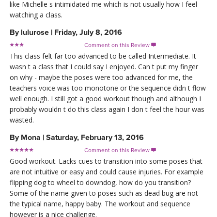
like Michelle s intimidated me which is not usually how I feel
watching a class.
By
lulurose
|
Friday, July 8, 2016
Comment on this Review

This class felt far too advanced to be called Intermediate. It
wasn t a class that I could say I enjoyed. Can t put my finger
on why - maybe the poses were too advanced for me, the
teachers voice was too monotone or the sequence didn t flow
well enough. I still got a good workout though and although I
probably wouldn t do this class again I don t feel the hour was
wasted.
By
Mona
|
Saturday, February 13, 2016
Comment on this Review

Good workout. Lacks cues to transition into some poses that
are not intuitive or easy and could cause injuries. For example
flipping dog to wheel to downdog, how do you transition?
Some of the name given to poses such as dead bug are not
the typical name, happy baby. The workout and sequence
however is a nice challenge.