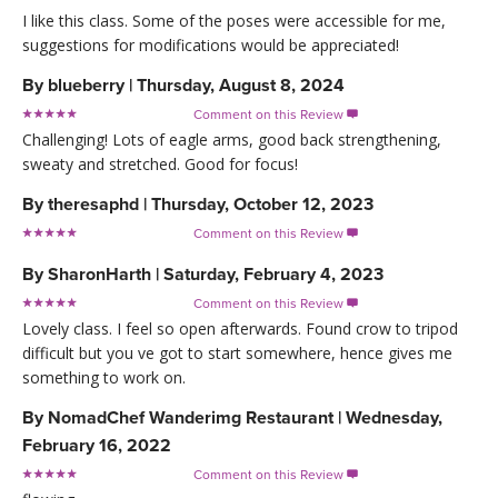
I like this class. Some of the poses were accessible for me,
suggestions for modifications would be appreciated!
By
blueberry
|
Thursday, August 8, 2024
Comment on this Review

Challenging! Lots of eagle arms, good back strengthening,
sweaty and stretched. Good for focus!
By
theresaphd
|
Thursday, October 12, 2023
Comment on this Review

By
SharonHarth
|
Saturday, February 4, 2023
Comment on this Review

Lovely class. I feel so open afterwards. Found crow to tripod
difficult but you ve got to start somewhere, hence gives me
something to work on.
By
NomadChef Wanderimg Restaurant
|
Wednesday,
February 16, 2022
Comment on this Review
