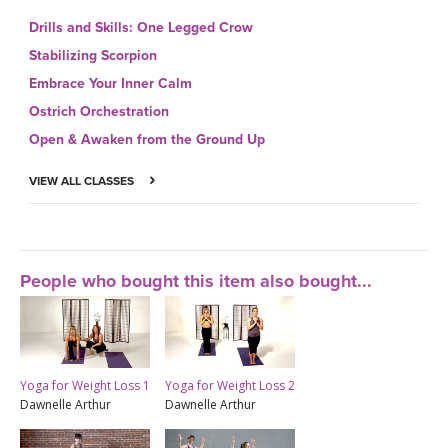
Drills and Skills: One Legged Crow
Stabilizing Scorpion
Embrace Your Inner Calm
Ostrich Orchestration
Open & Awaken from the Ground Up
VIEW ALL CLASSES
People who bought this item also bought...
Yoga for Weight Loss 1
Yoga for Weight Loss 2
Dawnelle Arthur
Dawnelle Arthur