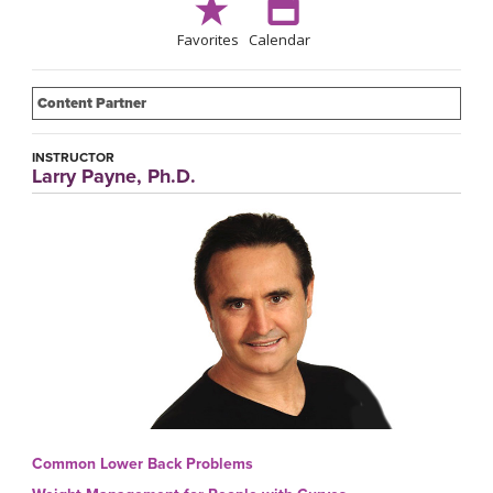
Favorites
Calendar
Content Partner
INSTRUCTOR
Larry Payne, Ph.D.
Common Lower Back Problems