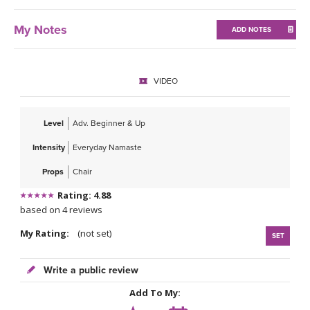
My Notes
ADD NOTES
VIDEO
Level
Adv. Beginner & Up
Intensity
Everyday Namaste
Props
Chair
Rating: 4.88
based on 4 reviews
My Rating:
(not set)
SET
Write a public review
Add To My: