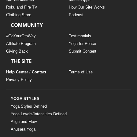
Roku and Fire TV
How Our Site Works
Clothing Store
Podcast
COMMUNITY
#GoYourOmWay
Testimonials
Affiliate Program
Yoga for Peace
Giving Back
Submit Content
THE SITE
Help Center / Contact
Terms of Use
Privacy Policy
YOGA STYLES
Yoga Styles Defined
Yoga Levels/Intensities Defined
Align and Flow
Anusara Yoga