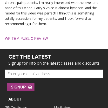
chronic pain patients. I m really impressed with the level and
pace of this video. Larry s voice is almost hypnotic. and the
model for this video was perfect! I think this is something
totally accessible for my patients, and I look forward to
recommending it for them.
WRITE A PUBLIC REVIEW
GET THE LATEST
Signup for info on the latest classes and discounts.
SIGNUP
ABOUT
Gift Certificates
Mobile Apps