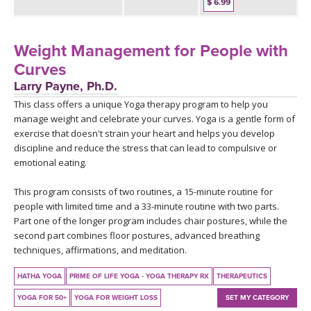
THAILAND II 2027
$ 6.99
MUSIC
YOGA POSE TUTORIALS
Weight Management for People with
Curves
YOGA STYLES DEFINED
Larry Payne, Ph.D.
This class offers a unique Yoga therapy program to help you
YDL LOVE
manage weight and celebrate your curves. Yoga is a gentle form of
exercise that doesn't strain your heart and helps you develop
discipline and reduce the stress that can lead to compulsive or
CLOTHING STORE
emotional eating.
This program consists of two routines, a 15-minute routine for
people with limited time and a 33-minute routine with two parts.
Part one of the longer program includes chair postures, while the
second part combines floor postures, advanced breathing
techniques, affirmations, and meditation.
HATHA YOGA
PRIME OF LIFE YOGA - YOGA THERAPY RX
THERAPEUTICS
YOGA FOR 50+
YOGA FOR WEIGHT LOSS
SET MY CATEGORY