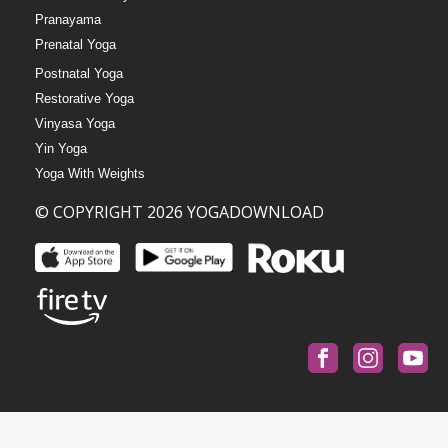
Pranayama
Prenatal Yoga
Postnatal Yoga
Restorative Yoga
Vinyasa Yoga
Yin Yoga
Yoga With Weights
© COPYRIGHT 2026 YOGADOWNLOAD