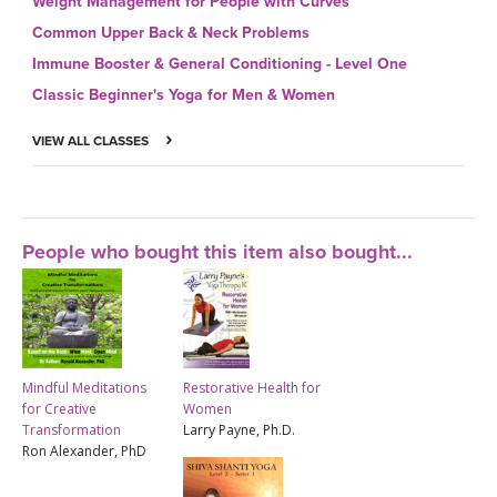
Weight Management for People with Curves
Common Upper Back & Neck Problems
Immune Booster & General Conditioning - Level One
Classic Beginner's Yoga for Men & Women
VIEW ALL CLASSES
People who bought this item also bought...
Mindful Meditations
Restorative Health for
for Creative
Women
Transformation
Larry Payne, Ph.D.
Ron Alexander, PhD