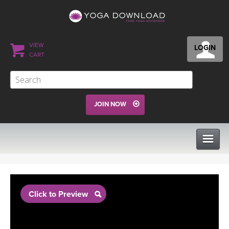
VIEW
LOGIN
CART
JOIN NOW
CLASSES
Click to Preview
PROGRAMS
VIEW ALL CLASSES