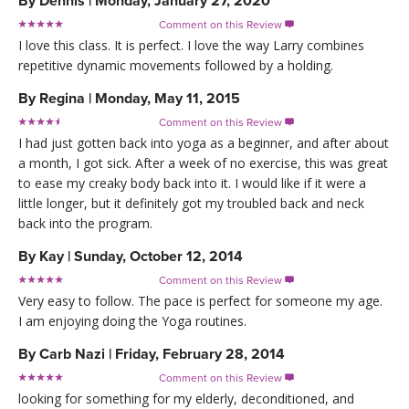
By
Dennis
|
Monday, January 27, 2020
Comment on this Review

I love this class. It is perfect. I love the way Larry combines
repetitive dynamic movements followed by a holding.
By
Regina
|
Monday, May 11, 2015
Comment on this Review

I had just gotten back into yoga as a beginner, and after about
a month, I got sick. After a week of no exercise, this was great
to ease my creaky body back into it. I would like if it were a
little longer, but it definitely got my troubled back and neck
back into the program.
By
Kay
|
Sunday, October 12, 2014
Comment on this Review

Very easy to follow. The pace is perfect for someone my age.
I am enjoying doing the Yoga routines.
By
Carb Nazi
|
Friday, February 28, 2014
Comment on this Review

looking for something for my elderly, deconditioned, and