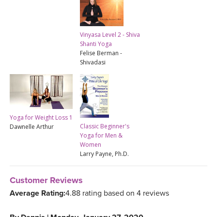
Vinyasa Level 2 - Shiva
Shanti Yoga
Felise Berman -
Shivadasi
Yoga for Weight Loss 1
Classic Beginner's
Dawnelle Arthur
Yoga for Men &
Women
Larry Payne, Ph.D.
Customer Reviews
Average Rating:
4.88 rating based on 4 reviews