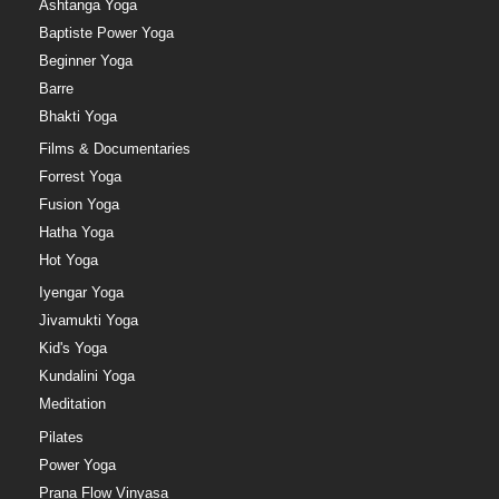
Ashtanga Yoga
Baptiste Power Yoga
Beginner Yoga
Barre
Bhakti Yoga
Films & Documentaries
Forrest Yoga
Fusion Yoga
Hatha Yoga
Hot Yoga
Iyengar Yoga
Jivamukti Yoga
Kid's Yoga
Kundalini Yoga
Meditation
Pilates
Power Yoga
Prana Flow Vinyasa