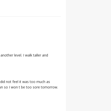
nother level. I walk taller and
I did not feel it was too much as
own so I won t be too sore tomorrow.