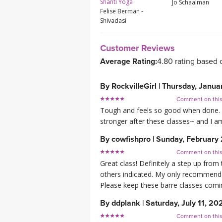
Shanti Yoga
Jo Schaalman
Felise Berman -
Shivadasi
Customer Reviews
Average Rating:
4.80 rating based 
By
RockvilleGirl
|
Thursday, Janua
Comment on thi
Tough and feels so good when done. I f
stronger after these classes~ and I am
By
cowfishpro
|
Sunday, February 
Comment on thi
Great class! Definitely a step up from 
others indicated. My only recommendat
Please keep these barre classes comi
By
ddplank
|
Saturday, July 11, 20
Comment on thi