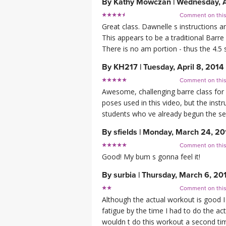
By
Kathy Mowczan
|
Wednesday, A
Comment on thi
Great class. Dawnelle s instructions a
This appears to be a traditional Barre 
There is no am portion - thus the 4.5 s
By
KH217
|
Tuesday, April 8, 2014
Comment on thi
Awesome, challenging barre class for h
poses used in this video, but the inst
students who ve already begun the ser
By
sfields
|
Monday, March 24, 20
Comment on thi
Good! My bum s gonna feel it!
By
surbia
|
Thursday, March 6, 20
Comment on thi
Although the actual workout is good I 
fatigue by the time I had to do the ac
wouldn t do this workout a second time