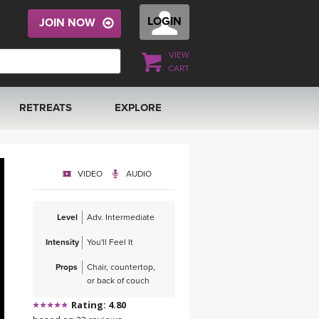
LOGIN
JOIN NOW
VIEW
CART
RETREATS
EXPLORE
FRANCE 2026
ARTICLES & RECIPES
VIDEO
AUDIO
RAINING
ITALY 2026
GIFT CERTS
Level
Adv. Intermediate
THAILAND 2027
MUSIC
Intensity
You'll Feel It
THAILAND II 2027
YOGA POSE TUTORIALS
Props
Chair, countertop,
or back of couch
YOGA STYLES DEFINED
Rating: 4.80