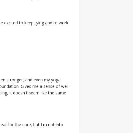
e excited to keep tying and to work
tten stronger, and even my yoga
foundation. Gives me a sense of well-
ning, it doesn t seem like the same
great for the core, but I m not into