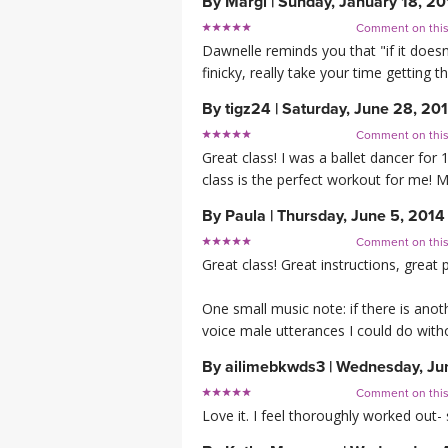
By
Margi
|
Sunday, January 18, 20
Comment on thi
Dawnelle reminds you that "if it doesn 
finicky, really take your time getting 
By
tigz24
|
Saturday, June 28, 20
Comment on thi
Great class! I was a ballet dancer for 
class is the perfect workout for me!
By
Paula
|
Thursday, June 5, 2014
Comment on thi
Great class! Great instructions, grea
One small music note: if there is anoth
voice male utterances I could do wit
By
ailimebkwds3
|
Wednesday, Ju
Comment on thi
Love it. I feel thoroughly worked out- 