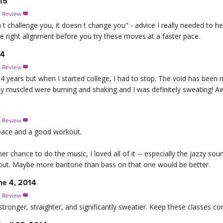
15
s Review

t challenge you, it doesn t change you" - advice I really needed to hea
the right alignment before you try these moves at a faster pace.
14
s Review

14 years but when I started college, I had to stop. The void has been m
 My muscled were burning and shaking and I was definitely sweating! 
s Review

t pace and a good workout.
er chance to do the music, I loved all of it -- especially the jazzy so
hout. Maybe more baritone than bass on that one would be better.
ne 4, 2014
s Review

stronger, straighter, and significantly sweatier. Keep these classes co