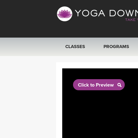
CLASSES
PROGRAMS
VIEW ALL CLASSES
SEARCH BY GOAL/FOCUS
Click to Preview
YOGA CHALLENGES
FREE ONLINE CLASSES
BEGINNER YOGA CLASSES