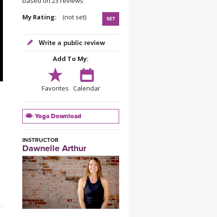
based on 23 reviews
YDL LOVE
My Rating:
(not set)
SET
CLOTHING STORE
Write a public review
Add To My:
Favorites
Calendar
Yoga Download
INSTRUCTOR
Dawnelle Arthur