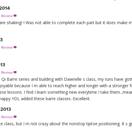
 2014
s Review

are shaking! I Was not able to complete each part but it does make m
13
s Review

013
s Review

Qi Barre series and building with Dawnelle s class, my runs have go
joyable because I m able to reach higher and longer with a stronger 
ese lessons. I find I learn something new everytime I take them...mea
happy YDL added these barre classes. Excellent.
 2013
s Review

a nice class, but I m not crazy about the nonstop tiptoe positioning. It s 