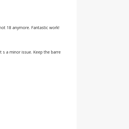
m not 18 anymore. Fantastic work!
t s a minor issue. Keep the barre