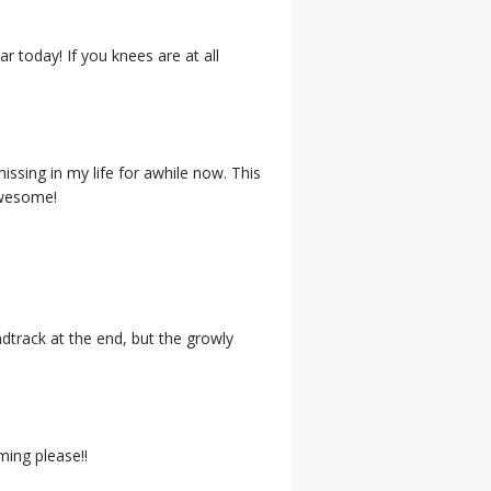
r today! If you knees are at all
issing in my life for awhile now. This
Awesome!
undtrack at the end, but the growly
ming please!!