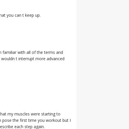
hat you can t keep up.
 familiar with all of the terms and
et wouldn t interrupt more advanced
 that my muscles were starting to
h pose the first time you workout but I
describe each step again.