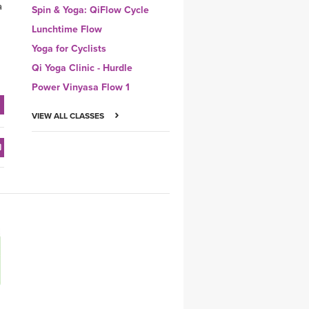
a
Spin & Yoga: QiFlow Cycle
Lunchtime Flow
Yoga for Cyclists
Qi Yoga Clinic - Hurdle
Power Vinyasa Flow 1
VIEW ALL CLASSES