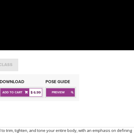
CLASS
DOWNLOAD
POSE GUIDE
$ 6.99
ADD TO CART
PREVIEW
 to trim, tighten, and tone your entire body, with an emphasis on defining