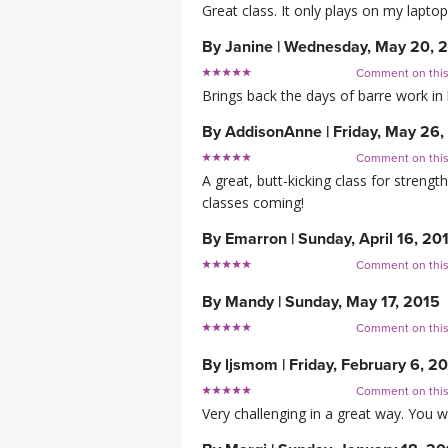
Great class. It only plays on my lapto
By
Janine
|
Wednesday, May 20, 
Comment on thi
Brings back the days of barre work in 
By
AddisonAnne
|
Friday, May 26,
Comment on thi
A great, butt-kicking class for streng
classes coming!
By
Emarron
|
Sunday, April 16, 20
Comment on thi
By
Mandy
|
Sunday, May 17, 2015
Comment on thi
By
ljsmom
|
Friday, February 6, 2
Comment on thi
Very challenging in a great way. You wi