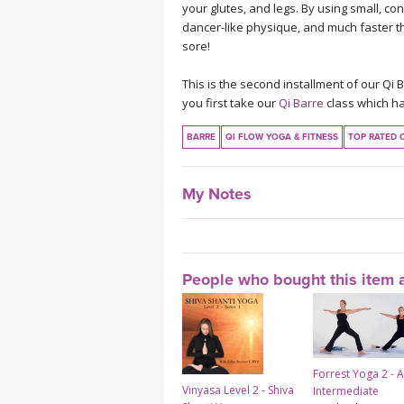
your glutes, and legs. By using small, c
dancer-like physique, and much faster tha
sore!
This is the second installment of our Qi 
you first take our
Qi Barre
class which ha
BARRE
QI FLOW YOGA & FITNESS
TOP RATED 
My Notes
People who bought this item a
Forrest Yoga 2 - 
Vinyasa Level 2 - Shiva
Intermediate