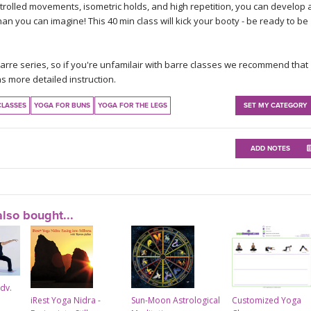
ontrolled movements, isometric holds, and high repetition, you can develop 
n you can imagine! This 40 min class will kick your booty - be ready to be
Barre series, so if you're unfamilair with barre classes we recommend that
s more detailed instruction.
CLASSES
YOGA FOR BUNS
YOGA FOR THE LEGS
SET MY CATEGORY
ADD NOTES
lso bought...
Adv.
iRest Yoga Nidra -
Sun-Moon Astrological
Customized Yoga