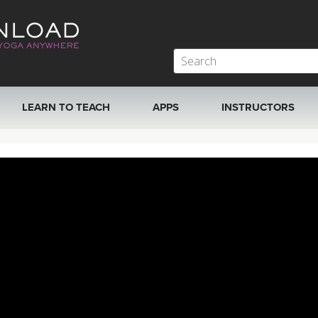
LEARN TO TEACH
APPS
INSTRUCTORS
MOBILE APPS
VIEW INSTRUCTORS
ROKU, FIRE TV, APPLE TV +MORE
ONLINE TEACHER T