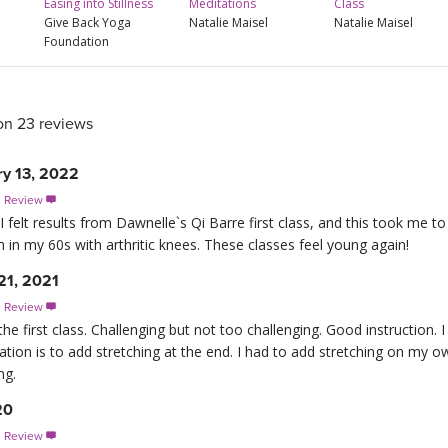
Easing into Stillness
Meditations
Class
Give Back Yoga
Natalie Maisel
Natalie Maisel
Foundation
on 23 reviews
ry 13, 2022
s Review

elt results from Dawnelle`s Qi Barre first class, and this took me to a
 in my 60s with arthritic knees. These classes feel young again!
21, 2021
s Review

the first class. Challenging but not too challenging. Good instruction. 
ion is to add stretching at the end. I had to add stretching on my 
ng.
20
s Review
