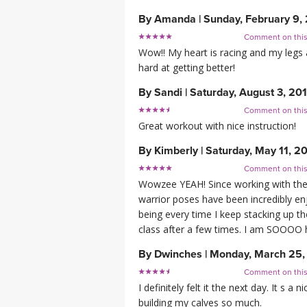
By
Amanda
|
Sunday, February 9,
Comment on thi
Wow!! My heart is racing and my legs 
hard at getting better!
By
Sandi
|
Saturday, August 3, 20
Comment on thi
Great workout with nice instruction!
By
Kimberly
|
Saturday, May 11, 2
Comment on thi
Wowzee YEAH! Since working with the 
warrior poses have been incredibly en
being every time I keep stacking up th
class after a few times. I am SOOOO 
By
Dwinches
|
Monday, March 25,
Comment on thi
I definitely felt it the next day. It s 
building my calves so much.