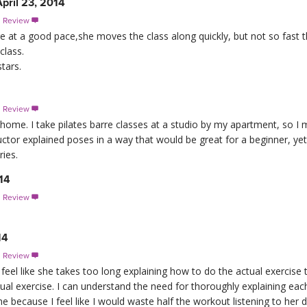
pril 23, 2014
s Review

re at a good pace,she moves the class along quickly, but not so fast t
class.
tars.
s Review

ome. I take pilates barre classes at a studio by my apartment, so I m
ructor explained poses in a way that would be great for a beginner, y
ies.
14
s Review

14
s Review

feel like she takes too long explaining how to do the actual exercise
tual exercise. I can understand the need for thoroughly explaining eac
 because I feel like I would waste half the workout listening to her 