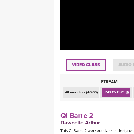
MEDITATION
VIDEO CLASS
AUDIO 
STREAM
40 min class (40:00)
JOIN TO PLAY
Qi Barre 2
Dawnelle Arthur
This Qi Barre 2 workout class is designed