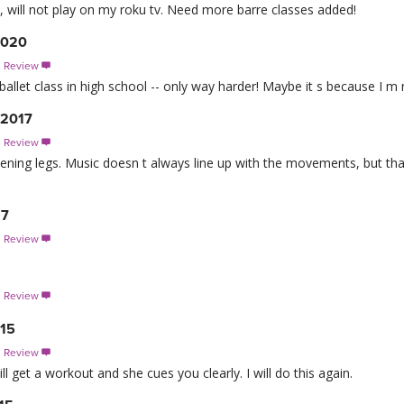
p, will not play on my roku tv. Need more barre classes added!
2020
s Review

ballet class in high school -- only way harder! Maybe it s because I 
 2017
s Review

thening legs. Music doesn t always line up with the movements, but tha
17
s Review

s Review

015
s Review

ll get a workout and she cues you clearly. I will do this again.