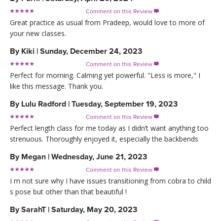
Comment on this Review

Great practice as usual from Pradeep, would love to more of
your new classes.
By
Kiki
|
Sunday, December 24, 2023
Comment on this Review

Perfect for morning. Calming yet powerful. "Less is more," I
like this message. Thank you.
By
Lulu Radford
|
Tuesday, September 19, 2023
Comment on this Review

Perfect length class for me today as I didn’t want anything too
strenuous. Thoroughly enjoyed it, especially the backbends
By
Megan
|
Wednesday, June 21, 2023
Comment on this Review

I m not sure why I have issues transitioning from cobra to child
s pose but other than that beautiful !
By
SarahT
|
Saturday, May 20, 2023