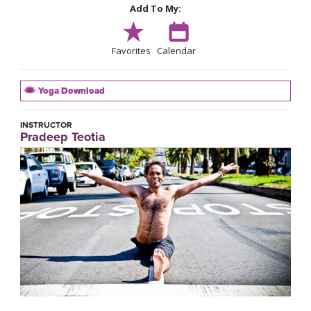
Add To My:
Favorites
Calendar
Yoga Download
INSTRUCTOR
Pradeep Teotia