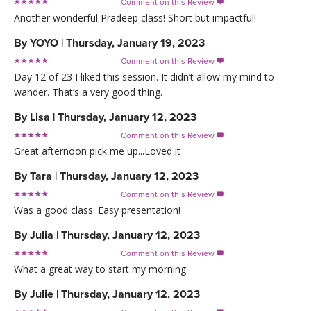
Comment on this Review

Another wonderful Pradeep class! Short but impactful!
By
YOYO
|
Thursday, January 19, 2023
Comment on this Review

Day 12 of 23 I liked this session. It didn’t allow my mind to
wander. That’s a very good thing.
By
Lisa
|
Thursday, January 12, 2023
Comment on this Review

Great afternoon pick me up...Loved it
By
Tara
|
Thursday, January 12, 2023
Comment on this Review

Was a good class. Easy presentation!
By
Julia
|
Thursday, January 12, 2023
Comment on this Review

What a great way to start my morning
By
Julie
|
Thursday, January 12, 2023