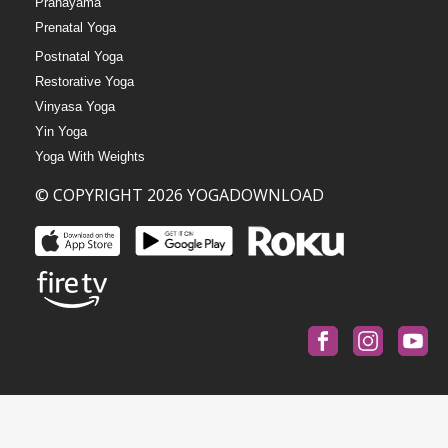
Pranayama
Prenatal Yoga
Postnatal Yoga
Restorative Yoga
Vinyasa Yoga
Yin Yoga
Yoga With Weights
© COPYRIGHT 2026 YOGADOWNLOAD