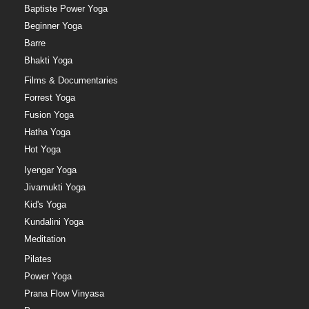
Baptiste Power Yoga
Beginner Yoga
Barre
Bhakti Yoga
Films & Documentaries
Forrest Yoga
Fusion Yoga
Hatha Yoga
Hot Yoga
Iyengar Yoga
Jivamukti Yoga
Kid's Yoga
Kundalini Yoga
Meditation
Pilates
Power Yoga
Prana Flow Vinyasa