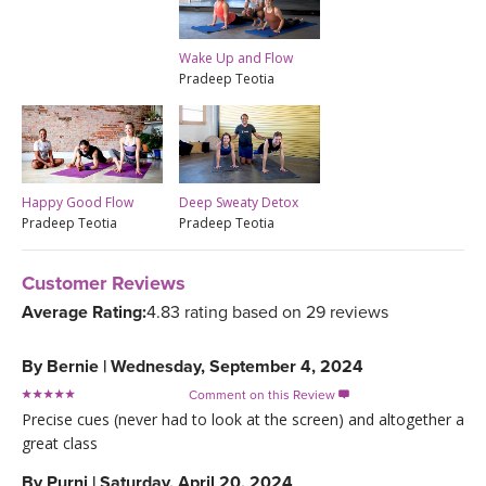
Wake Up and Flow
Pradeep Teotia
Happy Good Flow
Deep Sweaty Detox
Pradeep Teotia
Pradeep Teotia
Customer Reviews
Average Rating:
4.83 rating based on 29 reviews
By
Bernie
|
Wednesday, September 4, 2024
Comment on this Review

Precise cues (never had to look at the screen) and altogether a
great class
By
Purni
|
Saturday, April 20, 2024