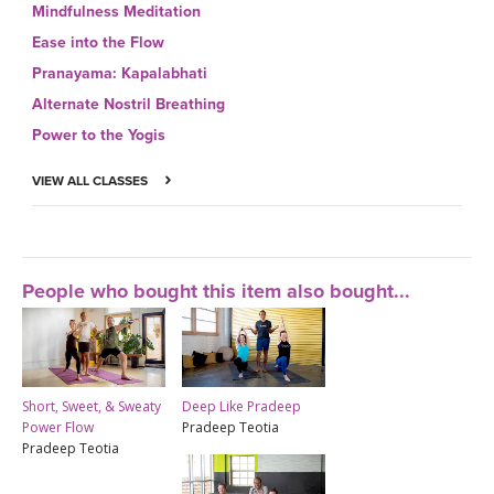
Mindfulness Meditation
Ease into the Flow
Pranayama: Kapalabhati
Alternate Nostril Breathing
Power to the Yogis
VIEW ALL CLASSES
People who bought this item also bought...
Short, Sweet, & Sweaty
Deep Like Pradeep
Power Flow
Pradeep Teotia
Pradeep Teotia