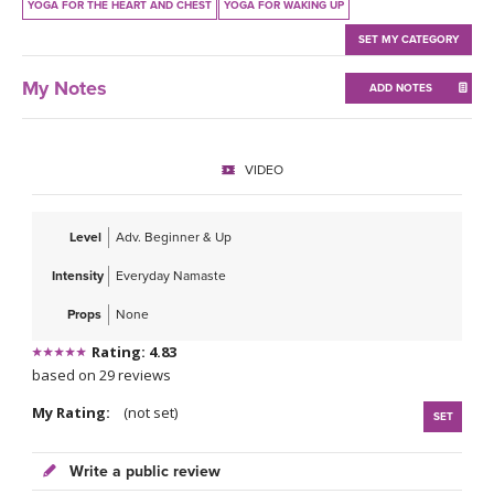
THAILAND II 2027
YOGA FOR THE HEART AND CHEST
YOGA FOR WAKING UP
MUSIC
SET MY CATEGORY
YOGA POSE TUTORIALS
My Notes
ADD NOTES
YOGA STYLES DEFINED
VIDEO
YDL LOVE
CLOTHING STORE
Level
Adv. Beginner & Up
Intensity
Everyday Namaste
Props
None
Rating: 4.83
based on 29 reviews
My Rating:
(not set)
SET
Write a public review