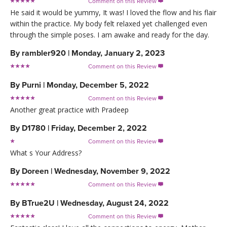
Comment on this Review

He said it would be yummy, It was! I loved the flow and his flair
within the practice. My body felt relaxed yet challenged even
through the simple poses. I am awake and ready for the day.
By
rambler920
|
Monday, January 2, 2023
Comment on this Review

By
Purni
|
Monday, December 5, 2022
Comment on this Review

Another great practice with Pradeep
By
D1780
|
Friday, December 2, 2022
Comment on this Review

What s Your Address?
By
Doreen
|
Wednesday, November 9, 2022
Comment on this Review

By
BTrue2U
|
Wednesday, August 24, 2022
Comment on this Review
