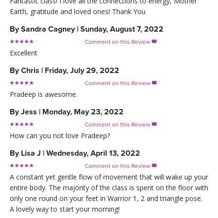
Fantastic class! I love all the connections to energy, Mother
Earth, gratitude and loved ones! Thank You
By
Sandra Cagney
|
Sunday, August 7, 2022
Comment on this Review

Excellent
By
Chris
|
Friday, July 29, 2022
Comment on this Review

Pradeep is awesome.
By
Jess
|
Monday, May 23, 2022
Comment on this Review

How can you not love Pradeep?
By
Lisa J
|
Wednesday, April 13, 2022
Comment on this Review

A constant yet gentle flow of movement that will wake up your
entire body. The majority of the class is spent on the floor with
only one round on your feet in Warrior 1, 2 and triangle pose.
A lovely way to start your morning!