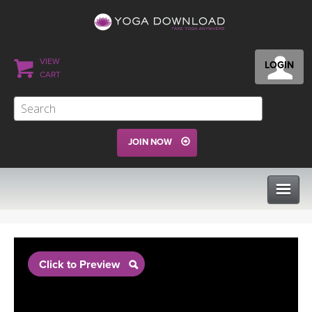
VIEW
LOGIN
CART
JOIN NOW
CLASSES
Click to Preview
PROGRAMS
VIEW ALL CLASSES