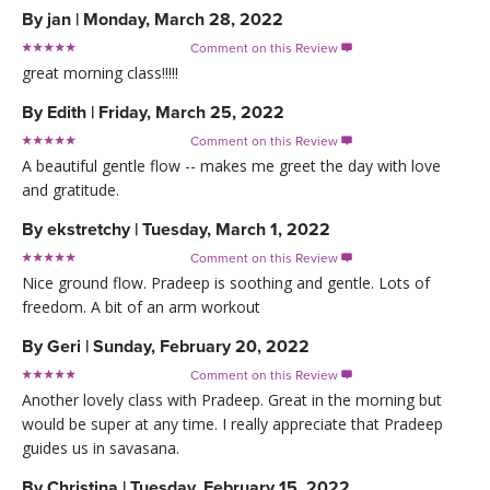
By
jan
|
Monday, March 28, 2022
Comment on this Review

great morning class!!!!!
By
Edith
|
Friday, March 25, 2022
Comment on this Review

A beautiful gentle flow -- makes me greet the day with love
and gratitude.
By
ekstretchy
|
Tuesday, March 1, 2022
Comment on this Review

Nice ground flow. Pradeep is soothing and gentle. Lots of
freedom. A bit of an arm workout
By
Geri
|
Sunday, February 20, 2022
Comment on this Review

Another lovely class with Pradeep. Great in the morning but
would be super at any time. I really appreciate that Pradeep
guides us in savasana.
By
Christina
|
Tuesday, February 15, 2022