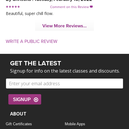
Comment on this Review

Beautiful, super chill flow.
View More Reviews...
WRITE A PUBLIC REVIEW
GET THE LATEST
Signup for info on the latest classes and discounts.
SIGNUP
ABOUT
Gift Certificates
Mobile Apps