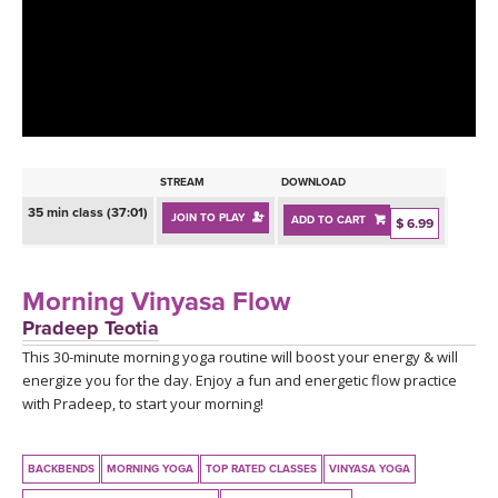
LEARN TO TEACH
SEARCH BY GOAL/FOCUS
APPS
YOGA CHALLENGES
INSTRUCTORS
FREE ONLINE CLASSES
STREAM
DOWNLOAD
MOBILE APPS
RETREATS
35 min class (37:01)
JOIN TO PLAY
ADD TO CART
BEGINNER YOGA CLASSES
$ 6.99
ROKU, FIRE TV, APPLE TV +MORE
VIEW INSTRUCTORS
EXPLORE
MEDITATION
Morning Vinyasa Flow
ONLINE TEACHER TRAINING
Pradeep Teotia
FRANCE 2026
This 30-minute morning yoga routine will boost your energy & will
energize you for the day. Enjoy a fun and energetic flow practice
ITALY 2026
ARTICLES & RECIPES
with Pradeep, to start your morning!
THAILAND 2027
GIFT CERTS
BACKBENDS
MORNING YOGA
TOP RATED CLASSES
VINYASA YOGA