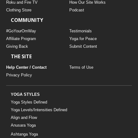
Roku and Fire TV
How Our Site Works
Clothing Store
Podcast
COMMUNITY
#GoYourOmWay
Testimonials
Affiliate Program
Yoga for Peace
Giving Back
Submit Content
THE SITE
Help Center / Contact
Terms of Use
Privacy Policy
YOGA STYLES
Yoga Styles Defined
Yoga Levels/Intensities Defined
Align and Flow
Anusara Yoga
Ashtanga Yoga