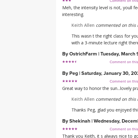
Comment on thi
Meh, the intensity level is not, youll f
interesting.
Keith Allen
commented on this 
This wasn t the right class for yo
with a 3-minute lecture right there
By
OstrichFarm
|
Tuesday, March 
Comment on thi
By
Peg
|
Saturday, January 30, 20
Comment on thi
Great way to honor the sun...lovely pr
Keith Allen
commented on this 
Thanks Peg, glad you enjoyed thi
By
Shekinah
|
Wednesday, Decemb
Comment on thi
Thank you Keith, it s always nice to g