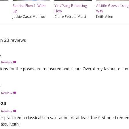
Sunrise Flow 1: Wake
Yin / Yang Balancing
A Little Goes a Long
Up
Flow
Way
Jackie Casal Mahrou
Claire Petretti Marti
Keith Allen
on 23 reviews
4
s Review

ctions for the poses are measured and clear . Overall my favourite sun
4
s Review

024
s Review

r practiced a classical sun salutation, or at least the first one I rem
lass, Keith!