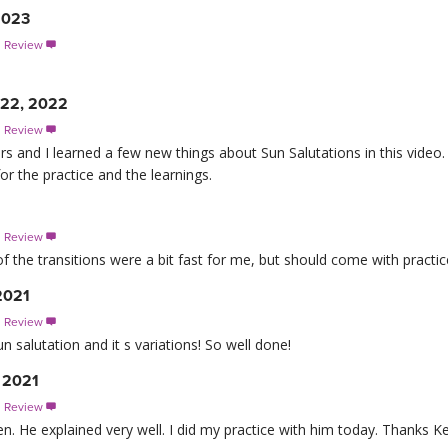
2023
s Review

y 22, 2022
s Review

rs and I learned a few new things about Sun Salutations in this video. 
or the practice and the learnings.
s Review

 the transitions were a bit fast for me, but should come with practic
2021
s Review

n salutation and it s variations! So well done!
, 2021
s Review

en. He explained very well. I did my practice with him today. Thanks Ke