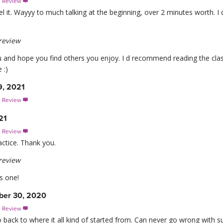
s Review

eel it. Wayyy to much talking at the beginning, over 2 minutes worth. I d
review
u and hope you find others you enjoy. I d recommend reading the class 
 :)
9, 2021
s Review

21
s Review

actice. Thank you.
review
s one!
er 30, 2020
s Review

o back to where it all kind of started from. Can never go wrong with su