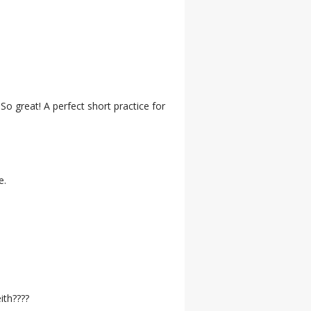
So great! A perfect short practice for
e.
ith????