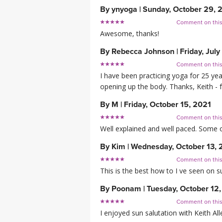
By
ynyoga
|
Sunday, October 29, 
Comment on thi
Awesome, thanks!
By
Rebecca Johnson
|
Friday, Jul
Comment on thi
I have been practicing yoga for 25 yea
opening up the body. Thanks, Keith - f
By
M
|
Friday, October 15, 2021
Comment on thi
Well explained and well paced. Some of
By
Kim
|
Wednesday, October 13, 
Comment on thi
This is the best how to I ve seen on su
By
Poonam
|
Tuesday, October 12
Comment on thi
I enjoyed sun salutation with Keith All