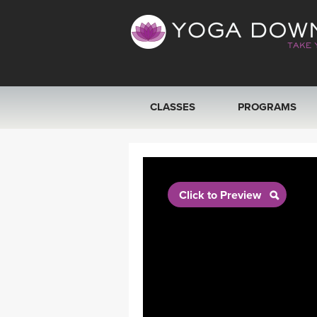
CLASSES
PROGRAMS
VIEW ALL CLASSES
SEARCH BY GOAL/FOCUS
Click to Preview
YOGA CHALLENGES
FREE ONLINE CLASSES
BEGINNER YOGA CLASSES