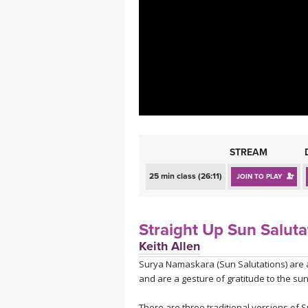
MEDITATION
STREAM
25 min class (26:11)
JOIN TO PLAY
Straight Up Sun Saluta
Keith Allen
Surya Namaskara (Sun Salutations) are a 
and are a gesture of gratitude to the sun
There are three traditional versions of S