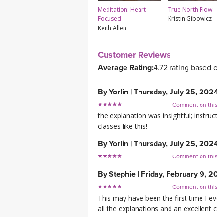
Meditation: Heart
True North Flow
Focused
Kristin Gibowicz
Keith Allen
Customer Reviews
Average Rating:
4.72 rating based 
By
Yorlin
|
Thursday, July 25, 202
Comment on thi
the explanation was insightful; instru
classes like this!
By
Yorlin
|
Thursday, July 25, 202
Comment on thi
By
Stephie
|
Friday, February 9, 2
Comment on thi
This may have been the first time I eve
all the explanations and an excellent c