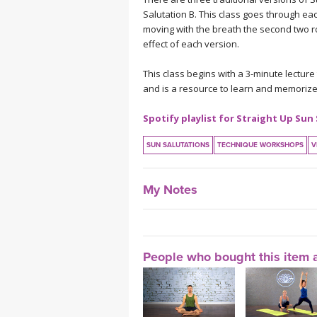
Salutation B. This class goes through ea
moving with the breath the second two r
effect of each version.
This class begins with a 3-minute lecture
and is a resource to learn and memorize
Spotify playlist for Straight Up Sun
SUN SALUTATIONS
TECHNIQUE WORKSHOPS
V
My Notes
People who bought this item a