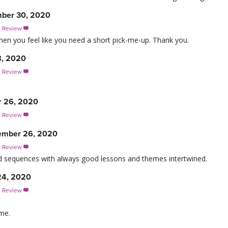
ber 30, 2020
s Review

when you feel like you need a short pick-me-up. Thank you.
8, 2020
s Review

r 26, 2020
s Review

ember 26, 2020
s Review

ed sequences with always good lessons and themes intertwined.
24, 2020
s Review

ime.