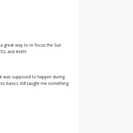
a great way to re-focus the Sun
YDL and Keith!
ent was supposed to happen during
k-to-basics still taught me something