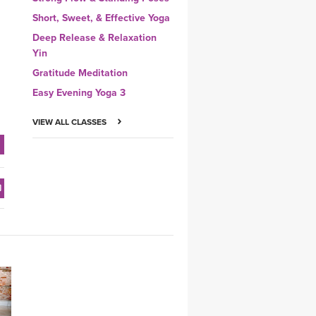
Short, Sweet, & Effective Yoga
Deep Release & Relaxation
Yin
Gratitude Meditation
Easy Evening Yoga 3
VIEW ALL CLASSES