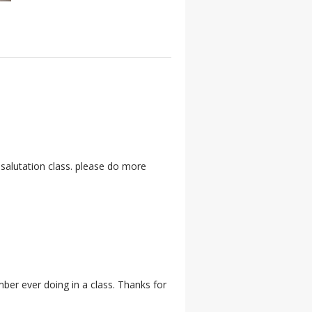
 salutation class. please do more
ember ever doing in a class. Thanks for