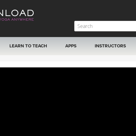
LEARN TO TEACH
APPS
INSTRUCTORS
MOBILE APPS
VIEW INSTRUCTORS
ROKU, FIRE TV, APPLE TV +MORE
ONLINE TEACHER T