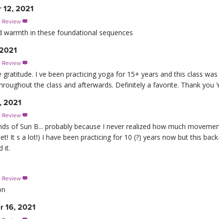
r 12, 2021
s Review

d warmth in these foundational sequences
 2021
s Review

atitude. I ve been practicing yoga for 15+ years and this class was 
throughout the class and afterwards. Definitely a favorite. Thank you 
, 2021
s Review

ounds of Sun B... probably because I never realized how much movem
! It s a lot!) I have been practicing for 10 (?) years now but this bac
 it.
1
s Review

on
r 16, 2021