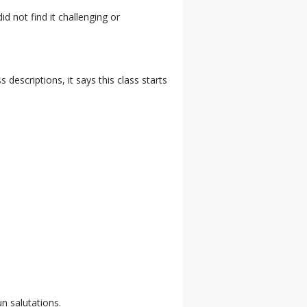
id not find it challenging or
descriptions, it says this class starts
n salutations.