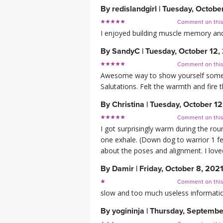
By
redislandgirl
|
Tuesday, Octobe
Comment on thi
I enjoyed building muscle memory an
By
SandyC
|
Tuesday, October 12,
Comment on thi
Awesome way to show yourself some gr
Salutations. Felt the warmth and fire 
By
Christina
|
Tuesday, October 12
Comment on thi
I got surprisingly warm during the r
one exhale. (Down dog to warrior 1 feet
about the poses and alignment. I loved
By
Damir
|
Friday, October 8, 202
Comment on thi
slow and too much useless informati
By
yogininja
|
Thursday, Septembe