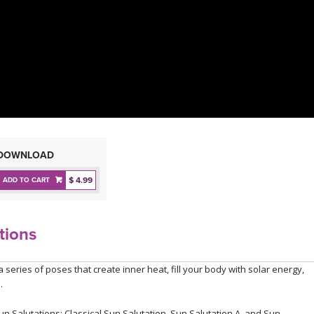
DOWNLOAD
$ 4.99
ADD TO CART
tions
series of poses that create inner heat, fill your body with solar energy,
.
un Salutations: Classical Sun Salutation, Sun Salutation A, and Sun