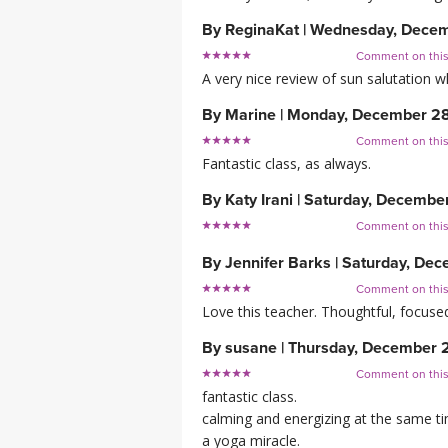
By
ReginaKat
|
Wednesday, Decem
Comment on thi
A very nice review of sun salutation 
By
Marine
|
Monday, December 2
Comment on thi
Fantastic class, as always.
By
Katy Irani
|
Saturday, Decembe
Comment on thi
By
Jennifer Barks
|
Saturday, Dec
Comment on thi
Love this teacher. Thoughtful, focus
By
susane
|
Thursday, December 
Comment on thi
fantastic class.
calming and energizing at the same t
a yoga miracle.