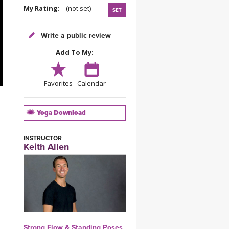
YDL LOVE
My Rating:
(not set)
SET
CLOTHING STORE
Write a public review
Add To My:
Favorites
Calendar
Yoga Download
INSTRUCTOR
Keith Allen
Strong Flow & Standing Poses