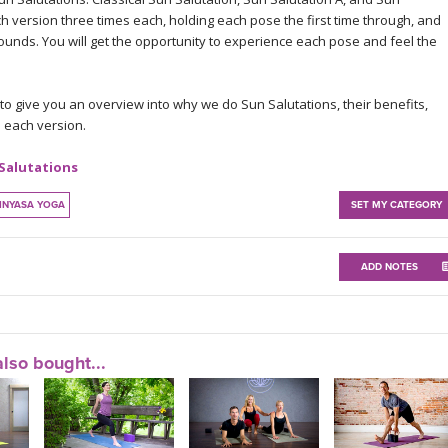
ch version three times each, holding each pose the first time through, and
ounds. You will get the opportunity to experience each pose and feel the
 to give you an overview into why we do Sun Salutations, their benefits,
 each version.
 Salutations
INYASA YOGA
SET MY CATEGORY
ADD NOTES
lso bought...