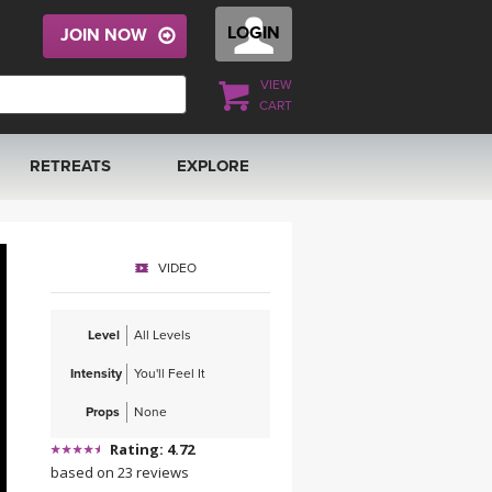
LOGIN
JOIN NOW
VIEW
CART
RETREATS
EXPLORE
FRANCE 2026
ARTICLES & RECIPES
VIDEO
RAINING
ITALY 2026
GIFT CERTS
Level
All Levels
THAILAND 2027
MUSIC
Intensity
You'll Feel It
THAILAND II 2027
YOGA POSE TUTORIALS
Props
None
Rating: 4.72
YOGA STYLES DEFINED
based on 23 reviews