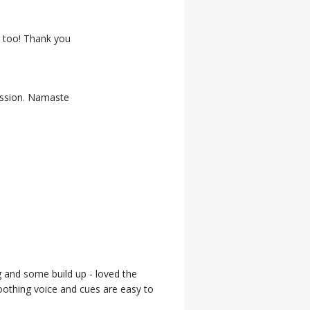
, too! Thank you
session. Namaste
g and some build up - loved the
 soothing voice and cues are easy to