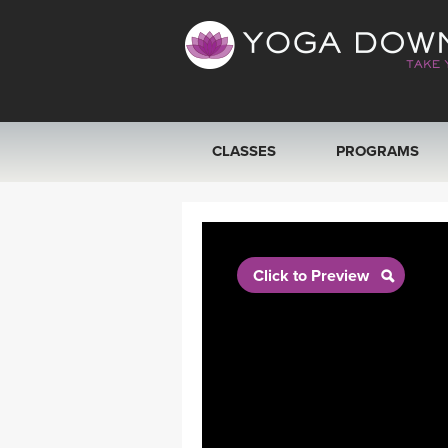
CLASSES
PROGRAMS
VIEW ALL CLASSES
SEARCH BY GOAL/FOCUS
Click to Preview
YOGA CHALLENGES
FREE ONLINE CLASSES
BEGINNER YOGA CLASSES