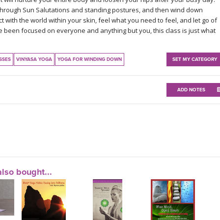
through Sun Salutations and standing postures, and then wind down
t with the world within your skin, feel what you need to feel, and let go of
ave been focused on everyone and anything but you, this class is just what
SSES
VINYASA YOGA
YOGA FOR WINDING DOWN
SET MY CATEGORY
ADD NOTES
lso bought...