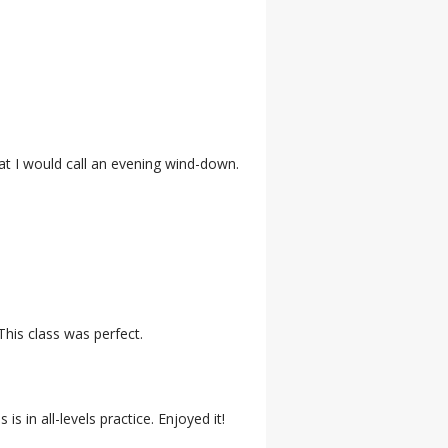
hat I would call an evening wind-down.
This class was perfect.
 in all-levels practice. Enjoyed it!