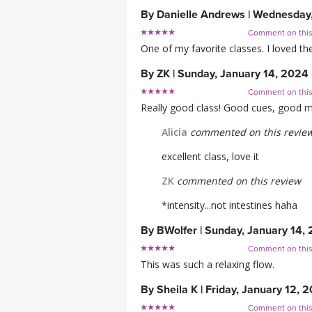
By
Danielle Andrews
|
Wednesday,
Comment on thi
One of my favorite classes. I loved t
By
ZK
|
Sunday, January 14, 2024
Comment on thi
Really good class! Good cues, good mix 
Alicia
commented on this revie
excellent class, love it
ZK
commented on this review
*intensity...not intestines haha
By
BWolfer
|
Sunday, January 14,
Comment on thi
This was such a relaxing flow.
By
Sheila K
|
Friday, January 12, 
Comment on thi