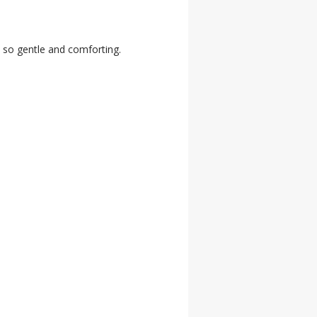
 so gentle and comforting.