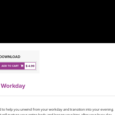
DOWNLOAD
$ 4.99
ADD TO CART
 Workday
ed to help you unwind from your workday and transition into your evening.
t will nurture your entire body and loosen your hips after your busy day.