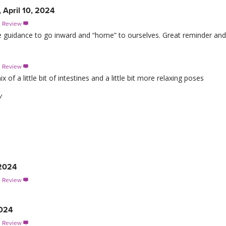
 April 10, 2024
s Review

he guidance to go inward and “home” to ourselves. Great reminder and
s Review

of a little bit of intestines and a little bit more relaxing poses
w
 2024
s Review

2024
s Review
