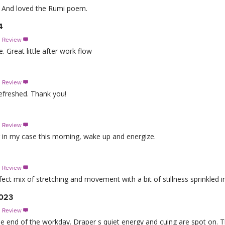
e. And loved the Rumi poem.
4
s Review

. Great little after work flow
s Review

 refreshed. Thank you!
s Review

 in my case this morning, wake up and energize.
s Review

ct mix of stretching and movement with a bit of stillness sprinkled in
2023
s Review

or the end of the workday. Draper s quiet energy and cuing are spot on. 