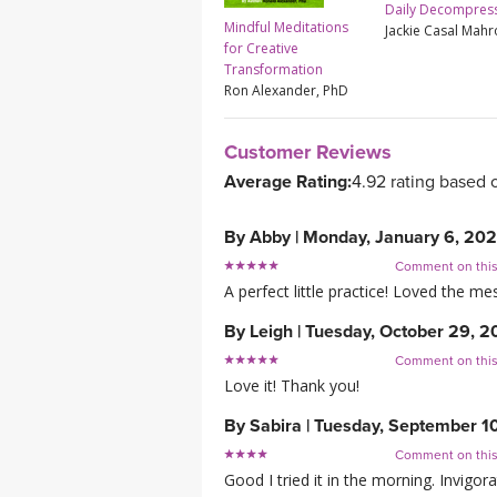
Daily Decompres
Mindful Meditations
Jackie Casal Mah
for Creative
Transformation
Ron Alexander, PhD
Customer Reviews
Average Rating:
4.92 rating based 
By
Abby
|
Monday, January 6, 20
Comment on thi
A perfect little practice! Loved the 
By
Leigh
|
Tuesday, October 29, 
Comment on thi
Love it! Thank you!
By
Sabira
|
Tuesday, September 1
Comment on thi
Good I tried it in the morning. Invigor