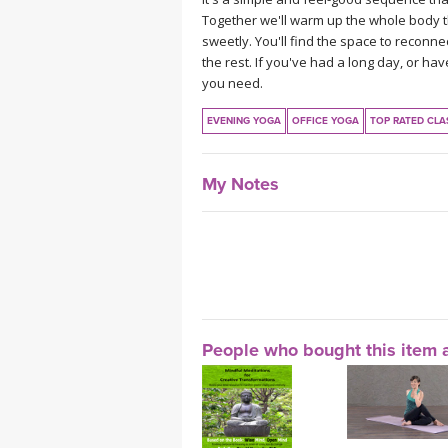
Together we'll warm up the whole body 
sweetly. You'll find the space to reconnec
the rest. If you've had a long day, or h
you need.
EVENING YOGA
OFFICE YOGA
TOP RATED CLA
My Notes
People who bought this item a