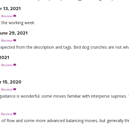
r 13, 2021
s Review

of the working week
June 29, 2021
s Review

I expected from the description and tags. Bird dog crunches are not w
 2021
s Review

r 15, 2020
s Review

guidance is wonderful. some moves familiar with interperse suprises. 
s Review

t of flow and some more advanced balancing moves, but generally this is