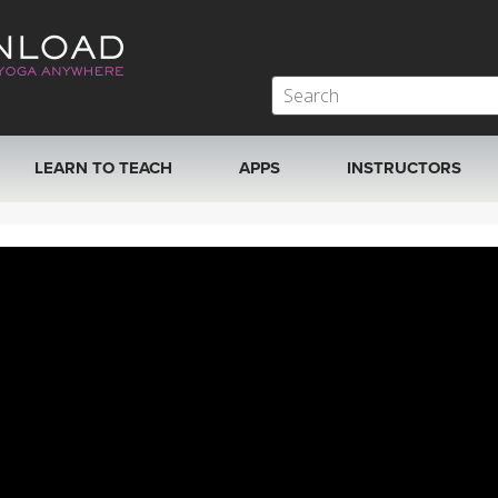
LEARN TO TEACH
APPS
INSTRUCTORS
MOBILE APPS
VIEW INSTRUCTORS
ROKU, FIRE TV, APPLE TV +MORE
ONLINE TEACHER T