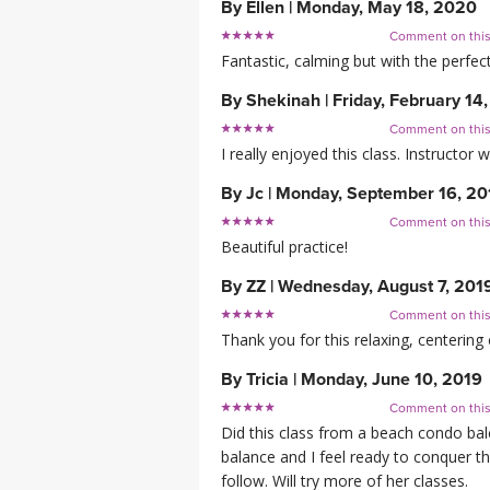
By
Ellen
|
Monday, May 18, 2020
Comment on thi
Fantastic, calming but with the perfe
By
Shekinah
|
Friday, February 14
Comment on thi
I really enjoyed this class. Instructo
By
Jc
|
Monday, September 16, 20
Comment on thi
Beautiful practice!
By
ZZ
|
Wednesday, August 7, 201
Comment on thi
Thank you for this relaxing, centering 
By
Tricia
|
Monday, June 10, 2019
Comment on thi
Did this class from a beach condo bal
balance and I feel ready to conquer thi
follow. Will try more of her classes.