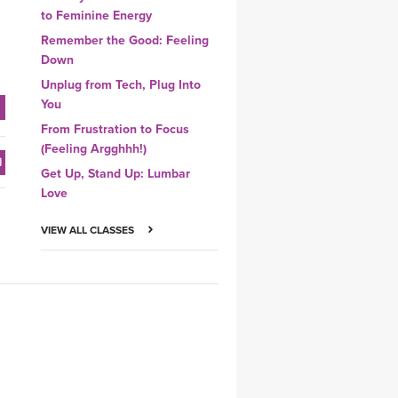
to Feminine Energy
Remember the Good: Feeling
Down
Unplug from Tech, Plug Into
You
From Frustration to Focus
(Feeling Argghhh!)
Get Up, Stand Up: Lumbar
Love
VIEW ALL CLASSES