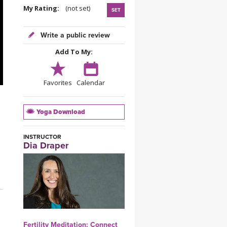
YDL LOVE
My Rating:
(not set)
SET
CLOTHING STORE
Write a public review
Add To My:
Favorites
Calendar
Yoga Download
INSTRUCTOR
Dia Draper
Fertility Meditation: Connect