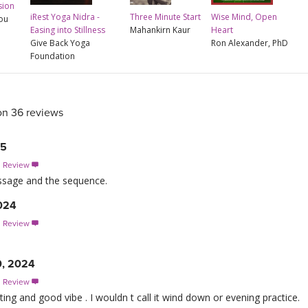
sion
iRest Yoga Nidra -
Three Minute Start
Wise Mind, Open
rou
Easing into Stillness
Mahankirn Kaur
Heart
Give Back Yoga
Ron Alexander, PhD
Foundation
on 36 reviews
25
s Review

message and the sequence.
2024
s Review

0, 2024
s Review

ating and good vibe . I wouldn t call it wind down or evening practice.