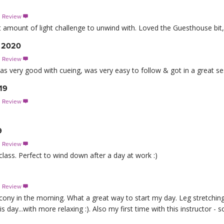
s Review

ct amount of light challenge to unwind with. Loved the Guesthouse bit
, 2020
s Review

r was very good with cueing, was very easy to follow & got in a great 
19
s Review

9
s Review

class. Perfect to wind down after a day at work :)
s Review

cony in the morning. What a great way to start my day. Leg stretchin
s day...with more relaxing :). Also my first time with this instructor -