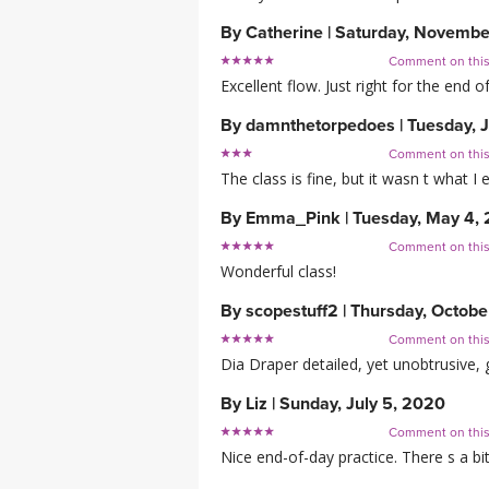
By
Catherine
|
Saturday, Novembe
Comment on thi
Excellent flow. Just right for the end 
By
damnthetorpedoes
|
Tuesday, 
Comment on thi
The class is fine, but it wasn t what 
By
Emma_Pink
|
Tuesday, May 4,
Comment on thi
Wonderful class!
By
scopestuff2
|
Thursday, Octobe
Comment on thi
Dia Draper detailed, yet unobtrusive, 
By
Liz
|
Sunday, July 5, 2020
Comment on thi
Nice end-of-day practice. There s a bi