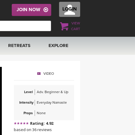
LOGIN
JOIN NOW
VIEW
CART
RETREATS
EXPLORE
FRANCE 2026
ARTICLES & RECIPES
VIDEO
RAINING
ITALY 2026
GIFT CERTS
Level
Adv. Beginner & Up
THAILAND 2027
MUSIC
Intensity
Everyday Namaste
THAILAND II 2027
YOGA POSE TUTORIALS
Props
None
Rating: 4.92
YOGA STYLES DEFINED
based on 36 reviews