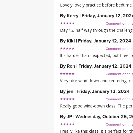
Lovely lovely practice before bedtim
By
Kerry
|
Friday, January 12, 202
Comment on thi
Day 12; half way through the challenge
By
Kiki
|
Friday, January 12, 2024
Comment on thi
It.s harder than I expected, but I feel
By
Ron
|
Friday, January 12, 2024
Comment on thi
Very nice wind down and centering, or
By
jen
|
Friday, January 12, 2024
Comment on thi
Really good wind-down class. The perfe
By
JP
|
Wednesday, October 25, 
Comment on thi
I really like this class. It s perfect f