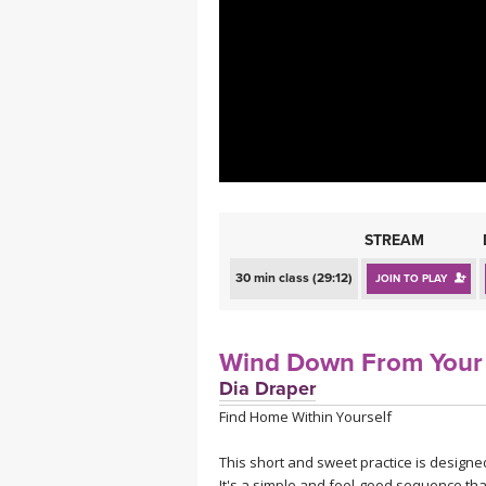
MEDITATION
STREAM
30 min class (29:12)
JOIN TO PLAY
Wind Down From Your
Dia Draper
Find Home Within Yourself
This short and sweet practice is design
It's a simple and feel-good sequence tha