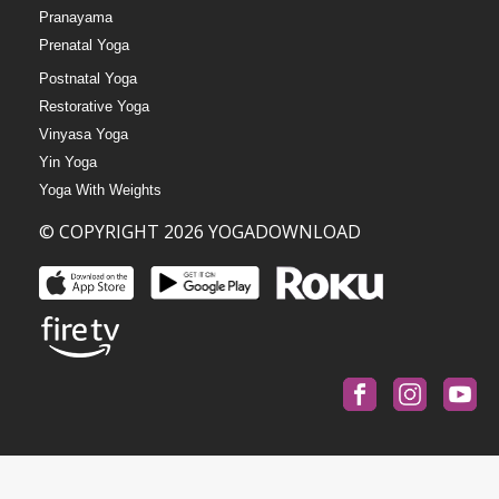
Pranayama
Prenatal Yoga
Postnatal Yoga
Restorative Yoga
Vinyasa Yoga
Yin Yoga
Yoga With Weights
© COPYRIGHT 2026 YOGADOWNLOAD