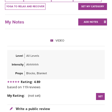
THAILAND II 2027
MUSIC
YOGA TO RELAX AND RECOVER
SET MY CATEGORY
YOGA POSE TUTORIALS
My Notes
ADD NOTES
YOGA STYLES DEFINED
VIDEO
YDL LOVE
CLOTHING STORE
Level
All Levels
Intensity
Ahhhhhh
Props
Blocks, Blanket
Rating: 4.89
based on 119 reviews
My Rating:
(not set)
SET
Write a public review