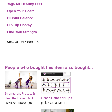
Yoga for Healthy Feet
Open Your Heart
Blissful Balance
Hip Hip Hooray!
Find Your Strength
VIEW ALL CLASSES
People who bought this item also bought...
Strengthen, Protect &
Gentle Hatha for Hips
Heal the Lower Back
Jackie Casal Mahrou
Desiree Rumbaugh