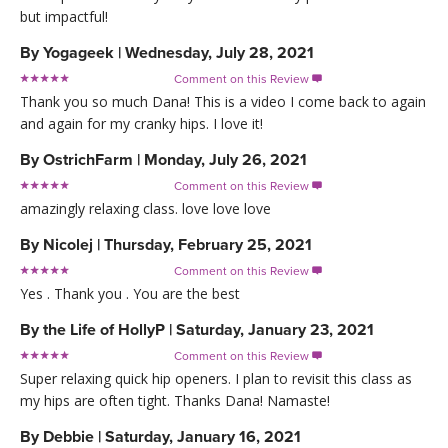
but impactful!
By
Yogageek
|
Wednesday, July 28, 2021
Comment on this Review

Thank you so much Dana! This is a video I come back to again
and again for my cranky hips. I love it!
By
OstrichFarm
|
Monday, July 26, 2021
Comment on this Review

amazingly relaxing class. love love love
By
Nicolej
|
Thursday, February 25, 2021
Comment on this Review

Yes . Thank you . You are the best
By
the Life of HollyP
|
Saturday, January 23, 2021
Comment on this Review

Super relaxing quick hip openers. I plan to revisit this class as
my hips are often tight. Thanks Dana! Namaste!
By
Debbie
|
Saturday, January 16, 2021