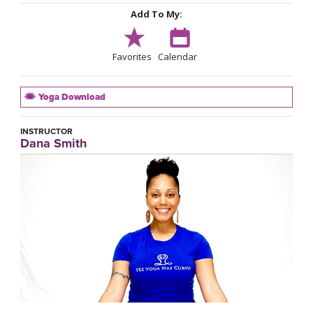
Add To My:
Favorites
Calendar
Yoga Download
INSTRUCTOR
Dana Smith