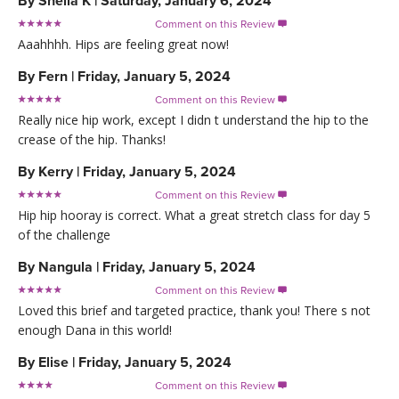
By
Sheila K
|
Saturday, January 6, 2024
Comment on this Review

Aaahhhh. Hips are feeling great now!
By
Fern
|
Friday, January 5, 2024
Comment on this Review

Really nice hip work, except I didn t understand the hip to the
crease of the hip. Thanks!
By
Kerry
|
Friday, January 5, 2024
Comment on this Review

Hip hip hooray is correct. What a great stretch class for day 5
of the challenge
By
Nangula
|
Friday, January 5, 2024
Comment on this Review

Loved this brief and targeted practice, thank you! There s not
enough Dana in this world!
By
Elise
|
Friday, January 5, 2024
Comment on this Review
