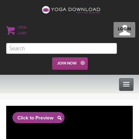
VIEW
LOGIN
CART
JOIN NOW
CLASSES
Click to Preview
PROGRAMS
VIEW ALL CLASSES