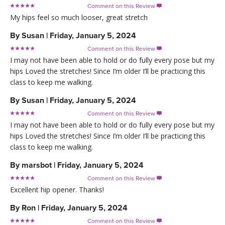
Comment on this Review

My hips feel so much looser, great stretch
By
Susan
|
Friday, January 5, 2024
Comment on this Review

I may not have been able to hold or do fully every pose but my
hips Loved the stretches! Since I’m older I’ll be practicing this
class to keep me walking.
By
Susan
|
Friday, January 5, 2024
Comment on this Review

I may not have been able to hold or do fully every pose but my
hips Loved the stretches! Since I’m older I’ll be practicing this
class to keep me walking.
By
marsbot
|
Friday, January 5, 2024
Comment on this Review

Excellent hip opener. Thanks!
By
Ron
|
Friday, January 5, 2024
Comment on this Review
