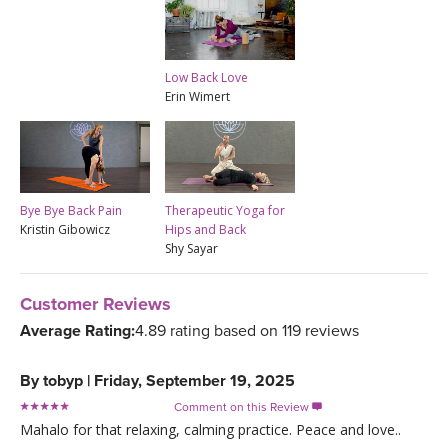
Low Back Love
Erin Wimert
Bye Bye Back Pain
Therapeutic Yoga for
Kristin Gibowicz
Hips and Back
Shy Sayar
Customer Reviews
Average Rating:
4.89 rating based on 119 reviews
By
tobyp
|
Friday, September 19, 2025
Comment on this Review

Mahalo for that relaxing, calming practice. Peace and love..