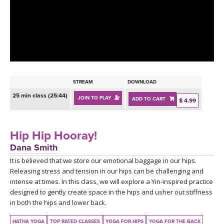
LEARN TO TEACH
SEARCH BY GOAL/FOCUS
APPS
YOGA CHALLENGES
INSTRUCTORS
FREE ONLINE CLASSES
STREAM
DOWNLOAD
MOBILE APPS
RETREATS
25 min class (25:44)
JOIN TO PLAY
ADD TO CART
BEGINNER YOGA CLASSES
$ 4.99
ROKU, FIRE TV, APPLE TV +MORE
VIEW INSTRUCTORS
EXPLORE
MEDITATION
Hip Hip Hooray!
ONLINE TEACHER TRAINING
Dana Smith
FRANCE 2026
It is believed that we store our emotional baggage in our hips.
Releasing stress and tension in our hips can be challenging and
ITALY 2026
ARTICLES & RECIPES
intense at times. In this class, we will explore a Yin-inspired practice
designed to gently create space in the hips and usher out stiffness
THAILAND 2027
in both the hips and lower back.
GIFT CERTS
HATHA YOGA
TOP RATED CLASSES
YOGA FOR HIPS
YOGA FOR THE BACK