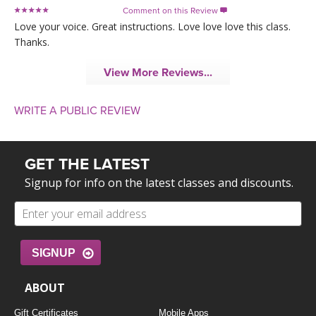
Comment on this Review

Love your voice. Great instructions. Love love love this class.
Thanks.
View More Reviews...
WRITE A PUBLIC REVIEW
GET THE LATEST
Signup for info on the latest classes and discounts.
SIGNUP
ABOUT
Gift Certificates
Mobile Apps