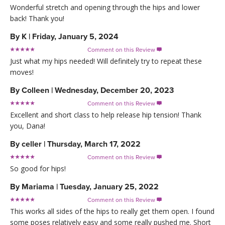
Wonderful stretch and opening through the hips and lower
back! Thank you!
By
K
|
Friday, January 5, 2024
Comment on this Review

Just what my hips needed! Will definitely try to repeat these
moves!
By
Colleen
|
Wednesday, December 20, 2023
Comment on this Review

Excellent and short class to help release hip tension! Thank
you, Dana!
By
celler
|
Thursday, March 17, 2022
Comment on this Review

So good for hips!
By
Mariama
|
Tuesday, January 25, 2022
Comment on this Review

This works all sides of the hips to really get them open. I found
some poses relatively easy and some really pushed me. Short