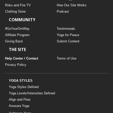
Roku and Fire TV
How Our Site Works
Clothing Store
Podcast
COMMUNITY
#GoYourOmWay
Testimonials
Affiliate Program
Yoga for Peace
Giving Back
Submit Content
THE SITE
Help Center / Contact
Terms of Use
Privacy Policy
YOGA STYLES
Yoga Styles Defined
Yoga Levels/Intensities Defined
Align and Flow
Anusara Yoga