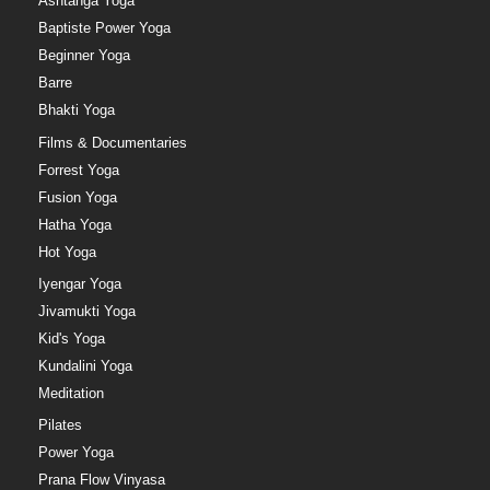
Ashtanga Yoga
Baptiste Power Yoga
Beginner Yoga
Barre
Bhakti Yoga
Films & Documentaries
Forrest Yoga
Fusion Yoga
Hatha Yoga
Hot Yoga
Iyengar Yoga
Jivamukti Yoga
Kid's Yoga
Kundalini Yoga
Meditation
Pilates
Power Yoga
Prana Flow Vinyasa