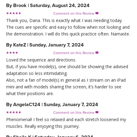
By
Brook
|
Saturday, August 24, 2024
Comment on this Review

Thank you, Dana. This is exactly what I was needing today.
The cues are specific and easy to follow when not looking and
the demonstration. I will do this quick practice often. Namaste.
By
KateZ
|
Sunday, January 7, 2024
Comment on this Review

Loved the sequence and directions.
But, if you have model(s), one should be showing the advised
adaptation so less intimidating.
Also, not a fan of model(s) in general as I stream on an iPad
mini and with models sharing the screen, it’s harder to see
what their positions are.
By
AngelaC124
|
Sunday, January 7, 2024
Comment on this Review

Phenomenal! I feel so relaxed and each stretch loosened my
muscles. Really enjoying this journey.