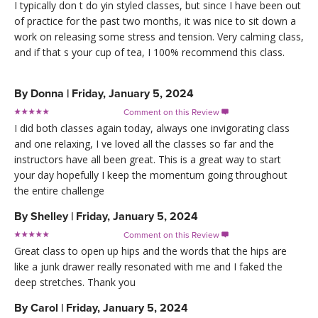
I typically don t do yin styled classes, but since I have been out
of practice for the past two months, it was nice to sit down a
work on releasing some stress and tension. Very calming class,
and if that s your cup of tea, I 100% recommend this class.
By
Donna
|
Friday, January 5, 2024
Comment on this Review

I did both classes again today, always one invigorating class
and one relaxing, I ve loved all the classes so far and the
instructors have all been great. This is a great way to start
your day hopefully I keep the momentum going throughout
the entire challenge
By
Shelley
|
Friday, January 5, 2024
Comment on this Review

Great class to open up hips and the words that the hips are
like a junk drawer really resonated with me and I faked the
deep stretches. Thank you
By
Carol
|
Friday, January 5, 2024