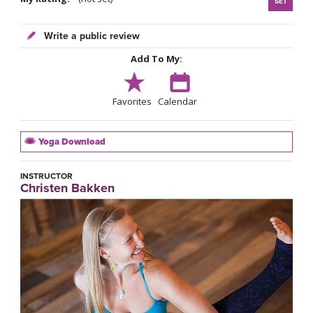
SET
Write a public review
Add To My:
Favorites
Calendar
Yoga Download
INSTRUCTOR
Christen Bakken