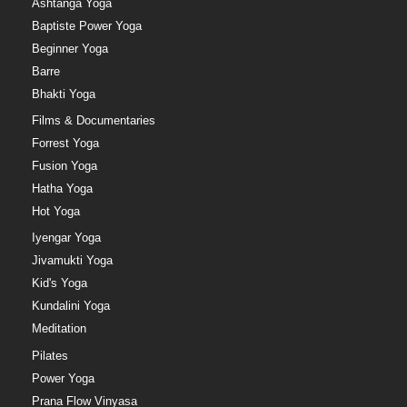
Ashtanga Yoga
Baptiste Power Yoga
Beginner Yoga
Barre
Bhakti Yoga
Films & Documentaries
Forrest Yoga
Fusion Yoga
Hatha Yoga
Hot Yoga
Iyengar Yoga
Jivamukti Yoga
Kid's Yoga
Kundalini Yoga
Meditation
Pilates
Power Yoga
Prana Flow Vinyasa