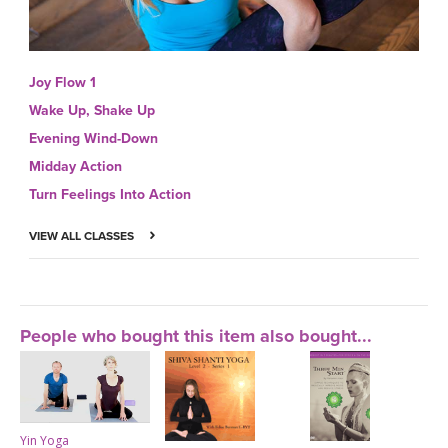
Joy Flow 1
Wake Up, Shake Up
Evening Wind-Down
Midday Action
Turn Feelings Into Action
VIEW ALL CLASSES
People who bought this item also bought...
Yin Yoga