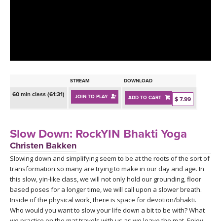
LEARN TO TEACH
SEARCH BY GOAL/FOCUS
APPS
YOGA CHALLENGES
INSTRUCTORS
FREE ONLINE CLASSES
STREAM
DOWNLOAD
MOBILE APPS
RETREATS
60 min class (61:31)
JOIN TO PLAY
ADD TO CART
BEGINNER YOGA CLASSES
$ 7.99
ROKU, FIRE TV, APPLE TV +MORE
VIEW INSTRUCTORS
EXPLORE
MEDITATION
Slow Down: RockYIN Bhakti Yoga
ONLINE TEACHER TRAINING
Christen Bakken
FRANCE 2026
Slowing down and simplifying seem to be at the roots of the sort of
transformation so many are trying to make in our day and age. In
ITALY 2026
ARTICLES & RECIPES
this slow, yin-like class, we will not only hold our grounding, floor
based poses for a longer time, we will call upon a slower breath.
THAILAND 2027
Inside of the physical work, there is space for devotion/bhakti.
GIFT CERTS
Who would you want to slow your life down a bit to be with? What
we practice on the mat travels with us as we leave the mat. Enjoy