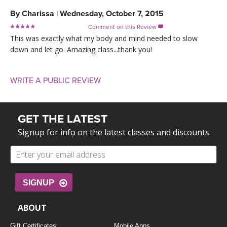
By
Charissa
|
Wednesday, October 7, 2015
Comment on this Review

This was exactly what my body and mind needed to slow
down and let go. Amazing class...thank you!
WRITE A PUBLIC REVIEW
GET THE LATEST
Signup for info on the latest classes and discounts.
SIGNUP
ABOUT
Gift Certificates
Mobile Apps