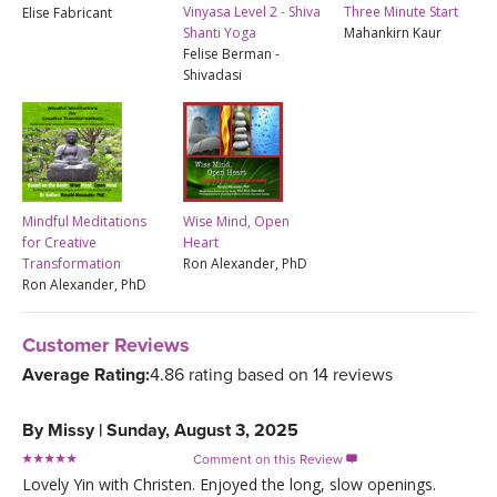
Vinyasa Level 2 - Shiva
Three Minute Start
Elise Fabricant
Shanti Yoga
Mahankirn Kaur
Felise Berman -
Shivadasi
Mindful Meditations
Wise Mind, Open
for Creative
Heart
Transformation
Ron Alexander, PhD
Ron Alexander, PhD
Customer Reviews
Average Rating:
4.86 rating based on 14 reviews
By
Missy
|
Sunday, August 3, 2025
Comment on this Review

Lovely Yin with Christen. Enjoyed the long, slow openings.