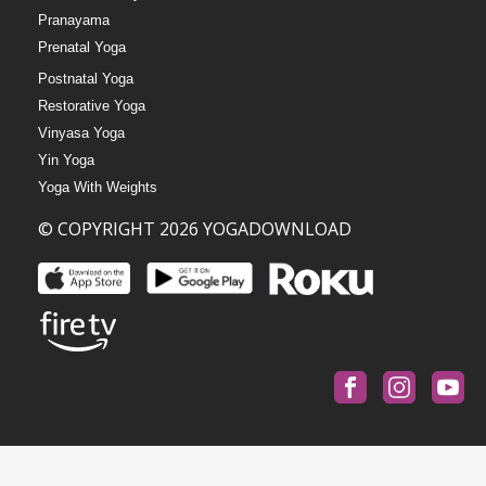
Pranayama
Prenatal Yoga
Postnatal Yoga
Restorative Yoga
Vinyasa Yoga
Yin Yoga
Yoga With Weights
© COPYRIGHT 2026 YOGADOWNLOAD