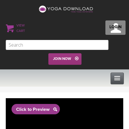
VIEW
LOGIN
CART
JOIN NOW
CLASSES
Click to Preview
PROGRAMS
VIEW ALL CLASSES