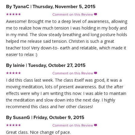
By
TyanaC
|
Thursday, November 5, 2015
Comment on this Review

Awesome! Brought me to a deep level of awareness, allowing
me to realize how much tension I was holding in my body and
in my mind. The slow steady breathing and long posture holds
helped me release said tension. Christen is such a great
teacher too! Very down-to- earth and relatable, which made it
easier to relax :)
By
lainie
|
Tuesday, October 27, 2015
Comment on this Review

I did this class last week. The class itself was good, it was a
moving meditation, lots of present awareness. But the after
effects were why I am writing this now: I was able to maintain
the meditation and slow down into the next day. I highly
recommend this class and her other classes!
By
SusanG
|
Friday, October 9, 2015
Comment on this Review

Great class. Nice change of pace.