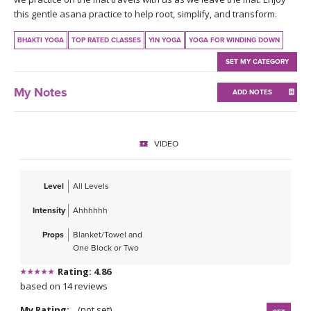
THAILAND II 2027
MUSIC
this gentle asana practice to help root, simplify, and transform.
BHAKTI YOGA
TOP RATED CLASSES
YIN YOGA
YOGA FOR WINDING DOWN
YOGA POSE TUTORIALS
SET MY CATEGORY
YOGA STYLES DEFINED
My Notes
ADD NOTES
YDL LOVE
VIDEO
CLOTHING STORE
Level
All Levels
Intensity
Ahhhhhh
Props
Blanket/Towel and
One Block or Two
Rating: 4.86
based on 14 reviews
My Rating:
(not set)