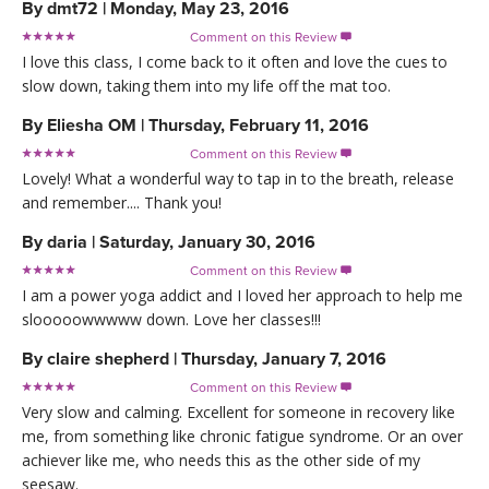
By
dmt72
|
Monday, May 23, 2016
Comment on this Review

I love this class, I come back to it often and love the cues to
slow down, taking them into my life off the mat too.
By
Eliesha OM
|
Thursday, February 11, 2016
Comment on this Review

Lovely! What a wonderful way to tap in to the breath, release
and remember.... Thank you!
By
daria
|
Saturday, January 30, 2016
Comment on this Review

I am a power yoga addict and I loved her approach to help me
slooooowwwww down. Love her classes!!!
By
claire shepherd
|
Thursday, January 7, 2016
Comment on this Review

Very slow and calming. Excellent for someone in recovery like
me, from something like chronic fatigue syndrome. Or an over
achiever like me, who needs this as the other side of my
seesaw.