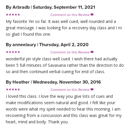
By
Arbradb
|
Saturday, September 11, 2021
Comment on this Review

My favorite Yin so far. It was well cued, well rounded and a
great message. I was looking for a recovery day class and I m
so glad I found this one.
By
anneelaury
|
Thursday, April 2, 2020
Comment on this Review

wonderful yin style class well cued. I wish there had actually
been 5 full minutes of Savasana rather than the direction to do
so and then continued verbal cueing for end of class.
By
Heather
|
Wednesday, November 30, 2016
Comment on this Review

I loved this class. I love the way you give lots of cues and
make modifications seem natural and good. I felt like your
words were what my spirit needed to hear this morning. I am
recovering from a concussion and this class was great for my
heart, mind and body. Thank you.