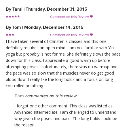
By
Tami
|
Thursday, December 31, 2015
Comment on this Review

By
Tom
|
Monday, December 14, 2015
Comment on this Review

I have taken several of Christen s classes and this one
definitely requires an open mind. I am not familiar with Yin
yoga but probably is not for me. She definitely slows the pace
down for this class. I appreciate a good warm up before
attempting poses. Unfortunately, there was no warmup and
the pace was so slow that the muscles never do get good
blood flow. I really like the long holds and a focus on long
controlled breathing.
Tom
commented on this review
I forgot one other comment. This class was listed as
Advanced Intermediate. I am challenged to understand
why given the poses and pace. The long holds could be
the reason.