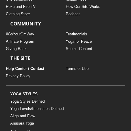
Roku and Fire TV
How Our Site Works
Clothing Store
Podcast
COMMUNITY
#GoYourOmWay
Testimonials
Affiliate Program
Yoga for Peace
Giving Back
Submit Content
THE SITE
Help Center / Contact
Terms of Use
Privacy Policy
YOGA STYLES
Yoga Styles Defined
Yoga Levels/Intensities Defined
Align and Flow
Anusara Yoga