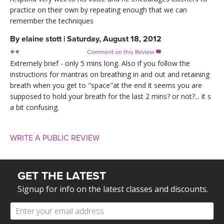
practice on their own by repeating enough that we can
remember the techniques
By
elaine stott
|
Saturday, August 18, 2012
Comment on this Review

Extremely brief - only 5 mins long. Also if you follow the
instructions for mantras on breathing in and out and retaining
breath when you get to "space"at the end it seems you are
supposed to hold your breath for the last 2 mins? or not?... it s
a bit confusing.
WRITE A PUBLIC REVIEW
GET THE LATEST
Signup for info on the latest classes and discounts.