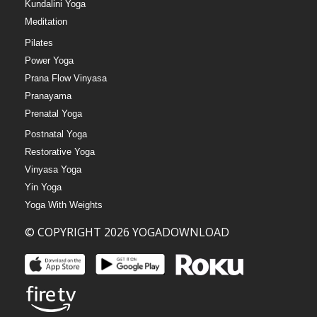
Kundalini Yoga
Meditation
Pilates
Power Yoga
Prana Flow Vinyasa
Pranayama
Prenatal Yoga
Postnatal Yoga
Restorative Yoga
Vinyasa Yoga
Yin Yoga
Yoga With Weights
© COPYRIGHT 2026 YOGADOWNLOAD