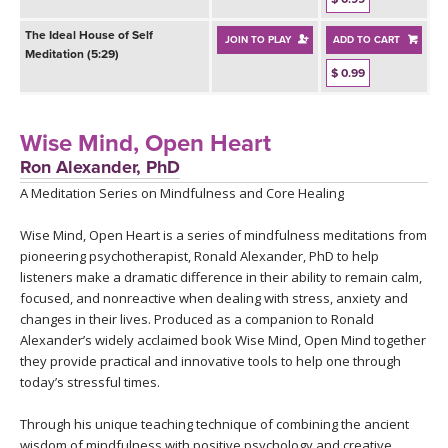
The Ideal House of Self
JOIN TO PLAY
ADD TO CART
Meditation (5:29)
$ 0.99
Wise Mind, Open Heart
Ron Alexander, PhD
A Meditation Series on Mindfulness and Core Healing
Wise Mind, Open Heart is a series of mindfulness meditations from
pioneering psychotherapist, Ronald Alexander, PhD to help
listeners make a dramatic difference in their ability to remain calm,
focused, and nonreactive when dealing with stress, anxiety and
changes in their lives. Produced as a companion to Ronald
Alexander’s widely acclaimed book Wise Mind, Open Mind together
they provide practical and innovative tools to help one through
today’s stressful times.
Through his unique teaching technique of combining the ancient
wisdom of mindfulness with positive psychology and creative