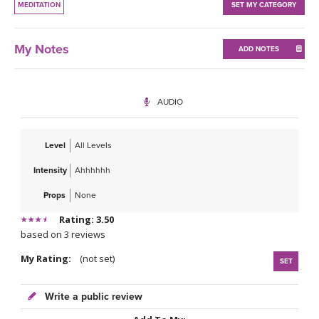
MEDITATION
SET MY CATEGORY
My Notes
ADD NOTES
AUDIO
Level
All Levels
Intensity
Ahhhhhh
Props
None
Rating: 3.50
based on 3 reviews
My Rating:
(not set)
SET
Write a public review