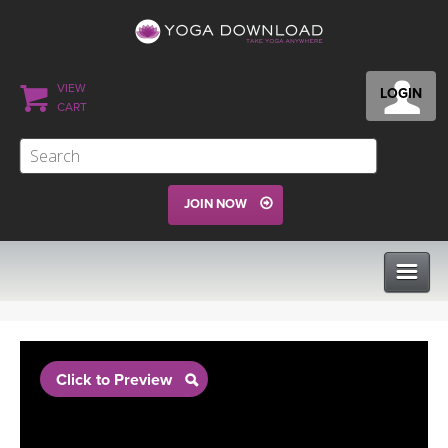
VIEW
LOGIN
CART
JOIN NOW
CLASSES
Click to Preview
PROGRAMS
VIEW ALL CLASSES