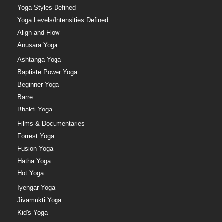
Yoga Styles Defined
Yoga Levels/Intensities Defined
Align and Flow
Anusara Yoga
Ashtanga Yoga
Baptiste Power Yoga
Beginner Yoga
Barre
Bhakti Yoga
Films & Documentaries
Forrest Yoga
Fusion Yoga
Hatha Yoga
Hot Yoga
Iyengar Yoga
Jivamukti Yoga
Kid's Yoga