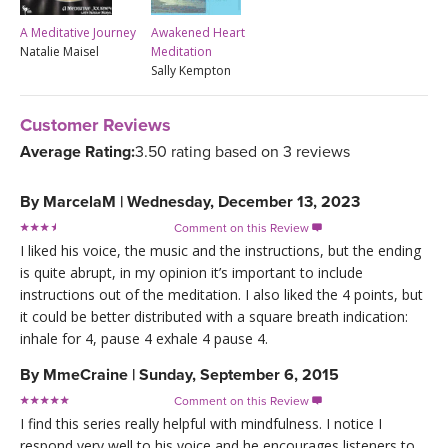
A Meditative Journey
Awakened Heart
Natalie Maisel
Meditation
Sally Kempton
Customer Reviews
Average Rating:
3.50 rating based on 3 reviews
By
MarcelaM
|
Wednesday, December 13, 2023
Comment on this Review

I liked his voice, the music and the instructions, but the ending
is quite abrupt, in my opinion it’s important to include
instructions out of the meditation. I also liked the 4 points, but
it could be better distributed with a square breath indication:
inhale for 4, pause 4 exhale 4 pause 4.
By
MmeCraine
|
Sunday, September 6, 2015
Comment on this Review

I find this series really helpful with mindfulness. I notice I
respond very well to his voice and he encourages listeners to