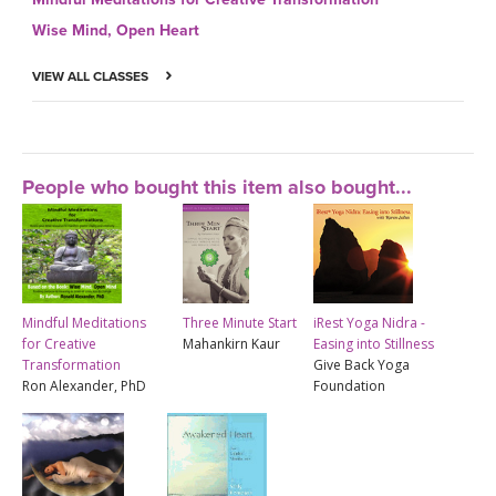
Wise Mind, Open Heart
VIEW ALL CLASSES
People who bought this item also bought...
Mindful Meditations
Three Minute Start
iRest Yoga Nidra -
for Creative
Mahankirn Kaur
Easing into Stillness
Transformation
Give Back Yoga
Ron Alexander, PhD
Foundation