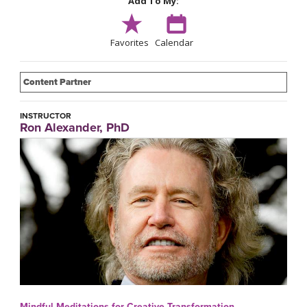
Add To My:
Favorites
Calendar
Content Partner
INSTRUCTOR
Ron Alexander, PhD
Mindful Meditations for Creative Transformation