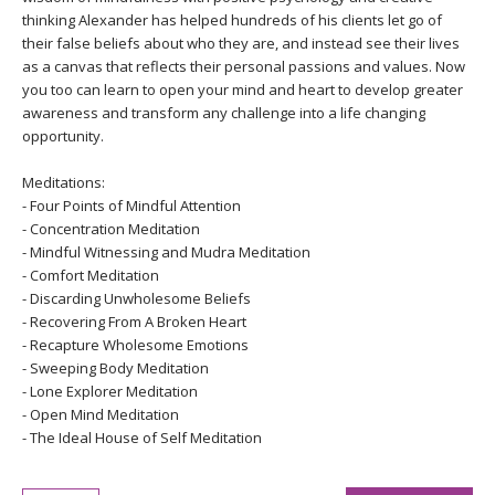
thinking Alexander has helped hundreds of his clients let go of
their false beliefs about who they are, and instead see their lives
as a canvas that reflects their personal passions and values. Now
you too can learn to open your mind and heart to develop greater
awareness and transform any challenge into a life changing
opportunity.
Meditations:
- Four Points of Mindful Attention
- Concentration Meditation
- Mindful Witnessing and Mudra Meditation
- Comfort Meditation
- Discarding Unwholesome Beliefs
- Recovering From A Broken Heart
- Recapture Wholesome Emotions
- Sweeping Body Meditation
- Lone Explorer Meditation
- Open Mind Meditation
- The Ideal House of Self Meditation