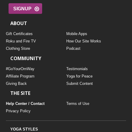
SIGNUP
ABOUT
Gift Certificates
Mobile Apps
Roku and Fire TV
How Our Site Works
Clothing Store
Podcast
COMMUNITY
#GoYourOmWay
Testimonials
Affiliate Program
Yoga for Peace
Giving Back
Submit Content
THE SITE
Help Center / Contact
Terms of Use
Privacy Policy
YOGA STYLES