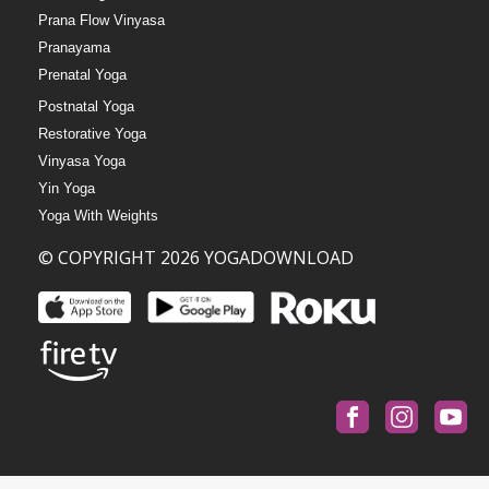
Prana Flow Vinyasa
Pranayama
Prenatal Yoga
Postnatal Yoga
Restorative Yoga
Vinyasa Yoga
Yin Yoga
Yoga With Weights
© COPYRIGHT 2026 YOGADOWNLOAD