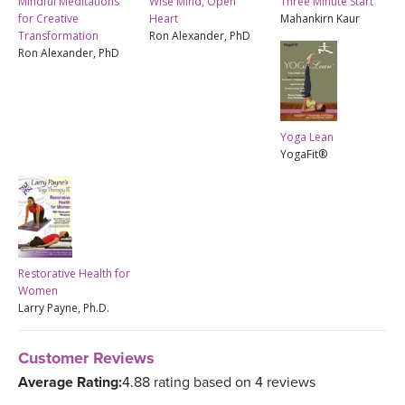
Mindful Meditations
Wise Mind, Open
Three Minute Start
for Creative
Heart
Mahankirn Kaur
Transformation
Ron Alexander, PhD
Ron Alexander, PhD
Yoga Lean
YogaFit®
Restorative Health for
Women
Larry Payne, Ph.D.
Customer Reviews
Average Rating:
4.88 rating based on 4 reviews