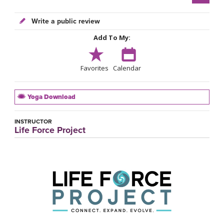
Write a public review
Add To My:
Favorites
Calendar
Yoga Download
INSTRUCTOR
Life Force Project