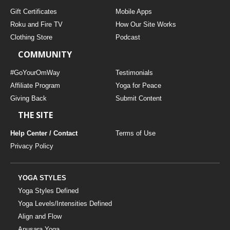
Gift Certificates
Mobile Apps
Roku and Fire TV
How Our Site Works
Clothing Store
Podcast
COMMUNITY
#GoYourOmWay
Testimonials
Affiliate Program
Yoga for Peace
Giving Back
Submit Content
THE SITE
Help Center / Contact
Terms of Use
Privacy Policy
YOGA STYLES
Yoga Styles Defined
Yoga Levels/Intensities Defined
Align and Flow
Anusara Yoga