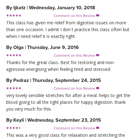
By
tjkatz
|
Wednesday, January 10, 2018
Comment on this Review

This class has given me relief from digestive issues on more
than one occasion. I admit I don t practice this class often but
when I need relief it is exactly right.
By
Olga
|
Thursday, June 9, 2016
Comment on this Review

Thanks for the great class. Best for restoring and non-
agressive energising when feeling tired and stressed.
By
Pedraz
|
Thursday, September 24, 2015
Comment on this Review

very lovely sensible stretches for after a meal. helps to get the
blood going to all the right places for happy digestion. thank
you very much for this.
By
Keyli
|
Wednesday, September 23, 2015
Comment on this Review

This was a very good class for relaxation and stretching the