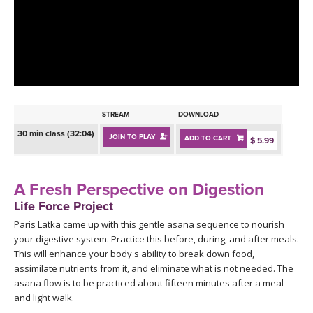
LEARN TO TEACH
SEARCH BY GOAL/FOCUS
APPS
YOGA CHALLENGES
INSTRUCTORS
FREE ONLINE CLASSES
STREAM
DOWNLOAD
MOBILE APPS
RETREATS
30 min class (32:04)
JOIN TO PLAY
ADD TO CART
BEGINNER YOGA CLASSES
$ 5.99
ROKU, FIRE TV, APPLE TV +MORE
VIEW INSTRUCTORS
EXPLORE
MEDITATION
A Fresh Perspective on Digestion
ONLINE TEACHER TRAINING
Life Force Project
FRANCE 2026
Paris Latka came up with this gentle asana sequence to nourish
your digestive system. Practice this before, during, and after meals.
ITALY 2026
ARTICLES & RECIPES
This will enhance your body's ability to break down food,
assimilate nutrients from it, and eliminate what is not needed. The
THAILAND 2027
asana flow is to be practiced about fifteen minutes after a meal
GIFT CERTS
and light walk.