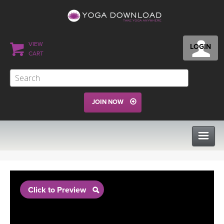
VIEW
LOGIN
CART
JOIN NOW
CLASSES
Click to Preview
PROGRAMS
VIEW ALL CLASSES