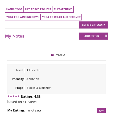
THAILAND II 2027
MUSIC
HATHA YOGA
LIFE FORCE PROJECT
THERAPEUTICS
YOGA POSE TUTORIALS
YOGA FOR WINDING DOWN
YOGA TO RELAX AND RECOVER
SET MY CATEGORY
YOGA STYLES DEFINED
My Notes
ADD NOTES
YDL LOVE
CLOTHING STORE
VIDEO
Level
All Levels
Intensity
Ahhhhhh
Props
Blocks & a blanket
Rating: 4.88
based on 4 reviews
My Rating:
(not set)
SET