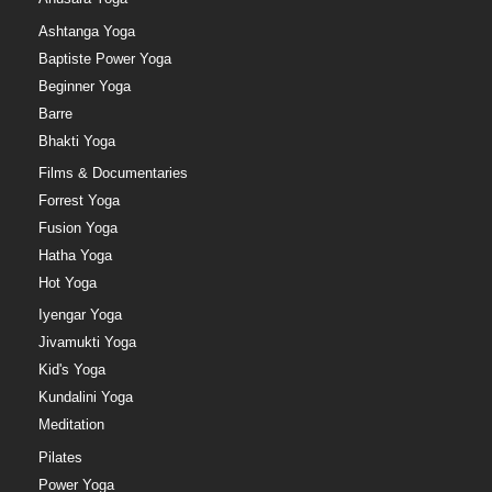
Ashtanga Yoga
Baptiste Power Yoga
Beginner Yoga
Barre
Bhakti Yoga
Films & Documentaries
Forrest Yoga
Fusion Yoga
Hatha Yoga
Hot Yoga
Iyengar Yoga
Jivamukti Yoga
Kid's Yoga
Kundalini Yoga
Meditation
Pilates
Power Yoga