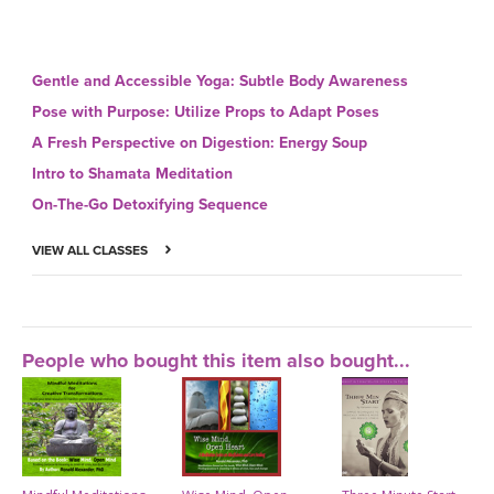
Gentle and Accessible Yoga: Subtle Body Awareness
Pose with Purpose: Utilize Props to Adapt Poses
A Fresh Perspective on Digestion: Energy Soup
Intro to Shamata Meditation
On-The-Go Detoxifying Sequence
VIEW ALL CLASSES
People who bought this item also bought...