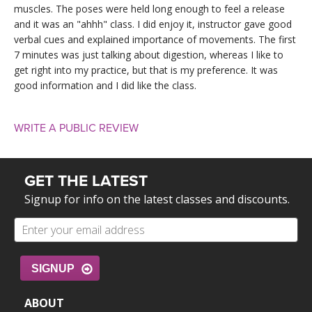
muscles. The poses were held long enough to feel a release
and it was an "ahhh" class. I did enjoy it, instructor gave good
verbal cues and explained importance of movements. The first
7 minutes was just talking about digestion, whereas I like to
get right into my practice, but that is my preference. It was
good information and I did like the class.
WRITE A PUBLIC REVIEW
GET THE LATEST
Signup for info on the latest classes and discounts.
SIGNUP
ABOUT