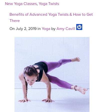
New Yoga Classes
,
Yoga Twists
Benefits of Advanced Yoga Twists & How to Get
There
On July 2, 2019 in
Yoga
by
Amy Cavill