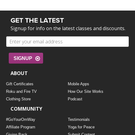
GET THE LATEST
Signup for info on the latest classes and discounts.
SIGNUP
ABOUT
Gift Certificates
Mobile Apps
Roku and Fire TV
How Our Site Works
Clothing Store
Podcast
COMMUNITY
#GoYourOmWay
Testimonials
Affiliate Program
Yoga for Peace
Giving Back
Submit Content