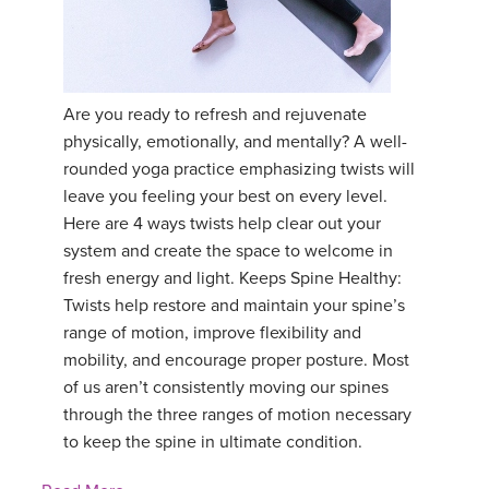
Are you ready to refresh and rejuvenate
physically, emotionally, and mentally? A well-
rounded yoga practice emphasizing twists will
leave you feeling your best on every level.
Here are 4 ways twists help clear out your
system and create the space to welcome in
fresh energy and light. Keeps Spine Healthy:
Twists help restore and maintain your spine’s
range of motion, improve flexibility and
mobility, and encourage proper posture. Most
of us aren’t consistently moving our spines
through the three ranges of motion necessary
to keep the spine in ultimate condition.