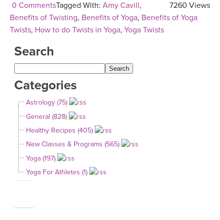
0 Comments
Tagged With:
Amy Cavill
,
7260 Views
Benefits of Twisting
,
Benefits of Yoga
,
Benefits of Yoga
Twists
,
How to do Twists in Yoga
,
Yoga Twists
Search
Categories
Astrology (75)
General (828)
Healthy Recipes (405)
New Classes & Programs (565)
Yoga (197)
Yoga For Athletes (1)