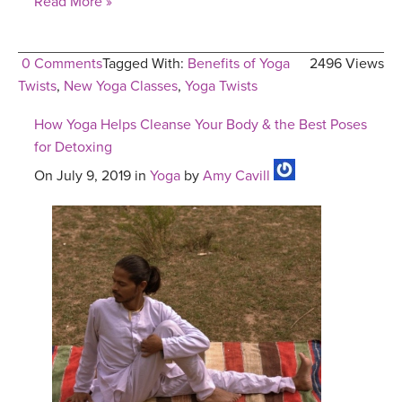
Read More »
0 Comments
Tagged With:
Benefits of Yoga
2496 Views
Twists
,
New Yoga Classes
,
Yoga Twists
How Yoga Helps Cleanse Your Body & the Best Poses
for Detoxing
On July 9, 2019 in
Yoga
by
Amy Cavill