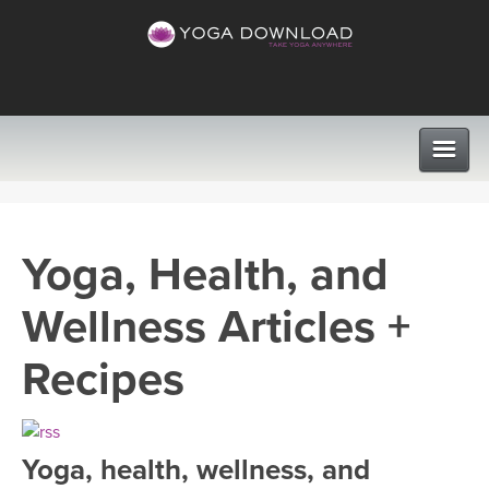
CLASSES
Yoga, Health, and
PROGRAMS
Wellness Articles +
VIEW ALL CLASSES
LEARN TO TEACH
Recipes
SEARCH BY GOAL/FOCUS
APPS
YOGA CHALLENGES
Yoga, health, wellness, and
INSTRUCTORS