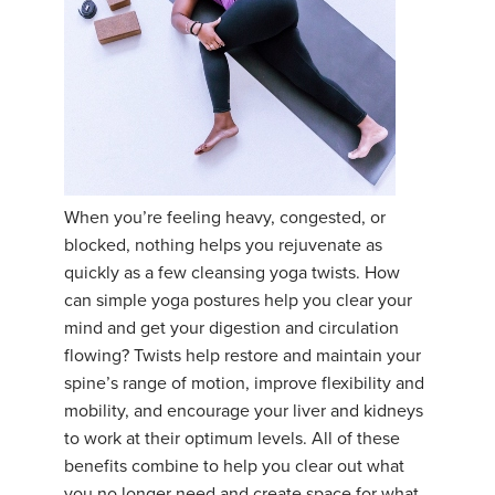
When you’re feeling heavy, congested, or
blocked, nothing helps you rejuvenate as
quickly as a few cleansing yoga twists. How
can simple yoga postures help you clear your
mind and get your digestion and circulation
flowing? Twists help restore and maintain your
spine’s range of motion, improve flexibility and
mobility, and encourage your liver and kidneys
to work at their optimum levels. All of these
benefits combine to help you clear out what
you no longer need and create space for what