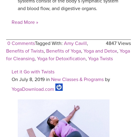
systems consist of the body’s lymphatic system
and blood flow, and digestive organs.
Read More »
0 Comments
Tagged With:
Amy Cavill
,
4847 Views
Benefits of Twists
,
Benefits of Yoga
,
Yoga and Detox
,
Yoga
for Cleansing
,
Yoga for Detoxification
,
Yoga Twists
Let it Go with Twists
On July 8, 2019 in
New Classes & Programs
by
YogaDownload.com