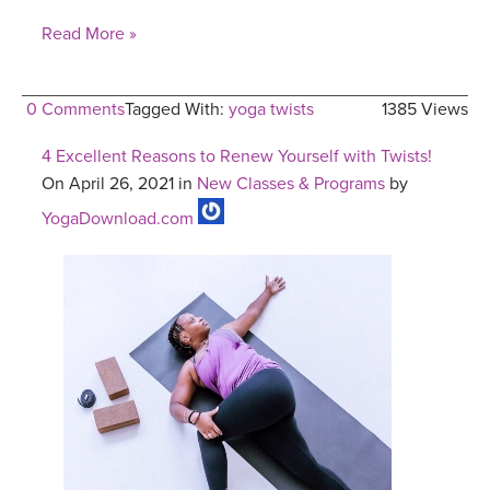
Read More »
0 Comments
Tagged With:
yoga twists
1385 Views
4 Excellent Reasons to Renew Yourself with Twists!
On April 26, 2021 in
New Classes & Programs
by
YogaDownload.com