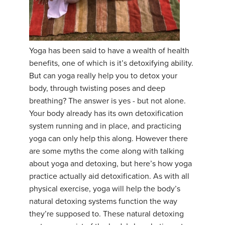
Yoga has been said to have a wealth of health
benefits, one of which is it’s detoxifying ability.
But can yoga really help you to detox your
body, through twisting poses and deep
breathing? The answer is yes - but not alone.
Your body already has its own detoxification
system running and in place, and practicing
yoga can only help this along. However there
are some myths the come along with talking
about yoga and detoxing, but here’s how yoga
practice actually aid detoxification. As with all
physical exercise, yoga will help the body’s
natural detoxing systems function the way
they’re supposed to. These natural detoxing