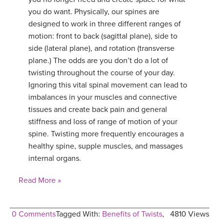
you do want. Physically, our spines are
designed to work in three different ranges of
motion: front to back (sagittal plane), side to
side (lateral plane), and rotation (transverse
plane.) The odds are you don’t do a lot of
twisting throughout the course of your day.
Ignoring this vital spinal movement can lead to
imbalances in your muscles and connective
tissues and create back pain and general
stiffness and loss of range of motion of your
spine. Twisting more frequently encourages a
healthy spine, supple muscles, and massages
internal organs.
Read More »
0 Comments
Tagged With:
Benefits of Twists
,
4810 Views