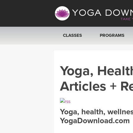
CLASSES
PROGRAMS
VIEW ALL CLASSES
Yoga, Healt
SEARCH BY GOAL/FOCUS
Articles + R
YOGA CHALLENGES
FREE ONLINE CLASSES
Yoga, health, wellne
BEGINNER YOGA CLASSES
YogaDownload.com
MEDITATION