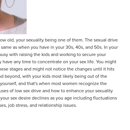
w old, your sexuality being one of them. The sexual drive
e same as when you have in your 30s, 40s, and 50s. In your
busy with raising the kids and working to secure your
ly have any time to concentrate on your sex life. You might
 these stages and might not notice the changes until it hits
nd beyond, with your kids most likely being out of the
yourself, and that's when most women recognize the
auses of low sex drive and how to enhance your sexuality
 your sex desire declines as you age including fluctuations
es, job stress, and relationship issues.