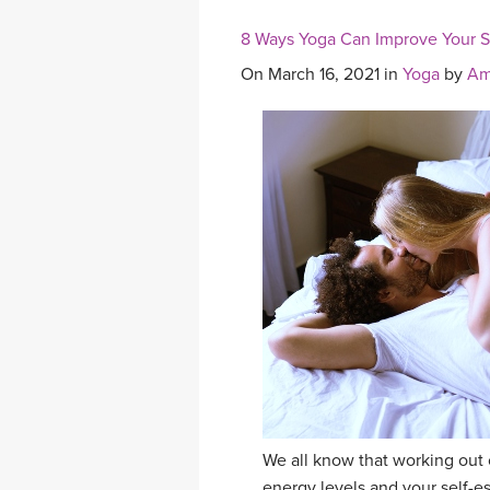
8 Ways Yoga Can Improve Your Se
On March 16, 2021 in
Yoga
by
Am
We all know that working out 
energy levels and your self-e