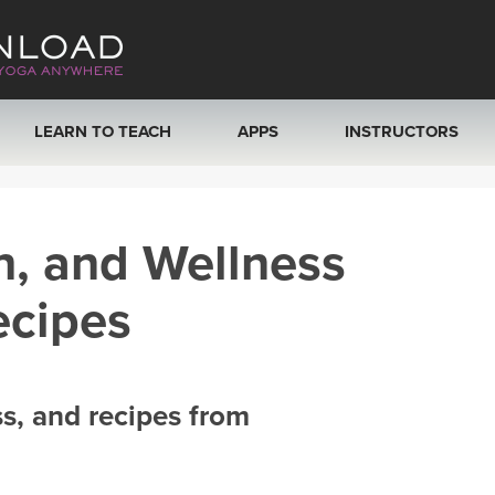
LEARN TO TEACH
APPS
INSTRUCTORS
MOBILE APPS
VIEW INSTRUCTORS
h, and Wellness
ROKU, FIRE TV, APPLE TV +MORE
ONLINE TEACHER T
ecipes
ss, and recipes from