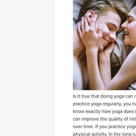
Is it true that doing yoga can 
practice yoga regularly, you h
know exactly how yoga does i
can improve the quality of in
over time. If you practice yo
physical activity. In the long