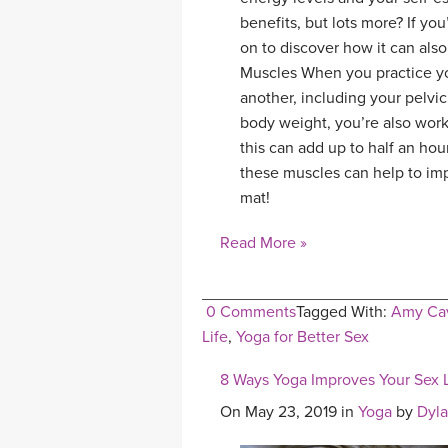
benefits, but lots more? If yo
on to discover how it can also
Muscles When you practice yo
another, including your pelvi
body weight, you’re also work
this can add up to half an hou
these muscles can help to imp
mat!
Read More »
0 Comments
Tagged With:
Amy Cav
Life
,
Yoga for Better Sex
8 Ways Yoga Improves Your Sex L
On May 23, 2019 in
Yoga
by
Dyl