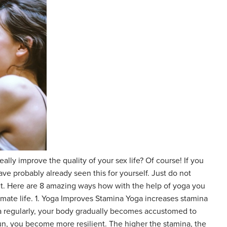
really improve the quality of your sex life? Of course! If you
ave probably already seen this for yourself. Just do not
t. Here are 8 amazing ways how with the help of yoga you
timate life. 1. Yoga Improves Stamina Yoga increases stamina
ga regularly, your body gradually becomes accustomed to
 run, you become more resilient. The higher the stamina, the