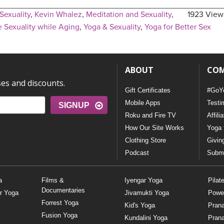
Sexuality
,
Kevin Whalez
,
Meditation and Sexuality
,
1923 View
 Sexuality while Aging
,
Yoga & Sexuality
,
Yoga for Better Sex
ABOUT
CO
ses and discounts.
Gift Certificates
#GoY
Mobile Apps
Testi
SIGNUP
Roku and Fire TV
Affili
How Our Site Works
Yoga 
Clothing Store
Givin
Podcast
Submi
a
Films &
Iyengar Yoga
Pilat
Documentaries
r Yoga
Jivamukti Yoga
Powe
Forrest Yoga
Kid's Yoga
Pran
Fusion Yoga
Kundalini Yoga
Pran