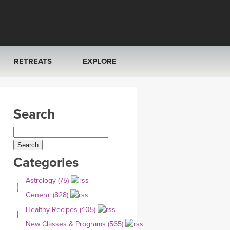
RETREATS
EXPLORE
FRANCE 2026
ARTICLES & RECIPES
Search
RAINING
ITALY 2026
GIFT CERTS
THAILAND 2027
MUSIC
Categories
THAILAND II 2027
YOGA POSE TUTORIALS
Astrology (75)
YOGA STYLES DEFINED
General (828)
Healthy Recipes (405)
YDL LOVE
New Classes & Programs (565)