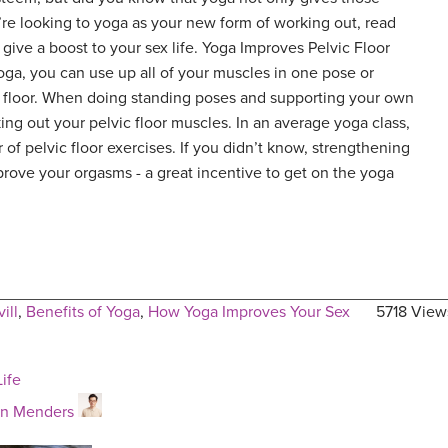
u’re looking to yoga as your new form of working out, read
 give a boost to your sex life. Yoga Improves Pelvic Floor
ga, you can use up all of your muscles in one pose or
c floor. When doing standing poses and supporting your own
ing out your pelvic floor muscles. In an average yoga class,
r of pelvic floor exercises. If you didn’t know, strengthening
rove your orgasms - a great incentive to get on the yoga
ill
,
Benefits of Yoga
,
How Yoga Improves Your Sex
5718 View
ife
an Menders