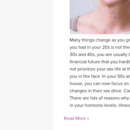
Many things change as you gro
you had in your 20s is not th
30s and 40s, you are usually 
financial future that you hard
not prioritize your sex life at
you in the face. In your 50s a
house, you can now focus on 
changes in their sex drive. C
There are lots of reasons why
in your hormone levels, illness
Read More »