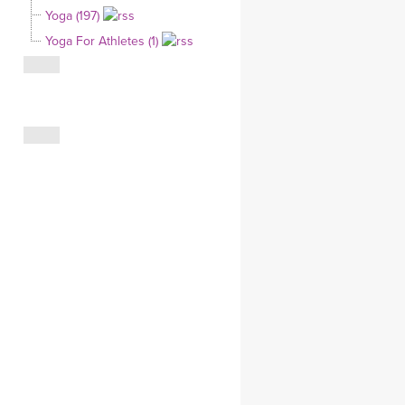
Yoga (197)
CLOTHING STORE
Yoga For Athletes (1)