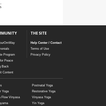
s
MMUNITY
THE SITE
ourOmWay
Help Center / Contact
monials
Terms of Use
ate Program
Privacy Policy
for Peace
g Back
t Content
es
Postnatal Yoga
r Yoga
Restorative Yoga
a Flow Vinyasa
Vinyasa Yoga
ayama
Yin Yoga