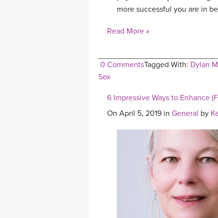
more successful you are in be
Read More »
0 Comments
Tagged With:
Dylan M
Sex
6 Impressive Ways to Enhance (F
On April 5, 2019 in
General
by
K