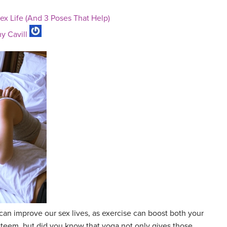
x Life (And 3 Poses That Help)
y Cavill
can improve our sex lives, as exercise can boost both your
steem, but did you know that yoga not only gives those