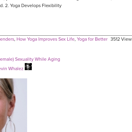
d. 2. Yoga Develops Flexibility
enders
,
How Yoga Improves Sex Life
,
Yoga for Better
3512 View
emale) Sexuality While Aging
evin Whalez