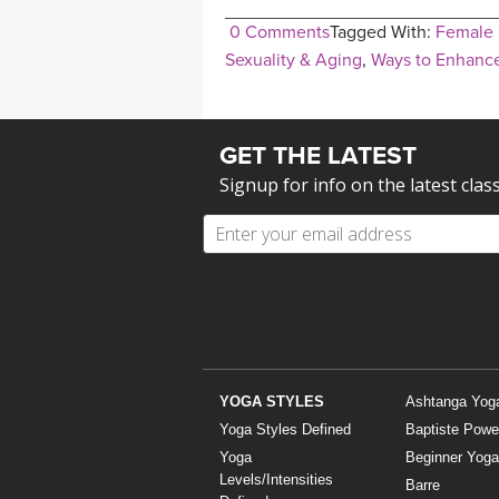
0 Comments
Tagged With:
Female 
Sexuality & Aging
,
Ways to Enhance
GET THE LATEST
Signup for info on the latest clas
YOGA STYLES
Ashtanga Yog
Yoga Styles Defined
Baptiste Powe
Yoga
Beginner Yoga
Levels/Intensities
Barre