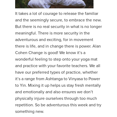
YDL LOVE
It takes a lot of courage to release the familiar
and the seemingly secure, to embrace the new.
CLOTHING STORE
But there is no real security in what is no longer
meaningful. There is more security in the
adventurous and exciting, for in movement
there is life, and in change there is power. Alan
Cohen Change is good! We know it’s a
wonderful feeling to step onto your yoga mat
and practice with your favorite teachers. We all
have our preferred types of practice, whether
it’s a range from Ashtanga to Vinyasa to Power
to Yin. Mixing it up helps us stay fresh mentally
and emotionally and also ensures we don’t
physically injure ourselves through too much
repetition. So be adventurous this week and try
something new.