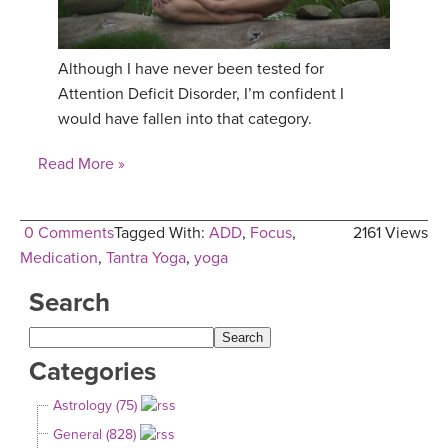
Although I have never been tested for
Attention Deficit Disorder, I’m confident I
would have fallen into that category.
Read More »
0 Comments
Tagged With:
ADD
,
Focus
,
2161 Views
Medication
,
Tantra Yoga
,
yoga
Search
Categories
Astrology (75)
General (828)