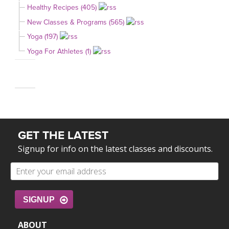
Healthy Recipes (405)
New Classes & Programs (565)
Yoga (197)
Yoga For Athletes (1)
GET THE LATEST
Signup for info on the latest classes and discounts.
SIGNUP
ABOUT