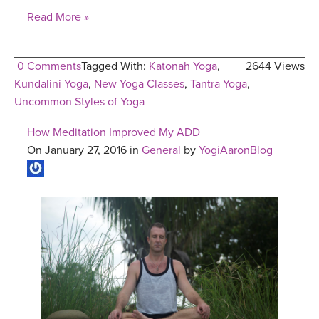
Read More »
0 Comments
Tagged With:
Katonah Yoga
,
2644 Views
Kundalini Yoga
,
New Yoga Classes
,
Tantra Yoga
,
Uncommon Styles of Yoga
How Meditation Improved My ADD
On January 27, 2016 in
General
by
YogiAaronBlog