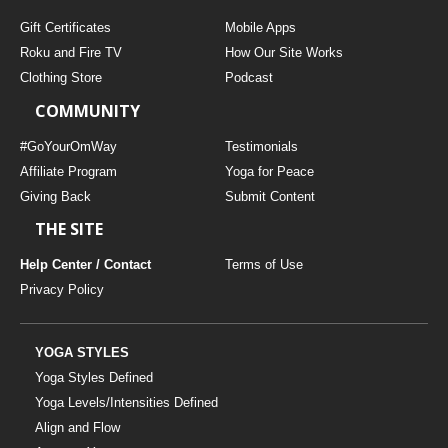
Gift Certificates
Mobile Apps
Roku and Fire TV
How Our Site Works
Clothing Store
Podcast
COMMUNITY
#GoYourOmWay
Testimonials
Affiliate Program
Yoga for Peace
Giving Back
Submit Content
THE SITE
Help Center / Contact
Terms of Use
Privacy Policy
YOGA STYLES
Yoga Styles Defined
Yoga Levels/Intensities Defined
Align and Flow