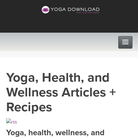
CLASSES
Yoga, Health, and
PROGRAMS
Wellness Articles +
VIEW ALL CLASSES
LEARN TO TEACH
Recipes
SEARCH BY GOAL/FOCUS
APPS
YOGA CHALLENGES
Yoga, health, wellness, and
INSTRUCTORS