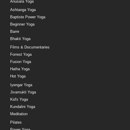
Anusara Yoga
Ashtanga Yoga
Baptiste Power Yoga
Beginner Yoga
Barre
Bhakti Yoga
Films & Documentaries
Forrest Yoga
Fusion Yoga
Hatha Yoga
Hot Yoga
Iyengar Yoga
Jivamukti Yoga
Kid's Yoga
Kundalini Yoga
Meditation
Pilates
Power Yoga