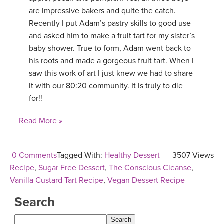
are impressive bakers and quite the catch.
Recently I put Adam’s pastry skills to good use
and asked him to make a fruit tart for my sister’s
baby shower. True to form, Adam went back to
his roots and made a gorgeous fruit tart. When I
saw this work of art I just knew we had to share
it with our 80:20 community. It is truly to die
for!!
Read More »
0 Comments
Tagged With:
Healthy Dessert
3507 Views
Recipe
,
Sugar Free Dessert
,
The Conscious Cleanse
,
Vanilla Custard Tart Recipe
,
Vegan Dessert Recipe
Search