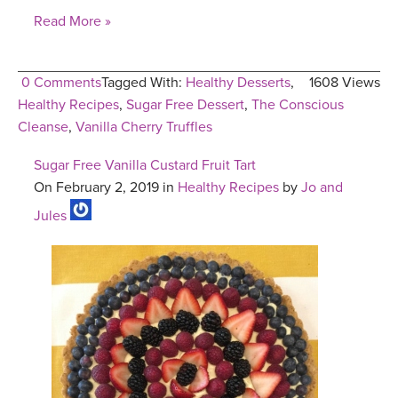
Read More »
0 Comments
Tagged With:
Healthy Desserts
,
1608 Views
Healthy Recipes
,
Sugar Free Dessert
,
The Conscious
Cleanse
,
Vanilla Cherry Truffles
Sugar Free Vanilla Custard Fruit Tart
On February 2, 2019 in
Healthy Recipes
by
Jo and
Jules