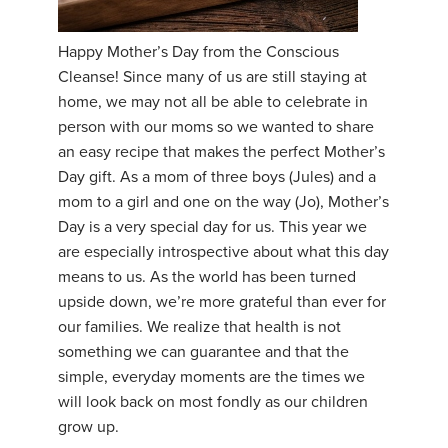
YDL LOVE
Happy Mother’s Day from the Conscious
Cleanse! Since many of us are still staying at
CLOTHING STORE
home, we may not all be able to celebrate in
person with our moms so we wanted to share
an easy recipe that makes the perfect Mother’s
Day gift. As a mom of three boys (Jules) and a
mom to a girl and one on the way (Jo), Mother’s
Day is a very special day for us. This year we
are especially introspective about what this day
means to us. As the world has been turned
upside down, we’re more grateful than ever for
our families. We realize that health is not
something we can guarantee and that the
simple, everyday moments are the times we
will look back on most fondly as our children
grow up.