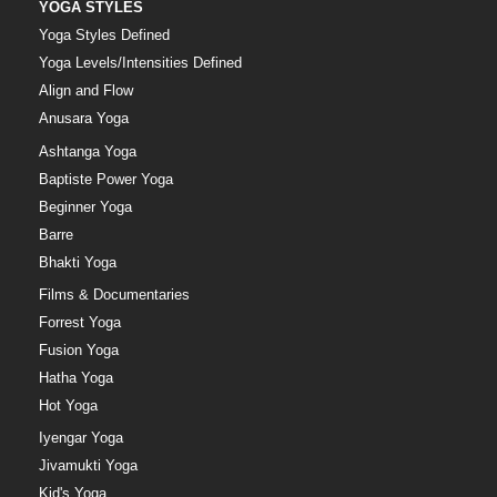
YOGA STYLES
Yoga Styles Defined
Yoga Levels/Intensities Defined
Align and Flow
Anusara Yoga
Ashtanga Yoga
Baptiste Power Yoga
Beginner Yoga
Barre
Bhakti Yoga
Films & Documentaries
Forrest Yoga
Fusion Yoga
Hatha Yoga
Hot Yoga
Iyengar Yoga
Jivamukti Yoga
Kid's Yoga