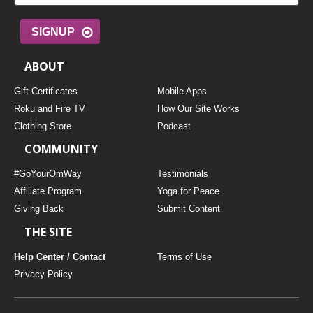
SIGNUP
ABOUT
Gift Certificates
Mobile Apps
Roku and Fire TV
How Our Site Works
Clothing Store
Podcast
COMMUNITY
#GoYourOmWay
Testimonials
Affiliate Program
Yoga for Peace
Giving Back
Submit Content
THE SITE
Help Center / Contact
Terms of Use
Privacy Policy