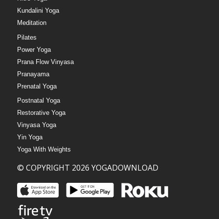
Kundalini Yoga
Meditation
Pilates
Power Yoga
Prana Flow Vinyasa
Pranayama
Prenatal Yoga
Postnatal Yoga
Restorative Yoga
Vinyasa Yoga
Yin Yoga
Yoga With Weights
© COPYRIGHT 2026 YOGADOWNLOAD