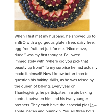
When I first met my husband, he showed up to
a BBQ with a gorgeous gluten-free, dairy-free,
egg-free fruit tart just for me. “Nice move,
dude,” was my first thought. Followed
immediately with “where did you pick that
beauty up from?” To my surprise he had actually
made it himself! Now I know better than to
question his baking skills, as he was raised by
the queen of baking. Every year on
Thanksgiving, he participates in a pie baking
contest between him and his two younger
brothers. They each have their special pies –
apple, pecan and pumpkin. Yes, all three boys