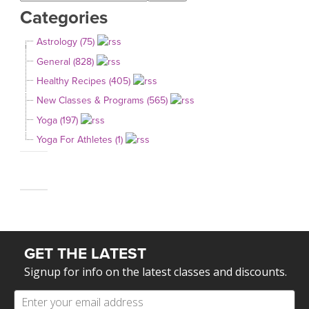
Categories
Astrology (75)
General (828)
Healthy Recipes (405)
New Classes & Programs (565)
Yoga (197)
Yoga For Athletes (1)
GET THE LATEST
Signup for info on the latest classes and discounts.