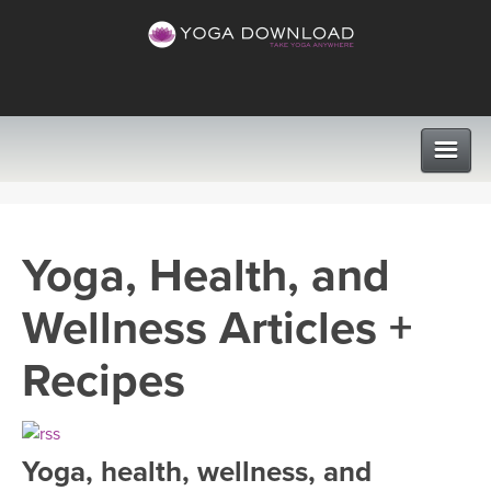
CLASSES
Yoga, Health, and
PROGRAMS
Wellness Articles +
VIEW ALL CLASSES
LEARN TO TEACH
Recipes
SEARCH BY GOAL/FOCUS
APPS
YOGA CHALLENGES
Yoga, health, wellness, and
INSTRUCTORS