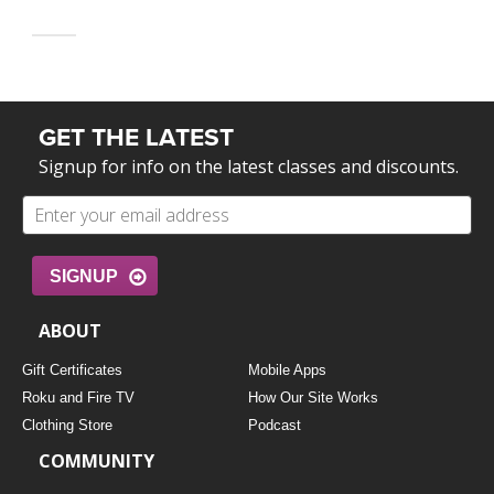
GET THE LATEST
Signup for info on the latest classes and discounts.
SIGNUP
ABOUT
Gift Certificates
Mobile Apps
Roku and Fire TV
How Our Site Works
Clothing Store
Podcast
COMMUNITY