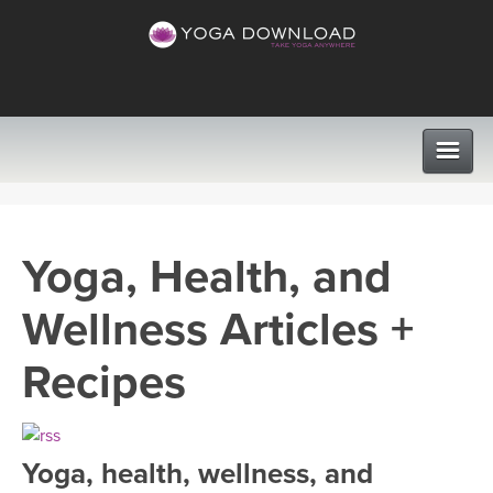
CLASSES
Yoga, Health, and
PROGRAMS
Wellness Articles +
VIEW ALL CLASSES
LEARN TO TEACH
Recipes
SEARCH BY GOAL/FOCUS
APPS
YOGA CHALLENGES
Yoga, health, wellness, and
INSTRUCTORS