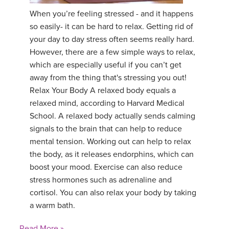
When you’re feeling stressed - and it happens
YDL LOVE
so easily- it can be hard to relax. Getting rid of
your day to day stress often seems really hard.
CLOTHING STORE
However, there are a few simple ways to relax,
which are especially useful if you can’t get
away from the thing that's stressing you out!
Relax Your Body A relaxed body equals a
relaxed mind, according to Harvard Medical
School. A relaxed body actually sends calming
signals to the brain that can help to reduce
mental tension. Working out can help to relax
the body, as it releases endorphins, which can
boost your mood. Exercise can also reduce
stress hormones such as adrenaline and
cortisol. You can also relax your body by taking
a warm bath.
Read More »