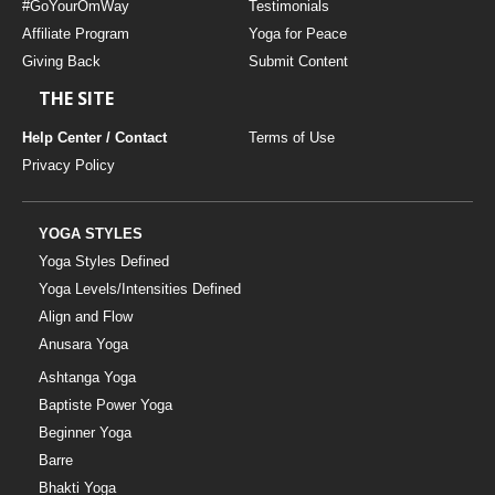
#GoYourOmWay
Testimonials
Affiliate Program
Yoga for Peace
Giving Back
Submit Content
THE SITE
Help Center / Contact
Terms of Use
Privacy Policy
YOGA STYLES
Yoga Styles Defined
Yoga Levels/Intensities Defined
Align and Flow
Anusara Yoga
Ashtanga Yoga
Baptiste Power Yoga
Beginner Yoga
Barre
Bhakti Yoga