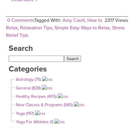
0 Comments
Tagged With:
Amy Cavill
,
How to
2317 Views
Relax
,
Relaxation Tips
,
Simple Easy Ways to Relax
,
Stress
Relief Tips
Search
Categories
Astrology (75)
General (828)
Healthy Recipes (405)
New Classes & Programs (565)
Yoga (197)
Yoga For Athletes (1)