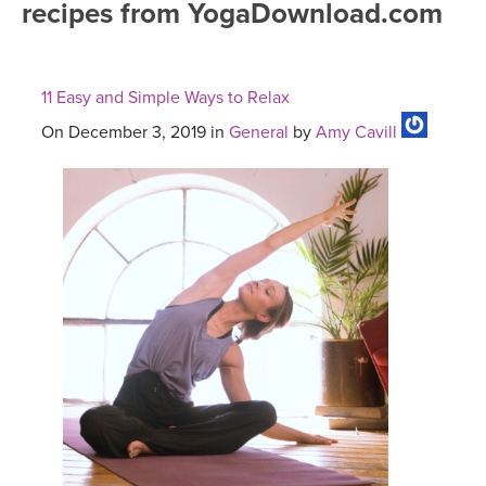
recipes from YogaDownload.com
FREE ONLINE CLASSES
MOBILE APPS
RETREATS
BEGINNER YOGA CLASSES
11 Easy and Simple Ways to Relax
ROKU, FIRE TV, APPLE TV +MORE
VIEW INSTRUCTORS
EXPLORE
MEDITATION
On December 3, 2019 in
General
by
Amy Cavill
ONLINE TEACHER TRAINING
FRANCE 2026
ITALY 2026
ARTICLES & RECIPES
THAILAND 2027
GIFT CERTS
THAILAND II 2027
MUSIC
YOGA POSE TUTORIALS
YOGA STYLES DEFINED