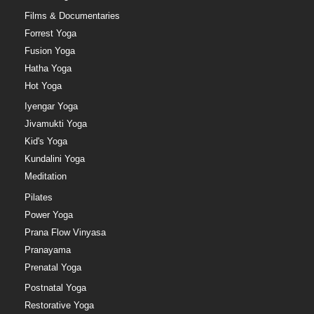
Films & Documentaries
Forrest Yoga
Fusion Yoga
Hatha Yoga
Hot Yoga
Iyengar Yoga
Jivamukti Yoga
Kid's Yoga
Kundalini Yoga
Meditation
Pilates
Power Yoga
Prana Flow Vinyasa
Pranayama
Prenatal Yoga
Postnatal Yoga
Restorative Yoga