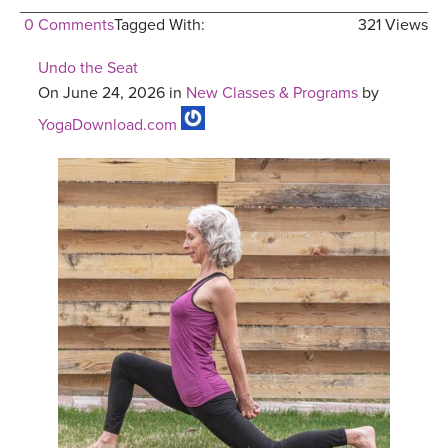
0 Comments
Tagged With:
321 Views
Undo the Seat
On June 24, 2026 in
New Classes & Programs
by
YogaDownload.com