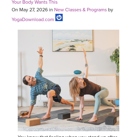
Your Body Wants This
On May 27, 2026 in
New Classes & Programs
by
YogaDownload.com