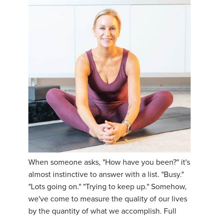
When someone asks, "How have you been?" it's
almost instinctive to answer with a list. "Busy."
"Lots going on." "Trying to keep up." Somehow,
we've come to measure the quality of our lives
by the quantity of what we accomplish. Full