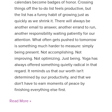
calendars become badges of honor. Crossing
things off the to-do list feels productive, but
the list has a funny habit of growing just as
quickly as we shrink it. There will always be
another email to answer, another errand to run,
another responsibility waiting patiently for our
attention. What often gets pushed to tomorrow
is something much harder to measure: simply
being present. Not accomplishing. Not
improving. Not optimizing. Just being. Yoga has
always offered something quietly radical in that
regard. It reminds us that our worth isn't
determined by our productivity, and that we
don't have to earn moments of peace by
finishing everything else first.
Read More »