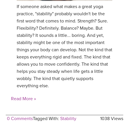
If someone asked what makes a great yoga
practice, "stability" probably wouldn't be the
first word that comes to mind. Strength? Sure.
Flexibility? Definitely. Balance? Maybe. But
stability? It sounds a little... boring. And yet,
stability might be one of the most important
things your body can develop. Not the kind that
keeps everything rigid and fixed. The kind that
allows you to move confidently. The kind that
helps you stay steady when life gets a little
wobbly. The kind that quietly supports
everything else.
Read More »
0 Comments
Tagged With:
Stability
1038 Views