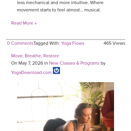
less mechanical and more intuitive. Where
movement starts to feel almost… musical.
Read More »
0 Comments
Tagged With:
Yoga Flows
465 Views
Move, Breathe, Restore
On May 7, 2026 in
New Classes & Programs
by
YogaDownload.com