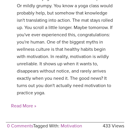
Or mildly grumpy. You know a yoga class would
probably help, but somehow that knowledge
isn't translating into action. The mat stays rolled
up. You scroll a little longer. Maybe tomorrow. If
you've ever experienced this, congratulations:
you're human. One of the biggest myths in
wellness culture is that healthy habits begin
with motivation. In reality, motivation is wildly
unreliable. It shows up when it wants to,
disappears without notice, and rarely arrives
exactly when you need it. The good news? It
turns out you don't actually need motivation to
practice yoga.
Read More »
0 Comments
Tagged With:
Motivation
433 Views