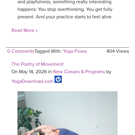
and playfulness, something really interesting
happens: You stop overthinking. You get fully
present. And your practice starts to feel alive.
Read More »
0 Comments
Tagged With:
Yoga Flows
404 Views
The Poetry of Movement
On May 14, 2026 in
New Classes & Programs
by
YogaDownload.com