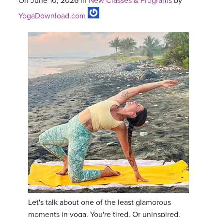
On June 10, 2026 in
New Classes & Programs
by
YogaDownload.com
Let's talk about one of the least glamorous
moments in yoga. You're tired. Or uninspired.