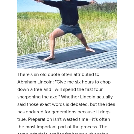
There's an old quote often attributed to
Abraham Lincoln: "Give me six hours to chop
down a tree and I will spend the first four
sharpening the axe." Whether Lincoln actually
said those exact words is debated, but the idea
has endured for generations because it rings
true. Preparation isn't wasted time—it's often
the most important part of the process. The