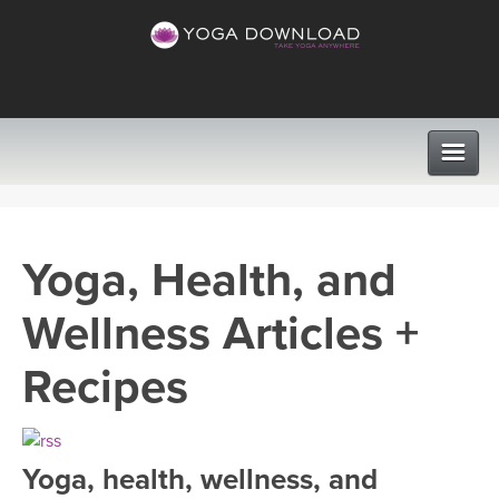
CLASSES
Yoga, Health, and
PROGRAMS
Wellness Articles +
VIEW ALL CLASSES
LEARN TO TEACH
Recipes
SEARCH BY GOAL/FOCUS
APPS
YOGA CHALLENGES
Yoga, health, wellness, and
INSTRUCTORS