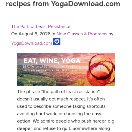
recipes from YogaDownload.com
FREE ONLINE CLASSES
MOBILE APPS
RETREATS
BEGINNER YOGA CLASSES
The Path of Least Resistance
ROKU, FIRE TV, APPLE TV +MORE
VIEW INSTRUCTORS
EXPLORE
On August 6, 2026 in
New Classes & Programs
by
MEDITATION
YogaDownload.com
ONLINE TEACHER TRAINING
FRANCE 2026
ITALY 2026
ARTICLES & RECIPES
THAILAND 2027
GIFT CERTS
The phrase "the path of least resistance"
THAILAND II 2027
MUSIC
doesn't usually get much respect. It's often
used to describe someone taking shortcuts,
YOGA POSE TUTORIALS
avoiding hard work, or choosing the easy
option. We admire people who push harder, dig
YOGA STYLES DEFINED
deeper, and refuse to quit. Somewhere along