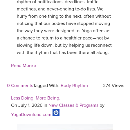
rhythm of notifications, deadlines, traffic,
meetings, and never-ending to-do lists. We
hurry from one thing to the next, often without
noticing that our bodies have stopped moving
the way they were designed to. Yoga offers us
a chance to return to a healthier pace—not by
slowing life down, but by helping us reconnect
with the rhythm that has been there all along.
Read More »
0 Comments
Tagged With:
Body Rhythm
274 Views
Less Doing. More Being.
On July 1, 2026 in
New Classes & Programs
by
YogaDownload.com