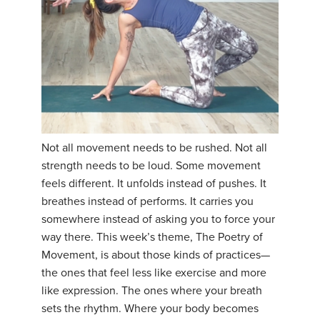
Not all movement needs to be rushed. Not all
strength needs to be loud. Some movement
feels different. It unfolds instead of pushes. It
breathes instead of performs. It carries you
somewhere instead of asking you to force your
way there. This week’s theme, The Poetry of
Movement, is about those kinds of practices—
the ones that feel less like exercise and more
like expression. The ones where your breath
sets the rhythm. Where your body becomes