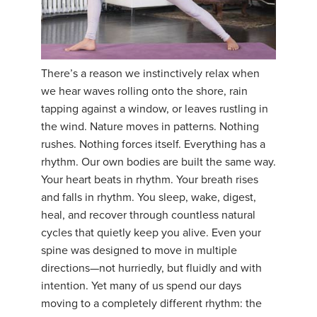
There’s a reason we instinctively relax when
we hear waves rolling onto the shore, rain
tapping against a window, or leaves rustling in
the wind. Nature moves in patterns. Nothing
rushes. Nothing forces itself. Everything has a
rhythm. Our own bodies are built the same way.
Your heart beats in rhythm. Your breath rises
and falls in rhythm. You sleep, wake, digest,
heal, and recover through countless natural
cycles that quietly keep you alive. Even your
spine was designed to move in multiple
directions—not hurriedly, but fluidly and with
intention. Yet many of us spend our days
moving to a completely different rhythm: the