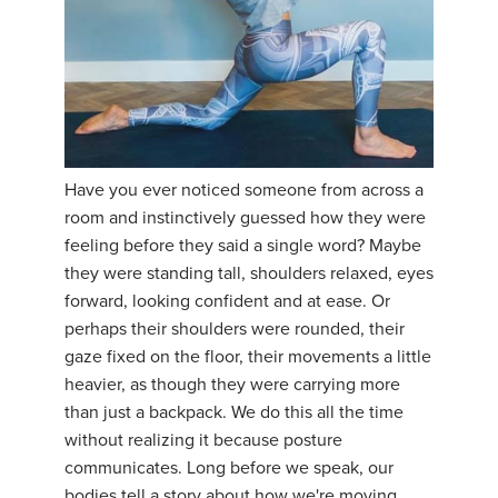
Have you ever noticed someone from across a
room and instinctively guessed how they were
feeling before they said a single word? Maybe
they were standing tall, shoulders relaxed, eyes
forward, looking confident and at ease. Or
perhaps their shoulders were rounded, their
gaze fixed on the floor, their movements a little
heavier, as though they were carrying more
than just a backpack. We do this all the time
without realizing it because posture
communicates. Long before we speak, our
bodies tell a story about how we're moving