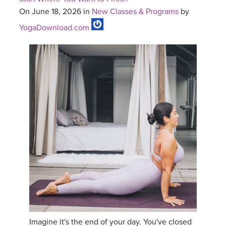
On June 18, 2026 in
New Classes & Programs
by
YogaDownload.com
Imagine it's the end of your day. You've closed