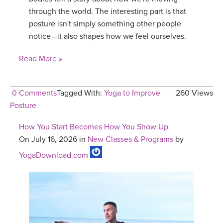
through the world. The interesting part is that
posture isn't simply something other people
notice—it also shapes how we feel ourselves.
Read More »
0 Comments
Tagged With:
Yoga to Improve
260 Views
Posture
How You Start Becomes How You Show Up
On July 16, 2026 in
New Classes & Programs
by
YogaDownload.com