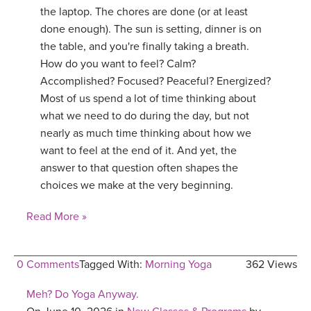
the laptop. The chores are done (or at least
done enough). The sun is setting, dinner is on
the table, and you're finally taking a breath.
How do you want to feel? Calm?
Accomplished? Focused? Peaceful? Energized?
Most of us spend a lot of time thinking about
what we need to do during the day, but not
nearly as much time thinking about how we
want to feel at the end of it. And yet, the
answer to that question often shapes the
choices we make at the very beginning.
Read More »
0 Comments
Tagged With:
Morning Yoga
362 Views
Meh? Do Yoga Anyway.