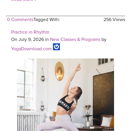
0 Comments
Tagged With:
256 Views
Practice in Rhythm
On July 9, 2026 in
New Classes & Programs
by
YogaDownload.com