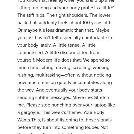
You know that feeling when you stand up after
sitting too long and your body protests a little?
The stiff hips. The tight shoulders. The lower
back that suddenly feels about 100 years old.
Or maybe it’s less dramatic than that. Maybe
you just haven’t felt especially comfortable in
your body lately. A little tense. A little
compressed. A little disconnected from
yourself. Modern life does that. We spend so
much time sitting, driving, scrolling, working,
rushing, multitasking—often without noticing
how much tension quietly accumulates along
the way. And eventually your body starts
sending subtle messages: Move me. Stretch
me. Please stop hunching over your laptop like
a gargoyle. This week’s theme, Your Body
Wants This, is about listening to those signals
before they turn into something louder. Not