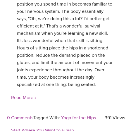
position you spend time in becomes familiar to
your nervous system. The body essentially
says, "Oh, we're doing this a lot? I'd better get
efficient at it." That's a wonderful survival
mechanism when you're learning a new skill.
It's less wonderful when that skill is sitting.
Hours of sitting place the hips in a shortened
position, reduce the demand placed on the
glutes, and limit the amount of movement your
joints experience throughout the day. Over
time, your body becomes increasingly
specialized at one thing: being seated.
Read More »
0 Comments
Tagged With:
Yoga for the Hips
391 Views
Start Where You Want to Finish