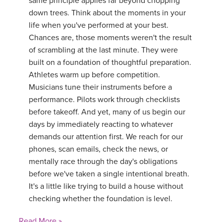
same principle applies far beyond chopping
down trees. Think about the moments in your
life when you've performed at your best.
Chances are, those moments weren't the result
of scrambling at the last minute. They were
built on a foundation of thoughtful preparation.
Athletes warm up before competition.
Musicians tune their instruments before a
performance. Pilots work through checklists
before takeoff. And yet, many of us begin our
days by immediately reacting to whatever
demands our attention first. We reach for our
phones, scan emails, check the news, or
mentally race through the day's obligations
before we've taken a single intentional breath.
It's a little like trying to build a house without
checking whether the foundation is level.
Read More »