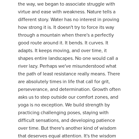
the way, we began to associate struggle with
YDL LOVE
virtue and ease with weakness. Nature tells a
different story. Water has no interest in proving
CLOTHING STORE
how strong it is. It doesn't try to force its way
through a mountain when there's a perfectly
good route around it. It bends. It curves. It
adapts. It keeps moving, and over time, it
shapes entire landscapes. No one would call a
river lazy. Perhaps we've misunderstood what
the path of least resistance really means. There
are absolutely times in life that call for grit,
perseverance, and determination. Growth often
asks us to step outside our comfort zones, and
yoga is no exception. We build strength by
practicing challenging poses, staying with
difficult sensations, and developing patience
over time. But there's another kind of wisdom
that deserves equal attention. It's the wisdom