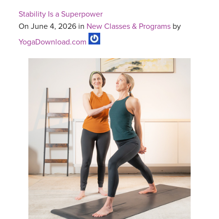
Stability Is a Superpower
On June 4, 2026 in
New Classes & Programs
by
YogaDownload.com