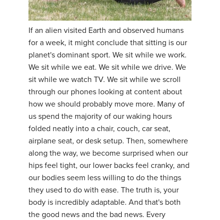
If an alien visited Earth and observed humans
for a week, it might conclude that sitting is our
planet's dominant sport. We sit while we work.
We sit while we eat. We sit while we drive. We
sit while we watch TV. We sit while we scroll
through our phones looking at content about
how we should probably move more. Many of
us spend the majority of our waking hours
folded neatly into a chair, couch, car seat,
airplane seat, or desk setup. Then, somewhere
along the way, we become surprised when our
hips feel tight, our lower backs feel cranky, and
our bodies seem less willing to do the things
they used to do with ease. The truth is, your
body is incredibly adaptable. And that's both
the good news and the bad news. Every