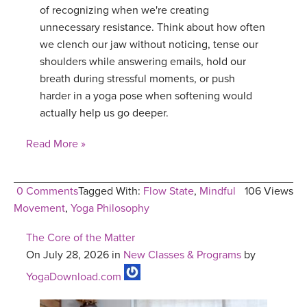
of recognizing when we're creating
unnecessary resistance. Think about how often
we clench our jaw without noticing, tense our
shoulders while answering emails, hold our
breath during stressful moments, or push
harder in a yoga pose when softening would
actually help us go deeper.
Read More »
0 Comments
Tagged With:
Flow State
,
Mindful
106 Views
Movement
,
Yoga Philosophy
The Core of the Matter
On July 28, 2026 in
New Classes & Programs
by
YogaDownload.com