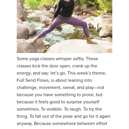
Some yoga classes whisper softly. These
classes kick the door open, crank up the
energy, and say: let’s go. This week’s theme,
Full Send Flows, is about leaning into
challenge, movement, sweat, and play—not
because you have something to prove, but
because it feels good to surprise yourself
sometimes. To wobble. To laugh. To try the
thing. To fall out of the pose and go for it again
anyway. Because somewhere between effort