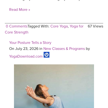
Read More »
0 Comments
Tagged With:
Core Yoga
,
Yoga for
67 Views
Core Strength
Your Posture Tells a Story
On July 23, 2026 in
New Classes & Programs
by
YogaDownload.com