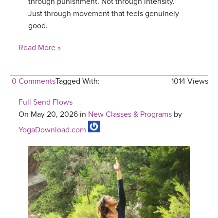
through punishment. Not through intensity.
Just through movement that feels genuinely
good.
Read More »
0 Comments
Tagged With:
1014 Views
Full Send Flows
On May 20, 2026 in
New Classes & Programs
by
YogaDownload.com