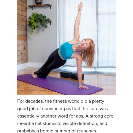
For decades, the fitness world did a pretty
good job of convincing us that the core was
essentially another word for abs. A strong core
meant a flat stomach, visible definition, and
probably a heroic number of crunches.