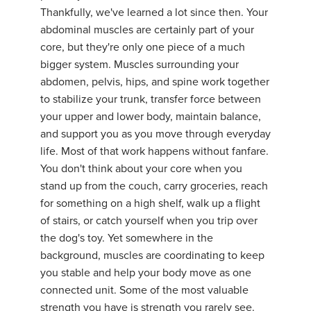
Thankfully, we've learned a lot since then. Your
abdominal muscles are certainly part of your
core, but they're only one piece of a much
bigger system. Muscles surrounding your
abdomen, pelvis, hips, and spine work together
to stabilize your trunk, transfer force between
your upper and lower body, maintain balance,
and support you as you move through everyday
life. Most of that work happens without fanfare.
You don't think about your core when you
stand up from the couch, carry groceries, reach
for something on a high shelf, walk up a flight
of stairs, or catch yourself when you trip over
the dog's toy. Yet somewhere in the
background, muscles are coordinating to keep
you stable and help your body move as one
connected unit. Some of the most valuable
strength you have is strength you rarely see.