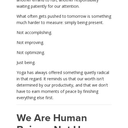
waiting patiently for our attention.
What often gets pushed to tomorrow is something
much harder to measure: simply being present.
Not accomplishing.
Not improving.
Not optimizing.
Just being.
Yoga has always offered something quietly radical
in that regard. It reminds us that our worth isn't
determined by our productivity, and that we don't
have to earn moments of peace by finishing
everything else first.
We Are Human