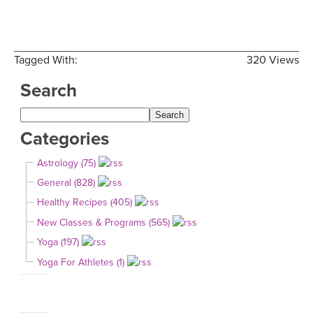
Tagged With:
320 Views
Search
Categories
Astrology (75)
General (828)
Healthy Recipes (405)
New Classes & Programs (565)
Yoga (197)
Yoga For Athletes (1)