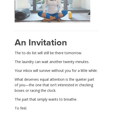
An Invitation
The to-do list will still be there tomorrow.
The laundry can wait another twenty minutes.
Your inbox will survive without you for a little while.
What deserves equal attention is the quieter part
of you—the one that isn't interested in checking
boxes or racing the clock.
The part that simply wants to breathe.
To feel.