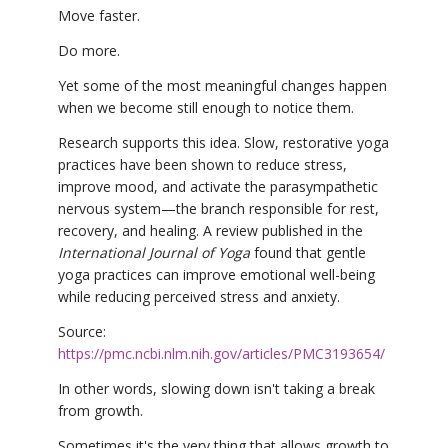
Move faster.
Do more.
Yet some of the most meaningful changes happen
when we become still enough to notice them.
Research supports this idea. Slow, restorative yoga
practices have been shown to reduce stress,
improve mood, and activate the parasympathetic
nervous system—the branch responsible for rest,
recovery, and healing. A review published in the
International Journal of Yoga
found that gentle
yoga practices can improve emotional well-being
while reducing perceived stress and anxiety.
Source:
https://pmc.ncbi.nlm.nih.gov/articles/PMC3193654/
In other words, slowing down isn't taking a break
from growth.
Sometimes it's the very thing that allows growth to