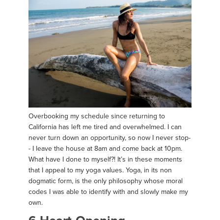
Overbooking my schedule since returning to
California has left me tired and overwhelmed. I can
never turn down an opportunity, so now I never stop-
- I leave the house at 8am and come back at 10pm.
What have I done to myself?! It’s in these moments
that I appeal to my yoga values. Yoga, in its non
dogmatic form, is the only philosophy whose moral
codes I was able to identify with and slowly make my
own.