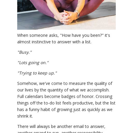
YDL LOVE
CLOTHING STORE
When someone asks, "How have you been?" it's
almost instinctive to answer with a list.
"Busy."
"Lots going on."
"Trying to keep up."
Somehow, we've come to measure the quality of
our lives by the quantity of what we accomplish.
Full calendars become badges of honor. Crossing
things off the to-do list feels productive, but the list
has a funny habit of growing just as quickly as we
shrink it.
There will always be another email to answer,
another errand to run, another responsibility