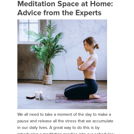
Meditation Space at Home:
Advice from the Experts
We all need to take a moment of the day to make a
pause and release all the stress that we accumulate
in our daily lives. A great way to do this is by