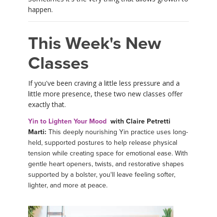
happen.
This Week's New
Classes
If you've been craving a little less pressure and a
little more presence, these two new classes offer
exactly that.
Yin to Lighten Your Mood
with Claire Petretti
Marti:
This deeply nourishing Yin practice uses long-
held, supported postures to help release physical
tension while creating space for emotional ease. With
gentle heart openers, twists, and restorative shapes
supported by a bolster, you'll leave feeling softer,
lighter, and more at peace.