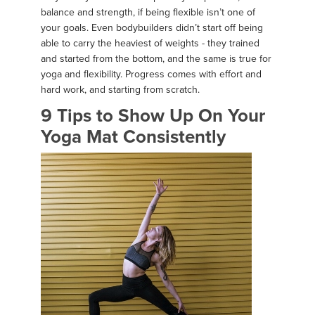
balance and strength, if being flexible isn’t one of
your goals. Even bodybuilders didn’t start off being
able to carry the heaviest of weights - they trained
and started from the bottom, and the same is true for
yoga and flexibility. Progress comes with effort and
hard work, and starting from scratch.
9 Tips to Show Up On Your
Yoga Mat Consistently