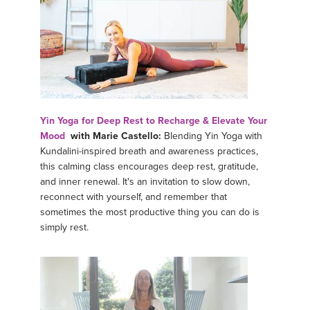
Yin Yoga for Deep Rest to Recharge & Elevate Your
Mood
with Marie Castello:
Blending Yin Yoga with
Kundalini-inspired breath and awareness practices,
this calming class encourages deep rest, gratitude,
and inner renewal. It's an invitation to slow down,
reconnect with yourself, and remember that
sometimes the most productive thing you can do is
simply rest.