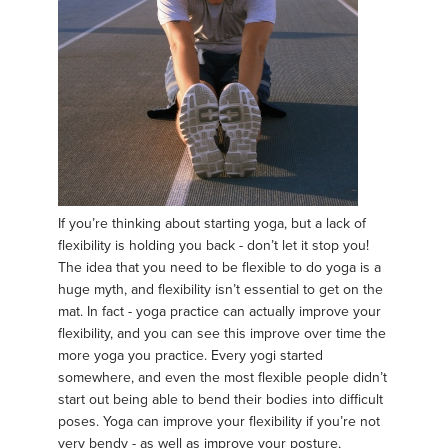
If you’re thinking about starting yoga, but a lack of
flexibility is holding you back - don’t let it stop you!
The idea that you need to be flexible to do yoga is a
huge myth, and flexibility isn’t essential to get on the
mat. In fact - yoga practice can actually improve your
flexibility, and you can see this improve over time the
more yoga you practice. Every yogi started
somewhere, and even the most flexible people didn’t
start out being able to bend their bodies into difficult
poses. Yoga can improve your flexibility if you’re not
very bendy - as well as improve your posture,