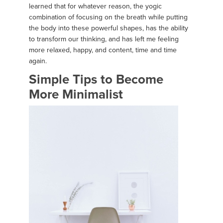
learned that for whatever reason, the yogic
combination of focusing on the breath while putting
the body into these powerful shapes, has the ability
to transform our thinking, and has left me feeling
more relaxed, happy, and content, time and time
again.
Simple Tips to Become
More Minimalist