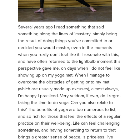
Several years ago I read something that said
something along the lines of 'mastery' simply being
the result of doing things you've committed to or
decided you would master, even in the moments
when you really don't feel like it. I resonate with this,
and have often returned to the lightbulb moment this
perspective gave me, on days when I do not feel like
showing up on my yoga mat. When I manage to
overcome the obstacles of getting onto my mat
(which are usually made up excuses), almost always,
I'm happy I practiced. Very seldom, if ever, do I regret
taking the time to do yoga. Can you also relate to
this? The benefits of yoga are too numerous to list,
and so rich for those that feel the effects of a regular
practice on their well-being. Life can feel challenging
sometimes, and having something to return to that
brings a greater sense of peace, is priceless. I've