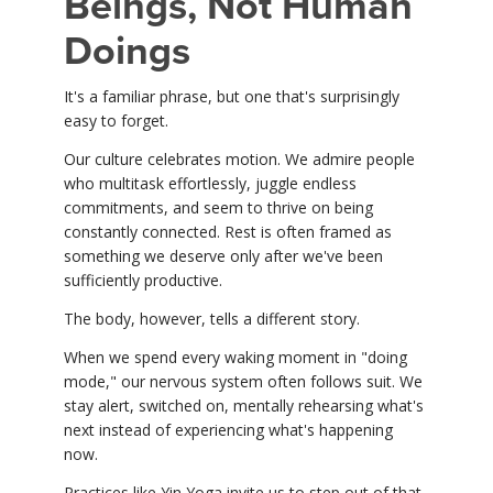
Beings, Not Human
Doings
It's a familiar phrase, but one that's surprisingly
easy to forget.
Our culture celebrates motion. We admire people
who multitask effortlessly, juggle endless
commitments, and seem to thrive on being
constantly connected. Rest is often framed as
something we deserve only after we've been
sufficiently productive.
The body, however, tells a different story.
When we spend every waking moment in "doing
mode," our nervous system often follows suit. We
stay alert, switched on, mentally rehearsing what's
next instead of experiencing what's happening
now.
Practices like Yin Yoga invite us to step out of that