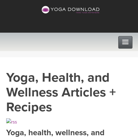
CLASSES
Yoga, Health, and
PROGRAMS
Wellness Articles +
VIEW ALL CLASSES
LEARN TO TEACH
Recipes
SEARCH BY GOAL/FOCUS
APPS
YOGA CHALLENGES
Yoga, health, wellness, and
INSTRUCTORS