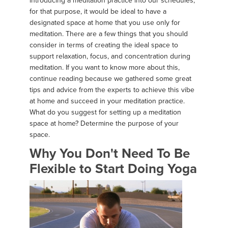
introducing a meditation practice into our schedules;
for that purpose, it would be ideal to have a
designated space at home that you use only for
meditation. There are a few things that you should
consider in terms of creating the ideal space to
support relaxation, focus, and concentration during
meditation. If you want to know more about this,
continue reading because we gathered some great
tips and advice from the experts to achieve this vibe
at home and succeed in your meditation practice.
What do you suggest for setting up a meditation
space at home? Determine the purpose of your
space.
Why You Don't Need To Be
Flexible to Start Doing Yoga