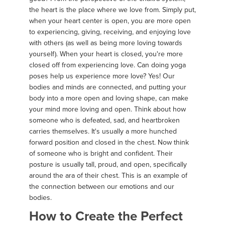
the heart is the place where we love from. Simply put,
when your heart center is open, you are more open
to experiencing, giving, receiving, and enjoying love
with others (as well as being more loving towards
yourself). When your heart is closed, you're more
closed off from experiencing love. Can doing yoga
poses help us experience more love? Yes! Our
bodies and minds are connected, and putting your
body into a more open and loving shape, can make
your mind more loving and open. Think about how
someone who is defeated, sad, and heartbroken
carries themselves. It's usually a more hunched
forward position and closed in the chest. Now think
of someone who is bright and confident. Their
posture is usually tall, proud, and open, specifically
around the ara of their chest. This is an example of
the connection between our emotions and our
bodies.
How to Create the Perfect