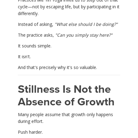
cycle—not by escaping life, but by participating in it
differently.
Instead of asking,
"What else should I be doing?"
The practice asks,
"Can you simply stay here?"
It sounds simple.
It isn't.
And that's precisely why it's so valuable.
Stillness Is Not the
Absence of Growth
Many people assume that growth only happens
during effort.
Push harder.