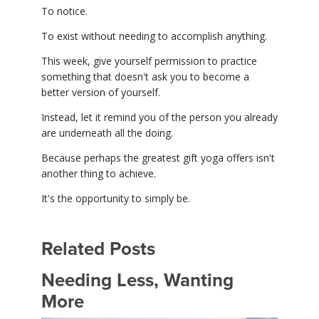
To notice.
To exist without needing to accomplish anything.
This week, give yourself permission to practice
something that doesn't ask you to become a
better version of yourself.
Instead, let it remind you of the person you already
are underneath all the doing.
Because perhaps the greatest gift yoga offers isn't
another thing to achieve.
It's the opportunity to simply be.
Related Posts
Needing Less, Wanting
More