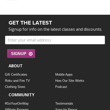
GET THE LATEST
Signup for info on the latest classes and discounts.
SIGNUP
ABOUT
Gift Certificates
Mobile Apps
Roku and Fire TV
How Our Site Works
Clothing Store
Podcast
COMMUNITY
#GoYourOmWay
Testimonials
Affiliate Program
Yoga for Peace