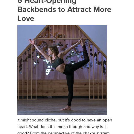
6 Heart-Opening
Backbends to Attract More
Love
It might sound cliche, but it's good to have an open
heart. What does this mean though and why is it
good? From the perspective of the chakra system,