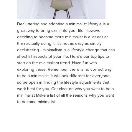
Decluttering and adopting a minimalist lifestyle is a
great way to bring calm into your life. However,
deciding to become more minimalist is a lot easier
than actually doing it! It’s not as easy as simply
decluttering - minimalism is a lifestyle change that can
affect all aspects of your life. Here’s our top tips to
start on the minimalism trend. Have fun with
exploring these. Remember, there is no correct way
to be a minimalist. It will look different for everyone,
so be open in finding the lifestyle adjustments that
work best for you. Get clear on why you want to be a
minimalist Make a list of all the reasons why you want
to become minimalist.