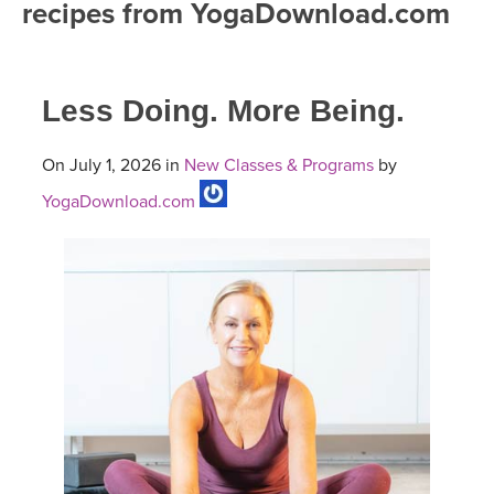
recipes from YogaDownload.com
FREE ONLINE CLASSES
MOBILE APPS
RETREATS
BEGINNER YOGA CLASSES
Less Doing. More Being.
ROKU, FIRE TV, APPLE TV +MORE
VIEW INSTRUCTORS
EXPLORE
MEDITATION
On July 1, 2026 in
New Classes & Programs
by
ONLINE TEACHER TRAINING
FRANCE 2026
YogaDownload.com
ITALY 2026
ARTICLES & RECIPES
THAILAND 2027
GIFT CERTS
THAILAND II 2027
MUSIC
YOGA POSE TUTORIALS
YOGA STYLES DEFINED