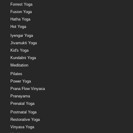
Forrest Yoga
Fusion Yoga
Hatha Yoga
Hot Yoga
Iyengar Yoga
Jivamukti Yoga
Kid's Yoga
Kundalini Yoga
Meditation
Pilates
Power Yoga
Prana Flow Vinyasa
Pranayama
Prenatal Yoga
Postnatal Yoga
Restorative Yoga
Vinyasa Yoga