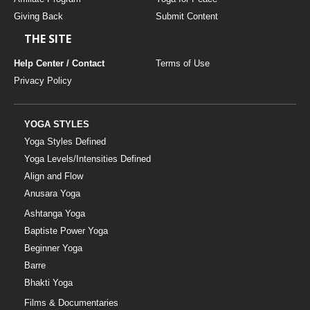
Giving Back
Submit Content
THE SITE
Help Center / Contact
Terms of Use
Privacy Policy
YOGA STYLES
Yoga Styles Defined
Yoga Levels/Intensities Defined
Align and Flow
Anusara Yoga
Ashtanga Yoga
Baptiste Power Yoga
Beginner Yoga
Barre
Bhakti Yoga
Films & Documentaries