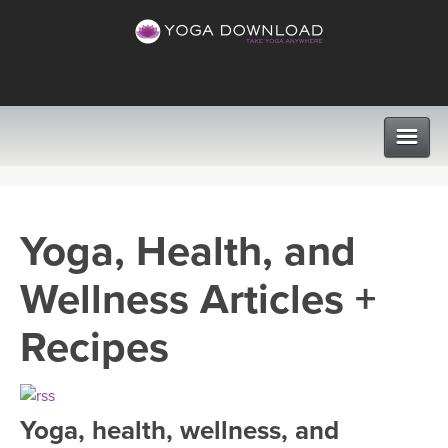
CLASSES
Yoga, Health, and
PROGRAMS
Wellness Articles +
VIEW ALL CLASSES
LEARN TO TEACH
Recipes
SEARCH BY GOAL/FOCUS
APPS
YOGA CHALLENGES
Yoga, health, wellness, and
INSTRUCTORS