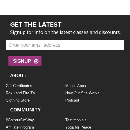
GET THE LATEST
Signup for info on the latest classes and discounts.
SIGNUP
ABOUT
Gift Certificates
Mobile Apps
Roku and Fire TV
How Our Site Works
Clothing Store
Podcast
COMMUNITY
#GoYourOmWay
Testimonials
Affiliate Program
Yoga for Peace