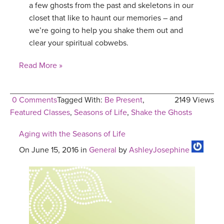
a few ghosts from the past and skeletons in our
YDL LOVE
closet that like to haunt our memories – and
we’re going to help you shake them out and
CLOTHING STORE
clear your spiritual cobwebs.
Read More »
0 Comments
Tagged With:
Be Present
,
2149 Views
Featured Classes
,
Seasons of Life
,
Shake the Ghosts
Aging with the Seasons of Life
On June 15, 2016 in
General
by
AshleyJosephine