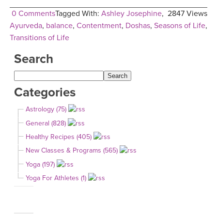
0 Comments
Tagged With:
Ashley Josephine
,
2847 Views
Ayurveda
,
balance
,
Contentment
,
Doshas
,
Seasons of Life
,
Transitions of Life
Search
Categories
Astrology (75)
General (828)
Healthy Recipes (405)
New Classes & Programs (565)
Yoga (197)
Yoga For Athletes (1)