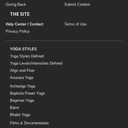
Giving Back
Submit Content
THE SITE
Help Center / Contact
Terms of Use
Privacy Policy
YOGA STYLES
Yoga Styles Defined
Yoga Levels/Intensities Defined
Align and Flow
Anusara Yoga
Ashtanga Yoga
Baptiste Power Yoga
Beginner Yoga
Barre
Bhakti Yoga
Films & Documentaries