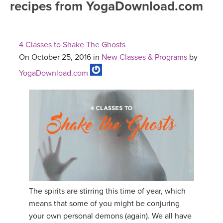
recipes from YogaDownload.com
FREE ONLINE CLASSES
MOBILE APPS
RETREATS
BEGINNER YOGA CLASSES
4 Classes to Shake The Ghosts
ROKU, FIRE TV, APPLE TV +MORE
VIEW INSTRUCTORS
EXPLORE
On October 25, 2016 in
New Classes & Programs
by
MEDITATION
YogaDownload.com
ONLINE TEACHER TRAINING
FRANCE 2026
ITALY 2026
ARTICLES & RECIPES
THAILAND 2027
GIFT CERTS
THAILAND II 2027
MUSIC
YOGA POSE TUTORIALS
The spirits are stirring this time of year, which
means that some of you might be conjuring
YOGA STYLES DEFINED
your own personal demons (again). We all have