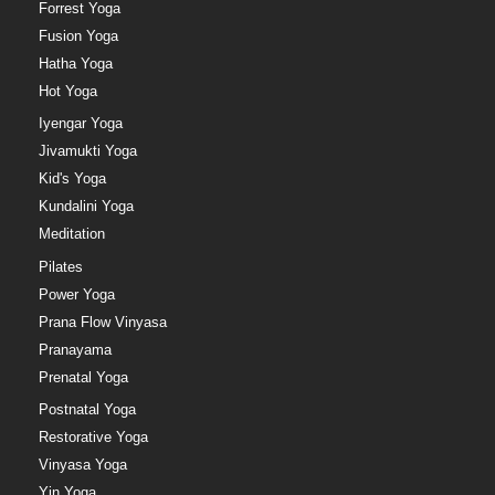
Forrest Yoga
Fusion Yoga
Hatha Yoga
Hot Yoga
Iyengar Yoga
Jivamukti Yoga
Kid's Yoga
Kundalini Yoga
Meditation
Pilates
Power Yoga
Prana Flow Vinyasa
Pranayama
Prenatal Yoga
Postnatal Yoga
Restorative Yoga
Vinyasa Yoga
Yin Yoga