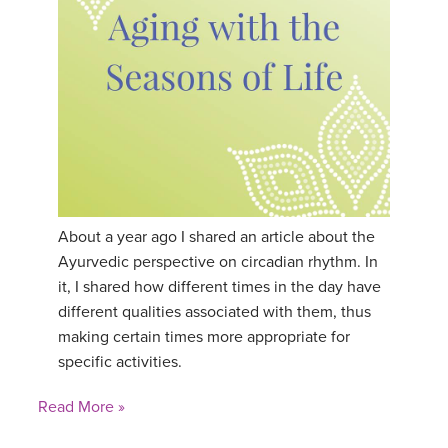
About a year ago I shared an article about the
Ayurvedic perspective on circadian rhythm. In
it, I shared how different times in the day have
different qualities associated with them, thus
making certain times more appropriate for
specific activities.
Read More »