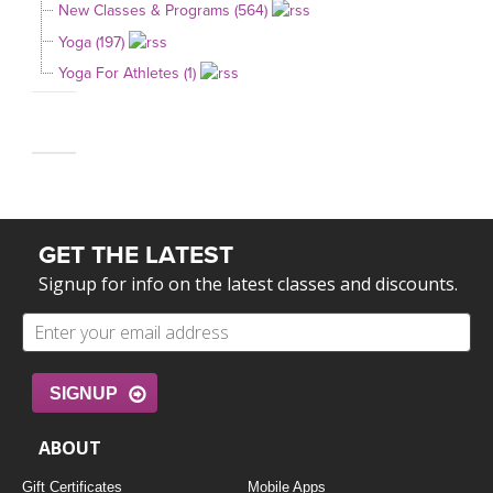
New Classes & Programs (564)
Yoga (197)
Yoga For Athletes (1)
GET THE LATEST
Signup for info on the latest classes and discounts.
SIGNUP
ABOUT
Gift Certificates
Mobile Apps