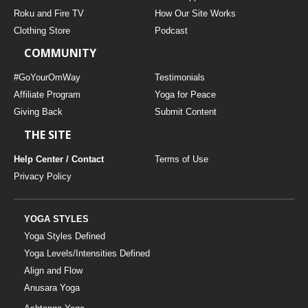
Roku and Fire TV
How Our Site Works
Clothing Store
Podcast
COMMUNITY
#GoYourOmWay
Testimonials
Affiliate Program
Yoga for Peace
Giving Back
Submit Content
THE SITE
Help Center / Contact
Terms of Use
Privacy Policy
YOGA STYLES
Yoga Styles Defined
Yoga Levels/Intensities Defined
Align and Flow
Anusara Yoga