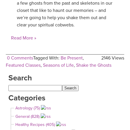
a few ghosts from the past and skeletons in our
YDL LOVE
closet that like to haunt our memories – and
we’re going to help you shake them out and
CLOTHING STORE
clear your spiritual cobwebs.
Read More »
0 Comments
Tagged With:
Be Present
,
2146 Views
Featured Classes
,
Seasons of Life
,
Shake the Ghosts
Search
Categories
Astrology (75)
General (828)
Healthy Recipes (405)