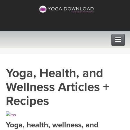
CLASSES
Yoga, Health, and
PROGRAMS
Wellness Articles +
VIEW ALL CLASSES
LEARN TO TEACH
Recipes
SEARCH BY GOAL/FOCUS
APPS
YOGA CHALLENGES
Yoga, health, wellness, and
INSTRUCTORS