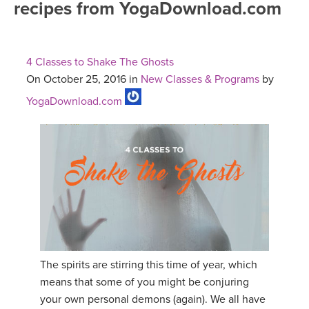
recipes from YogaDownload.com
FREE ONLINE CLASSES
MOBILE APPS
RETREATS
BEGINNER YOGA CLASSES
4 Classes to Shake The Ghosts
ROKU, FIRE TV, APPLE TV +MORE
VIEW INSTRUCTORS
EXPLORE
On October 25, 2016 in
New Classes & Programs
by
MEDITATION
YogaDownload.com
ONLINE TEACHER TRAINING
FRANCE 2026
ITALY 2026
ARTICLES & RECIPES
THAILAND 2027
GIFT CERTS
THAILAND II 2027
MUSIC
YOGA POSE TUTORIALS
The spirits are stirring this time of year, which
means that some of you might be conjuring
YOGA STYLES DEFINED
your own personal demons (again). We all have