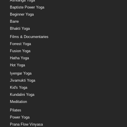
Ashtanga Yoga
Baptiste Power Yoga
Beginner Yoga
Barre
Bhakti Yoga
Films & Documentaries
Forrest Yoga
Fusion Yoga
Hatha Yoga
Hot Yoga
Iyengar Yoga
Jivamukti Yoga
Kid's Yoga
Kundalini Yoga
Meditation
Pilates
Power Yoga
Prana Flow Vinyasa