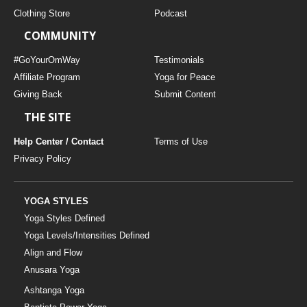
Clothing Store
Podcast
COMMUNITY
#GoYourOmWay
Testimonials
Affiliate Program
Yoga for Peace
Giving Back
Submit Content
THE SITE
Help Center / Contact
Terms of Use
Privacy Policy
YOGA STYLES
Yoga Styles Defined
Yoga Levels/Intensities Defined
Align and Flow
Anusara Yoga
Ashtanga Yoga