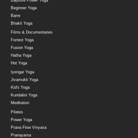
Baptiste Power Yoga
Beginner Yoga
Barre
Bhakti Yoga
Films & Documentaries
Forrest Yoga
Fusion Yoga
Hatha Yoga
Hot Yoga
Iyengar Yoga
Jivamukti Yoga
Kid's Yoga
Kundalini Yoga
Meditation
Pilates
Power Yoga
Prana Flow Vinyasa
Pranayama