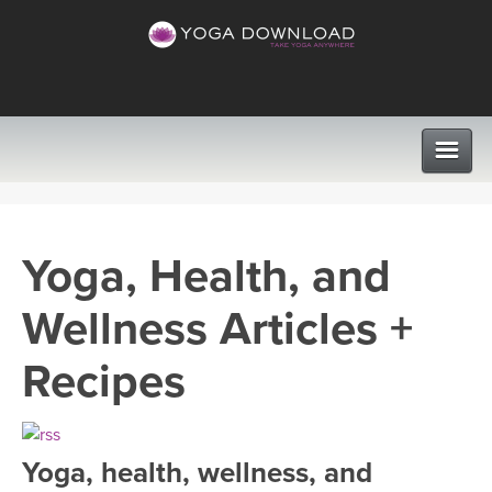
CLASSES
Yoga, Health, and
PROGRAMS
Wellness Articles +
VIEW ALL CLASSES
LEARN TO TEACH
Recipes
SEARCH BY GOAL/FOCUS
APPS
YOGA CHALLENGES
Yoga, health, wellness, and
INSTRUCTORS