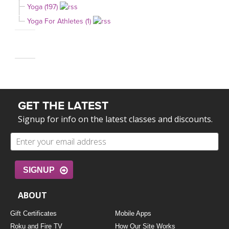
Yoga (197)
Yoga For Athletes (1)
GET THE LATEST
Signup for info on the latest classes and discounts.
SIGNUP
ABOUT
Gift Certificates
Mobile Apps
Roku and Fire TV
How Our Site Works