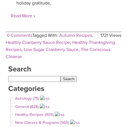
holiday gratitude,
Read More »
0 Comments
Tagged With:
Autumn Recipes
,
1721 Views
Healthy Cranberry Sauce Recipe
,
Healthy Thanksgiving
Recipes
,
Low Sugar Cranberry Sauce
,
The Conscious
Cleanse
Search
Categories
Astrology (75)
General (828)
Healthy Recipes (405)
New Classes & Programs (565)