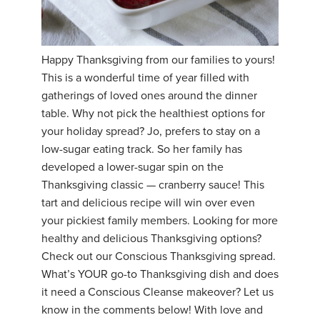
YDL LOVE
CLOTHING STORE
Happy Thanksgiving from our families to yours!
This is a wonderful time of year filled with
gatherings of loved ones around the dinner
table. Why not pick the healthiest options for
your holiday spread? Jo, prefers to stay on a
low-sugar eating track. So her family has
developed a lower-sugar spin on the
Thanksgiving classic — cranberry sauce! This
tart and delicious recipe will win over even
your pickiest family members. Looking for more
healthy and delicious Thanksgiving options?
Check out our Conscious Thanksgiving spread.
What’s YOUR go-to Thanksgiving dish and does
it need a Conscious Cleanse makeover? Let us
know in the comments below! With love and