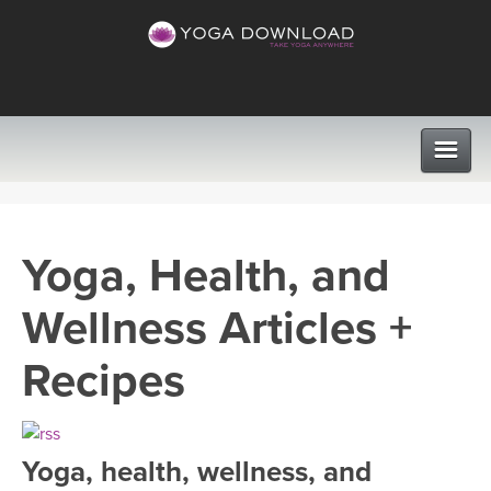
CLASSES
Yoga, Health, and
PROGRAMS
Wellness Articles +
VIEW ALL CLASSES
LEARN TO TEACH
Recipes
SEARCH BY GOAL/FOCUS
APPS
YOGA CHALLENGES
Yoga, health, wellness, and
INSTRUCTORS