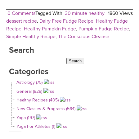
0 Comments
Tagged With:
30 minute healthy
1860 Views
dessert recipe
,
Dairy Free Fudge Recipe
,
Healthy Fudge
Recipe
,
Healthy Pumpkin Fudge
,
Pumpkin Fudge Recipe
,
Simple Healthy Recipe
,
The Conscious Cleanse
Search
Categories
Astrology (75)
General (828)
Healthy Recipes (405)
New Classes & Programs (564)
Yoga (197)
Yoga For Athletes (1)