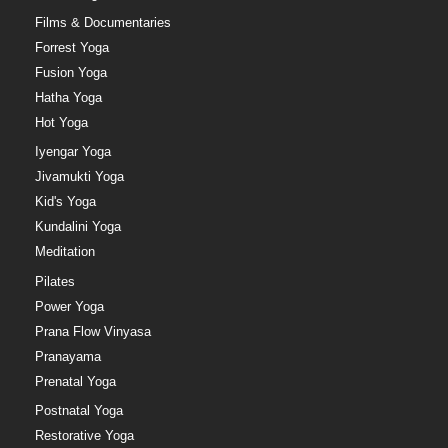
Films & Documentaries
Forrest Yoga
Fusion Yoga
Hatha Yoga
Hot Yoga
Iyengar Yoga
Jivamukti Yoga
Kid's Yoga
Kundalini Yoga
Meditation
Pilates
Power Yoga
Prana Flow Vinyasa
Pranayama
Prenatal Yoga
Postnatal Yoga
Restorative Yoga