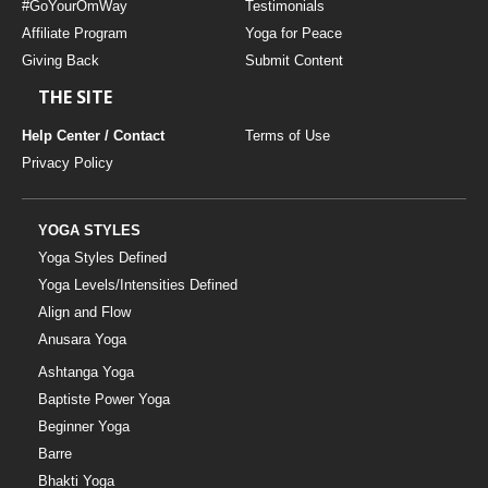
#GoYourOmWay
Testimonials
Affiliate Program
Yoga for Peace
Giving Back
Submit Content
THE SITE
Help Center / Contact
Terms of Use
Privacy Policy
YOGA STYLES
Yoga Styles Defined
Yoga Levels/Intensities Defined
Align and Flow
Anusara Yoga
Ashtanga Yoga
Baptiste Power Yoga
Beginner Yoga
Barre
Bhakti Yoga