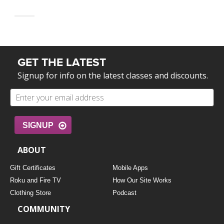
GET THE LATEST
Signup for info on the latest classes and discounts.
SIGNUP
ABOUT
Gift Certificates
Mobile Apps
Roku and Fire TV
How Our Site Works
Clothing Store
Podcast
COMMUNITY