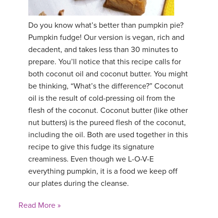
YDL LOVE
Do you know what’s better than pumpkin pie?
Pumpkin fudge! Our version is vegan, rich and
CLOTHING STORE
decadent, and takes less than 30 minutes to
prepare. You’ll notice that this recipe calls for
both coconut oil and coconut butter. You might
be thinking, “What’s the difference?” Coconut
oil is the result of cold-pressing oil from the
flesh of the coconut. Coconut butter (like other
nut butters) is the pureed flesh of the coconut,
including the oil. Both are used together in this
recipe to give this fudge its signature
creaminess. Even though we L-O-V-E
everything pumpkin, it is a food we keep off
our plates during the cleanse.
Read More »