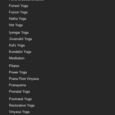
Forrest Yoga
Fusion Yoga
Hatha Yoga
Hot Yoga
Iyengar Yoga
Jivamukti Yoga
Kid's Yoga
Kundalini Yoga
Meditation
Pilates
Power Yoga
Prana Flow Vinyasa
Pranayama
Prenatal Yoga
Postnatal Yoga
Restorative Yoga
Vinyasa Yoga