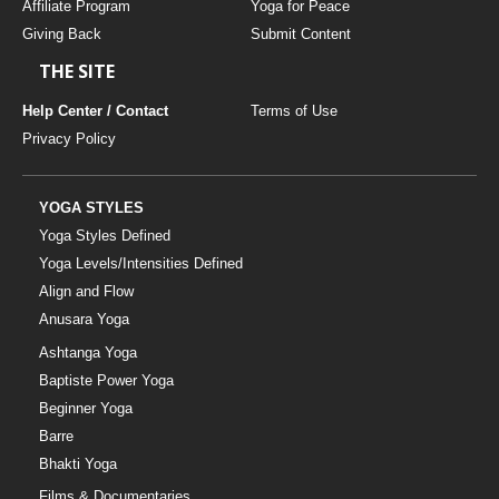
Affiliate Program
Yoga for Peace
Giving Back
Submit Content
THE SITE
Help Center / Contact
Terms of Use
Privacy Policy
YOGA STYLES
Yoga Styles Defined
Yoga Levels/Intensities Defined
Align and Flow
Anusara Yoga
Ashtanga Yoga
Baptiste Power Yoga
Beginner Yoga
Barre
Bhakti Yoga
Films & Documentaries