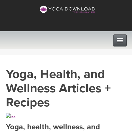
CLASSES
Yoga, Health, and
PROGRAMS
Wellness Articles +
VIEW ALL CLASSES
LEARN TO TEACH
Recipes
SEARCH BY GOAL/FOCUS
APPS
YOGA CHALLENGES
Yoga, health, wellness, and
INSTRUCTORS