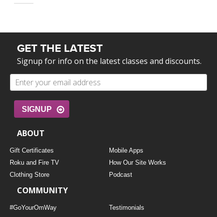
GET THE LATEST
Signup for info on the latest classes and discounts.
SIGNUP
ABOUT
Gift Certificates
Mobile Apps
Roku and Fire TV
How Our Site Works
Clothing Store
Podcast
COMMUNITY
#GoYourOmWay
Testimonials