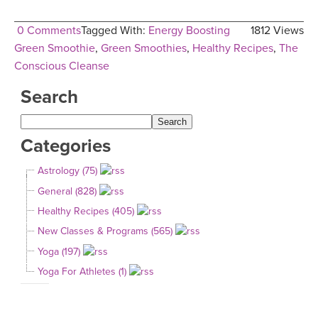
0 Comments
Tagged With:
Energy Boosting
1812 Views
Green Smoothie
,
Green Smoothies
,
Healthy Recipes
,
The
Conscious Cleanse
Search
Categories
Astrology (75)
General (828)
Healthy Recipes (405)
New Classes & Programs (565)
Yoga (197)
Yoga For Athletes (1)