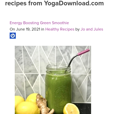
recipes from YogaDownload.com
FREE ONLINE CLASSES
MOBILE APPS
RETREATS
BEGINNER YOGA CLASSES
Energy Boosting Green Smoothie
ROKU, FIRE TV, APPLE TV +MORE
VIEW INSTRUCTORS
EXPLORE
On June 19, 2021 in
Healthy Recipes
by
Jo and Jules
MEDITATION
ONLINE TEACHER TRAINING
FRANCE 2026
ITALY 2026
ARTICLES & RECIPES
THAILAND 2027
GIFT CERTS
THAILAND II 2027
MUSIC
YOGA POSE TUTORIALS
YOGA STYLES DEFINED