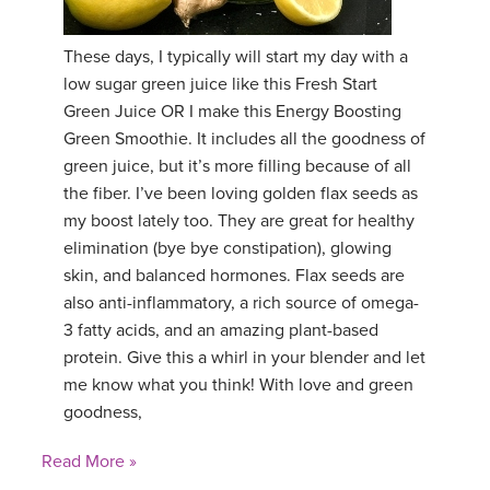
YDL LOVE
These days, I typically will start my day with a
low sugar green juice like this Fresh Start
CLOTHING STORE
Green Juice OR I make this Energy Boosting
Green Smoothie. It includes all the goodness of
green juice, but it’s more filling because of all
the fiber. I’ve been loving golden flax seeds as
my boost lately too. They are great for healthy
elimination (bye bye constipation), glowing
skin, and balanced hormones. Flax seeds are
also anti-inflammatory, a rich source of omega-
3 fatty acids, and an amazing plant-based
protein. Give this a whirl in your blender and let
me know what you think! With love and green
goodness,
Read More »