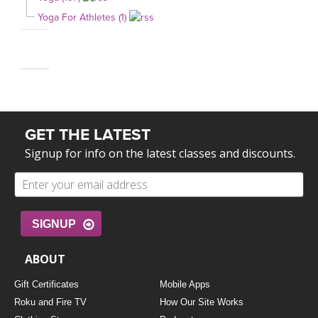
Yoga For Athletes (1)
GET THE LATEST
Signup for info on the latest classes and discounts.
SIGNUP
ABOUT
Gift Certificates
Mobile Apps
Roku and Fire TV
How Our Site Works