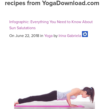
recipes from YogaDownload.com
FREE ONLINE CLASSES
MOBILE APPS
RETREATS
BEGINNER YOGA CLASSES
Infographic: Everything You Need to Know About
ROKU, FIRE TV, APPLE TV +MORE
VIEW INSTRUCTORS
EXPLORE
Sun Salutations
MEDITATION
On June 22, 2018 in
Yoga
by
Irina Gabriela
ONLINE TEACHER TRAINING
FRANCE 2026
ITALY 2026
ARTICLES & RECIPES
THAILAND 2027
GIFT CERTS
THAILAND II 2027
MUSIC
YOGA POSE TUTORIALS
YOGA STYLES DEFINED