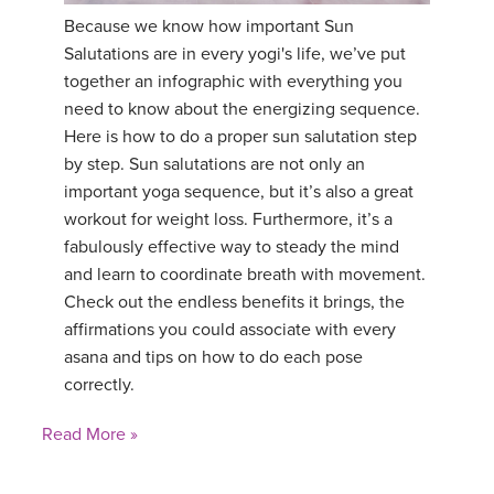
Because we know how important Sun
YDL LOVE
Salutations are in every yogi's life, we’ve put
together an infographic with everything you
CLOTHING STORE
need to know about the energizing sequence.
Here is how to do a proper sun salutation step
by step. Sun salutations are not only an
important yoga sequence, but it’s also a great
workout for weight loss. Furthermore, it’s a
fabulously effective way to steady the mind
and learn to coordinate breath with movement.
Check out the endless benefits it brings, the
affirmations you could associate with every
asana and tips on how to do each pose
correctly.
Read More »