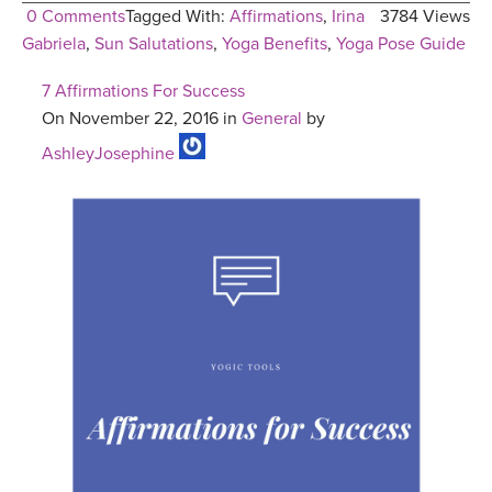
0 Comments
Tagged With:
Affirmations
,
Irina
3784 Views
Gabriela
,
Sun Salutations
,
Yoga Benefits
,
Yoga Pose Guide
7 Affirmations For Success
On November 22, 2016 in
General
by
AshleyJosephine