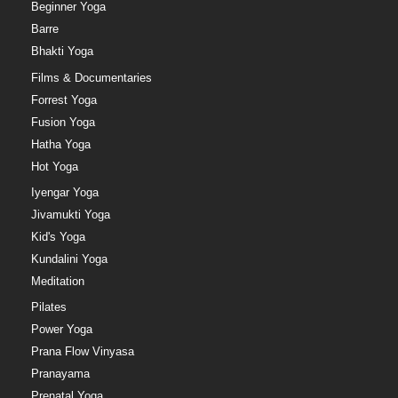
Beginner Yoga
Barre
Bhakti Yoga
Films & Documentaries
Forrest Yoga
Fusion Yoga
Hatha Yoga
Hot Yoga
Iyengar Yoga
Jivamukti Yoga
Kid's Yoga
Kundalini Yoga
Meditation
Pilates
Power Yoga
Prana Flow Vinyasa
Pranayama
Prenatal Yoga