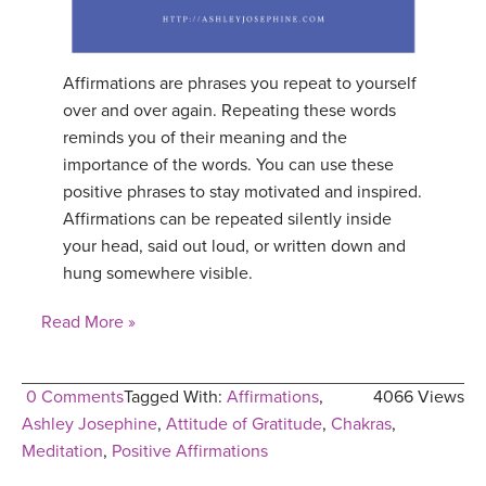
Affirmations are phrases you repeat to yourself
over and over again. Repeating these words
reminds you of their meaning and the
importance of the words. You can use these
positive phrases to stay motivated and inspired.
Affirmations can be repeated silently inside
your head, said out loud, or written down and
hung somewhere visible.
Read More »
0 Comments
Tagged With:
Affirmations
,
4066 Views
Ashley Josephine
,
Attitude of Gratitude
,
Chakras
,
Meditation
,
Positive Affirmations