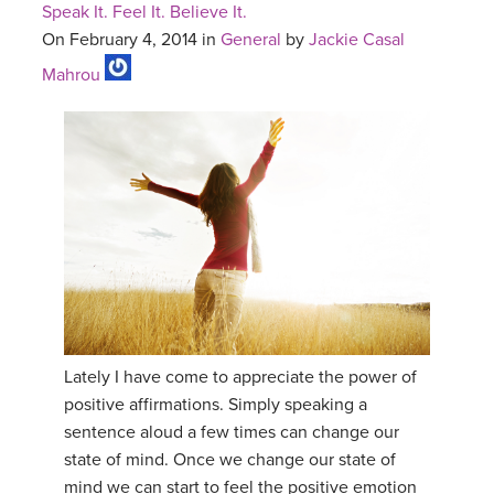
Speak It. Feel It. Believe It.
On February 4, 2014 in
General
by
Jackie Casal
Mahrou
Lately I have come to appreciate the power of
positive affirmations. Simply speaking a
sentence aloud a few times can change our
state of mind. Once we change our state of
mind we can start to feel the positive emotion