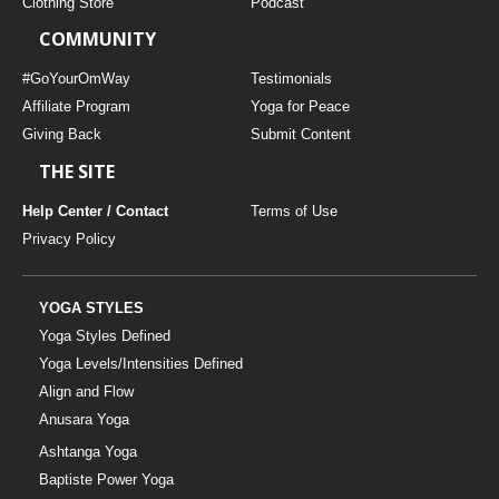
Clothing Store
Podcast
COMMUNITY
#GoYourOmWay
Testimonials
Affiliate Program
Yoga for Peace
Giving Back
Submit Content
THE SITE
Help Center / Contact
Terms of Use
Privacy Policy
YOGA STYLES
Yoga Styles Defined
Yoga Levels/Intensities Defined
Align and Flow
Anusara Yoga
Ashtanga Yoga
Baptiste Power Yoga