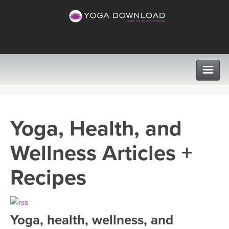
CLASSES
Yoga, Health, and
PROGRAMS
Wellness Articles +
VIEW ALL CLASSES
LEARN TO TEACH
Recipes
SEARCH BY GOAL/FOCUS
APPS
YOGA CHALLENGES
Yoga, health, wellness, and
INSTRUCTORS