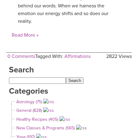
behind our words. When we harness the
emotion our energy shifts and so does our
reality.
Read More »
0 Comments
Tagged With:
Affirmations
2822 Views
Search
Categories
Astrology (75)
General (828)
Healthy Recipes (405)
New Classes & Programs (565)
Yoga (197)