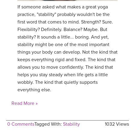
If someone asked what makes a great yoga
practice, "stability" probably wouldn't be the
first word that comes to mind. Strength? Sure.
Flexibility? Definitely. Balance? Maybe. But
stability? It sounds a little... boring. And yet,
stability might be one of the most important
things your body can develop. Not the kind that
keeps everything rigid and fixed. The kind that
allows you to move confidently. The kind that
helps you stay steady when life gets a little
wobbly. The kind that quietly supports
everything else.
Read More »
0 Comments
Tagged With:
Stability
1032 Views