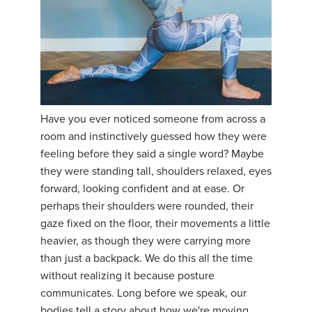
Have you ever noticed someone from across a
room and instinctively guessed how they were
feeling before they said a single word? Maybe
they were standing tall, shoulders relaxed, eyes
forward, looking confident and at ease. Or
perhaps their shoulders were rounded, their
gaze fixed on the floor, their movements a little
heavier, as though they were carrying more
than just a backpack. We do this all the time
without realizing it because posture
communicates. Long before we speak, our
bodies tell a story about how we're moving