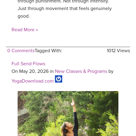
through punishment. Not through intensity.
Just through movement that feels genuinely
good.
Read More »
0 Comments
Tagged With:
1012 Views
Full Send Flows
On May 20, 2026 in
New Classes & Programs
by
YogaDownload.com