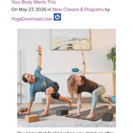
Your Body Wants This
On May 27, 2026 in
New Classes & Programs
by
YogaDownload.com