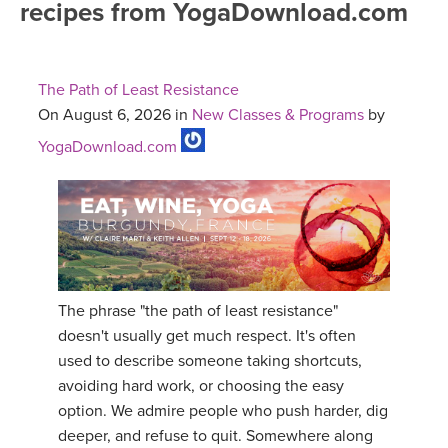
recipes from YogaDownload.com
FREE ONLINE CLASSES
MOBILE APPS
RETREATS
BEGINNER YOGA CLASSES
The Path of Least Resistance
ROKU, FIRE TV, APPLE TV +MORE
VIEW INSTRUCTORS
EXPLORE
On August 6, 2026 in
New Classes & Programs
by
MEDITATION
YogaDownload.com
ONLINE TEACHER TRAINING
FRANCE 2026
ITALY 2026
ARTICLES & RECIPES
THAILAND 2027
GIFT CERTS
The phrase "the path of least resistance"
THAILAND II 2027
MUSIC
doesn't usually get much respect. It's often
used to describe someone taking shortcuts,
YOGA POSE TUTORIALS
avoiding hard work, or choosing the easy
option. We admire people who push harder, dig
YOGA STYLES DEFINED
deeper, and refuse to quit. Somewhere along