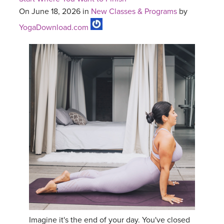
On June 18, 2026 in
New Classes & Programs
by
YogaDownload.com
Imagine it's the end of your day. You've closed