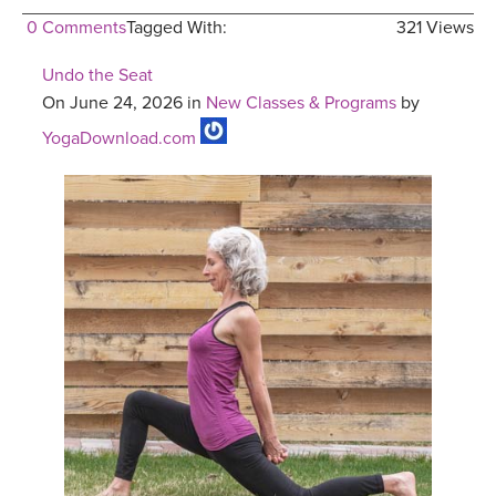
0 Comments
Tagged With:
321 Views
Undo the Seat
On June 24, 2026 in
New Classes & Programs
by
YogaDownload.com