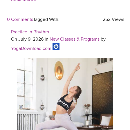
0 Comments
Tagged With:
252 Views
Practice in Rhythm
On July 9, 2026 in
New Classes & Programs
by
YogaDownload.com