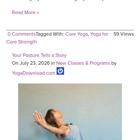
Read More »
0 Comments
Tagged With:
Core Yoga
,
Yoga for
59 Views
Core Strength
Your Posture Tells a Story
On July 23, 2026 in
New Classes & Programs
by
YogaDownload.com