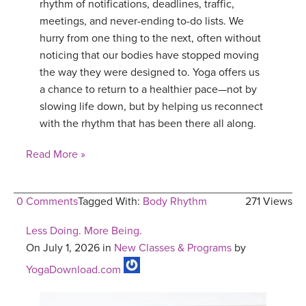
rhythm of notifications, deadlines, traffic,
meetings, and never-ending to-do lists. We
hurry from one thing to the next, often without
noticing that our bodies have stopped moving
the way they were designed to. Yoga offers us
a chance to return to a healthier pace—not by
slowing life down, but by helping us reconnect
with the rhythm that has been there all along.
Read More »
0 Comments
Tagged With:
Body Rhythm
271 Views
Less Doing. More Being.
On July 1, 2026 in
New Classes & Programs
by
YogaDownload.com