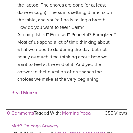
the laptop. The chores are done (or at least
done enough). The sun is setting, dinner is on
the table, and you're finally taking a breath.
How do you want to feel? Calm?
Accomplished? Focused? Peaceful? Energized?
Most of us spend a lot of time thinking about
what we need to do during the day, but not
nearly as much time thinking about how we
want to feel at the end of it. And yet, the
answer to that question often shapes the
choices we make at the very beginning.
Read More »
0 Comments
Tagged With:
Morning Yoga
355 Views
Meh? Do Yoga Anyway.