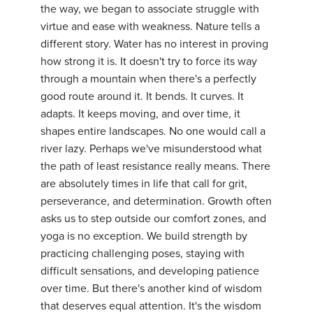
the way, we began to associate struggle with
YDL LOVE
virtue and ease with weakness. Nature tells a
different story. Water has no interest in proving
CLOTHING STORE
how strong it is. It doesn't try to force its way
through a mountain when there's a perfectly
good route around it. It bends. It curves. It
adapts. It keeps moving, and over time, it
shapes entire landscapes. No one would call a
river lazy. Perhaps we've misunderstood what
the path of least resistance really means. There
are absolutely times in life that call for grit,
perseverance, and determination. Growth often
asks us to step outside our comfort zones, and
yoga is no exception. We build strength by
practicing challenging poses, staying with
difficult sensations, and developing patience
over time. But there's another kind of wisdom
that deserves equal attention. It's the wisdom