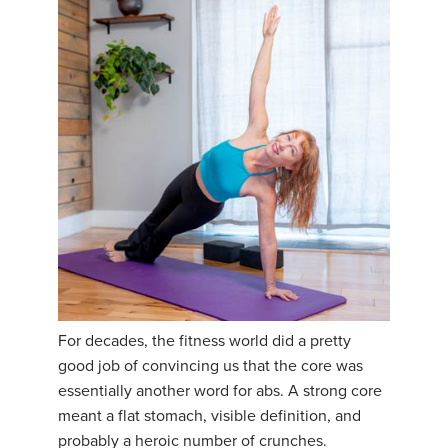
For decades, the fitness world did a pretty
good job of convincing us that the core was
essentially another word for abs. A strong core
meant a flat stomach, visible definition, and
probably a heroic number of crunches.