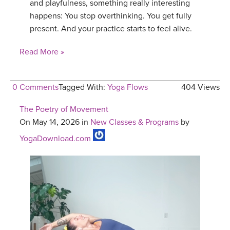
and playfulness, something really interesting
happens: You stop overthinking. You get fully
present. And your practice starts to feel alive.
Read More »
0 Comments
Tagged With:
Yoga Flows
404 Views
The Poetry of Movement
On May 14, 2026 in
New Classes & Programs
by
YogaDownload.com