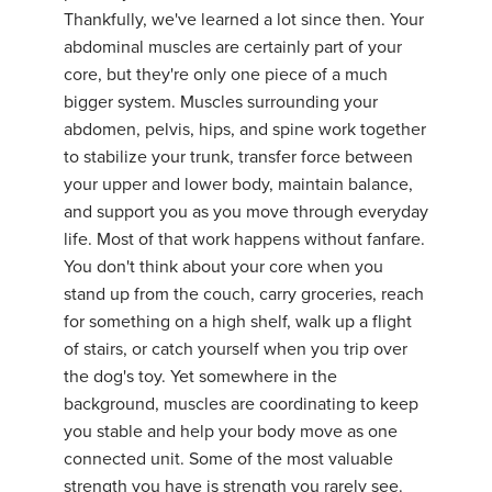
Thankfully, we've learned a lot since then. Your
abdominal muscles are certainly part of your
core, but they're only one piece of a much
bigger system. Muscles surrounding your
abdomen, pelvis, hips, and spine work together
to stabilize your trunk, transfer force between
your upper and lower body, maintain balance,
and support you as you move through everyday
life. Most of that work happens without fanfare.
You don't think about your core when you
stand up from the couch, carry groceries, reach
for something on a high shelf, walk up a flight
of stairs, or catch yourself when you trip over
the dog's toy. Yet somewhere in the
background, muscles are coordinating to keep
you stable and help your body move as one
connected unit. Some of the most valuable
strength you have is strength you rarely see.