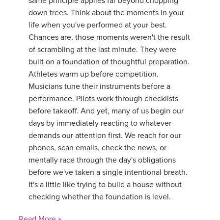
same principle applies far beyond chopping
down trees. Think about the moments in your
life when you've performed at your best.
Chances are, those moments weren't the result
of scrambling at the last minute. They were
built on a foundation of thoughtful preparation.
Athletes warm up before competition.
Musicians tune their instruments before a
performance. Pilots work through checklists
before takeoff. And yet, many of us begin our
days by immediately reacting to whatever
demands our attention first. We reach for our
phones, scan emails, check the news, or
mentally race through the day's obligations
before we've taken a single intentional breath.
It's a little like trying to build a house without
checking whether the foundation is level.
Read More »