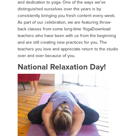
and dedication to yoga. One of the ways we’ve
distinguished ourselves over the years is by
consistently bringing you fresh content every week.
As part of our celebration, we are featuring throw-
back classes from some long-time YogaDownload
teachers who have been with us from the beginning
and are still creating new practices for you. The
teachers you love and appreciate return to the studio
over and over because of you.
National Relaxation Day!