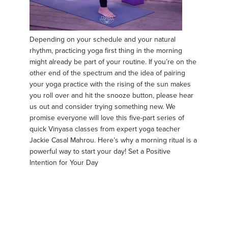
Depending on your schedule and your natural
rhythm, practicing yoga first thing in the morning
might already be part of your routine. If you’re on the
other end of the spectrum and the idea of pairing
your yoga practice with the rising of the sun makes
you roll over and hit the snooze button, please hear
us out and consider trying something new. We
promise everyone will love this five-part series of
quick Vinyasa classes from expert yoga teacher
Jackie Casal Mahrou. Here’s why a morning ritual is a
powerful way to start your day! Set a Positive
Intention for Your Day