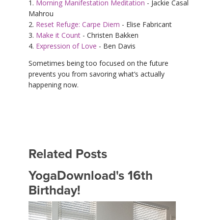
1.
Morning Manifestation Meditation
- Jackie Casal
Mahrou
2.
Reset Refuge: Carpe Diem
- Elise Fabricant
3.
Make it Count
- Christen Bakken
4.
Expression of Love
- Ben Davis
Sometimes being too focused on the future
prevents you from savoring what’s actually
happening now.
Related Posts
YogaDownload's 16th
Birthday!