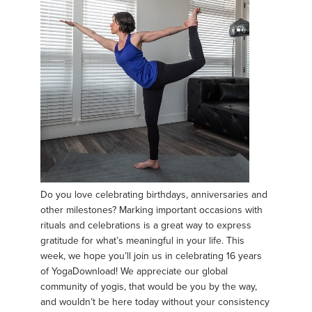
Do you love celebrating birthdays, anniversaries and
other milestones? Marking important occasions with
rituals and celebrations is a great way to express
gratitude for what’s meaningful in your life. This
week, we hope you’ll join us in celebrating 16 years
of YogaDownload! We appreciate our global
community of yogis, that would be you by the way,
and wouldn’t be here today without your consistency