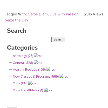
Tagged With:
Carpe Diem
,
Live with Passion
,
2516 Views
Seize the Day
Search
Categories
Astrology (75)
General (828)
Healthy Recipes (405)
New Classes & Programs (565)
Yoga (197)
Yoga For Athletes (1)