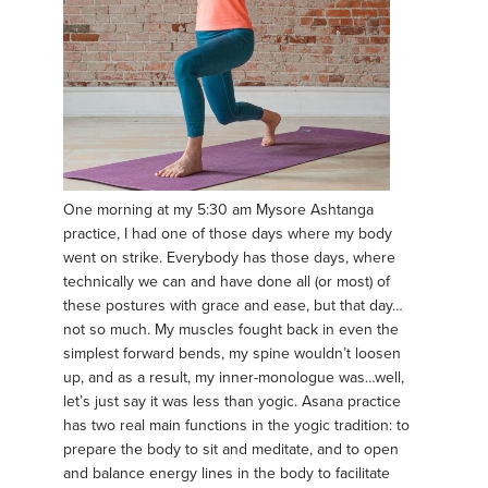
One morning at my 5:30 am Mysore Ashtanga
practice, I had one of those days where my body
went on strike. Everybody has those days, where
technically we can and have done all (or most) of
these postures with grace and ease, but that day…
not so much. My muscles fought back in even the
simplest forward bends, my spine wouldn’t loosen
up, and as a result, my inner-monologue was…well,
let’s just say it was less than yogic. Asana practice
has two real main functions in the yogic tradition: to
prepare the body to sit and meditate, and to open
and balance energy lines in the body to facilitate