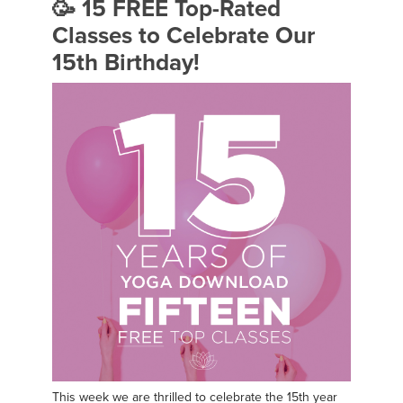
🥳 15 FREE Top-Rated
Classes to Celebrate Our
15th Birthday!
This week we are thrilled to celebrate the 15th year