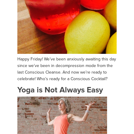
Happy Friday! We’ve been anxiously awaiting this day
since we’ve been in decompression mode from the
last Conscious Cleanse. And now we’re ready to
celebrate! Who’s ready for a Conscious Cocktail?
Yoga is Not Always Easy