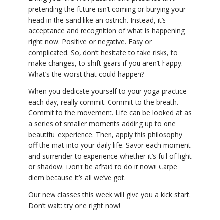
pretending the future isn’t coming or burying your
head in the sand like an ostrich. Instead, it’s
acceptance and recognition of what is happening
right now. Positive or negative. Easy or
complicated. So, don’t hesitate to take risks, to
make changes, to shift gears if you aren’t happy.
What’s the worst that could happen?
When you dedicate yourself to your yoga practice
each day, really commit. Commit to the breath.
Commit to the movement. Life can be looked at as
a series of smaller moments adding up to one
beautiful experience. Then, apply this philosophy
off the mat into your daily life. Savor each moment
and surrender to experience whether it’s full of light
or shadow. Don’t be afraid to do it now!! Carpe
diem because it’s all we’ve got.
Our new classes this week will give you a kick start.
Don’t wait: try one right now!