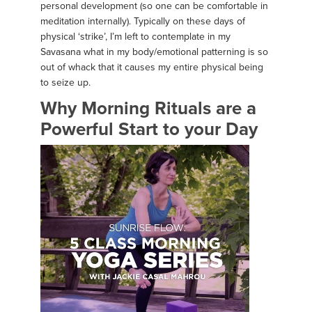
personal development (so one can be comfortable in
meditation internally). Typically on these days of
physical ‘strike’, I’m left to contemplate in my
Savasana what in my body/emotional patterning is so
out of whack that it causes my entire physical being
to seize up.
Why Morning Rituals are a
Powerful Start to your Day