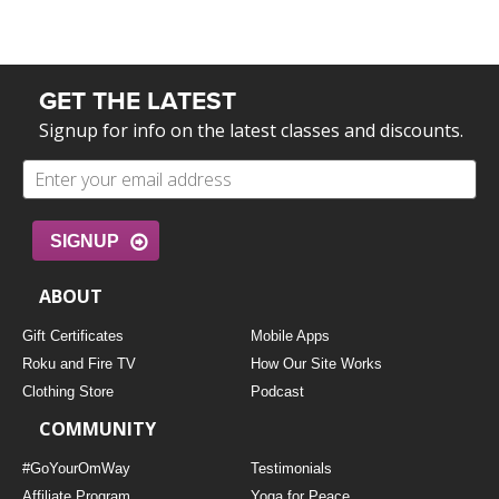
GET THE LATEST
Signup for info on the latest classes and discounts.
SIGNUP
ABOUT
Gift Certificates
Mobile Apps
Roku and Fire TV
How Our Site Works
Clothing Store
Podcast
COMMUNITY
#GoYourOmWay
Testimonials
Affiliate Program
Yoga for Peace