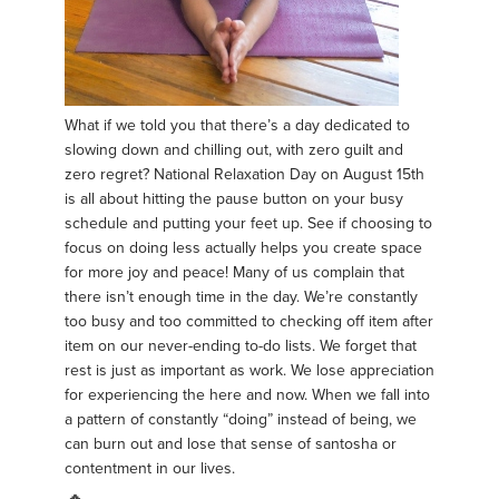
What if we told you that there’s a day dedicated to
slowing down and chilling out, with zero guilt and
zero regret? National Relaxation Day on August 15th
is all about hitting the pause button on your busy
schedule and putting your feet up. See if choosing to
focus on doing less actually helps you create space
for more joy and peace! Many of us complain that
there isn’t enough time in the day. We’re constantly
too busy and too committed to checking off item after
item on our never-ending to-do lists. We forget that
rest is just as important as work. We lose appreciation
for experiencing the here and now. When we fall into
a pattern of constantly “doing” instead of being, we
can burn out and lose that sense of santosha or
contentment in our lives.