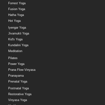
Forrest Yoga
Fusion Yoga
Hatha Yoga
Hot Yoga
Iyengar Yoga
Jivamukti Yoga
Kid's Yoga
Kundalini Yoga
Meditation
Pilates
Power Yoga
Prana Flow Vinyasa
Pranayama
Prenatal Yoga
Postnatal Yoga
Restorative Yoga
Vinyasa Yoga