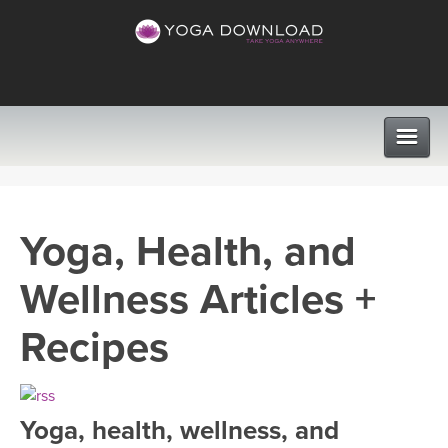
CLASSES
Yoga, Health, and
PROGRAMS
Wellness Articles +
VIEW ALL CLASSES
LEARN TO TEACH
Recipes
SEARCH BY GOAL/FOCUS
APPS
YOGA CHALLENGES
Yoga, health, wellness, and
INSTRUCTORS