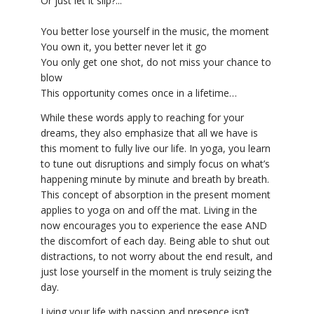
Or just let it slip?...
You better lose yourself in the music, the moment
You own it, you better never let it go
You only get one shot, do not miss your chance to
blow
This opportunity comes once in a lifetime…
While these words apply to reaching for your
dreams, they also emphasize that all we have is
this moment to fully live our life. In yoga, you learn
to tune out disruptions and simply focus on what’s
happening minute by minute and breath by breath.
This concept of absorption in the present moment
applies to yoga on and off the mat. Living in the
now encourages you to experience the ease AND
the discomfort of each day. Being able to shut out
distractions, to not worry about the end result, and
just lose yourself in the moment is truly seizing the
day.
Living your life with passion and presence isn’t