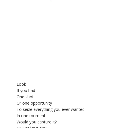
YDL LOVE
CLOTHING STORE
Look
If you had
One shot
Or one opportunity
To seize everything you ever wanted
In one moment
Would you capture it?