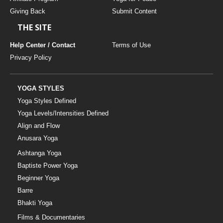
Giving Back
Submit Content
THE SITE
Help Center / Contact
Terms of Use
Privacy Policy
YOGA STYLES
Yoga Styles Defined
Yoga Levels/Intensities Defined
Align and Flow
Anusara Yoga
Ashtanga Yoga
Baptiste Power Yoga
Beginner Yoga
Barre
Bhakti Yoga
Films & Documentaries