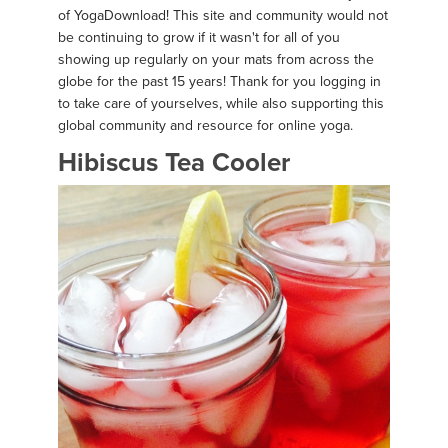
of YogaDownload! This site and community would not
be continuing to grow if it wasn't for all of you
showing up regularly on your mats from across the
globe for the past 15 years! Thank for you logging in
to take care of yourselves, while also supporting this
global community and resource for online yoga.
Hibiscus Tea Cooler