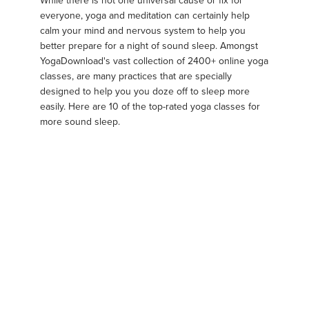
While there is not one universal cause or fix for
everyone, yoga and meditation can certainly help
calm your mind and nervous system to help you
better prepare for a night of sound sleep. Amongst
YogaDownload's vast collection of 2400+ online yoga
classes, are many practices that are specially
designed to help you you doze off to sleep more
easily. Here are 10 of the top-rated yoga classes for
more sound sleep.