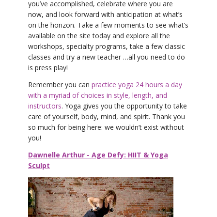
you’ve accomplished, celebrate where you are
now, and look forward with anticipation at what’s
on the horizon. Take a few moments to see what’s
available on the site today and explore all the
workshops, specialty programs, take a few classic
classes and try a new teacher …all you need to do
is press play!
Remember you can
practice yoga 24 hours a day
with a myriad of choices in style, length, and
instructors
. Yoga gives you the opportunity to take
care of yourself, body, mind, and spirit. Thank you
so much for being here: we wouldn’t exist without
you!
Dawnelle Arthur - Age Defy: HIIT & Yoga
Sculpt