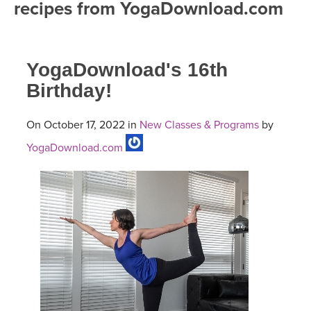
recipes from YogaDownload.com
FREE ONLINE CLASSES
MOBILE APPS
RETREATS
BEGINNER YOGA CLASSES
YogaDownload's 16th
ROKU, FIRE TV, APPLE TV +MORE
VIEW INSTRUCTORS
EXPLORE
MEDITATION
Birthday!
ONLINE TEACHER TRAINING
FRANCE 2026
On October 17, 2022 in
New Classes & Programs
by
YogaDownload.com
ITALY 2026
ARTICLES & RECIPES
THAILAND 2027
GIFT CERTS
THAILAND II 2027
MUSIC
YOGA POSE TUTORIALS
YOGA STYLES DEFINED