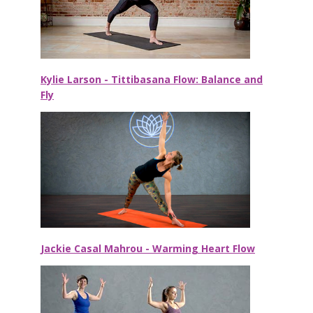
Kylie Larson - Tittibasana Flow: Balance and
Fly
Jackie Casal Mahrou - Warming Heart Flow