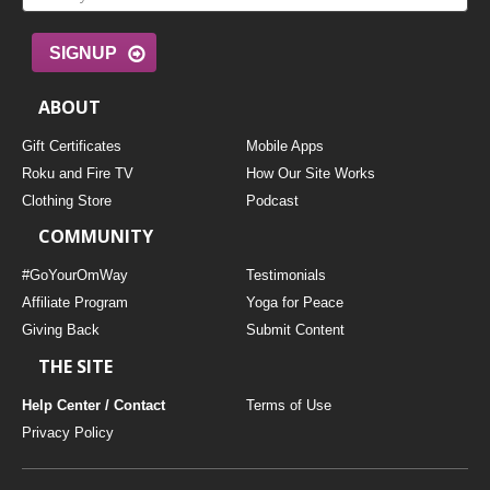
SIGNUP
ABOUT
Gift Certificates
Mobile Apps
Roku and Fire TV
How Our Site Works
Clothing Store
Podcast
COMMUNITY
#GoYourOmWay
Testimonials
Affiliate Program
Yoga for Peace
Giving Back
Submit Content
THE SITE
Help Center / Contact
Terms of Use
Privacy Policy