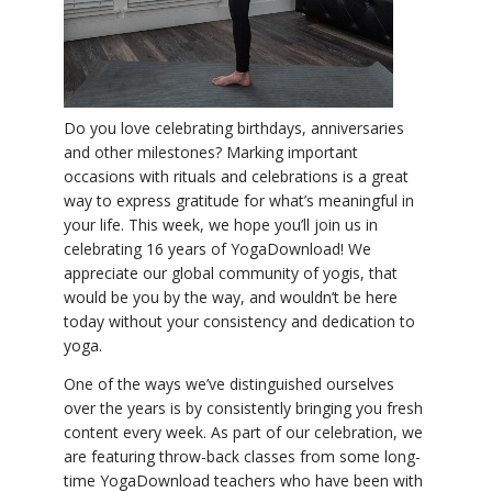
YDL LOVE
CLOTHING STORE
Do you love celebrating birthdays, anniversaries
and other milestones? Marking important
occasions with rituals and celebrations is a great
way to express gratitude for what’s meaningful in
your life. This week, we hope you’ll join us in
celebrating 16 years of YogaDownload! We
appreciate our global community of yogis, that
would be you by the way, and wouldn’t be here
today without your consistency and dedication to
yoga.
One of the ways we’ve distinguished ourselves
over the years is by consistently bringing you fresh
content every week. As part of our celebration, we
are featuring throw-back classes from some long-
time YogaDownload teachers who have been with