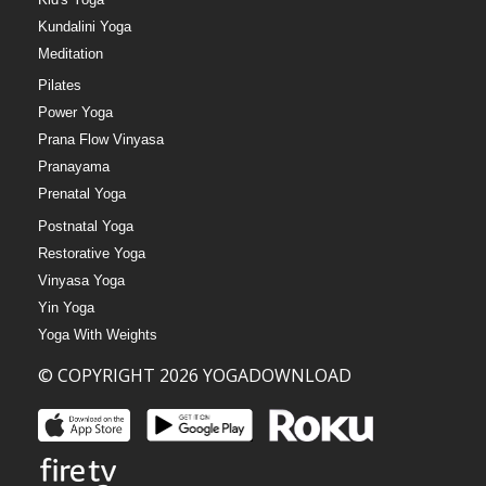
Kundalini Yoga
Meditation
Pilates
Power Yoga
Prana Flow Vinyasa
Pranayama
Prenatal Yoga
Postnatal Yoga
Restorative Yoga
Vinyasa Yoga
Yin Yoga
Yoga With Weights
© COPYRIGHT 2026 YOGADOWNLOAD