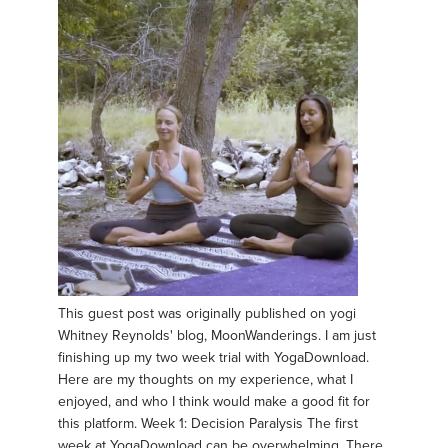
This guest post was originally published on yogi
Whitney Reynolds' blog, MoonWanderings. I am just
finishing up my two week trial with YogaDownload.
Here are my thoughts on my experience, what I
enjoyed, and who I think would make a good fit for
this platform. Week 1: Decision Paralysis The first
week at YogaDownload can be overwhelming. There