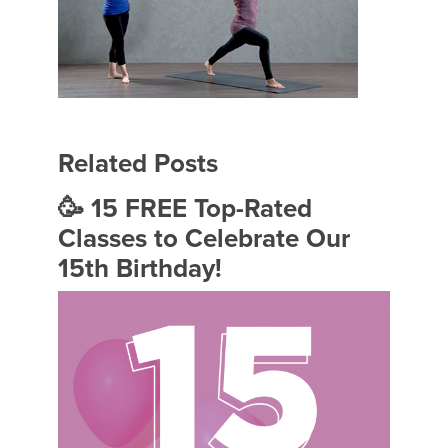
Related Posts
🥳 15 FREE Top-Rated
Classes to Celebrate Our
15th Birthday!