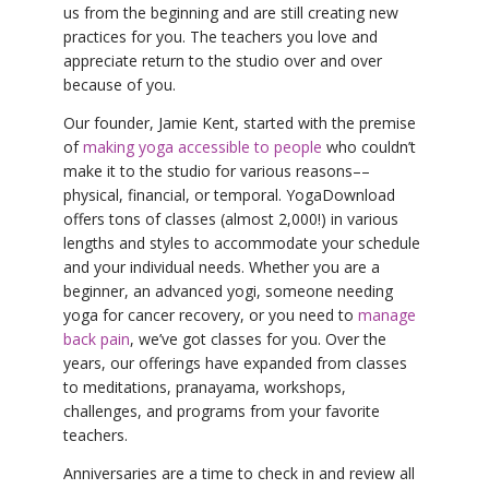
us from the beginning and are still creating new
practices for you. The teachers you love and
appreciate return to the studio over and over
because of you.
Our founder, Jamie Kent, started with the premise
of
making yoga accessible to people
who couldn’t
make it to the studio for various reasons––
physical, financial, or temporal. YogaDownload
offers tons of classes (almost 2,000!) in various
lengths and styles to accommodate your schedule
and your individual needs. Whether you are a
beginner, an advanced yogi, someone needing
yoga for cancer recovery, or you need to
manage
back pain
, we’ve got classes for you. Over the
years, our offerings have expanded from classes
to meditations, pranayama, workshops,
challenges, and programs from your favorite
teachers.
Anniversaries are a time to check in and review all