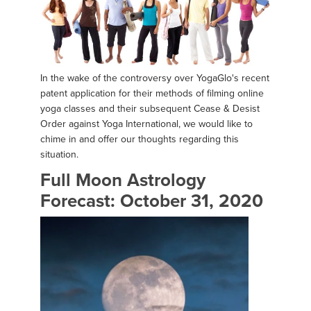
In the wake of the controversy over YogaGlo's recent
patent application for their methods of filming online
yoga classes and their subsequent Cease & Desist
Order against Yoga International, we would like to
chime in and offer our thoughts regarding this
situation.
Full Moon Astrology
Forecast: October 31, 2020