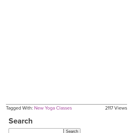
Tagged With:
New Yoga Classes
2117 Views
Search