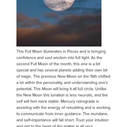
This Full Moon illuminates in Pisces and is bringing
confidence and soul wisdom into full light. As the
second Full Moon of the month, this one is a bit
special and has several planets adding their own bit
of magic. The previous New Moon on the 16th shifted
a lot within the personality, and understanding one’s
potential. This Moon will bring it all full circle. Unlike
the New Moon this lunation is less neurotic, and the
self will feel more stable. Mercury retrograde is
assisting with the energy of rebuilding and is working
to communicate from inner guidance. The mundane,
and self-importance will fall short. Trust your intuition
and get to the heart of the matter in all your