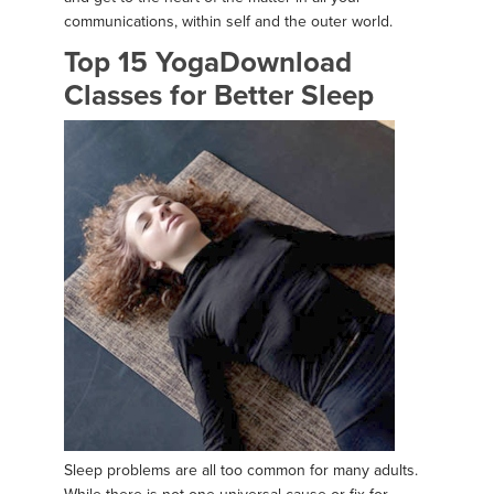
communications, within self and the outer world.
Top 15 YogaDownload
Classes for Better Sleep
Sleep problems are all too common for many adults.