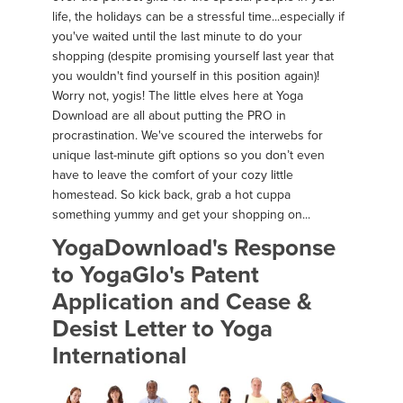
life, the holidays can be a stressful time...especially if
you've waited until the last minute to do your
shopping (despite promising yourself last year that
you wouldn't find yourself in this position again)!
Worry not, yogis! The little elves here at Yoga
Download are all about putting the PRO in
procrastination. We've scoured the interwebs for
unique last-minute gift options so you don’t even
have to leave the comfort of your cozy little
homestead. So kick back, grab a hot cuppa
something yummy and get your shopping on...
YogaDownload's Response
to YogaGlo's Patent
Application and Cease &
Desist Letter to Yoga
International