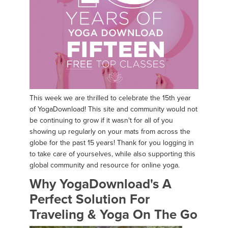
This week we are thrilled to celebrate the 15th year
of YogaDownload! This site and community would not
be continuing to grow if it wasn't for all of you
showing up regularly on your mats from across the
globe for the past 15 years! Thank for you logging in
to take care of yourselves, while also supporting this
global community and resource for online yoga.
Why YogaDownload's A
Perfect Solution For
Traveling & Yoga On The Go