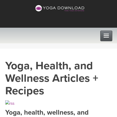
CLASSES
Yoga, Health, and
PROGRAMS
Wellness Articles +
VIEW ALL CLASSES
LEARN TO TEACH
Recipes
SEARCH BY GOAL/FOCUS
APPS
YOGA CHALLENGES
Yoga, health, wellness, and
INSTRUCTORS