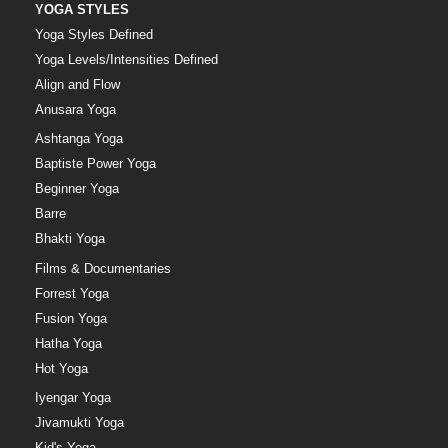
YOGA STYLES
Yoga Styles Defined
Yoga Levels/Intensities Defined
Align and Flow
Anusara Yoga
Ashtanga Yoga
Baptiste Power Yoga
Beginner Yoga
Barre
Bhakti Yoga
Films & Documentaries
Forrest Yoga
Fusion Yoga
Hatha Yoga
Hot Yoga
Iyengar Yoga
Jivamukti Yoga
Kid's Yoga