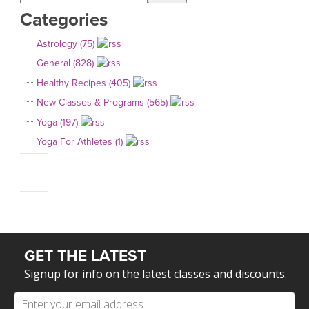
Categories
Astrology (75)
General (828)
Healthy Recipes (405)
New Classes & Programs (565)
Yoga (197)
Yoga For Athletes (1)
GET THE LATEST
Signup for info on the latest classes and discounts.