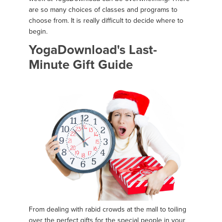
are so many choices of classes and programs to
choose from. It is really difficult to decide where to
begin.
YogaDownload's Last-
Minute Gift Guide
From dealing with rabid crowds at the mall to toiling
over the perfect gifts for the special people in your