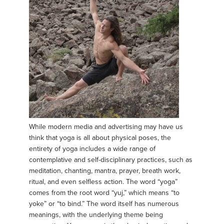
While modern media and advertising may have us
think that yoga is all about physical poses, the
entirety of yoga includes a wide range of
contemplative and self-disciplinary practices, such as
meditation, chanting, mantra, prayer, breath work,
ritual, and even selfless action. The word “yoga”
comes from the root word “yuj,” which means “to
yoke” or “to bind.” The word itself has numerous
meanings, with the underlying theme being