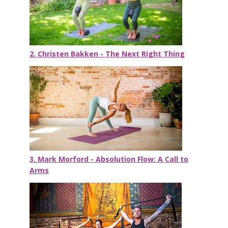
2. Christen Bakken - The Next Right Thing
3. Mark Morford - Absolution Flow: A Call to
Arms