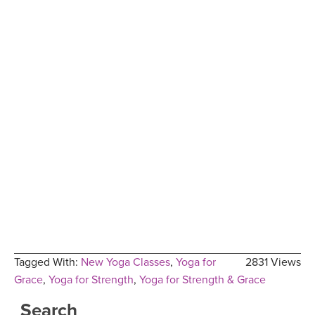
Tagged With:
New Yoga Classes
,
Yoga for
2831 Views
Grace
,
Yoga for Strength
,
Yoga for Strength & Grace
Search