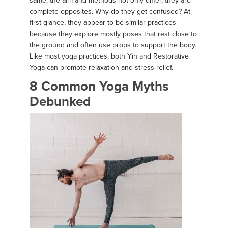
same, the aim and methods not only differ, they are
complete opposites. Why do they get confused? At
first glance, they appear to be similar practices
because they explore mostly poses that rest close to
the ground and often use props to support the body.
Like most yoga practices, both Yin and Restorative
Yoga can promote relaxation and stress relief.
8 Common Yoga Myths
Debunked