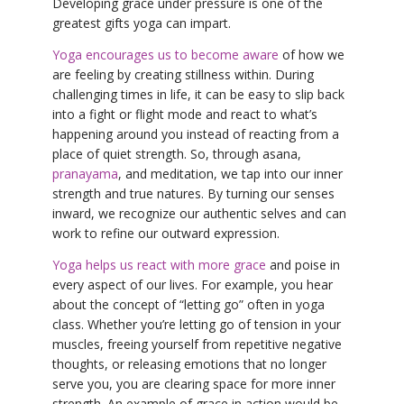
Developing grace under pressure is one of the
greatest gifts yoga can impart.
Yoga encourages us to become aware
of how we
are feeling by creating stillness within. During
challenging times in life, it can be easy to slip back
into a fight or flight mode and react to what’s
happening around you instead of reacting from a
place of quiet strength. So, through asana,
pranayama
, and meditation, we tap into our inner
strength and true natures. By turning our senses
inward, we recognize our authentic selves and can
work to refine our outward expression.
Yoga helps us react with more grace
and poise in
every aspect of our lives. For example, you hear
about the concept of “letting go” often in yoga
class. Whether you’re letting go of tension in your
muscles, freeing yourself from repetitive negative
thoughts, or releasing emotions that no longer
serve you, you are clearing space for more inner
strength. An example of grace in action would be