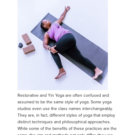
Restorative and Yin Yoga are often confused and
assumed to be the same style of yoga. Some yoga
studios even use the class names interchangeably.
They are, in fact, different styles of yoga that employ
distinct techniques and philosophical approaches.
While some of the benefits of these practices are the