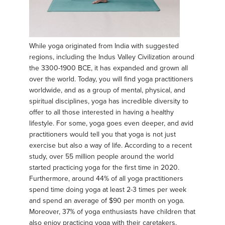
While yoga originated from India with suggested
regions, including the Indus Valley Civilization around
the 3300-1900 BCE, it has expanded and grown all
over the world. Today, you will find yoga practitioners
worldwide, and as a group of mental, physical, and
spiritual disciplines, yoga has incredible diversity to
offer to all those interested in having a healthy
lifestyle. For some, yoga goes even deeper, and avid
practitioners would tell you that yoga is not just
exercise but also a way of life. According to a recent
study, over 55 million people around the world
started practicing yoga for the first time in 2020.
Furthermore, around 44% of all yoga practitioners
spend time doing yoga at least 2-3 times per week
and spend an average of $90 per month on yoga.
Moreover, 37% of yoga enthusiasts have children that
also enjoy practicing yoga with their caretakers.