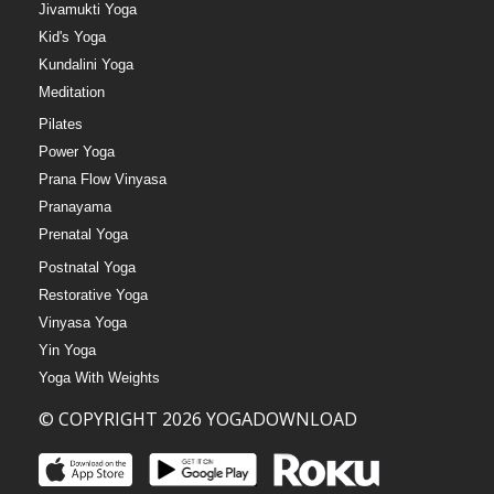
Jivamukti Yoga
Kid's Yoga
Kundalini Yoga
Meditation
Pilates
Power Yoga
Prana Flow Vinyasa
Pranayama
Prenatal Yoga
Postnatal Yoga
Restorative Yoga
Vinyasa Yoga
Yin Yoga
Yoga With Weights
© COPYRIGHT 2026 YOGADOWNLOAD