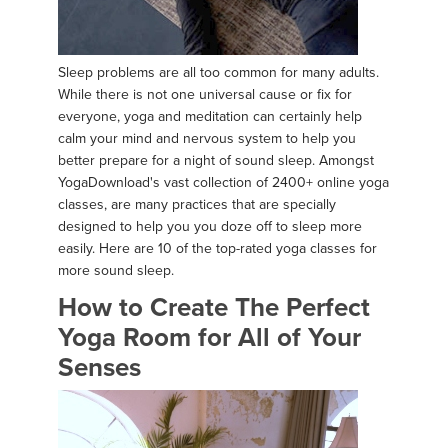
Sleep problems are all too common for many adults.
While there is not one universal cause or fix for
everyone, yoga and meditation can certainly help
calm your mind and nervous system to help you
better prepare for a night of sound sleep. Amongst
YogaDownload's vast collection of 2400+ online yoga
classes, are many practices that are specially
designed to help you you doze off to sleep more
easily. Here are 10 of the top-rated yoga classes for
more sound sleep.
How to Create The Perfect
Yoga Room for All of Your
Senses