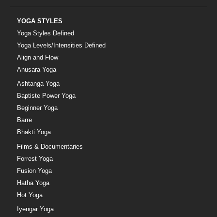
YOGA STYLES
Yoga Styles Defined
Yoga Levels/Intensities Defined
Align and Flow
Anusara Yoga
Ashtanga Yoga
Baptiste Power Yoga
Beginner Yoga
Barre
Bhakti Yoga
Films & Documentaries
Forrest Yoga
Fusion Yoga
Hatha Yoga
Hot Yoga
Iyengar Yoga