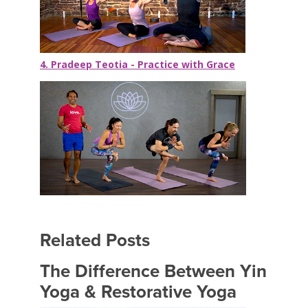
4. Pradeep Teotia - Practice with Grace
Related Posts
The Difference Between Yin
Yoga & Restorative Yoga