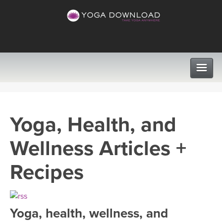
CLASSES
Yoga, Health, and
PROGRAMS
Wellness Articles +
VIEW ALL CLASSES
LEARN TO TEACH
Recipes
SEARCH BY GOAL/FOCUS
APPS
YOGA CHALLENGES
Yoga, health, wellness, and
INSTRUCTORS