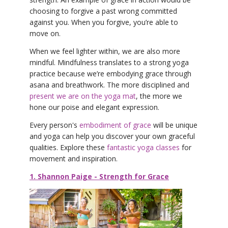
choosing to forgive a past wrong committed
against you. When you forgive, you’re able to
move on.
When we feel lighter within, we are also more
mindful. Mindfulness translates to a strong yoga
practice because we’re embodying grace through
asana and breathwork. The more disciplined and
present we are on the yoga mat
, the more we
hone our poise and elegant expression.
Every person's
embodiment of grace
will be unique
and yoga can help you discover your own graceful
qualities. Explore these
fantastic yoga classes
for
movement and inspiration.
1. Shannon Paige - Strength for Grace