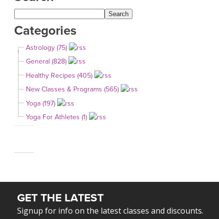
Categories
Astrology (75)
General (828)
Healthy Recipes (405)
New Classes & Programs (565)
Yoga (197)
Yoga For Athletes (1)
GET THE LATEST
Signup for info on the latest classes and discounts.