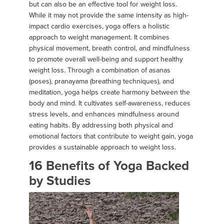
but can also be an effective tool for weight loss.
While it may not provide the same intensity as high-
impact cardio exercises, yoga offers a holistic
approach to weight management. It combines
physical movement, breath control, and mindfulness
to promote overall well-being and support healthy
weight loss. Through a combination of asanas
(poses), pranayama (breathing techniques), and
meditation, yoga helps create harmony between the
body and mind. It cultivates self-awareness, reduces
stress levels, and enhances mindfulness around
eating habits. By addressing both physical and
emotional factors that contribute to weight gain, yoga
provides a sustainable approach to weight loss.
16 Benefits of Yoga Backed
by Studies