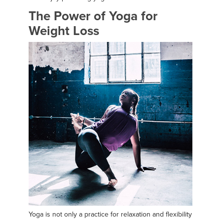
The Power of Yoga for
Weight Loss
Yoga is not only a practice for relaxation and flexibility