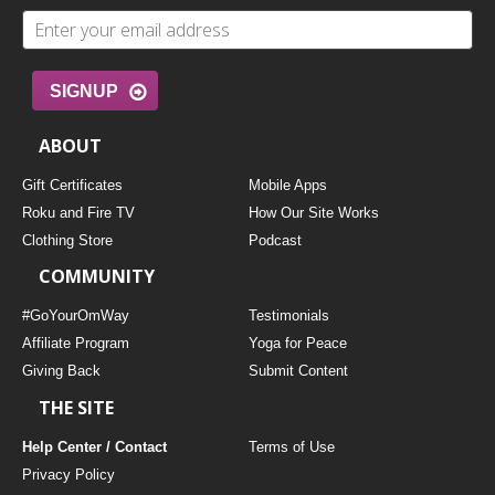
SIGNUP
ABOUT
Gift Certificates
Mobile Apps
Roku and Fire TV
How Our Site Works
Clothing Store
Podcast
COMMUNITY
#GoYourOmWay
Testimonials
Affiliate Program
Yoga for Peace
Giving Back
Submit Content
THE SITE
Help Center / Contact
Terms of Use
Privacy Policy