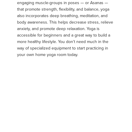
engaging muscle-groups in poses — or Asanas —
that promote strength, flexibility, and balance, yoga
also incorporates deep breathing, meditation, and
body awareness. This helps decrease stress, relieve
anxiety, and promote deep relaxation. Yoga is
accessible for beginners and a great way to build a
more healthy lifestyle. You don’t need much in the
way of specialized equipment to start practicing in
your own home yoga room today.