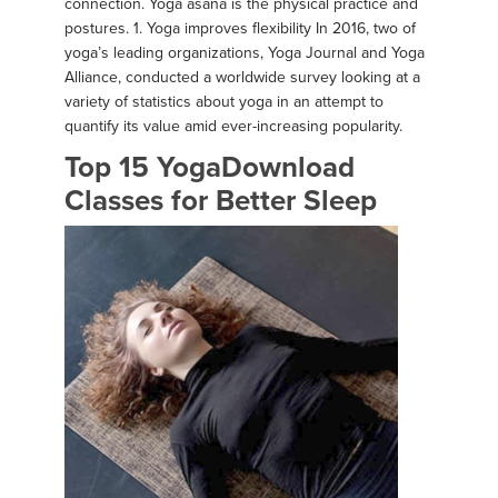
connection. Yoga asana is the physical practice and
postures. 1. Yoga improves flexibility In 2016, two of
yoga’s leading organizations, Yoga Journal and Yoga
Alliance, conducted a worldwide survey looking at a
variety of statistics about yoga in an attempt to
quantify its value amid ever-increasing popularity.
Top 15 YogaDownload
Classes for Better Sleep