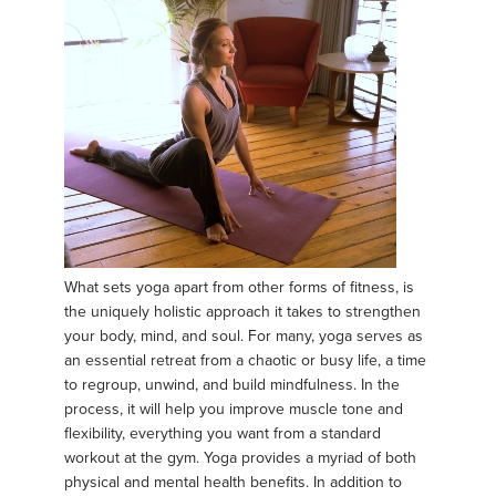
What sets yoga apart from other forms of fitness, is
the uniquely holistic approach it takes to strengthen
your body, mind, and soul. For many, yoga serves as
an essential retreat from a chaotic or busy life, a time
to regroup, unwind, and build mindfulness. In the
process, it will help you improve muscle tone and
flexibility, everything you want from a standard
workout at the gym. Yoga provides a myriad of both
physical and mental health benefits. In addition to