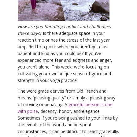
YDL LOVE
CLOTHING STORE
How are you handling conflict and challenges
these days?
Is there adequate space in your
reaction time or has the stress of the last year
amplified to a point where you aren’t quite as
patient and kind as you could be? If you’ve
experienced more fear and edginess and anger,
you aren’t alone. This week, we’re focusing on
cultivating your own unique sense of grace and
strength in your yoga practice.
The word grace derives from Old French and
means “pleasing quality” or simply a pleasing way
of moving or behaving. A
graceful person is one
with poise
, decency, honor, and elegance.
Sometimes if you’re being pushed to your limits by
the events of the world and personal
circumstances, it can be difficult to react gracefully.