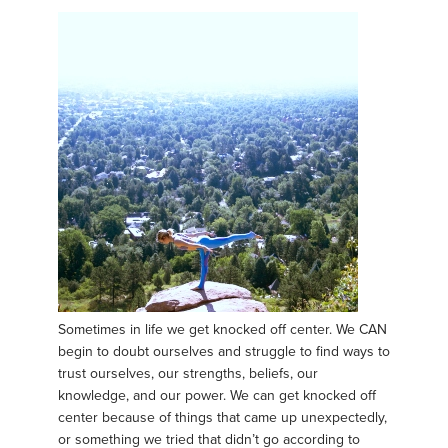
Sometimes in life we get knocked off center. We CAN
begin to doubt ourselves and struggle to find ways to
trust ourselves, our strengths, beliefs, our
knowledge, and our power. We can get knocked off
center because of things that came up unexpectedly,
or something we tried that didn’t go according to