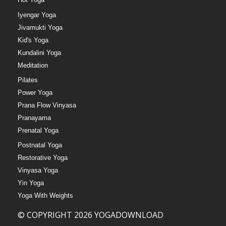
Iyengar Yoga
Jivamukti Yoga
Kid's Yoga
Kundalini Yoga
Meditation
Pilates
Power Yoga
Prana Flow Vinyasa
Pranayama
Prenatal Yoga
Postnatal Yoga
Restorative Yoga
Vinyasa Yoga
Yin Yoga
Yoga With Weights
© COPYRIGHT 2026 YOGADOWNLOAD