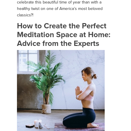
celebrate this beautiful time of year than with a
healthy twist on one of America’s most beloved
classics?!
How to Create the Perfect
Meditation Space at Home:
Advice from the Experts