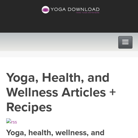
CLASSES
Yoga, Health, and
PROGRAMS
Wellness Articles +
VIEW ALL CLASSES
LEARN TO TEACH
Recipes
SEARCH BY GOAL/FOCUS
APPS
YOGA CHALLENGES
Yoga, health, wellness, and
INSTRUCTORS