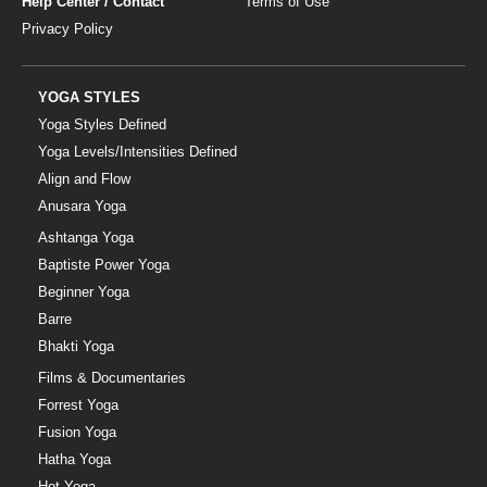
Help Center / Contact
Terms of Use
Privacy Policy
YOGA STYLES
Yoga Styles Defined
Yoga Levels/Intensities Defined
Align and Flow
Anusara Yoga
Ashtanga Yoga
Baptiste Power Yoga
Beginner Yoga
Barre
Bhakti Yoga
Films & Documentaries
Forrest Yoga
Fusion Yoga
Hatha Yoga
Hot Yoga