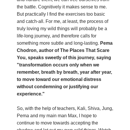
the battle. Cognitively it makes sense to me.
But practically I find the exercises too basic
and catch-all. For me, at least, the process of
truly loving my wild things will probably be a
life-long journey, and therefore calls for
something more subtle and long-lasting.
Pema
Chodron, author of The Places That Scare
You, speaks sweetly of this journey, saying
"transformation occurs only when we
remember, breath by breath, year after year,
to move toward our emotional distress
without condemning or justifying our
experience."
So, with the help of teachers, Kali, Shiva, Jung,
Pema and my main man Max, I hope to
continue to move towards accepting the