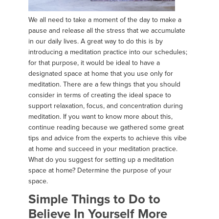
We all need to take a moment of the day to make a
pause and release all the stress that we accumulate
in our daily lives. A great way to do this is by
introducing a meditation practice into our schedules;
for that purpose, it would be ideal to have a
designated space at home that you use only for
meditation. There are a few things that you should
consider in terms of creating the ideal space to
support relaxation, focus, and concentration during
meditation. If you want to know more about this,
continue reading because we gathered some great
tips and advice from the experts to achieve this vibe
at home and succeed in your meditation practice.
What do you suggest for setting up a meditation
space at home? Determine the purpose of your
space.
Simple Things to Do to
Believe In Yourself More