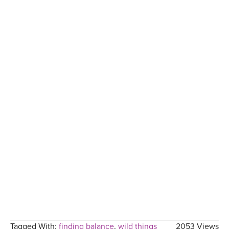
Tagged With:
finding balance
,
wild things
2053 Views