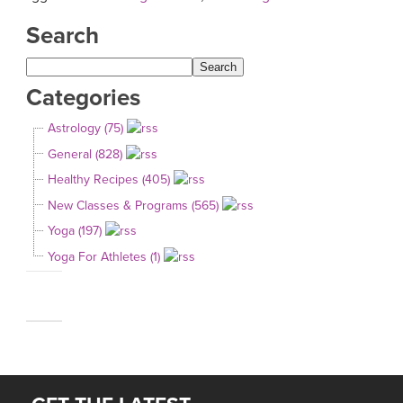
Search
Categories
Astrology (75)
General (828)
Healthy Recipes (405)
New Classes & Programs (565)
Yoga (197)
Yoga For Athletes (1)