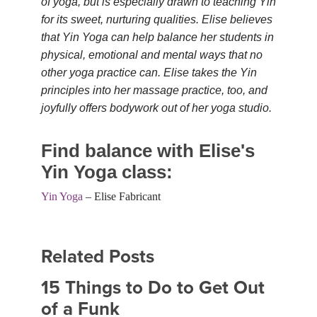
of yoga, but is especially drawn to teaching Yin
for its sweet, nurturing qualities. Elise believes
that Yin Yoga can help balance her students in
physical, emotional and mental ways that no
other yoga practice can. Elise takes the Yin
principles into her massage practice, too, and
joyfully offers bodywork out of her yoga studio.
Find balance with Elise's
Yin Yoga class:
Yin Yoga
– Elise Fabricant
Related Posts
15 Things to Do to Get Out
of a Funk