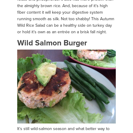
the almighty brown rice. And, because of it’s high
fiber content it will keep your digestive system
running smooth as silk. Not too shabby! This Autumn
Wild Rice Salad can be a healthy side on turkey day
or hold it’s own as an entrée on a brisk fall night.
Wild Salmon Burger
It’s still wild-salmon season and what better way to