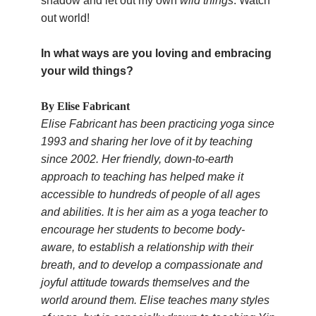
shadow and let out my own
wild things
. Watch
out world!
In what ways are you loving and embracing
your wild things?
By Elise Fabricant
Elise Fabricant has been practicing yoga since
1993 and sharing her love of it by teaching
since 2002. Her friendly, down-to-earth
approach to teaching has helped make it
accessible to hundreds of people of all ages
and abilities. It is her aim as a yoga teacher to
encourage her students to become body-
aware, to establish a relationship with their
breath, and to develop a compassionate and
joyful attitude towards themselves and the
world around them. Elise teaches many styles