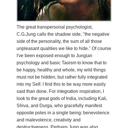
YDL LOVE
CLOTHING STORE
The great transpersonal psychologist,
C.G.Jung calls the shadow side, "the negative
side of the personality, the sum of all those
unpleasant qualities we like to hide." Of course
I've been exposed enough to Jungian
psychology and basic Taoism to know that to
be happy, healthy and whole, my wild things
must not be hidden, but rather fully integrated
into my Self. I find this to be way more easily
said than done. For integration inspiration, I
look to the great gods of India, including Kali,
Shiva, and Durga, who gracefully manifest
opposite poles in a single being: benevolence
and malevolence, creativity and
destructiveness. Perhaps Jung was also