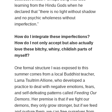
learning from the Hindu Gods when he
declared that "there is no light without shadow
and no psychic wholeness without
imperfection."
How do I integrate these imperfections?
How do I not only accept but also actually
love these bitchy, whiny, childish parts of
myself?
One formal structure I was exposed to this
summer comes from a local Buddhist teacher,
Lama Tsultrim Allione, who developed a
practice to deal with negative emotions, fears,
and self-defeating patterns called
Feeding Our
Demons
. Her premise is that if we fight our
demons, they only grow stronger, but if we feed
and nurture them, we can free ourselves from