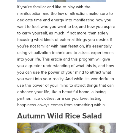
If you’re familiar and like to play with the
manifestation and the law of attraction, make sure to
dedicate time and energy into manifesting how you
want to feel, who you want to be, and how you aspire
to carry yourself, as much, if not more, than solely
focusing what kinds of external things you desire. If
you’re not familiar with manifestation, it's essentially
using visualization techniques to attract experiences
into your life. This article and this program will give
you a greater understanding of what this is, and how
you can use the power of your mind to attract what
you want into your reality. And while it's wonderful to
use the power of your mind to attract things that can
enhance your life, like a beautiful home, a loving
partner, nice clothes, or a car you love, lasting
happiness always comes from something within.
Autumn Wild Rice Salad