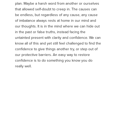
plan. Maybe a harsh word from another or ourselves
that allowed self-doubt to creep in. The causes can
be endless, but regardless of any cause, any cause
of imbalance always rests at home in our mind and
our thoughts. It is in the mind where we can hide out
in the past or false truths, instead facing the
untainted present with clarity and confidence. We can
know all of this and yet still feel challenged to find the
confidence to give things another try, or step out of
our protective barriers. An easy way to restore
confidence is to do something you know you do
really well.