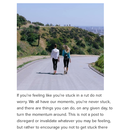
If you're feeling like you're stuck in a rut do not
worry. We all have our moments, you're never stuck,
and there are things you can do, on any given day, to
turn the momentum around. This is not a post to
disregard or invalidate whatever you may be feeling,
but rather to encourage you not to get stuck there