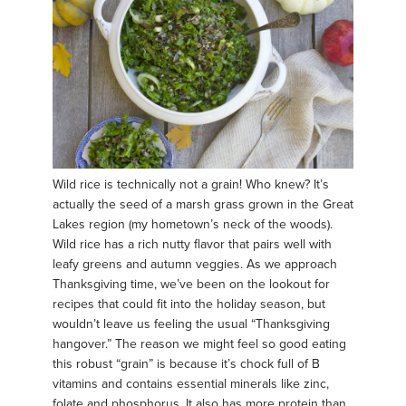
Wild rice is technically not a grain! Who knew? It’s
actually the seed of a marsh grass grown in the Great
Lakes region (my hometown’s neck of the woods).
Wild rice has a rich nutty flavor that pairs well with
leafy greens and autumn veggies. As we approach
Thanksgiving time, we’ve been on the lookout for
recipes that could fit into the holiday season, but
wouldn’t leave us feeling the usual “Thanksgiving
hangover.” The reason we might feel so good eating
this robust “grain” is because it’s chock full of B
vitamins and contains essential minerals like zinc,
folate and phosphorus. It also has more protein than