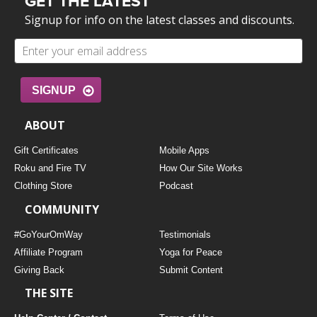
GET THE LATEST
Signup for info on the latest classes and discounts.
SIGNUP
ABOUT
Gift Certificates
Mobile Apps
Roku and Fire TV
How Our Site Works
Clothing Store
Podcast
COMMUNITY
#GoYourOmWay
Testimonials
Affiliate Program
Yoga for Peace
Giving Back
Submit Content
THE SITE