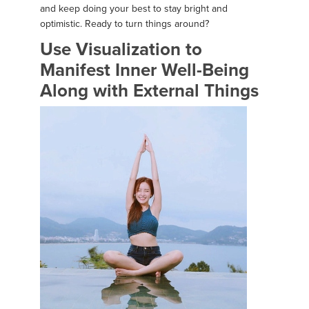
and keep doing your best to stay bright and
optimistic. Ready to turn things around?
Use Visualization to
Manifest Inner Well-Being
Along with External Things