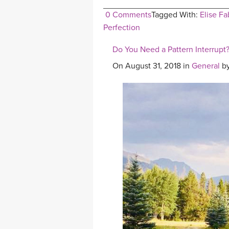
0 Comments
Tagged With:
Elise Fa
Perfection
Do You Need a Pattern Interrupt
On August 31, 2018 in
General
b