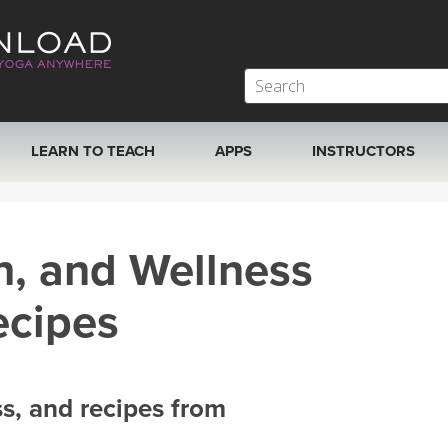
LEARN TO TEACH
APPS
INSTRUCTORS
MOBILE APPS
VIEW INSTRUCTORS
h, and Wellness
ROKU, FIRE TV, APPLE TV +MORE
ONLINE TEACHER T
ecipes
ss, and recipes from