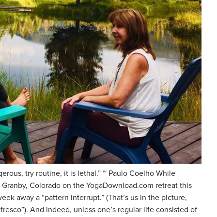
erous, try routine, it is lethal.” ~ Paulo Coelho While
r Granby, Colorado on the YogaDownload.com retreat this
eek away a “pattern interrupt.” (That’s us in the picture,
fresco”). And indeed, unless one’s regular life consisted of