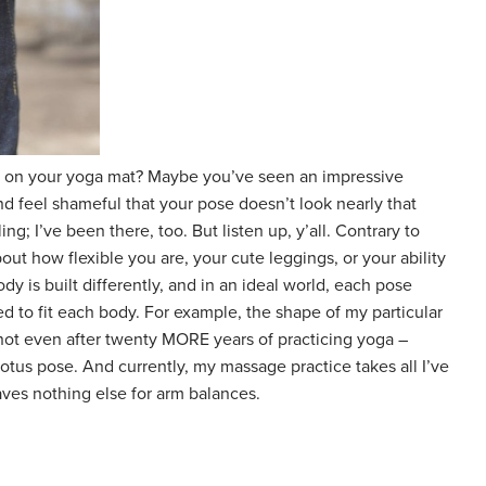
r on your yoga mat? Maybe you’ve seen an impressive
 feel shameful that your pose doesn’t look nearly that
ing; I’ve been there, too. But listen up, y’all. Contrary to
out how flexible you are, your cute leggings, or your ability
y is built differently, and in an ideal world, each pose
ed to fit each body. For example, the shape of my particular
 not even after twenty MORE years of practicing yoga –
otus pose. And currently, my massage practice takes all I’ve
aves nothing else for arm balances.