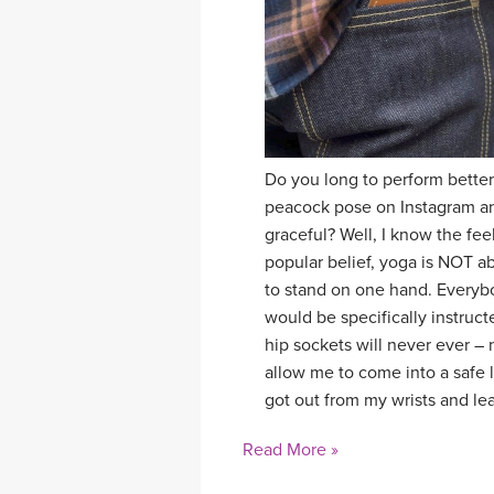
Do you long to perform bette
peacock pose on Instagram and
graceful? Well, I know the feel
popular belief, yoga is NOT ab
to stand on one hand. Everybod
would be specifically instruct
hip sockets will never ever –
allow me to come into a safe l
got out from my wrists and le
Read More »