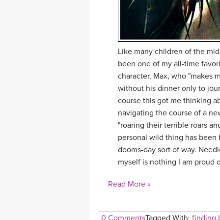
Like many children of the mi
been one of my all-time favori
character, Max, who "makes mi
without his dinner only to jou
course this got me thinking 
navigating the course of a ne
"roaring their terrible roars a
personal wild thing has been 
dooms-day sort of way. Needles
myself is nothing I am proud o
Read More »
0 Comments
Tagged With:
finding