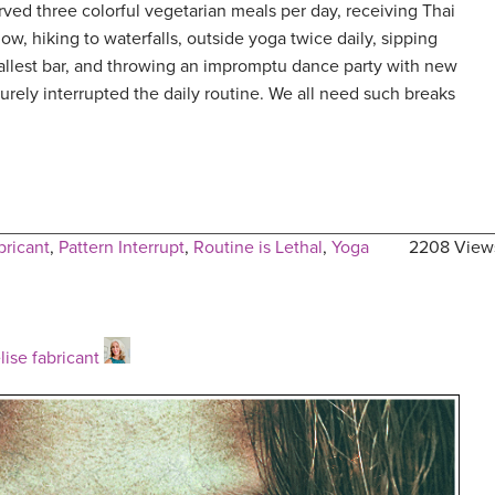
ved three colorful vegetarian meals per day, receiving Thai
w, hiking to waterfalls, outside yoga twice daily, sipping
mallest bar, and throwing an impromptu dance party with new
urely interrupted the daily routine. We all need such breaks
bricant
,
Pattern Interrupt
,
Routine is Lethal
,
Yoga
2208 View
lise fabricant