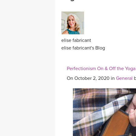
MEDITATION
elise fabricant
elise fabricant's Blog
Perfectionism On & Off the Yoga
On October 2, 2020 in
General