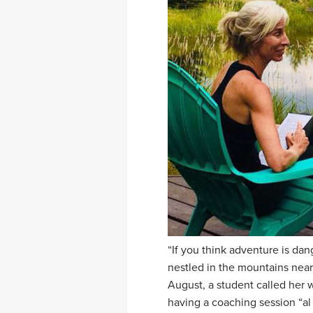
“If you think adventure is dang
nestled in the mountains nea
August, a student called her w
having a coaching session “al 