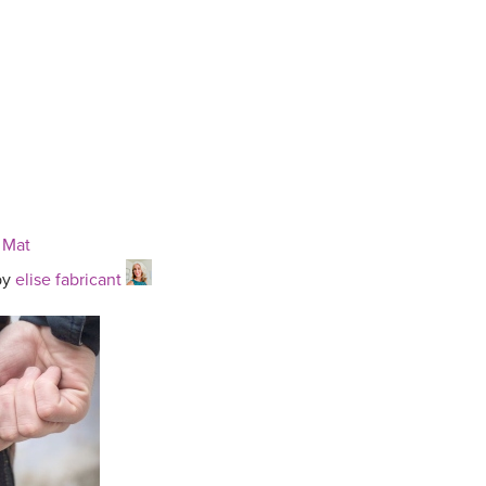
 Mat
by
elise fabricant