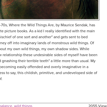
d-70s, Where the Wild Things Are, by Maurice Sendak, has
te picture books. As a kid I really identified with the main
schief of one sort and another" and gets sent to bed
rney off into imaginary lands of monstrous wild things. Of
about my own wild things, my own shadow sides. While
w relationship these undesirable sides of myself have been
nd gnashing their terrible teeth" a little more than usual. My
becoming easily offended and overly imaginative in a
s to say, this childish, primitive, and undeveloped side of
f.
 balance
,
wild things
2055 View