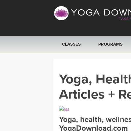
CLASSES
PROGRAMS
VIEW ALL CLASSES
Yoga, Healt
SEARCH BY GOAL/FOCUS
Articles + R
YOGA CHALLENGES
FREE ONLINE CLASSES
Yoga, health, wellne
BEGINNER YOGA CLASSES
YogaDownload.com