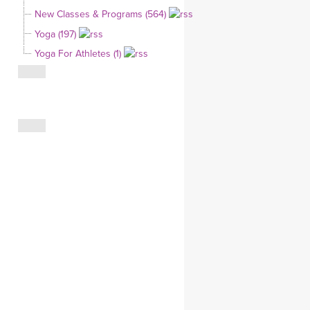
YDL LOVE
New Classes & Programs (564)
Yoga (197)
CLOTHING STORE
Yoga For Athletes (1)