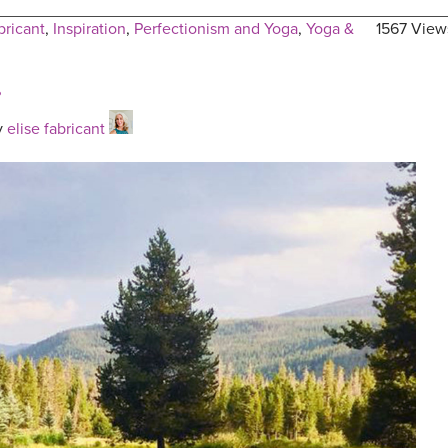
bricant
,
Inspiration
,
Perfectionism and Yoga
,
Yoga &
1567 View
?
y
elise fabricant