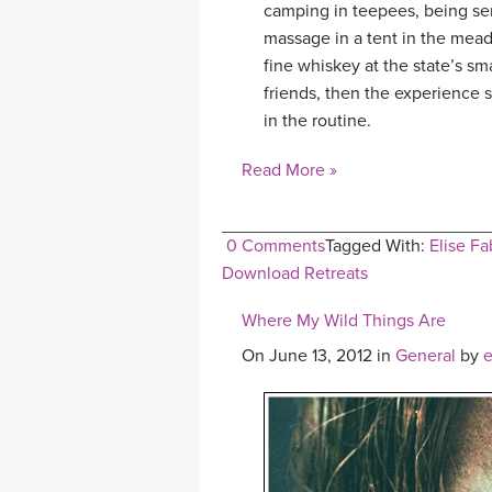
camping in teepees, being ser
massage in a tent in the meado
fine whiskey at the state’s s
friends, then the experience s
in the routine.
Read More »
0 Comments
Tagged With:
Elise Fa
Download Retreats
Where My Wild Things Are
On June 13, 2012 in
General
by
e