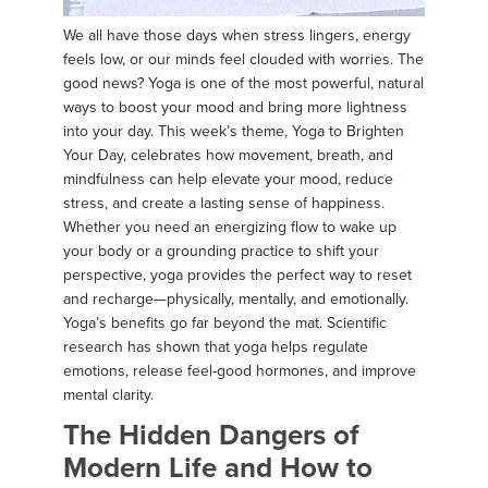
We all have those days when stress lingers, energy
feels low, or our minds feel clouded with worries. The
good news? Yoga is one of the most powerful, natural
ways to boost your mood and bring more lightness
into your day. This week’s theme, Yoga to Brighten
Your Day, celebrates how movement, breath, and
mindfulness can help elevate your mood, reduce
stress, and create a lasting sense of happiness.
Whether you need an energizing flow to wake up
your body or a grounding practice to shift your
perspective, yoga provides the perfect way to reset
and recharge—physically, mentally, and emotionally.
Yoga’s benefits go far beyond the mat. Scientific
research has shown that yoga helps regulate
emotions, release feel-good hormones, and improve
mental clarity.
The Hidden Dangers of
Modern Life and How to