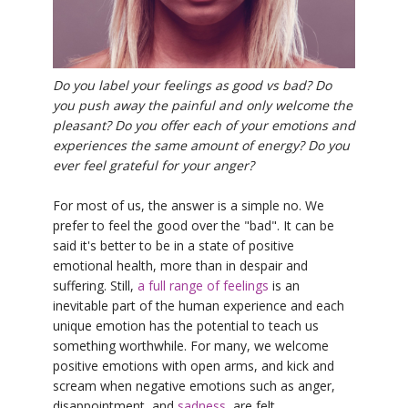
YDL LOVE
CLOTHING STORE
Do you label your feelings as good vs bad? Do
you push away the painful and only welcome the
pleasant? Do you offer each of your emotions and
experiences the same amount of energy? Do you
ever feel grateful for your anger?
For most of us, the answer is a simple no. We
prefer to feel the good over the "bad". It can be
said it's better to be in a state of positive
emotional health, more than in despair and
suffering. Still,
a full range of feelings
is an
inevitable part of the human experience and each
unique emotion has the potential to teach us
something worthwhile. For many, we welcome
positive emotions with open arms, and kick and
scream when negative emotions such as anger,
disappointment, and
sadness
, are felt.