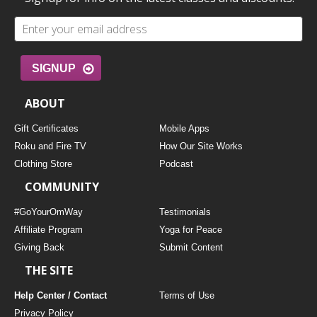
SIGNUP
ABOUT
Gift Certificates
Mobile Apps
Roku and Fire TV
How Our Site Works
Clothing Store
Podcast
COMMUNITY
#GoYourOmWay
Testimonials
Affiliate Program
Yoga for Peace
Giving Back
Submit Content
THE SITE
Help Center / Contact
Terms of Use
Privacy Policy