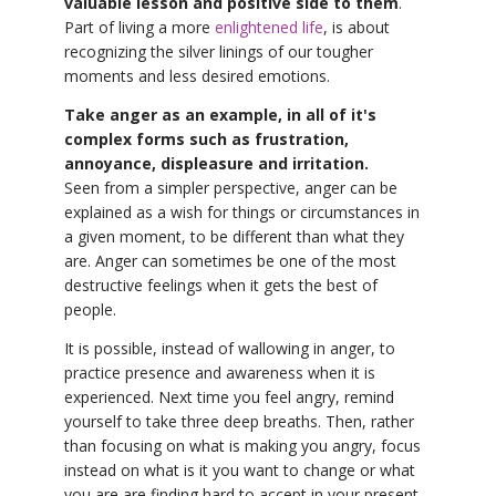
valuable lesson and positive side to them
.
Part of living a more
enlightened life
, is about
recognizing the silver linings of our tougher
moments and less desired emotions.
Take anger as an example, in all of it's
complex forms such as frustration,
annoyance, displeasure and irritation.
Seen from a simpler perspective, anger can be
explained as a wish for things or circumstances in
a given moment, to be different than what they
are. Anger can sometimes be one of the most
destructive feelings when it gets the best of
people.
It is possible, instead of wallowing in anger, to
practice presence and awareness when it is
experienced. Next time you feel angry, remind
yourself to take three deep breaths. Then, rather
than focusing on what is making you angry, focus
instead on what is it you want to change or what
you are are finding hard to accept in your present