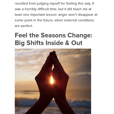
resulted from judging myself for feeling this way. It
was a horribly difficult time, but it did teach me at
least one important lesson: anger won’t disappear at
some point in the future, when external conditions
are perfect.
Feel the Seasons Change:
Big Shifts Inside & Out