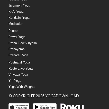
Jivamukti Yoga
Kid's Yoga
Kundalini Yoga
Meditation
Pilates
Power Yoga
Prana Flow Vinyasa
Pranayama
Prenatal Yoga
Postnatal Yoga
Restorative Yoga
Vinyasa Yoga
Yin Yoga
Yoga With Weights
© COPYRIGHT 2026 YOGADOWNLOAD