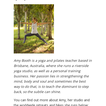
Amy Booth is a yoga and pilates teacher based in
Brisbane, Australia, where she runs a riverside
yoga studio, as well as a personal training
business. Her passion lies in strengthening the
mind, body and soul and sometimes the best
way to do that, is to teach the dominant to step
back, so the subtle can shine.
You can find out more about Amy, her studio and
the worldwide retreats and hikes she runs below: