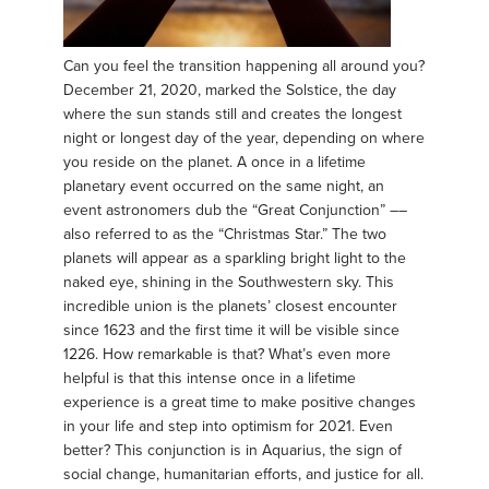
Can you feel the transition happening all around you?
December 21, 2020, marked the Solstice, the day
where the sun stands still and creates the longest
night or longest day of the year, depending on where
you reside on the planet. A once in a lifetime
planetary event occurred on the same night, an
event astronomers dub the “Great Conjunction” ––
also referred to as the “Christmas Star.” The two
planets will appear as a sparkling bright light to the
naked eye, shining in the Southwestern sky. This
incredible union is the planets’ closest encounter
since 1623 and the first time it will be visible since
1226. How remarkable is that? What’s even more
helpful is that this intense once in a lifetime
experience is a great time to make positive changes
in your life and step into optimism for 2021. Even
better? This conjunction is in Aquarius, the sign of
social change, humanitarian efforts, and justice for all.