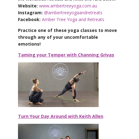
Website:
www.ambertreeyoga.com.au
Instagram:
@ambertreeyogaandretreats
Facebook:
Amber Tree Yoga and Retreats
Practice one of these yoga classes to move
through any of your uncomfortable
emotions!
Taming your Temper with Channing Grivas
Turn Your Day Around with Keith Allen