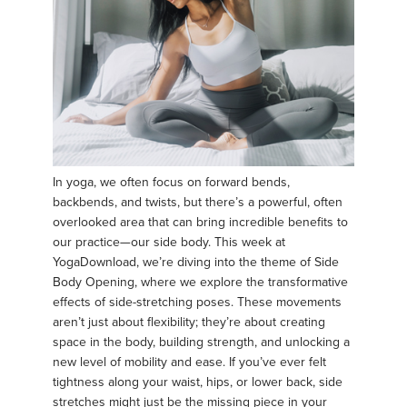
In yoga, we often focus on forward bends,
backbends, and twists, but there’s a powerful, often
overlooked area that can bring incredible benefits to
our practice—our side body. This week at
YogaDownload, we’re diving into the theme of Side
Body Opening, where we explore the transformative
effects of side-stretching poses. These movements
aren’t just about flexibility; they’re about creating
space in the body, building strength, and unlocking a
new level of mobility and ease. If you’ve ever felt
tightness along your waist, hips, or lower back, side
stretches might just be the missing piece in your