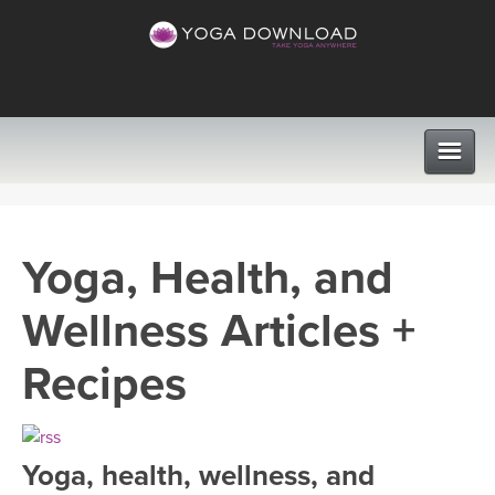
CLASSES
Yoga, Health, and
PROGRAMS
Wellness Articles +
VIEW ALL CLASSES
LEARN TO TEACH
Recipes
SEARCH BY GOAL/FOCUS
APPS
YOGA CHALLENGES
Yoga, health, wellness, and
INSTRUCTORS