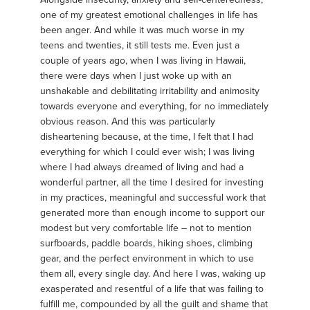
one of my greatest emotional challenges in life has
been anger. And while it was much worse in my
teens and twenties, it still tests me. Even just a
couple of years ago, when I was living in Hawaii,
there were days when I just woke up with an
unshakable and debilitating irritability and animosity
towards everyone and everything, for no immediately
obvious reason. And this was particularly
disheartening because, at the time, I felt that I had
everything for which I could ever wish; I was living
where I had always dreamed of living and had a
wonderful partner, all the time I desired for investing
in my practices, meaningful and successful work that
generated more than enough income to support our
modest but very comfortable life – not to mention
surfboards, paddle boards, hiking shoes, climbing
gear, and the perfect environment in which to use
them all, every single day. And here I was, waking up
exasperated and resentful of a life that was failing to
fulfill me, compounded by all the guilt and shame that