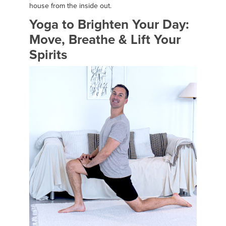
house from the inside out.
Yoga to Brighten Your Day:
Move, Breathe & Lift Your
Spirits