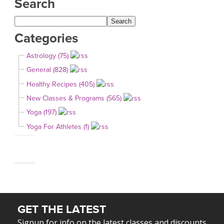
Search
Categories
Astrology (75)
General (828)
Healthy Recipes (405)
New Classes & Programs (565)
Yoga (197)
Yoga For Athletes (1)
GET THE LATEST
Signup for info on the latest classes and discounts.