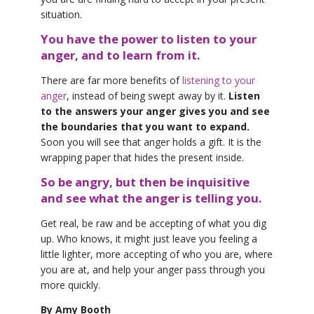
situation.
You have the power to listen to your
anger, and to learn from it.
There are far more benefits of
listening to your
anger
, instead of being swept away by it.
Listen
to the answers your anger gives you and see
the boundaries that you want to expand.
Soon you will see that anger holds a gift. It is the
wrapping paper that hides the present inside.
So be angry, but then be inquisitive
and see what the anger is telling you.
Get real, be raw and be accepting of what you dig
up. Who knows, it might just leave you feeling a
little lighter, more accepting of who you are, where
you are at, and help your anger pass through you
more quickly.
By Amy Booth