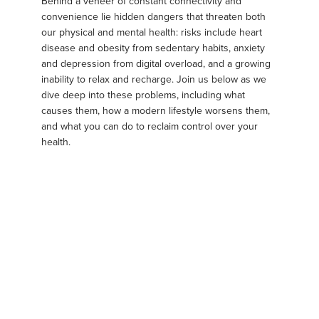
Behind a veneer of constant connectivity and
convenience lie hidden dangers that threaten both
our physical and mental health: risks include heart
disease and obesity from sedentary habits, anxiety
and depression from digital overload, and a growing
inability to relax and recharge. Join us below as we
dive deep into these problems, including what
causes them, how a modern lifestyle worsens them,
and what you can do to reclaim control over your
health.