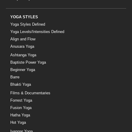
YOGA STYLES
Yoga Styles Defined
Yoga Levels/Intensities Defined
Align and Flow
Anusara Yoga
Ashtanga Yoga
Baptiste Power Yoga
Beginner Yoga
Barre
Bhakti Yoga
Films & Documentaries
Forrest Yoga
Fusion Yoga
Hatha Yoga
Hot Yoga
Iyengar Yoga