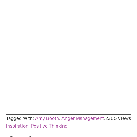
Tagged With:
Amy Booth
,
Anger Management
,
2305 Views
Inspiration
,
Positive Thinking