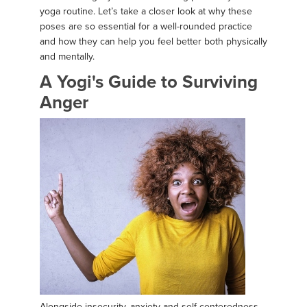
yoga routine. Let’s take a closer look at why these
poses are so essential for a well-rounded practice
and how they can help you feel better both physically
and mentally.
A Yogi's Guide to Surviving
Anger
Alongside insecurity, anxiety and self-centeredness,