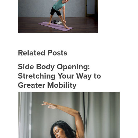
Related Posts
Side Body Opening:
Stretching Your Way to
Greater Mobility