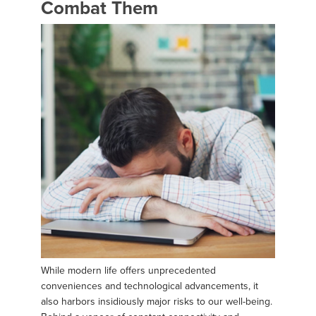
Combat Them
While modern life offers unprecedented
conveniences and technological advancements, it
also harbors insidiously major risks to our well-being.