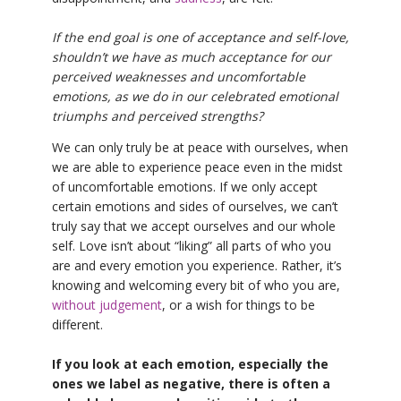
If the end goal is one of acceptance and self-love,
shouldn’t we have as much acceptance for our
perceived weaknesses and uncomfortable
emotions, as we do in our celebrated emotional
triumphs and perceived strengths?
We can only truly be at peace with ourselves, when
we are able to experience peace even in the midst
of uncomfortable emotions. If we only accept
certain emotions and sides of ourselves, we can’t
truly say that we accept ourselves and our whole
self. Love isn’t about “liking” all parts of who you
are and every emotion you experience. Rather, it’s
knowing and welcoming every bit of who you are,
without judgement
, or a wish for things to be
different.
If you look at each emotion, especially the
ones we label as negative, there is often a