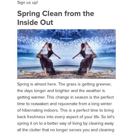
Sign us up!
Spring Clean from the
Inside Out
Spring is almost here. The grass is getting greener,
the days longer and brighter and the weather is
getting warmer. This change in season is the perfect
time to reawaken and rejuvenate from a long winter
of hibernating indoors. This is a perfect time to bring
back freshness into every aspect of your life. So let's
spring it on to a better way of living by clearing away
all the clutter that no longer serves you and cleaning