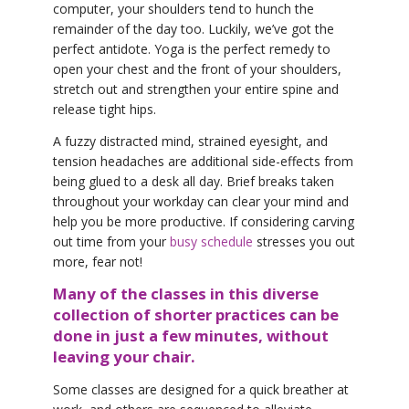
computer, your shoulders tend to hunch the
remainder of the day too. Luckily, we’ve got the
perfect antidote. Yoga is the perfect remedy to
open your chest and the front of your shoulders,
stretch out and strengthen your entire spine and
release tight hips.
A fuzzy distracted mind, strained eyesight, and
tension headaches are additional side-effects from
being glued to a desk all day. Brief breaks taken
throughout your workday can clear your mind and
help you be more productive. If considering carving
out time from your
busy schedule
stresses you out
more, fear not!
Many of the classes in this diverse
collection of shorter practices can be
done in just a few minutes, without
leaving your chair.
Some classes are designed for a quick breather at