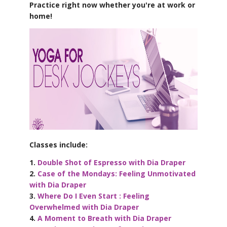
Practice right now whether you're at work or
home!
Classes include:
1.
Double Shot of Espresso with Dia Draper
2.
Case of the Mondays: Feeling Unmotivated
with Dia Draper
3.
Where Do I Even Start : Feeling
Overwhelmed with Dia Draper
4.
A Moment to Breath with Dia Draper