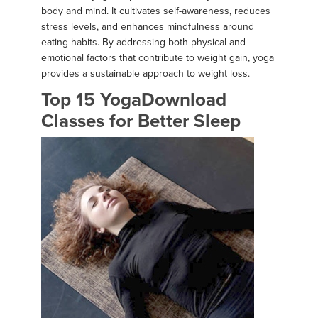
body and mind. It cultivates self-awareness, reduces
stress levels, and enhances mindfulness around
eating habits. By addressing both physical and
emotional factors that contribute to weight gain, yoga
provides a sustainable approach to weight loss.
Top 15 YogaDownload
Classes for Better Sleep