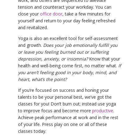
work, and others are sequenced to alleviate
tension and counteract your workday. You can
close your
office door
, take a few minutes for
yourself and return to your day feeling refreshed
and revitalized.
Yoga is also an excellent tool for self-assessment
and growth.
Does your job emotionally fulfill you
or leave you feeling burned out or suffering
depression, anxiety, or insomnia?
Know that your
health and well-being come first, no matter what.
If
you aren’t feeling good in your body, mind, and
heart, what’s the point?
If you’re focused on success and honing your
talents to be your personal best, we’ve got the
classes for you! Don’t burn out; instead use yoga
to improve focus and become more
productive
.
Achieve peak performance at work and in the rest
of your life. Press play on one or all of these
classes today.