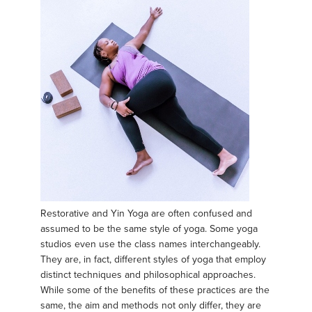
Restorative and Yin Yoga are often confused and
assumed to be the same style of yoga. Some yoga
studios even use the class names interchangeably.
They are, in fact, different styles of yoga that employ
distinct techniques and philosophical approaches.
While some of the benefits of these practices are the
same, the aim and methods not only differ, they are