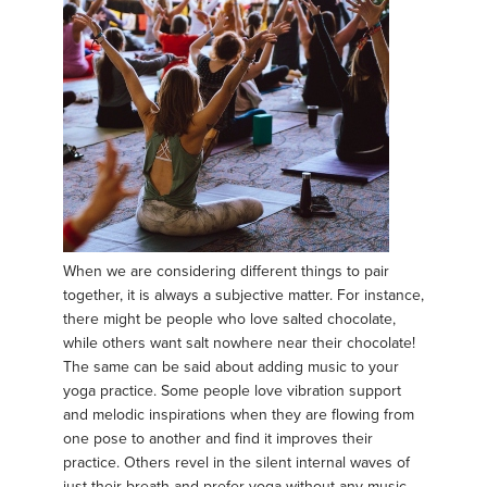
When we are considering different things to pair
together, it is always a subjective matter. For instance,
there might be people who love salted chocolate,
while others want salt nowhere near their chocolate!
The same can be said about adding music to your
yoga practice. Some people love vibration support
and melodic inspirations when they are flowing from
one pose to another and find it improves their
practice. Others revel in the silent internal waves of
just their breath and prefer yoga without any music.