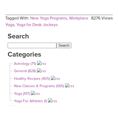
Tagged With:
New Yoga Programs
,
Workplace
8276 Views
Yoga
,
Yoga for Desk Jockeys
Search
Categories
Astrology (75)
General (828)
Healthy Recipes (405)
New Classes & Programs (565)
Yoga (197)
Yoga For Athletes (1)