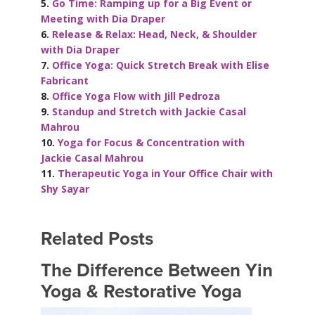
5.
Go Time: Ramping up for a Big Event or
Meeting with Dia Draper
6.
Release & Relax: Head, Neck, & Shoulder
with Dia Draper
7.
Office Yoga: Quick Stretch Break with Elise
Fabricant
8.
Office Yoga Flow with Jill Pedroza
9.
Standup and Stretch with Jackie Casal
Mahrou
10.
Yoga for Focus & Concentration with
Jackie Casal Mahrou
11.
Therapeutic Yoga in Your Office Chair with
Shy Sayar
Related Posts
The Difference Between Yin
Yoga & Restorative Yoga