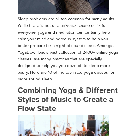
Sleep problems are all too common for many adults.
While there is not one universal cause or fix for
everyone, yoga and meditation can certainly help
calm your mind and nervous system to help you
better prepare for a night of sound sleep. Amongst
YogaDownload's vast collection of 2400+ online yoga
classes, are many practices that are specially
designed to help you you doze off to sleep more
easily. Here are 10 of the top-rated yoga classes for
more sound sleep.
Combining Yoga & Different
Styles of Music to Create a
Flow State