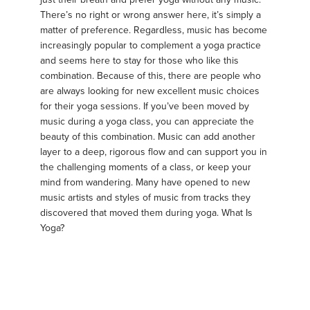
There’s no right or wrong answer here, it’s simply a
matter of preference. Regardless, music has become
increasingly popular to complement a yoga practice
and seems here to stay for those who like this
combination. Because of this, there are people who
are always looking for new excellent music choices
for their yoga sessions. If you’ve been moved by
music during a yoga class, you can appreciate the
beauty of this combination. Music can add another
layer to a deep, rigorous flow and can support you in
the challenging moments of a class, or keep your
mind from wandering. Many have opened to new
music artists and styles of music from tracks they
discovered that moved them during yoga. What Is
Yoga?