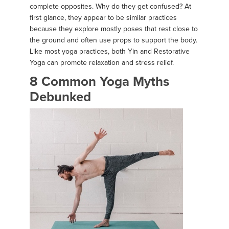
complete opposites. Why do they get confused? At
first glance, they appear to be similar practices
because they explore mostly poses that rest close to
the ground and often use props to support the body.
Like most yoga practices, both Yin and Restorative
Yoga can promote relaxation and stress relief.
8 Common Yoga Myths
Debunked