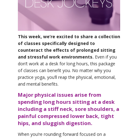
YDL LOVE
CLOTHING STORE
This week, we’re excited to share a collection
of classes specifically designed to
counteract the effects of prolonged sitting
and stressful work environments.
Even if you
don’t work at a desk for long hours, this package
of classes can benefit you. No matter why you
practice yoga, you’ll reap the physical, emotional,
and mental benefits.
Major physical issues arise from
spending long hours sitting at a desk
including a stiff neck, sore shoulders, a
painful compressed lower back, tight
hips, and sluggish digestion.
When you’re rounding forward focused on a