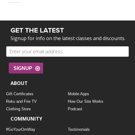
GET THE LATEST
Signup for info on the latest classes and discounts.
SIGNUP
ABOUT
Gift Certificates
Mobile Apps
Roku and Fire TV
How Our Site Works
Clothing Store
Podcast
COMMUNITY
#GoYourOmWay
Testimonials