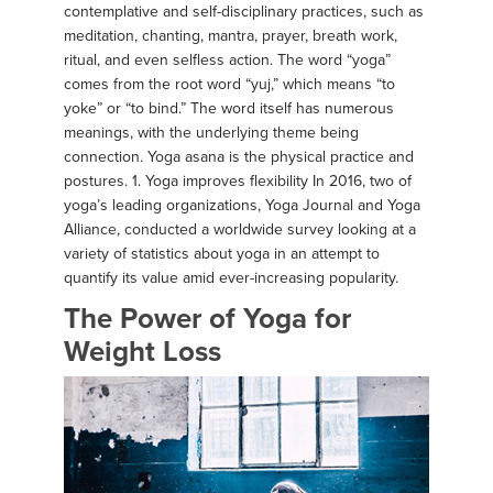
contemplative and self-disciplinary practices, such as
meditation, chanting, mantra, prayer, breath work,
ritual, and even selfless action. The word “yoga”
comes from the root word “yuj,” which means “to
yoke” or “to bind.” The word itself has numerous
meanings, with the underlying theme being
connection. Yoga asana is the physical practice and
postures. 1. Yoga improves flexibility In 2016, two of
yoga’s leading organizations, Yoga Journal and Yoga
Alliance, conducted a worldwide survey looking at a
variety of statistics about yoga in an attempt to
quantify its value amid ever-increasing popularity.
The Power of Yoga for
Weight Loss