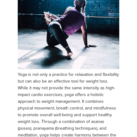
Yoga is not only a practice for relaxation and flexibility
but can also be an effective tool for weight loss.
While it may not provide the same intensity as high-
impact cardio exercises, yoga offers a holistic
approach to weight management. It combines
physical movement, breath control, and mindfulness
to promote overall well-being and support healthy
weight loss. Through a combination of asanas
(poses), pranayama (breathing techniques), and
meditation, yoga helps create harmony between the