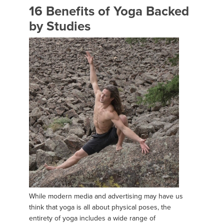
16 Benefits of Yoga Backed
by Studies
While modern media and advertising may have us
think that yoga is all about physical poses, the
entirety of yoga includes a wide range of