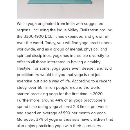
While yoga originated from India with suggested
regions, including the Indus Valley Civilization around
the 3300-1900 BCE, it has expanded and grown all
over the world. Today, you will find yoga practitioners
worldwide, and as a group of mental, physical, and
spiritual disciplines, yoga has incredible diversity to
offer to all those interested in having a healthy
lifestyle. For some, yoga goes even deeper, and avid
practitioners would tell you that yoga is not just
exercise but also a way of life. According to a recent
study, over 55 million people around the world
started practicing yoga for the first time in 2020.
Furthermore, around 44% of all yoga practitioners
spend time doing yoga at least 2-3 times per week
and spend an average of $90 per month on yoga.
Moreover, 37% of yoga enthusiasts have children that
also enjoy practicing yoga with their caretakers.