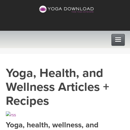
CLASSES
Yoga, Health, and
PROGRAMS
Wellness Articles +
VIEW ALL CLASSES
LEARN TO TEACH
Recipes
SEARCH BY GOAL/FOCUS
APPS
YOGA CHALLENGES
Yoga, health, wellness, and
INSTRUCTORS