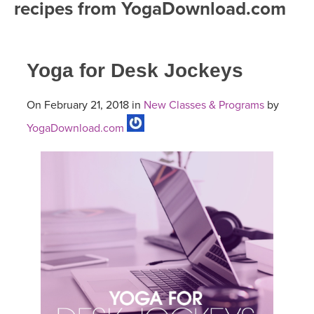
recipes from YogaDownload.com
FREE ONLINE CLASSES
MOBILE APPS
RETREATS
BEGINNER YOGA CLASSES
Yoga for Desk Jockeys
ROKU, FIRE TV, APPLE TV +MORE
VIEW INSTRUCTORS
EXPLORE
MEDITATION
On February 21, 2018 in
New Classes & Programs
by
ONLINE TEACHER TRAINING
FRANCE 2026
YogaDownload.com
ITALY 2026
ARTICLES & RECIPES
THAILAND 2027
GIFT CERTS
THAILAND II 2027
MUSIC
YOGA POSE TUTORIALS
YOGA STYLES DEFINED