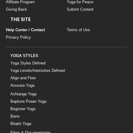
Affiliate Program
Yoga for Peace
Giving Back
Submit Content
THE SITE
Help Center / Contact
Terms of Use
Privacy Policy
YOGA STYLES
Yoga Styles Defined
Yoga Levels/Intensities Defined
Align and Flow
Anusara Yoga
Ashtanga Yoga
Baptiste Power Yoga
Beginner Yoga
Barre
Bhakti Yoga
Films & Documentaries