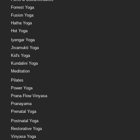
Forrest Yoga
Fusion Yoga
Hatha Yoga
Hot Yoga
Iyengar Yoga
Jivamukti Yoga
Kid's Yoga
Kundalini Yoga
Meditation
Pilates
Power Yoga
Prana Flow Vinyasa
Pranayama
Prenatal Yoga
Postnatal Yoga
Restorative Yoga
Vinyasa Yoga