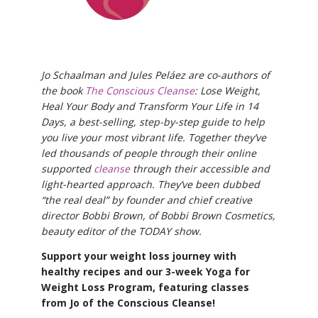
Jo Schaalman and Jules Peláez are co-authors of
the book
The Conscious Cleanse
: Lose Weight,
Heal Your Body and Transform Your Life in 14
Days, a best-selling, step-by-step guide to help
you live your most vibrant life. Together they’ve
led thousands of people through their online
supported
cleanse
through their accessible and
light-hearted approach. They’ve been dubbed
“the real deal” by founder and chief creative
director Bobbi Brown, of Bobbi Brown Cosmetics,
beauty editor of the TODAY show.
Support your weight loss journey with
healthy recipes and our 3-week Yoga for
Weight Loss Program, featuring classes
from Jo of the Conscious Cleanse!