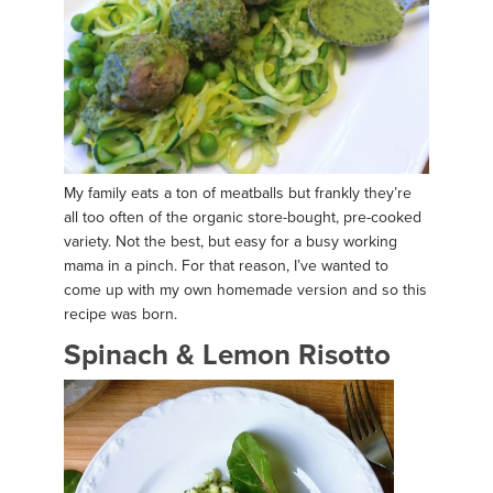
My family eats a ton of meatballs but frankly they’re
all too often of the organic store-bought, pre-cooked
variety. Not the best, but easy for a busy working
mama in a pinch. For that reason, I’ve wanted to
come up with my own homemade version and so this
recipe was born.
Spinach & Lemon Risotto