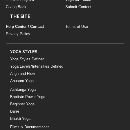
Giving Back
Submit Content
THE SITE
Help Center / Contact
Terms of Use
Privacy Policy
YOGA STYLES
Yoga Styles Defined
Yoga Levels/Intensities Defined
Align and Flow
Anusara Yoga
Ashtanga Yoga
Baptiste Power Yoga
Beginner Yoga
Barre
Bhakti Yoga
Films & Documentaries