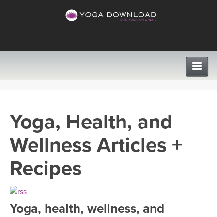
CLASSES
Yoga, Health, and
PROGRAMS
Wellness Articles +
VIEW ALL CLASSES
LEARN TO TEACH
Recipes
SEARCH BY GOAL/FOCUS
APPS
YOGA CHALLENGES
Yoga, health, wellness, and
INSTRUCTORS