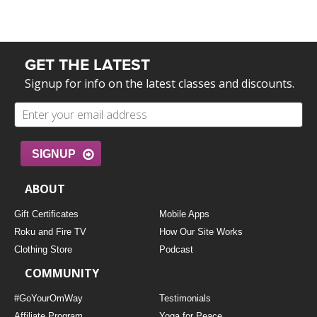
GET THE LATEST
Signup for info on the latest classes and discounts.
SIGNUP
ABOUT
Gift Certificates
Mobile Apps
Roku and Fire TV
How Our Site Works
Clothing Store
Podcast
COMMUNITY
#GoYourOmWay
Testimonials
Affiliate Program
Yoga for Peace