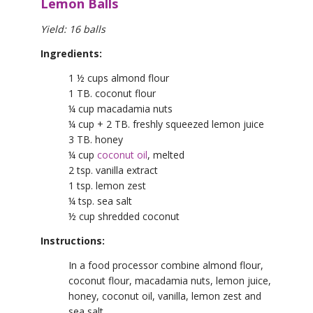
Lemon Balls
Yield: 16 balls
Ingredients:
1 ½ cups almond flour
1 TB. coconut flour
¼ cup macadamia nuts
¼ cup + 2 TB. freshly squeezed lemon juice
3 TB. honey
¼ cup
coconut oil
, melted
2 tsp. vanilla extract
1 tsp. lemon zest
¼ tsp. sea salt
½ cup shredded coconut
Instructions:
In a food processor combine almond flour,
coconut flour, macadamia nuts, lemon juice,
honey, coconut oil, vanilla, lemon zest and
sea salt.