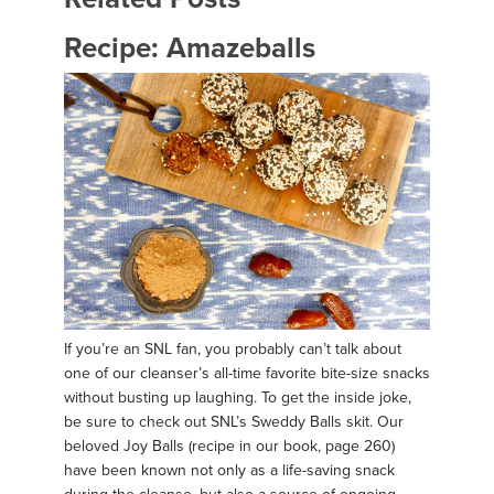
Recipe: Amazeballs
If you’re an SNL fan, you probably can’t talk about
one of our cleanser’s all-time favorite bite-size snacks
without busting up laughing. To get the inside joke,
be sure to check out SNL’s Sweddy Balls skit. Our
beloved Joy Balls (recipe in our book, page 260)
have been known not only as a life-saving snack