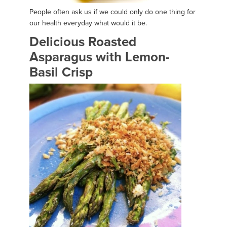
People often ask us if we could only do one thing for
our health everyday what would it be.
Delicious Roasted
Asparagus with Lemon-
Basil Crisp