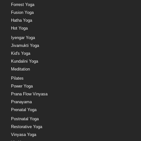
Forrest Yoga
Fusion Yoga
Hatha Yoga
Hot Yoga
Iyengar Yoga
Jivamukti Yoga
Kid's Yoga
Kundalini Yoga
Meditation
Pilates
Power Yoga
Prana Flow Vinyasa
Pranayama
Prenatal Yoga
Postnatal Yoga
Restorative Yoga
Vinyasa Yoga