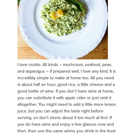
I love risotto. All kinds – mushroom, seafood, peas,
and asparagus – if prepared well, I love any kind. It is
incredibly simple to make at home too. All you need
is about half an hour, good rice, a little cheese and a
good bottle of wine. If you don’t have wine at home,
you can substitute it with apple cider or just omit it
altogether. You might need to add a little more lemon
juice, but you can adjust the taste right before
serving, so don’t stress about it too much at first. If
you do have wine and enjoy a few glasses now and
then, then use the same whine you drink in the food