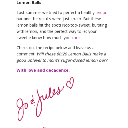
Lemon Balls
Last summer we tried to perfect a healthy
lemon
bar and the results were just so-so. But these
lemon balls hit the spot! Not-too-sweet, bursting
with lemon, and the perfect way to let your
sweetie know how much you
care
!
Check out the recipe below and leave us a
comment!
Will these 80:20 Lemon Balls make a
good uplevel to mom’s sugar-dosed lemon bar?
With love and decadence,