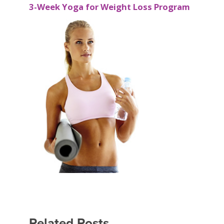
3-Week Yoga for Weight Loss Program
Related Posts