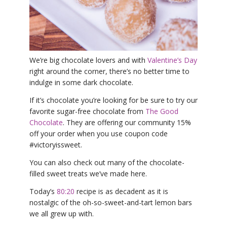
YDL LOVE
CLOTHING STORE
We’re big chocolate lovers and with
Valentine’s Day
right around the corner, there’s no better time to
indulge in some dark chocolate.
If it’s chocolate you’re looking for be sure to try our
favorite sugar-free chocolate from
The Good
Chocolate
. They are offering our community 15%
off your order when you use coupon code
#victoryissweet.
You can also check out many of the chocolate-
filled sweet treats we’ve made here.
Today’s
80:20
recipe is as decadent as it is
nostalgic of the oh-so-sweet-and-tart lemon bars
we all grew up with.