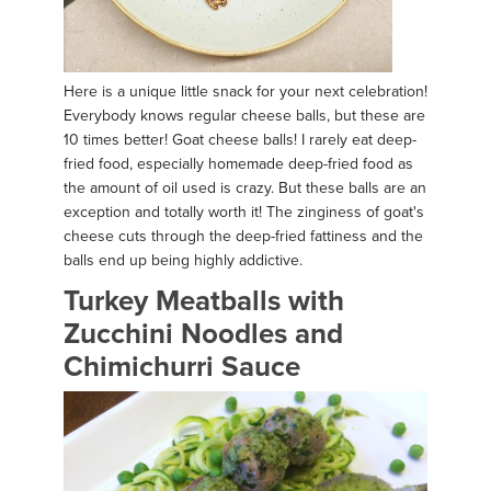
Here is a unique little snack for your next celebration!
Everybody knows regular cheese balls, but these are
10 times better! Goat cheese balls! I rarely eat deep-
fried food, especially homemade deep-fried food as
the amount of oil used is crazy. But these balls are an
exception and totally worth it! The zinginess of goat's
cheese cuts through the deep-fried fattiness and the
balls end up being highly addictive.
Turkey Meatballs with
Zucchini Noodles and
Chimichurri Sauce