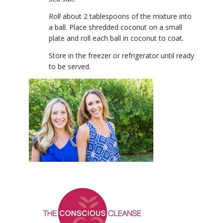
Roll about 2 tablespoons of the mixture into
a ball. Place shredded coconut on a small
plate and roll each ball in coconut to coat.
Store in the freezer or refrigerator until ready
to be served.