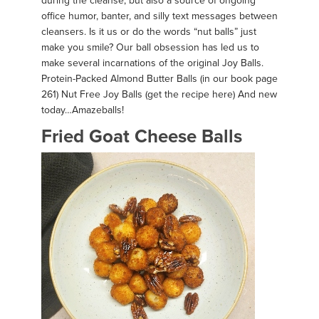
during the cleanse, but also a source of ongoing
office humor, banter, and silly text messages between
cleansers. Is it us or do the words “nut balls” just
make you smile? Our ball obsession has led us to
make several incarnations of the original Joy Balls.
Protein-Packed Almond Butter Balls (in our book page
261) Nut Free Joy Balls (get the recipe here) And new
today…Amazeballs!
Fried Goat Cheese Balls