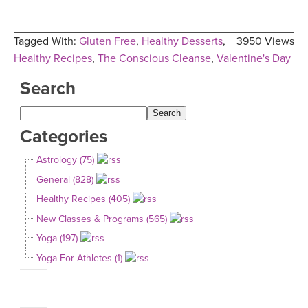
Tagged With:
Gluten Free
,
Healthy Desserts
,
3950 Views
Healthy Recipes
,
The Conscious Cleanse
,
Valentine's Day
Search
Categories
Astrology (75)
General (828)
Healthy Recipes (405)
New Classes & Programs (565)
Yoga (197)
Yoga For Athletes (1)