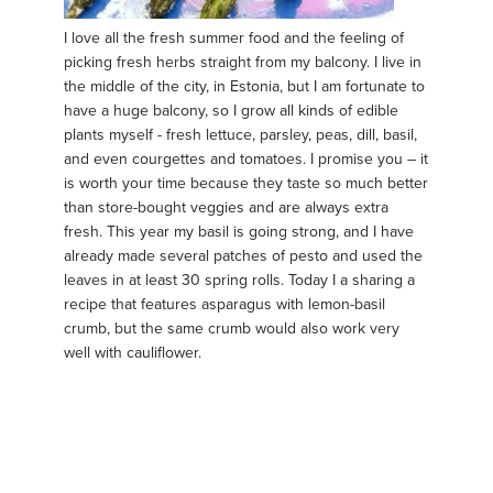
I love all the fresh summer food and the feeling of
picking fresh herbs straight from my balcony. I live in
the middle of the city, in Estonia, but I am fortunate to
have a huge balcony, so I grow all kinds of edible
plants myself - fresh lettuce, parsley, peas, dill, basil,
and even courgettes and tomatoes. I promise you – it
is worth your time because they taste so much better
than store-bought veggies and are always extra
fresh. This year my basil is going strong, and I have
already made several patches of pesto and used the
leaves in at least 30 spring rolls. Today I a sharing a
recipe that features asparagus with lemon-basil
crumb, but the same crumb would also work very
well with cauliflower.