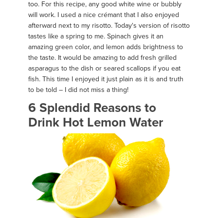
too. For this recipe, any good white wine or bubbly
will work. I used a nice crémant that I also enjoyed
afterward next to my risotto. Today's version of risotto
tastes like a spring to me. Spinach gives it an
amazing green color, and lemon adds brightness to
the taste. It would be amazing to add fresh grilled
asparagus to the dish or seared scallops if you eat
fish. This time I enjoyed it just plain as it is and truth
to be told – I did not miss a thing!
6 Splendid Reasons to
Drink Hot Lemon Water