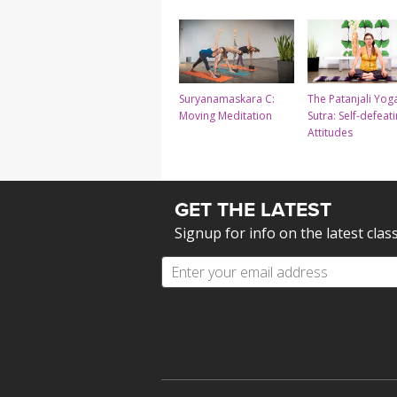
Suryanamaskara C:
The Patanjali Yog
Moving Meditation
Sutra: Self-defeat
Attitudes
GET THE LATEST
Signup for info on the latest clas