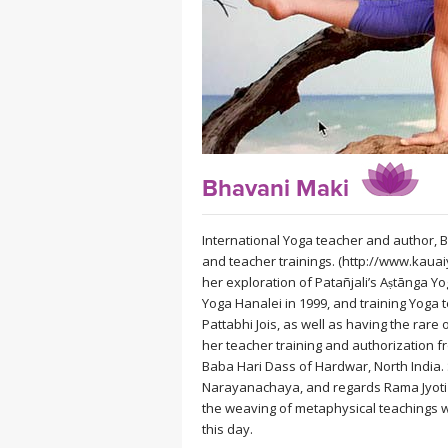
MEDITATION
Bhavani Maki
International Yoga teacher and author, 
and teacher trainings. (http://www.kauai
her exploration of Patañjali’s Aṣtānga Y
Yoga Hanalei in 1999, and training Yoga t
Pattabhi Jois, as well as having the rare
her teacher training and authorization f
Baba Hari Dass of Hardwar, North India.
Narayanachaya, and regards Rama Jyoti V
the weaving of metaphysical teachings wi
this day.