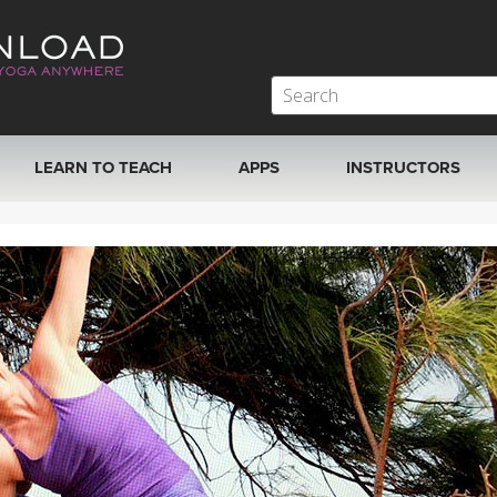
LEARN TO TEACH
APPS
INSTRUCTORS
MOBILE APPS
VIEW INSTRUCTORS
ROKU, FIRE TV, APPLE TV +MORE
ONLINE TEACHER T