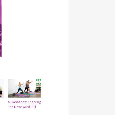
Mulabhanda: Checking
The Downward Pull