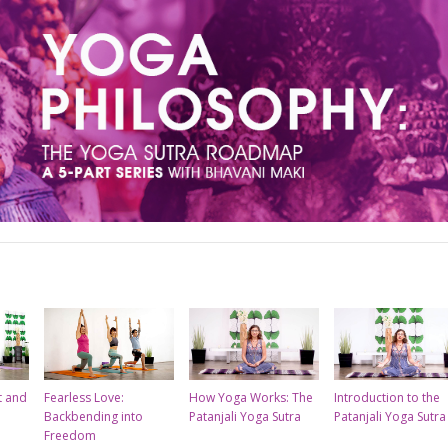
t and
Fearless Love:
How Yoga Works: The
Introduction to the
Backbending into
Patanjali Yoga Sutra
Patanjali Yoga Sutra
Freedom