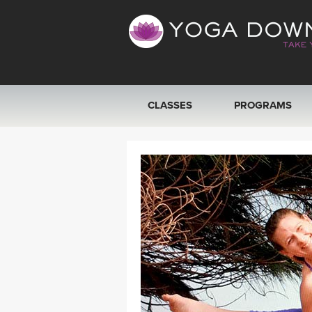
CLASSES
PROGRAMS
VIEW ALL CLASSES
SEARCH BY GOAL/FOCUS
YOGA CHALLENGES
FREE ONLINE CLASSES
BEGINNER YOGA CLASSES