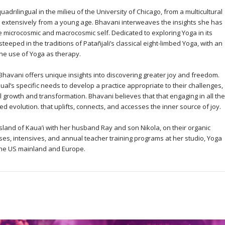
adrilingual in the milieu of the University of Chicago, from a multicultural
extensively from a young age. Bhavani interweaves the insights she has
he microcosmic and macrocosmic self. Dedicated to exploring Yoga in its
eeped in the traditions of Patañjali’s classical eight-limbed Yoga, with an
the use of Yoga as therapy.
Bhavani offers unique insights into discovering greater joy and freedom.
ual’s specific needs to develop a practice appropriate to their challenges,
l growth and transformation. Bhavani believes that that engaging in all the
 evolution. that uplifts, connects, and accesses the inner source of joy.
sland of Kaua’i with her husband Ray and son Nikola, on their organic
es, intensives, and annual teacher training programs at her studio, Yoga
the US mainland and Europe.