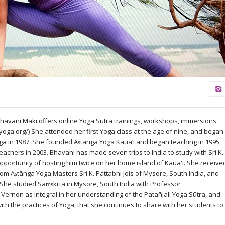
Bhavani Maki offers online Yoga Sutra trainings, workshops, immersions
yoga.org/) She attended her first Yoga class at the age of nine, and began
oga in 1987. She founded Aṣtānga Yoga Kaua’i and began teaching in 1995,
eachers in 2003. Bhavani has made seven trips to India to study with Sri K.
 opportunity of hosting him twice on her home island of Kaua'i. She receive
rom Aṣtānga Yoga Masters Sri K. Pattabhi Jois of Mysore, South India, and
 She studied Saṃṣkrta in Mysore, South India with Professor
ernon as integral in her understanding of the Patañjali Yoga Sūtra, and
th the practices of Yoga, that she continues to share with her students to