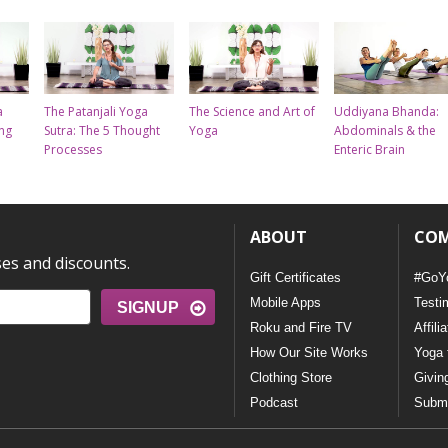
a
The Patanjali Yoga
The Science and Art of
Uddiyana Bhanda:
ing
Sutra: The 5 Thought
Yoga
Abdominals & the
Processes
Enteric Brain
ABOUT
CO
ses and discounts.
Gift Certificates
#GoY
Mobile Apps
Testi
SIGNUP
Roku and Fire TV
Affili
How Our Site Works
Yoga 
Clothing Store
Givin
Podcast
Submi