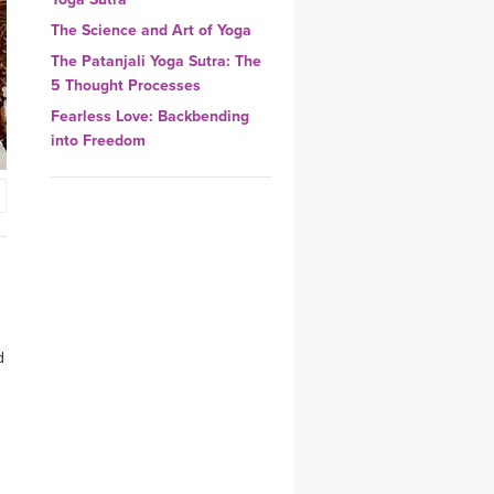
YDL LOVE
The Science and Art of Yoga
The Patanjali Yoga Sutra: The
CLOTHING STORE
5 Thought Processes
Fearless Love: Backbending
into Freedom
d