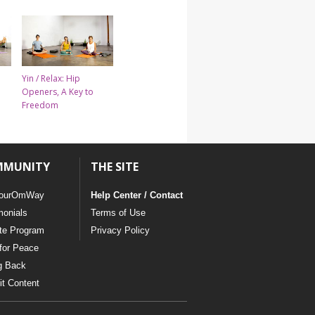
Yin / Relax: Hip
Openers, A Key to
Freedom
MMUNITY
THE SITE
ourOmWay
Help Center / Contact
monials
Terms of Use
ate Program
Privacy Policy
for Peace
g Back
t Content