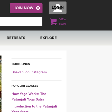
LOGIN
JOIN NOW
VIEW
CART
RETREATS
EXPLORE
FRANCE 2026
ARTICLES & RECIPES
RAINING
ITALY 2026
GIFT CERTS
QUICK LINKS
Bhavani on Instagram
THAILAND 2027
MUSIC
POPULAR CLASSES
THAILAND II 2027
YOGA POSE TUTORIALS
How Yoga Works: The
Patanjali Yoga Sutra
YOGA STYLES DEFINED
Introduction to the Patanjali
Yoga Sutra