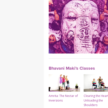
Bhavani Maki's Classes
Amrita: The Nectar of
Clearing the Hear
Inversions
Unloading the
Shoulders