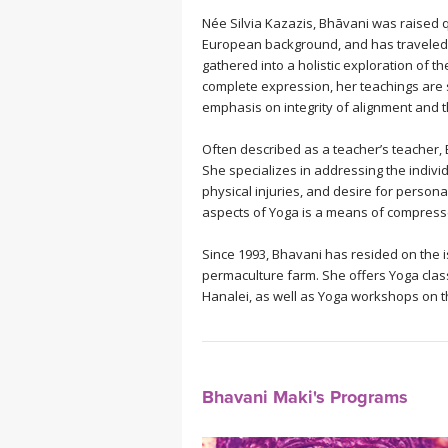
Née Silvia Kazazis, Bhāvani was raised qu
European background, and has traveled 
gathered into a holistic exploration of t
complete expression, her teachings are st
emphasis on integrity of alignment and 
Often described as a teacher’s teacher, 
She specializes in addressing the individ
physical injuries, and desire for persona
aspects of Yoga is a means of compressed
Since 1993, Bhavani has resided on the i
permaculture farm. She offers Yoga class
Hanalei, as well as Yoga workshops on 
Bhavani Maki's Programs