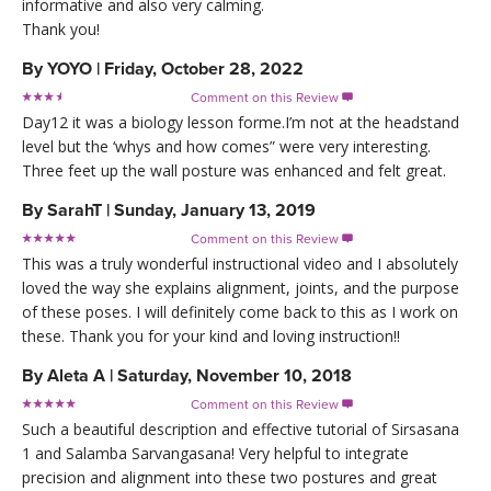
informative and also very calming.
Thank you!
By
YOYO
|
Friday, October 28, 2022
Comment on this Review

Day12 it was a biology lesson forme.I’m not at the headstand
level but the ‘whys and how comes” were very interesting.
Three feet up the wall posture was enhanced and felt great.
By
SarahT
|
Sunday, January 13, 2019
Comment on this Review

This was a truly wonderful instructional video and I absolutely
loved the way she explains alignment, joints, and the purpose
of these poses. I will definitely come back to this as I work on
these. Thank you for your kind and loving instruction!!
By
Aleta A
|
Saturday, November 10, 2018
Comment on this Review

Such a beautiful description and effective tutorial of Sirsasana
1 and Salamba Sarvangasana! Very helpful to integrate
precision and alignment into these two postures and great