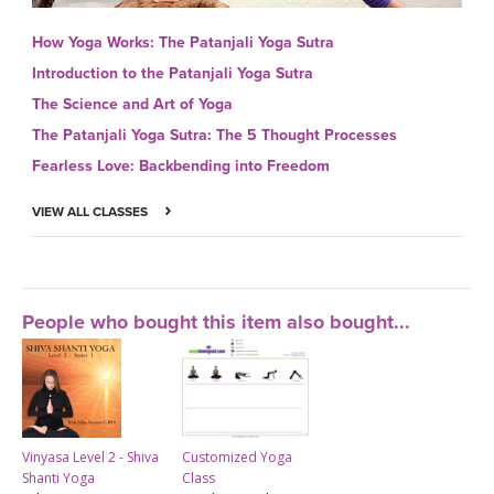
How Yoga Works: The Patanjali Yoga Sutra
Introduction to the Patanjali Yoga Sutra
The Science and Art of Yoga
The Patanjali Yoga Sutra: The 5 Thought Processes
Fearless Love: Backbending into Freedom
VIEW ALL CLASSES
People who bought this item also bought...
Vinyasa Level 2 - Shiva
Customized Yoga
Shanti Yoga
Class