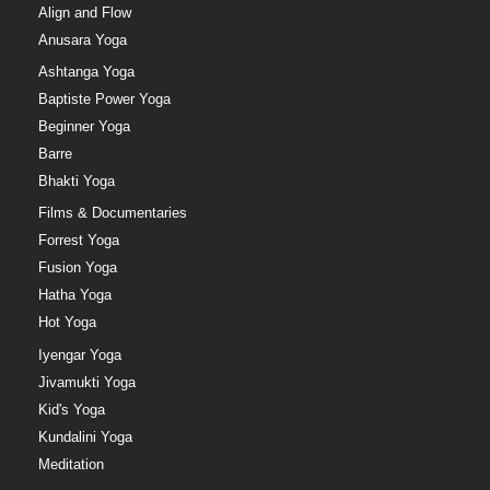
Align and Flow
Anusara Yoga
Ashtanga Yoga
Baptiste Power Yoga
Beginner Yoga
Barre
Bhakti Yoga
Films & Documentaries
Forrest Yoga
Fusion Yoga
Hatha Yoga
Hot Yoga
Iyengar Yoga
Jivamukti Yoga
Kid's Yoga
Kundalini Yoga
Meditation