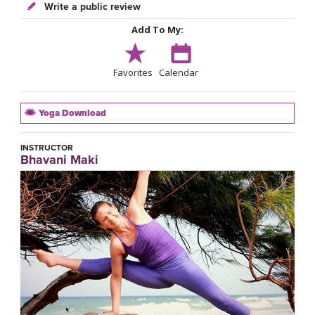
Write a public review
Add To My:
Favorites
Calendar
Yoga Download
INSTRUCTOR
Bhavani Maki