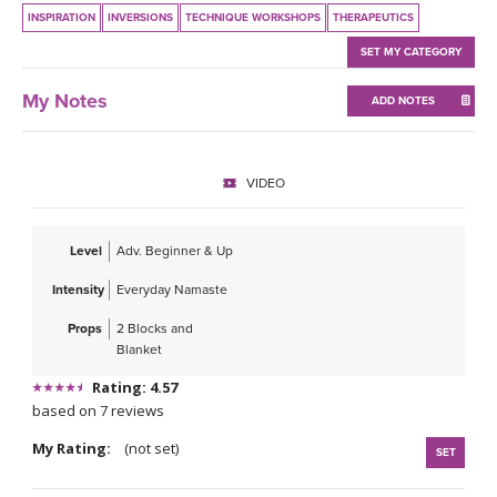
THAILAND II 2027
MUSIC
INSPIRATION
INVERSIONS
TECHNIQUE WORKSHOPS
THERAPEUTICS
SET MY CATEGORY
YOGA POSE TUTORIALS
My Notes
ADD NOTES
YOGA STYLES DEFINED
YDL LOVE
VIDEO
CLOTHING STORE
Level
Adv. Beginner & Up
Intensity
Everyday Namaste
Props
2 Blocks and
Blanket
Rating: 4.57
based on 7 reviews
My Rating:
(not set)
SET