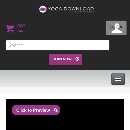
VIEW
LOGIN
CART
JOIN NOW
CLASSES
Click to Preview
PROGRAMS
VIEW ALL CLASSES