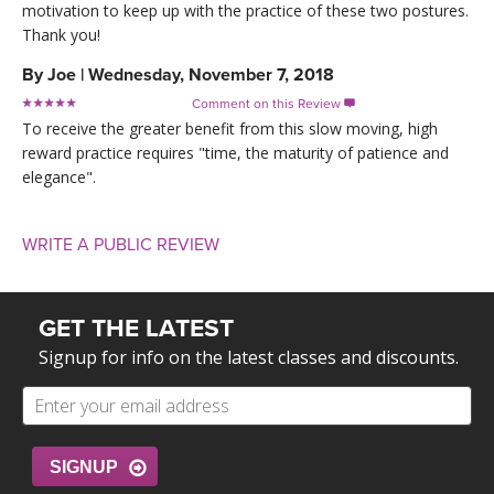
motivation to keep up with the practice of these two postures.
Thank you!
By
Joe
|
Wednesday, November 7, 2018
Comment on this Review

To receive the greater benefit from this slow moving, high
reward practice requires "time, the maturity of patience and
elegance".
WRITE A PUBLIC REVIEW
GET THE LATEST
Signup for info on the latest classes and discounts.
SIGNUP