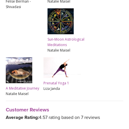
Felise Berman -
Natalie Maisel
Shivadasi
Sun-Moon Astrological
Meditations
Natalie Maisel
Prenatal Yoga 1
A Meditative Journey
Liza Janda
Natalie Maisel
Customer Reviews
Average Rating:
4.57 rating based on 7 reviews