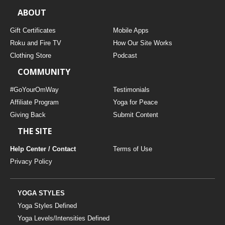
ABOUT
Gift Certificates
Mobile Apps
Roku and Fire TV
How Our Site Works
Clothing Store
Podcast
COMMUNITY
#GoYourOmWay
Testimonials
Affiliate Program
Yoga for Peace
Giving Back
Submit Content
THE SITE
Help Center / Contact
Terms of Use
Privacy Policy
YOGA STYLES
Yoga Styles Defined
Yoga Levels/Intensities Defined