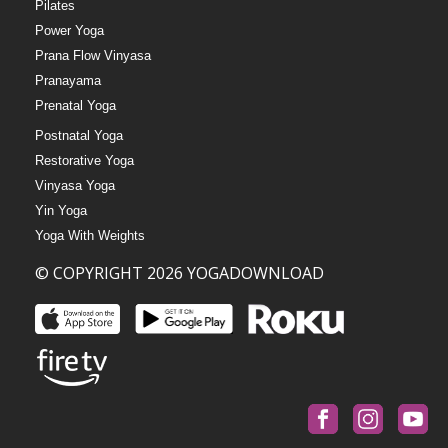
Pilates
Power Yoga
Prana Flow Vinyasa
Pranayama
Prenatal Yoga
Postnatal Yoga
Restorative Yoga
Vinyasa Yoga
Yin Yoga
Yoga With Weights
© COPYRIGHT 2026 YOGADOWNLOAD