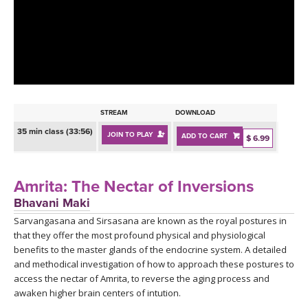
LEARN TO TEACH
SEARCH BY GOAL/FOCUS
APPS
YOGA CHALLENGES
INSTRUCTORS
FREE ONLINE CLASSES
STREAM
DOWNLOAD
MOBILE APPS
RETREATS
35 min class (33:56)
JOIN TO PLAY
ADD TO CART
BEGINNER YOGA CLASSES
$ 6.99
ROKU, FIRE TV, APPLE TV +MORE
VIEW INSTRUCTORS
EXPLORE
MEDITATION
Amrita: The Nectar of Inversions
ONLINE TEACHER TRAINING
Bhavani Maki
FRANCE 2026
Sarvangasana and Sirsasana are known as the royal postures in
that they offer the most profound physical and physiological
ITALY 2026
ARTICLES & RECIPES
benefits to the master glands of the endocrine system. A detailed
and methodical investigation of how to approach these postures to
THAILAND 2027
access the nectar of Amrita, to reverse the aging process and
GIFT CERTS
awaken higher brain centers of intution.