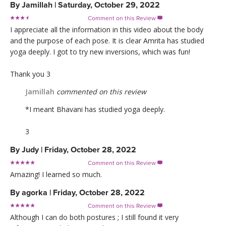
By
Jamillah
|
Saturday, October 29, 2022
Comment on this Review

I appreciate all the information in this video about the body
and the purpose of each pose. It is clear Amrita has studied
yoga deeply. I got to try new inversions, which was fun!
Thank you 3
Jamillah
commented on this review
*I meant Bhavani has studied yoga deeply.
3
By
Judy
|
Friday, October 28, 2022
Comment on this Review

Amazing! I learned so much.
By
agorka
|
Friday, October 28, 2022
Comment on this Review

Although I can do both postures ; I still found it very