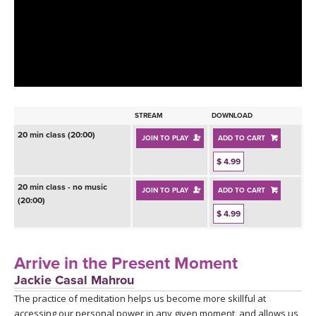
LEARN TO TEACH
SEARCH BY GOAL/FOCUS
APPS
YOGA CHALLENGES
INSTRUCTORS
FREE ONLINE CLASSES
STREAM
DOWNLOAD
MOBILE APPS
RETREATS
20 min class (20:00)
JOIN TO PLAY
ADD TO CART
BEGINNER YOGA CLASSES
ROKU, FIRE TV, APPLE TV +MORE
$ 4.99
VIEW INSTRUCTORS
EXPLORE
MEDITATION
20 min class - no music
JOIN TO PLAY
ADD TO CART
(20:00)
ONLINE TEACHER TRAINING
FRANCE 2026
$ 4.99
ITALY 2026
ARTICLES & RECIPES
Arrive in the Present Moment
Jackie Casal Mahrou
THAILAND 2027
GIFT CERTS
The practice of meditation helps us become more skillful at
accessing our personal power in any given moment, and allows us