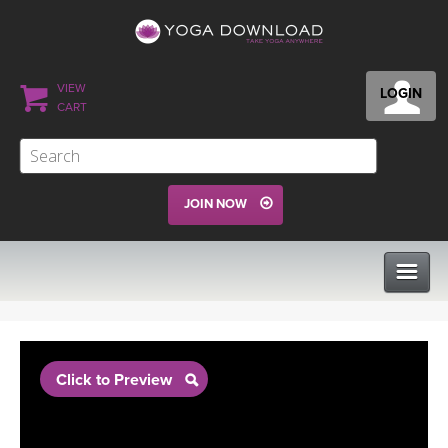
VIEW
LOGIN
CART
JOIN NOW
CLASSES
Click to Preview
PROGRAMS
VIEW ALL CLASSES