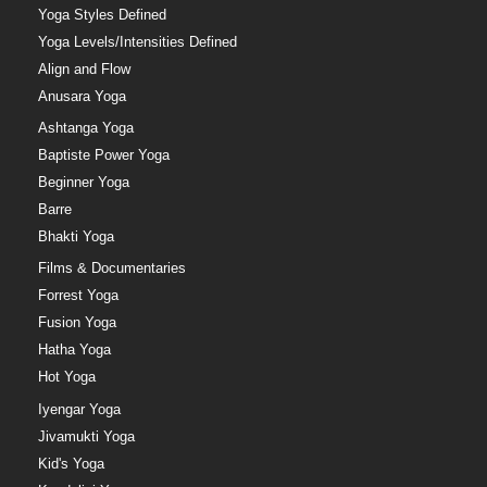
Yoga Styles Defined
Yoga Levels/Intensities Defined
Align and Flow
Anusara Yoga
Ashtanga Yoga
Baptiste Power Yoga
Beginner Yoga
Barre
Bhakti Yoga
Films & Documentaries
Forrest Yoga
Fusion Yoga
Hatha Yoga
Hot Yoga
Iyengar Yoga
Jivamukti Yoga
Kid's Yoga