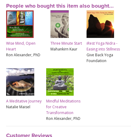
People who bought this item also bought...
Wise Mind, Open
Three Minute Start
iRest Yoga Nidra -
Heart
Mahankirn Kaur
Easing into Stillness
Ron Alexander, PhD
Give Back Yoga
Foundation
A Meditative Journey
Mindful Meditations
Natalie Maisel
for Creative
Transformation
Ron Alexander, PhD
Customer Reviews