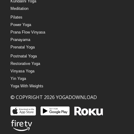
Kundalini Yoga
Meditation
Pilates
Power Yoga
Prana Flow Vinyasa
Pranayama
Prenatal Yoga
Postnatal Yoga
Restorative Yoga
Vinyasa Yoga
Yin Yoga
Yoga With Weights
© COPYRIGHT 2026 YOGADOWNLOAD