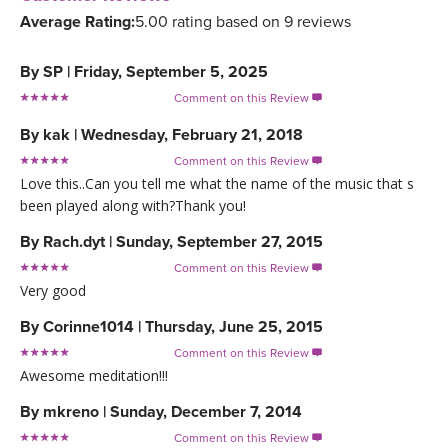
Average Rating:
5.00 rating based on 9 reviews
By
SP
|
Friday, September 5, 2025
Comment on this Review

By
kak
|
Wednesday, February 21, 2018
Comment on this Review

Love this..Can you tell me what the name of the music that s
been played along with?Thank you!
By
Rach.dyt
|
Sunday, September 27, 2015
Comment on this Review

Very good
By
Corinne1014
|
Thursday, June 25, 2015
Comment on this Review

Awesome meditation!!!
By
mkreno
|
Sunday, December 7, 2014
Comment on this Review
