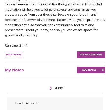
THAILAND II 2027
MUSIC
to gain freedom from our repetitive thought patterns. This guided
meditation will help you to let go of stress and tension as you
create a space from your thoughts, focus on your breath, and
YOGA POSE TUTORIALS
become an observer of your mind. Jackie invites you to practice this
meditation often so that you can continuously feel calm and
YOGA STYLES DEFINED
present throughout your day, and so you can create space for
growth and possibility.
YDL LOVE
Run time: 21:44
CLOTHING STORE
MEDITATION
SET MY CATEGORY
My Notes
ADD NOTES
AUDIO
Level
All Levels