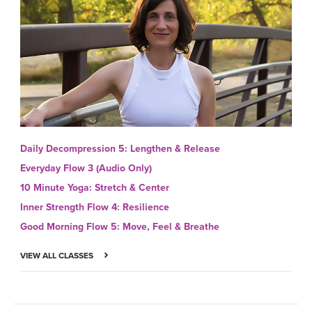
Daily Decompression 5: Lengthen & Release
Everyday Flow 3 (Audio Only)
10 Minute Yoga: Stretch & Center
Inner Strength Flow 4: Resilience
Good Morning Flow 5: Move, Feel & Breathe
VIEW ALL CLASSES