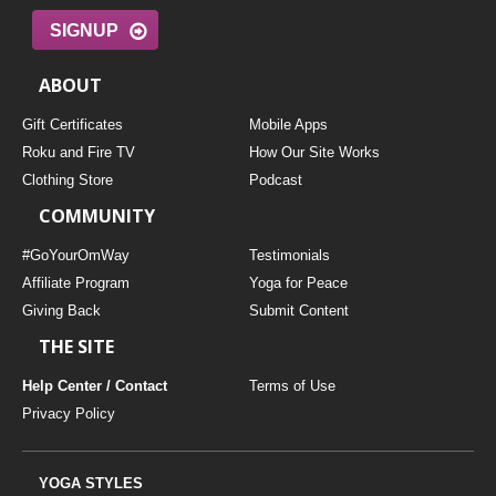
SIGNUP
ABOUT
Gift Certificates
Mobile Apps
Roku and Fire TV
How Our Site Works
Clothing Store
Podcast
COMMUNITY
#GoYourOmWay
Testimonials
Affiliate Program
Yoga for Peace
Giving Back
Submit Content
THE SITE
Help Center / Contact
Terms of Use
Privacy Policy
YOGA STYLES