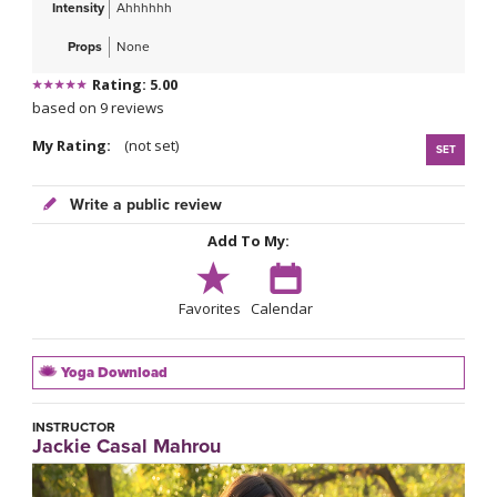
Intensity
Ahhhhhh
Props
None
Rating: 5.00
based on 9 reviews
My Rating:
(not set)
SET
Write a public review
Add To My:
Favorites
Calendar
Yoga Download
INSTRUCTOR
Jackie Casal Mahrou