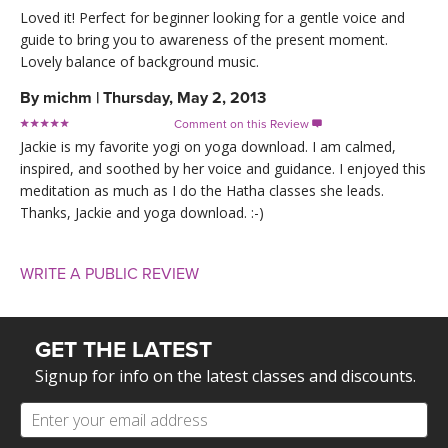
Loved it! Perfect for beginner looking for a gentle voice and
guide to bring you to awareness of the present moment.
Lovely balance of background music.
By
michm
|
Thursday, May 2, 2013
Comment on this Review

Jackie is my favorite yogi on yoga download. I am calmed,
inspired, and soothed by her voice and guidance. I enjoyed this
meditation as much as I do the Hatha classes she leads.
Thanks, Jackie and yoga download. :-)
WRITE A PUBLIC REVIEW
GET THE LATEST
Signup for info on the latest classes and discounts.