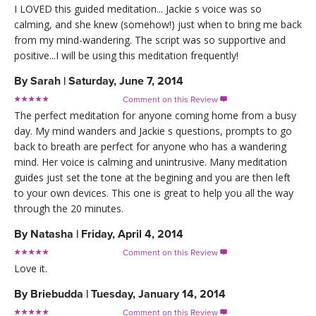
I LOVED this guided meditation... Jackie s voice was so
calming, and she knew (somehow!) just when to bring me back
from my mind-wandering. The script was so supportive and
positive...I will be using this meditation frequently!
By
Sarah
|
Saturday, June 7, 2014
Comment on this Review

The perfect meditation for anyone coming home from a busy
day. My mind wanders and Jackie s questions, prompts to go
back to breath are perfect for anyone who has a wandering
mind. Her voice is calming and unintrusive. Many meditation
guides just set the tone at the begining and you are then left
to your own devices. This one is great to help you all the way
through the 20 minutes.
By
Natasha
|
Friday, April 4, 2014
Comment on this Review

Love it.
By
Briebudda
|
Tuesday, January 14, 2014
Comment on this Review
