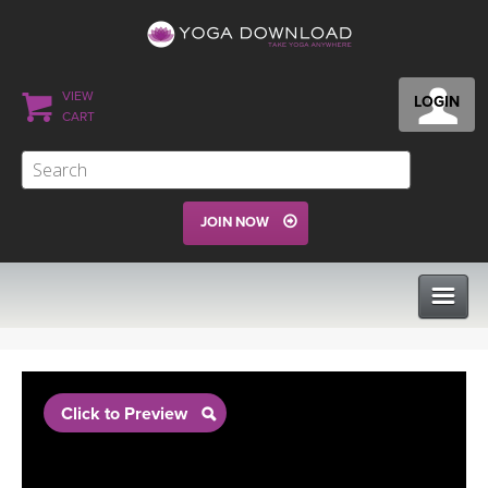
VIEW
LOGIN
CART
JOIN NOW
CLASSES
Click to Preview
PROGRAMS
VIEW ALL CLASSES