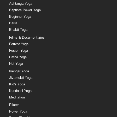
Ashtanga Yoga
Baptiste Power Yoga
Beginner Yoga
Barre
Bhakti Yoga
Films & Documentaries
Forrest Yoga
Fusion Yoga
Hatha Yoga
Hot Yoga
Iyengar Yoga
Jivamukti Yoga
Kid's Yoga
Kundalini Yoga
Meditation
Pilates
Power Yoga