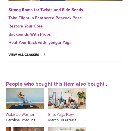
Strong Roots for Twists and Side Bends
Take Flight in Feathered Peacock Pose
Restore Your Core
Backbends With Props
Heal Your Back with Iyengar Yoga
VIEW ALL CLASSES
People who bought this item also bought...
Wake Up Warrior
Bliss Yoga Flow
Caroline Stradling
Marco DiFerreira