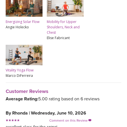
Energizing Solar Flow
Mobility for Upper
Angie Holecko
Shoulders, Neck and
Chest
Elise Fabricant
Vitality Yoga Flow
Marco DiFerreira
Customer Reviews
Average Rating:
5.00 rating based on 6 reviews
By
Rhonda
|
Wednesday, June 10, 2026
Comment on this Review

excellent class for the spine!