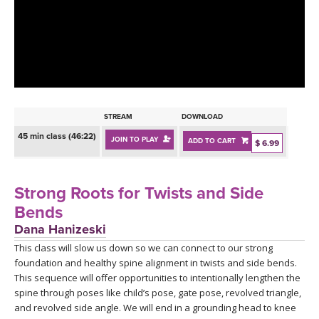
LEARN TO TEACH
SEARCH BY GOAL/FOCUS
APPS
YOGA CHALLENGES
INSTRUCTORS
FREE ONLINE CLASSES
STREAM
DOWNLOAD
MOBILE APPS
RETREATS
45 min class (46:22)
JOIN TO PLAY
ADD TO CART
BEGINNER YOGA CLASSES
$ 6.99
ROKU, FIRE TV, APPLE TV +MORE
VIEW INSTRUCTORS
EXPLORE
MEDITATION
Strong Roots for Twists and Side
ONLINE TEACHER TRAINING
Bends
FRANCE 2026
Dana Hanizeski
This class will slow us down so we can connect to our strong
ITALY 2026
ARTICLES & RECIPES
foundation and healthy spine alignment in twists and side bends.
This sequence will offer opportunities to intentionally lengthen the
THAILAND 2027
GIFT CERTS
spine through poses like child’s pose, gate pose, revolved triangle,
and revolved side angle. We will end in a grounding head to knee