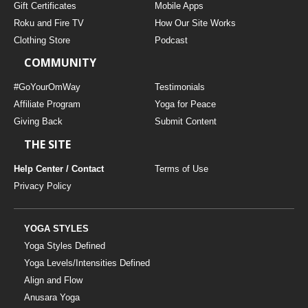
Gift Certificates
Mobile Apps
Roku and Fire TV
How Our Site Works
Clothing Store
Podcast
COMMUNITY
#GoYourOmWay
Testimonials
Affiliate Program
Yoga for Peace
Giving Back
Submit Content
THE SITE
Help Center / Contact
Terms of Use
Privacy Policy
YOGA STYLES
Yoga Styles Defined
Yoga Levels/Intensities Defined
Align and Flow
Anusara Yoga