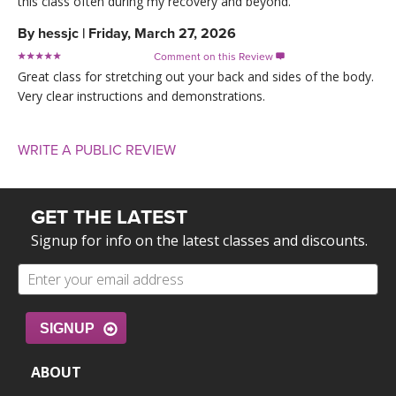
this class often during my recovery and beyond.
By
hessjc
|
Friday, March 27, 2026
Comment on this Review

Great class for stretching out your back and sides of the body.
Very clear instructions and demonstrations.
WRITE A PUBLIC REVIEW
GET THE LATEST
Signup for info on the latest classes and discounts.
SIGNUP
ABOUT