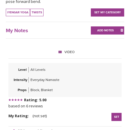
THAILAND II 2027
pose forward bend.
MUSIC
IYENGAR YOGA
TWISTS
SET MY CATEGORY
YOGA POSE TUTORIALS
My Notes
ADD NOTES
YOGA STYLES DEFINED
YDL LOVE
VIDEO
CLOTHING STORE
Level
All Levels
Intensity
Everyday Namaste
Props
Block, Blanket
Rating: 5.00
based on 6 reviews
My Rating:
(not set)
SET