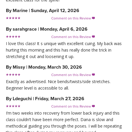
By
Marine
|
Sunday, April 12, 2026
Comment on this Review

By
sarahgrace
|
Monday, April 6, 2026
Comment on this Review

I love this class! It s unique with excellent cuing. My back was
hurting this morning and this has really done the trick in
stretching it out and loosening it up.
By
Missy
|
Monday, March 30, 2026
Comment on this Review

Exactly as advertised. Nice bends/twists/side stretches.
Beginner level is accessible to all.
By
Ldeguchi
|
Friday, March 27, 2026
Comment on this Review

I’m two weeks into recovery from lower back injury and this
class couldn’t have been more perfect. Dana is slow and
methodical guiding you through the poses. I will be repeating