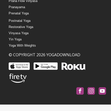
Prana Flow Vinyasa
Pranayama
Prenatal Yoga
Postnatal Yoga
Restorative Yoga
Vinyasa Yoga
Yin Yoga
Yoga With Weights
© COPYRIGHT 2026 YOGADOWNLOAD