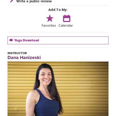
Write a public review
Add To My:
Favorites
Calendar
Yoga Download
INSTRUCTOR
Dana Hanizeski