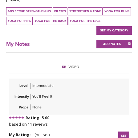
THAILAND II 2027
MUSIC
ABS / CORE STRENGTHENING
PILATES
STRENGTHEN & TONE
YOGA FOR BUNS
YOGA POSE TUTORIALS
YOGA FOR HIPS
YOGA FOR THE BACK
YOGA FOR THE LEGS
SET MY CATEGORY
YOGA STYLES DEFINED
My Notes
ADD NOTES
YDL LOVE
CLOTHING STORE
VIDEO
Level
Intermediate
Intensity
You'll Feel It
Props
None
Rating: 5.00
based on 11 reviews
My Rating:
(not set)
SET