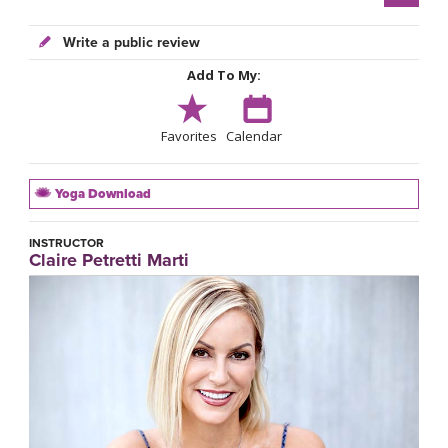
Write a public review
Add To My:
Favorites
Calendar
Yoga Download
INSTRUCTOR
Claire Petretti Marti