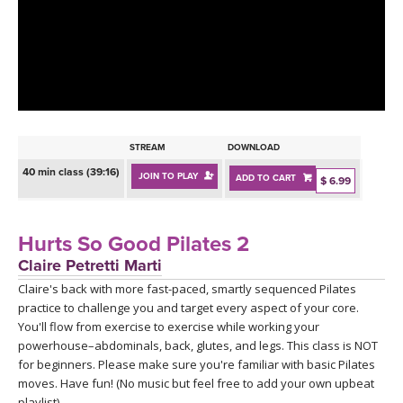
LEARN TO TEACH
SEARCH BY GOAL/FOCUS
APPS
YOGA CHALLENGES
INSTRUCTORS
FREE ONLINE CLASSES
STREAM
DOWNLOAD
MOBILE APPS
RETREATS
40 min class (39:16)
JOIN TO PLAY
ADD TO CART
BEGINNER YOGA CLASSES
$ 6.99
ROKU, FIRE TV, APPLE TV +MORE
VIEW INSTRUCTORS
EXPLORE
MEDITATION
Hurts So Good Pilates 2
ONLINE TEACHER TRAINING
Claire Petretti Marti
FRANCE 2026
Claire's back with more fast-paced, smartly sequenced Pilates
practice to challenge you and target every aspect of your core.
ITALY 2026
ARTICLES & RECIPES
You'll flow from exercise to exercise while working your
powerhouse–abdominals, back, glutes, and legs. This class is NOT
THAILAND 2027
for beginners. Please make sure you're familiar with basic Pilates
GIFT CERTS
moves. Have fun! (No music but feel free to add your own upbeat
playlist)