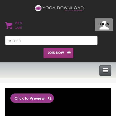
VIEW
LOGIN
CART
JOIN NOW
CLASSES
Click to Preview
PROGRAMS
VIEW ALL CLASSES