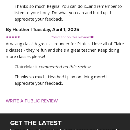
Thanks so much Regina! You can do it...and remember to
listen to your body. Do what you can and build up. I
appreciate your feedback.
By
Heather
|
Tuesday, April 1, 2025
Comment on this Review

Amazing class! A great all rounder for Pilates. I love all of Claire
s classes - they re fun and she s a great teacher. Keep doing
more classes please!
ClaireMarti
commented on this review
Thanks so much, Heather! I plan on doing more! I
appreciate your feedback.
WRITE A PUBLIC REVIEW
GET THE LATEST