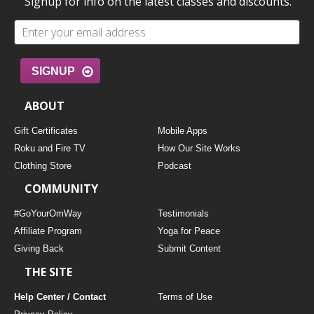
Signup for info on the latest classes and discounts.
SIGNUP
ABOUT
Gift Certificates
Mobile Apps
Roku and Fire TV
How Our Site Works
Clothing Store
Podcast
COMMUNITY
#GoYourOmWay
Testimonials
Affiliate Program
Yoga for Peace
Giving Back
Submit Content
THE SITE
Help Center / Contact
Terms of Use