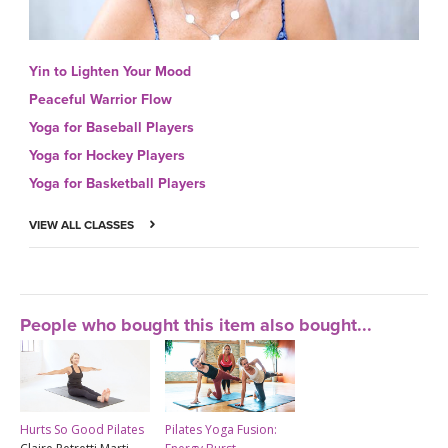
Yin to Lighten Your Mood
Peaceful Warrior Flow
Yoga for Baseball Players
Yoga for Hockey Players
Yoga for Basketball Players
VIEW ALL CLASSES
People who bought this item also bought...
Hurts So Good Pilates
Pilates Yoga Fusion: