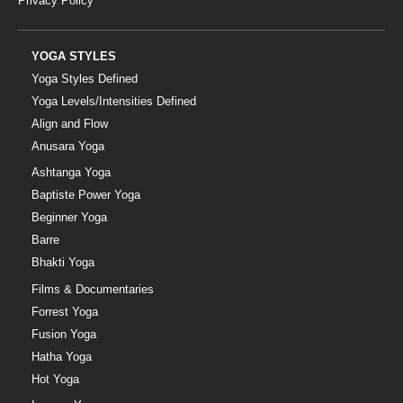
Privacy Policy
YOGA STYLES
Yoga Styles Defined
Yoga Levels/Intensities Defined
Align and Flow
Anusara Yoga
Ashtanga Yoga
Baptiste Power Yoga
Beginner Yoga
Barre
Bhakti Yoga
Films & Documentaries
Forrest Yoga
Fusion Yoga
Hatha Yoga
Hot Yoga