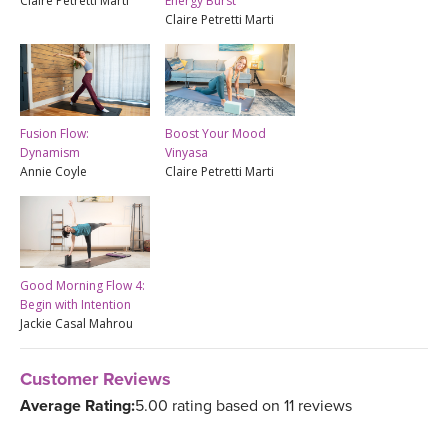
Claire Petretti Marti
Energy Burst
Claire Petretti Marti
Fusion Flow:
Boost Your Mood
Dynamism
Vinyasa
Annie Coyle
Claire Petretti Marti
Good Morning Flow 4:
Begin with Intention
Jackie Casal Mahrou
Customer Reviews
Average Rating:
5.00 rating based on 11 reviews