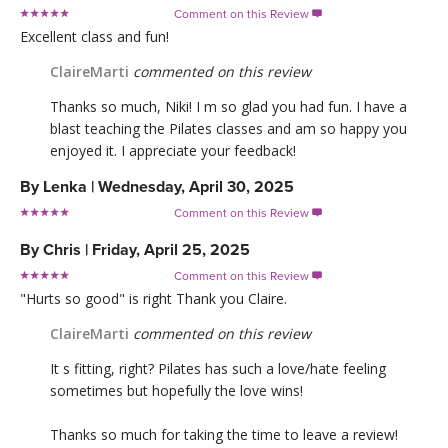
Comment on this Review

Excellent class and fun!
ClaireMarti
commented on this review
Thanks so much, Niki! I m so glad you had fun. I have a
blast teaching the Pilates classes and am so happy you
enjoyed it. I appreciate your feedback!
By
Lenka
|
Wednesday, April 30, 2025
Comment on this Review

By
Chris
|
Friday, April 25, 2025
Comment on this Review

"Hurts so good" is right Thank you Claire.
ClaireMarti
commented on this review
It s fitting, right? Pilates has such a love/hate feeling
sometimes but hopefully the love wins!
Thanks so much for taking the time to leave a review!