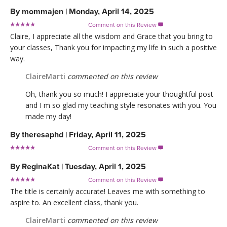
By
mommajen
|
Monday, April 14, 2025
Comment on this Review

Claire, I appreciate all the wisdom and Grace that you bring to
your classes, Thank you for impacting my life in such a positive
way.
ClaireMarti
commented on this review
Oh, thank you so much! I appreciate your thoughtful post
and I m so glad my teaching style resonates with you. You
made my day!
By
theresaphd
|
Friday, April 11, 2025
Comment on this Review

By
ReginaKat
|
Tuesday, April 1, 2025
Comment on this Review

The title is certainly accurate! Leaves me with something to
aspire to. An excellent class, thank you.
ClaireMarti
commented on this review