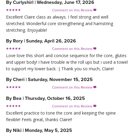
By
Curlyshirl
|
Wednesday, June 17, 2026
Comment on this Review

Excellent Claire class as always. I feel strong and well
stretched. Wonderful core strengthening and hamstring
stretching. Enjoyable!
By
Rory
|
Sunday, April 26, 2026
Comment on this Review

Love love this short and concise sequence for the core, glutes
and upper body! I have trouble w the roll ups but i used a towel
to support my lower back. :) Thank you so much, Claire!
By
Cheri
|
Saturday, November 15, 2025
Comment on this Review

By
Bea
|
Thursday, October 16, 2025
Comment on this Review

Excellent practice to tone the core and keeping the spine
flexible! Feels great, thanks Claire!!
By
Niki
|
Monday, May 5, 2025