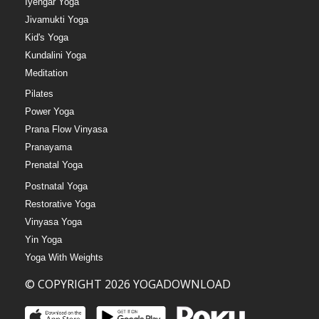
Iyengar Yoga
Jivamukti Yoga
Kid's Yoga
Kundalini Yoga
Meditation
Pilates
Power Yoga
Prana Flow Vinyasa
Pranayama
Prenatal Yoga
Postnatal Yoga
Restorative Yoga
Vinyasa Yoga
Yin Yoga
Yoga With Weights
© COPYRIGHT 2026 YOGADOWNLOAD