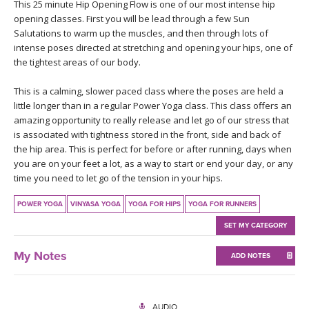
THAILAND II 2027
This 25 minute Hip Opening Flow is one of our most intense hip
MUSIC
opening classes. First you will be lead through a few Sun
Salutations to warm up the muscles, and then through lots of
YOGA POSE TUTORIALS
intense poses directed at stretching and opening your hips, one of
the tightest areas of our body.
YOGA STYLES DEFINED
This is a calming, slower paced class where the poses are held a
little longer than in a regular Power Yoga class. This class offers an
YDL LOVE
amazing opportunity to really release and let go of our stress that
is associated with tightness stored in the front, side and back of
the hip area. This is perfect for before or after running, days when
CLOTHING STORE
you are on your feet a lot, as a way to start or end your day, or any
time you need to let go of the tension in your hips.
POWER YOGA
VINYASA YOGA
YOGA FOR HIPS
YOGA FOR RUNNERS
SET MY CATEGORY
My Notes
ADD NOTES
AUDIO