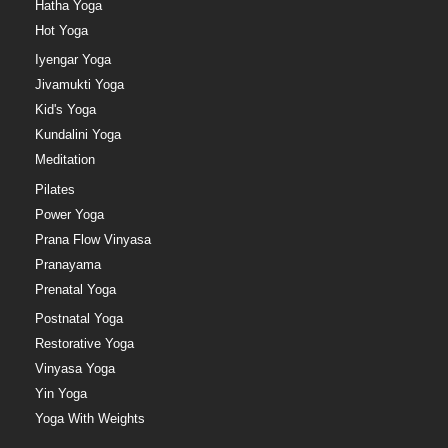
Hatha Yoga
Hot Yoga
Iyengar Yoga
Jivamukti Yoga
Kid's Yoga
Kundalini Yoga
Meditation
Pilates
Power Yoga
Prana Flow Vinyasa
Pranayama
Prenatal Yoga
Postnatal Yoga
Restorative Yoga
Vinyasa Yoga
Yin Yoga
Yoga With Weights