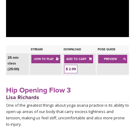
LEARN TO TEACH
SEARCH BY GOAL/FOCUS
APPS
YOGA CHALLENGES
INSTRUCTORS
FREE ONLINE CLASSES
STREAM
DOWNLOAD
POSE GUIDE
MOBILE APPS
RETREATS
25 min
JOIN TO PLAY
ADD TO CART
PREVIEW
BEGINNER YOGA CLASSES
class
ROKU, FIRE TV, APPLE TV +MORE
(25:00)
$ 2.99
VIEW INSTRUCTORS
EXPLORE
MEDITATION
ONLINE TEACHER TRAINING
Hip Opening Flow 3
FRANCE 2026
Lisa Richards
One of the greatest things about yoga asana practice is its ability to
ITALY 2026
ARTICLES & RECIPES
open up areas of our body that carry excess tightness and
tension, making us feel stiff, uncomfortable and also more prone
THAILAND 2027
GIFT CERTS
to injury.