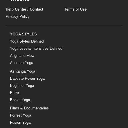
Help Center / Contact
Terms of Use
Privacy Policy
YOGA STYLES
Yoga Styles Defined
Yoga Levels/Intensities Defined
Align and Flow
Anusara Yoga
Ashtanga Yoga
Baptiste Power Yoga
Beginner Yoga
Barre
Bhakti Yoga
Films & Documentaries
Forrest Yoga
Fusion Yoga