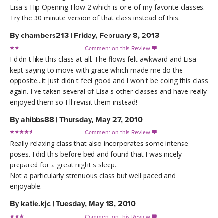
Lisa s Hip Opening Flow 2 which is one of my favorite classes.
Try the 30 minute version of that class instead of this.
By
chambers213
|
Friday, February 8, 2013
Comment on this Review

I didn t like this class at all. The flows felt awkward and Lisa
kept saying to move with grace which made me do the
opposite...it just didn t feel good and I won t be doing this class
again. I ve taken several of Lisa s other classes and have really
enjoyed them so I ll revisit them instead!
By
ahibbs88
|
Thursday, May 27, 2010
Comment on this Review

Really relaxing class that also incorporates some intense
poses. I did this before bed and found that I was nicely
prepared for a great night s sleep.
Not a particularly strenuous class but well paced and
enjoyable.
By
katie.kjc
|
Tuesday, May 18, 2010
Comment on this Review
