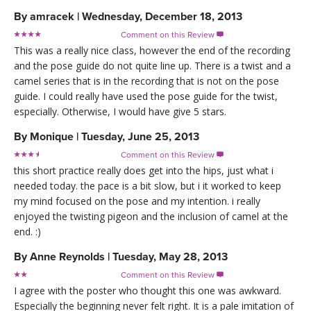
By
amracek
|
Wednesday, December 18, 2013
Comment on this Review

This was a really nice class, however the end of the recording
and the pose guide do not quite line up. There is a twist and a
camel series that is in the recording that is not on the pose
guide. I could really have used the pose guide for the twist,
especially. Otherwise, I would have give 5 stars.
By
Monique
|
Tuesday, June 25, 2013
Comment on this Review

this short practice really does get into the hips, just what i
needed today. the pace is a bit slow, but i it worked to keep
my mind focused on the pose and my intention. i really
enjoyed the twisting pigeon and the inclusion of camel at the
end. :)
By
Anne Reynolds
|
Tuesday, May 28, 2013
Comment on this Review

I agree with the poster who thought this one was awkward.
Especially the beginning never felt right. It is a pale imitation of