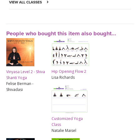
VIEW ALL CLASSES
People who bought this item also bought...
Hip Opening Flow 2
Vinyasa Level 2 - Shiva
Lisa Richards
Shanti Yoga
Felise Berman -
Shivadasi
Customized Yoga
Class
Natalie Maisel