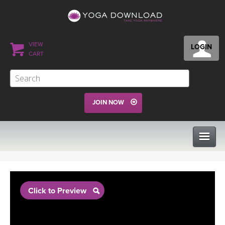
VIEW
LOGIN
CART
JOIN NOW
CLASSES
Click to Preview
PROGRAMS
VIEW ALL CLASSES