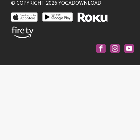
© COPYRIGHT 2026 YOGADOWNLOAD