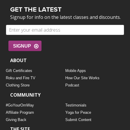
GET THE LATEST
Signup for info on the latest classes and discounts.
SIGNUP
ABOUT
Gift Certificates
Mobile Apps
Roku and Fire TV
How Our Site Works
Clothing Store
Podcast
COMMUNITY
#GoYourOmWay
Testimonials
Affiliate Program
Yoga for Peace
Giving Back
Submit Content
THE SITE