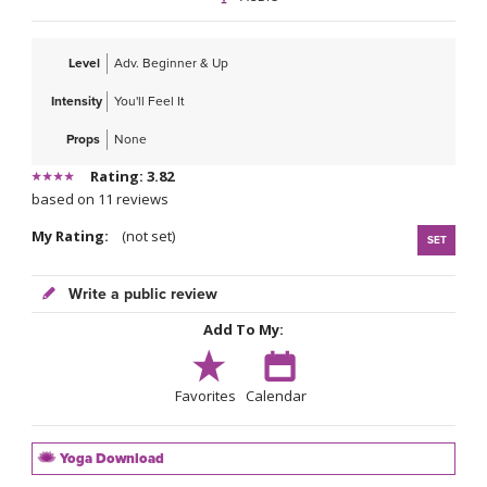
Level
Adv. Beginner & Up
Intensity
You'll Feel It
Props
None
Rating: 3.82
based on 11 reviews
My Rating:
(not set)
SET
Write a public review
Add To My:
Favorites
Calendar
Yoga Download