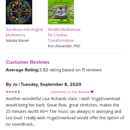
Sun-Moon Astrological
Mindful Meditations
Meditations
for Creative
Natalie Maisel
Transformation
Ron Alexander, PhD
Customer Reviews
Average Rating:
3.82 rating based on 11 reviews
By
Jo
|
Tuesday, September 8, 2020
Comment on this Review

Another wonderful Lisa Richards class. I wish YogaDownload
would bring her back. Great flow, great stretches, makes the
25 minutes worth 60+! The music (as always) is annoying and
too loud. I really wish YogaDownload would offer the option of
no soundtrack...