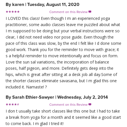
By
karen
|
Tuesday, August 11, 2020
Comment on this Review

I LOVED this class! Even though I m an experienced yoga
practitioner, some audio classes leave me puzzled about what
I m supposed to be doing but your verbal instructions were so
clear, I did not need video nor pose guide. Even though the
pace of this class was slow, by the end I felt like I d done some
good work. Thank you for the reminder to move with grace; it
s a helpful reminder to move intentionally and focus on form.
Love the sun sal variations, the incorporation of balance
poses, half pigeon, and more. Definitely gets deep into the
hips, which is great after sitting at a desk job all day.Some of
the shorter classes eliminate savasana, but I m glad this one
included it. Namaste! ?
By
Sarah Ethier-Sawyer
|
Wednesday, July 2, 2014
Comment on this Review

I don t usually take short classes like this one but I had to take
a break from yoga for a month and it seemed like a good start
to come back. I m glad I tried it!