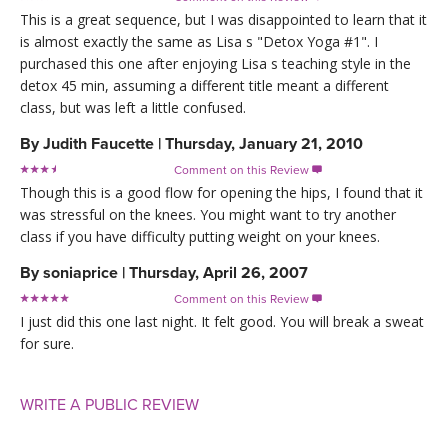
This is a great sequence, but I was disappointed to learn that it
is almost exactly the same as Lisa s "Detox Yoga #1". I
purchased this one after enjoying Lisa s teaching style in the
detox 45 min, assuming a different title meant a different
class, but was left a little confused.
By
Judith Faucette
|
Thursday, January 21, 2010
Comment on this Review

Though this is a good flow for opening the hips, I found that it
was stressful on the knees. You might want to try another
class if you have difficulty putting weight on your knees.
By
soniaprice
|
Thursday, April 26, 2007
Comment on this Review

I just did this one last night. It felt good. You will break a sweat
for sure.
WRITE A PUBLIC REVIEW