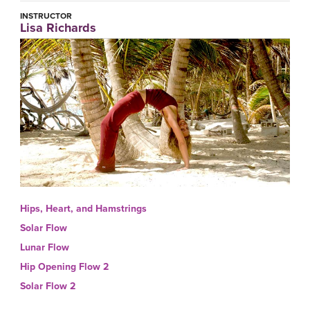
INSTRUCTOR
Lisa Richards
Hips, Heart, and Hamstrings
Solar Flow
Lunar Flow
Hip Opening Flow 2
Solar Flow 2