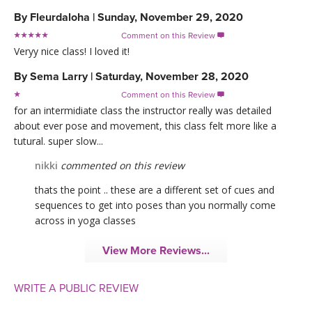
By
Fleurdaloha
|
Sunday, November 29, 2020
Comment on this Review

Veryy nice class! I loved it!
By
Sema Larry
|
Saturday, November 28, 2020
Comment on this Review

for an intermidiate class the instructor really was detailed
about ever pose and movement, this class felt more like a
tutural. super slow...
nikki
commented on this review
thats the point .. these are a different set of cues and
sequences to get into poses than you normally come
across in yoga classes
View More Reviews...
WRITE A PUBLIC REVIEW