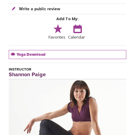
Write a public review
Add To My:
Favorites
Calendar
Yoga Download
INSTRUCTOR
Shannon Paige