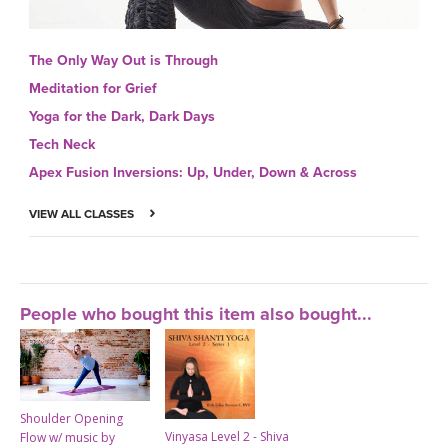
The Only Way Out is Through
Meditation for Grief
Yoga for the Dark, Dark Days
Tech Neck
Apex Fusion Inversions: Up, Under, Down & Across
VIEW ALL CLASSES
People who bought this item also bought...
Shoulder Opening
Vinyasa Level 2 - Shiva
Flow w/ music by