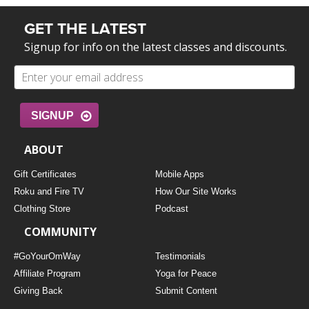
GET THE LATEST
Signup for info on the latest classes and discounts.
SIGNUP
ABOUT
Gift Certificates
Mobile Apps
Roku and Fire TV
How Our Site Works
Clothing Store
Podcast
COMMUNITY
#GoYourOmWay
Testimonials
Affiliate Program
Yoga for Peace
Giving Back
Submit Content