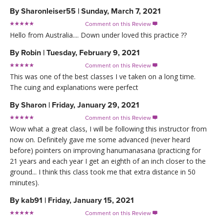
By
Sharonleiser55
|
Sunday, March 7, 2021
Comment on this Review

Hello from Australia.... Down under loved this practice ??
By
Robin
|
Tuesday, February 9, 2021
Comment on this Review

This was one of the best classes I ve taken on a long time.
The cuing and explanations were perfect
By
Sharon
|
Friday, January 29, 2021
Comment on this Review

Wow what a great class, I will be following this instructor from
now on. Definitely gave me some advanced (never heard
before) pointers on improving hanumanasana (practicing for
21 years and each year I get an eighth of an inch closer to the
ground... I think this class took me that extra distance in 50
minutes).
By
kab91
|
Friday, January 15, 2021
Comment on this Review
