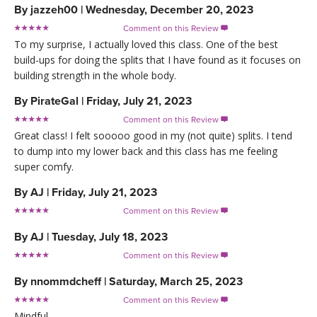
By
jazzeh00
|
Wednesday, December 20, 2023
Comment on this Review

To my surprise, I actually loved this class. One of the best
build-ups for doing the splits that I have found as it focuses on
building strength in the whole body.
By
PirateGal
|
Friday, July 21, 2023
Comment on this Review

Great class! I felt sooooo good in my (not quite) splits. I tend
to dump into my lower back and this class has me feeling
super comfy.
By
AJ
|
Friday, July 21, 2023
Comment on this Review

By
AJ
|
Tuesday, July 18, 2023
Comment on this Review

By
nnommdcheff
|
Saturday, March 25, 2023
Comment on this Review

Mindful