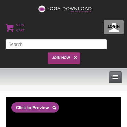
VIEW
LOGIN
CART
JOIN NOW
CLASSES
Click to Preview
PROGRAMS
VIEW ALL CLASSES