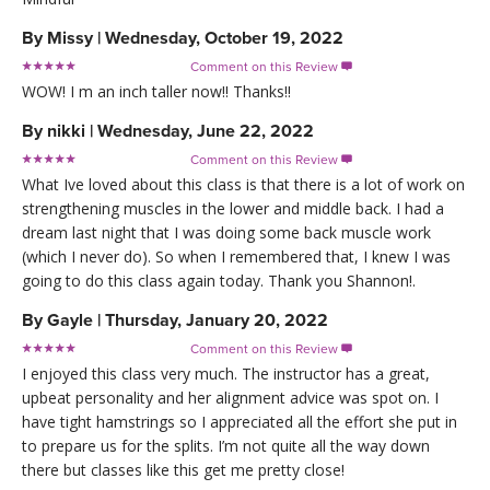
By
Missy
|
Wednesday, October 19, 2022
Comment on this Review

WOW! I m an inch taller now!! Thanks!!
By
nikki
|
Wednesday, June 22, 2022
Comment on this Review

What Ive loved about this class is that there is a lot of work on
strengthening muscles in the lower and middle back. I had a
dream last night that I was doing some back muscle work
(which I never do). So when I remembered that, I knew I was
going to do this class again today. Thank you Shannon!.
By
Gayle
|
Thursday, January 20, 2022
Comment on this Review

I enjoyed this class very much. The instructor has a great,
upbeat personality and her alignment advice was spot on. I
have tight hamstrings so I appreciated all the effort she put in
to prepare us for the splits. I’m not quite all the way down
there but classes like this get me pretty close!