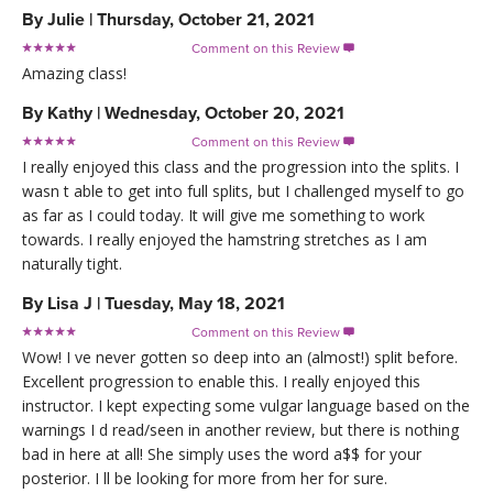
By
Julie
|
Thursday, October 21, 2021
Comment on this Review

Amazing class!
By
Kathy
|
Wednesday, October 20, 2021
Comment on this Review

I really enjoyed this class and the progression into the splits. I
wasn t able to get into full splits, but I challenged myself to go
as far as I could today. It will give me something to work
towards. I really enjoyed the hamstring stretches as I am
naturally tight.
By
Lisa J
|
Tuesday, May 18, 2021
Comment on this Review

Wow! I ve never gotten so deep into an (almost!) split before.
Excellent progression to enable this. I really enjoyed this
instructor. I kept expecting some vulgar language based on the
warnings I d read/seen in another review, but there is nothing
bad in here at all! She simply uses the word a$$ for your
posterior. I ll be looking for more from her for sure.