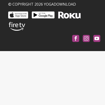
© COPYRIGHT 2026 YOGADOWNLOAD