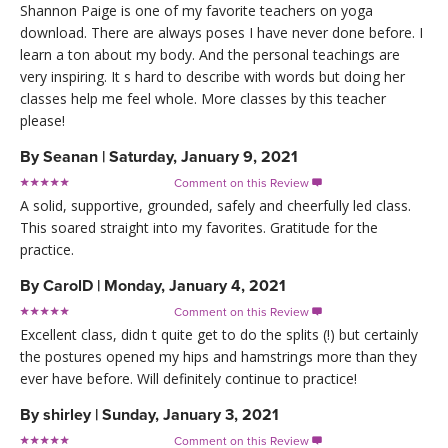
Shannon Paige is one of my favorite teachers on yoga
download. There are always poses I have never done before. I
learn a ton about my body. And the personal teachings are
very inspiring. It s hard to describe with words but doing her
classes help me feel whole. More classes by this teacher
please!
By
Seanan
|
Saturday, January 9, 2021
Comment on this Review

A solid, supportive, grounded, safely and cheerfully led class.
This soared straight into my favorites. Gratitude for the
practice.
By
CarolD
|
Monday, January 4, 2021
Comment on this Review

Excellent class, didn t quite get to do the splits (!) but certainly
the postures opened my hips and hamstrings more than they
ever have before. Will definitely continue to practice!
By
shirley
|
Sunday, January 3, 2021
Comment on this Review
