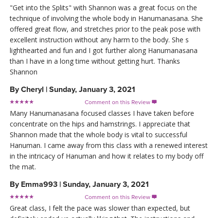
"Get into the Splits" with Shannon was a great focus on the
technique of involving the whole body in Hanumanasana. She
offered great flow, and stretches prior to the peak pose with
excellent instruction without any harm to the body. She s
lighthearted and fun and I got further along Hanumanasana
than I have in a long time without getting hurt. Thanks
Shannon
By
Cheryl
|
Sunday, January 3, 2021
Comment on this Review

Many Hanumanasana focused classes I have taken before
concentrate on the hips and hamstrings. I appreciate that
Shannon made that the whole body is vital to successful
Hanuman. I came away from this class with a renewed interest
in the intricacy of Hanuman and how it relates to my body off
the mat.
By
Emma993
|
Sunday, January 3, 2021
Comment on this Review

Great class, I felt the pace was slower than expected, but