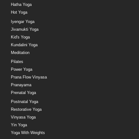
Hatha Yoga
Hot Yoga
Iyengar Yoga
Jivamukti Yoga
Kid's Yoga
Kundalini Yoga
Meditation
Pilates
Power Yoga
Prana Flow Vinyasa
Pranayama
Prenatal Yoga
Postnatal Yoga
Restorative Yoga
Vinyasa Yoga
Yin Yoga
Yoga With Weights