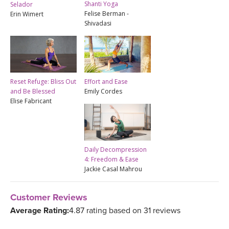
Shanti Yoga
Selador
Felise Berman -
Erin Wimert
Shivadasi
Reset Refuge: Bliss Out
Effort and Ease
and Be Blessed
Emily Cordes
Elise Fabricant
Daily Decompression
4: Freedom & Ease
Jackie Casal Mahrou
Customer Reviews
Average Rating:
4.87 rating based on 31 reviews