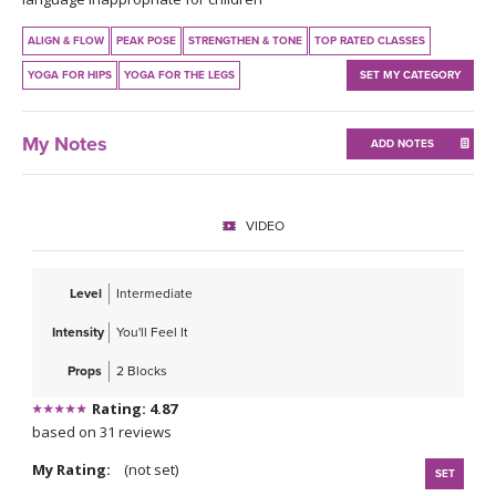
THAILAND II 2027
MUSIC
ALIGN & FLOW
PEAK POSE
STRENGTHEN & TONE
TOP RATED CLASSES
YOGA POSE TUTORIALS
YOGA FOR HIPS
YOGA FOR THE LEGS
SET MY CATEGORY
YOGA STYLES DEFINED
My Notes
ADD NOTES
YDL LOVE
VIDEO
CLOTHING STORE
Level
Intermediate
Intensity
You'll Feel It
Props
2 Blocks
Rating: 4.87
based on 31 reviews
My Rating:
(not set)
SET