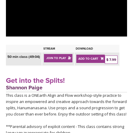
LEARN TO TEACH
SEARCH BY GOAL/FOCUS
APPS
YOGA CHALLENGES
INSTRUCTORS
FREE ONLINE CLASSES
STREAM
DOWNLOAD
MOBILE APPS
RETREATS
50 min class (49:04)
JOIN TO PLAY
ADD TO CART
BEGINNER YOGA CLASSES
$ 7.99
ROKU, FIRE TV, APPLE TV +MORE
VIEW INSTRUCTORS
EXPLORE
MEDITATION
Get into the Splits!
ONLINE TEACHER TRAINING
Shannon Paige
FRANCE 2026
This class is a ONEarth Align and Flow workshop-style practice to
inspire an empowered and creative approach towards the forward
ITALY 2026
ARTICLES & RECIPES
splits, Hanumanasana. Use props and a sound progression to get
you closer than ever before. Enjoy the outdoor setting of this class!
THAILAND 2027
GIFT CERTS
**Parental advisory of explicit content - This class contains strong
language inappropriate for children