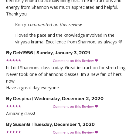
definitely ended up actually liking that. The instructions and
energy from Shannon was much appreciated and helpful.
Thank you!
Kerry
commented on this review
I loved the pace and the knowledge involved in the
vinyasa krama. Excellence from Shannon, as always 💜
By
Deb1956
|
Sunday, January 3, 2021
Comment on this Review

hi I did Shannons class today. Great instruction for stretching.
Never took one of Shannons classes. Im a new fan of hers
now
Have a great day everyone
By
Despina
|
Wednesday, December 2, 2020
Comment on this Review

Amazing class!
By
SusanG
|
Tuesday, December 1, 2020
Comment on this Review
