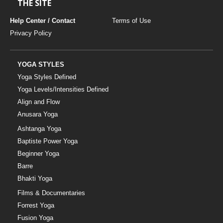
THE SITE
Help Center / Contact
Terms of Use
Privacy Policy
YOGA STYLES
Yoga Styles Defined
Yoga Levels/Intensities Defined
Align and Flow
Anusara Yoga
Ashtanga Yoga
Baptiste Power Yoga
Beginner Yoga
Barre
Bhakti Yoga
Films & Documentaries
Forrest Yoga
Fusion Yoga