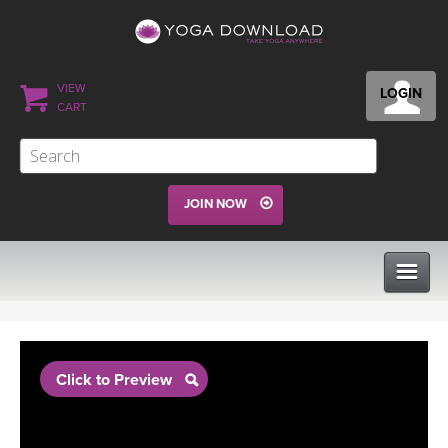
VIEW
LOGIN
CART
JOIN NOW
CLASSES
Click to Preview
PROGRAMS
VIEW ALL CLASSES