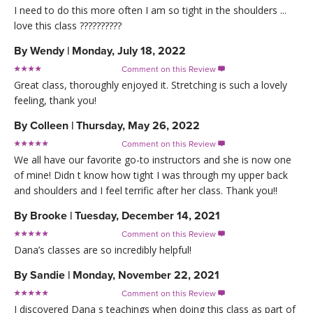
I need to do this more often I am so tight in the shoulders ...
love this class ??????????
By
Wendy
|
Monday, July 18, 2022
Comment on this Review

Great class, thoroughly enjoyed it. Stretching is such a lovely
feeling, thank you!
By
Colleen
|
Thursday, May 26, 2022
Comment on this Review

We all have our favorite go-to instructors and she is now one
of mine! Didn t know how tight I was through my upper back
and shoulders and I feel terrific after her class. Thank you!!
By
Brooke
|
Tuesday, December 14, 2021
Comment on this Review

Dana’s classes are so incredibly helpful!
By
Sandie
|
Monday, November 22, 2021
Comment on this Review

I discovered Dana s teachings when doing this class as part of