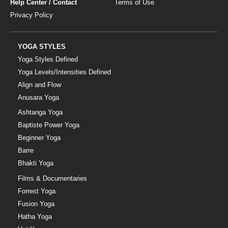
Help Center / Contact
Terms of Use
Privacy Policy
YOGA STYLES
Yoga Styles Defined
Yoga Levels/Intensities Defined
Align and Flow
Anusara Yoga
Ashtanga Yoga
Baptiste Power Yoga
Beginner Yoga
Barre
Bhakti Yoga
Films & Documentaries
Forrest Yoga
Fusion Yoga
Hatha Yoga