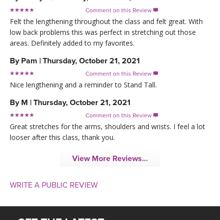
Comment on this Review

Felt the lengthening throughout the class and felt great. With
low back problems this was perfect in stretching out those
areas. Definitely added to my favorites.
By
Pam
|
Thursday, October 21, 2021
Comment on this Review

Nice lengthening and a reminder to Stand Tall.
By
M
|
Thursday, October 21, 2021
Comment on this Review

Great stretches for the arms, shoulders and wrists. I feel a lot
looser after this class, thank you.
View More Reviews...
WRITE A PUBLIC REVIEW