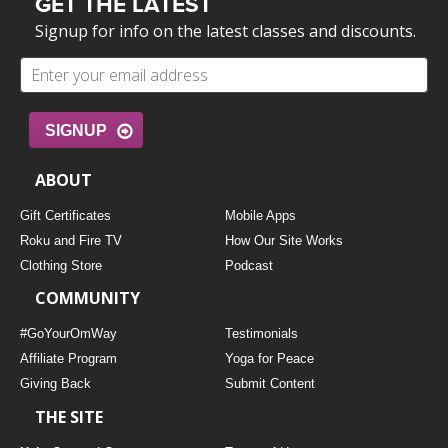
GET THE LATEST
Signup for info on the latest classes and discounts.
SIGNUP
ABOUT
Gift Certificates
Mobile Apps
Roku and Fire TV
How Our Site Works
Clothing Store
Podcast
COMMUNITY
#GoYourOmWay
Testimonials
Affiliate Program
Yoga for Peace
Giving Back
Submit Content
THE SITE