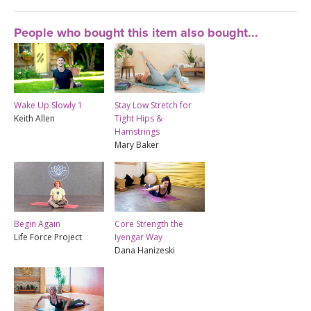
People who bought this item also bought...
Wake Up Slowly 1
Stay Low Stretch for
Keith Allen
Tight Hips &
Hamstrings
Mary Baker
Begin Again
Core Strength the
Life Force Project
Iyengar Way
Dana Hanizeski