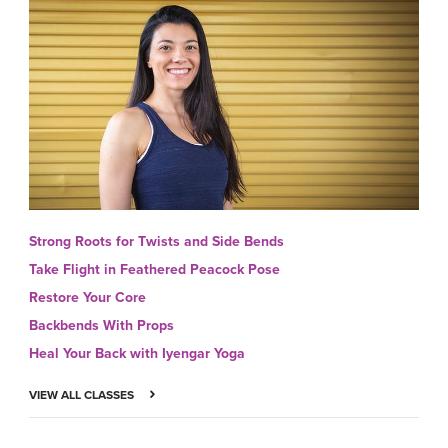
Strong Roots for Twists and Side Bends
Take Flight in Feathered Peacock Pose
Restore Your Core
Backbends With Props
Heal Your Back with Iyengar Yoga
VIEW ALL CLASSES