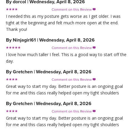
By
dorcol
|
Wednesday, April 8, 2026
Comment on this Review

I needed this as my posture gets worse as I get older. I was
tight at the beginning and felt much more open at the end.
Thank you!
By
Ninjagirl61
|
Wednesday, April 8, 2026
Comment on this Review

I love how much taller I feel. This is a good way to start off the
day.
By
Gretchen
|
Wednesday, April 8, 2026
Comment on this Review

Great way to start my day. Better posture is an ongoing goal
for me and this class really helped open my tight shoulders
By
Gretchen
|
Wednesday, April 8, 2026
Comment on this Review

Great way to start my day. Better posture is an ongoing goal
for me and this class really helped open my tight shoulders