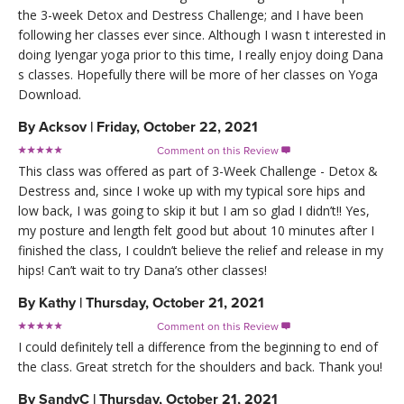
the 3-week Detox and Destress Challenge; and I have been
following her classes ever since. Although I wasn t interested in
doing Iyengar yoga prior to this time, I really enjoy doing Dana
s classes. Hopefully there will be more of her classes on Yoga
Download.
By
Acksov
|
Friday, October 22, 2021
Comment on this Review

This class was offered as part of 3-Week Challenge - Detox &
Destress and, since I woke up with my typical sore hips and
low back, I was going to skip it but I am so glad I didn’t!! Yes,
my posture and length felt good but about 10 minutes after I
finished the class, I couldn’t believe the relief and release in my
hips! Can’t wait to try Dana’s other classes!
By
Kathy
|
Thursday, October 21, 2021
Comment on this Review

I could definitely tell a difference from the beginning to end of
the class. Great stretch for the shoulders and back. Thank you!
By
SandyC
|
Thursday, October 21, 2021