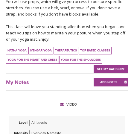
THAILAND II 2027
You will use props, which will give you access to posture specific
MUSIC
stretches. You can use a belt, scarf, or towel if you don't have a
strap, and books if you don't have blocks available.
YOGA POSE TUTORIALS
This class will leave you standing taller than when you began, and
teach you tips on how to maintain your posture when you step off
YOGA STYLES DEFINED
of your yoga mat. Enjoy!
YDL LOVE
HATHA YOGA
IYENGAR YOGA
THERAPEUTICS
TOP RATED CLASSES
YOGA FOR THE HEART AND CHEST
YOGA FOR THE SHOULDERS
CLOTHING STORE
SET MY CATEGORY
My Notes
ADD NOTES
VIDEO
Level
All Levels
Intensity
Everyday Namaste