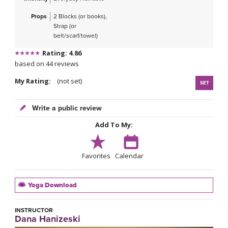
Props
2 Blocks (or books),
Strap (or
belt/scarf/towel)
Rating: 4.86
based on 44 reviews
My Rating:
(not set)
SET
Write a public review
Add To My:
Favorites
Calendar
Yoga Download
INSTRUCTOR
Dana Hanizeski