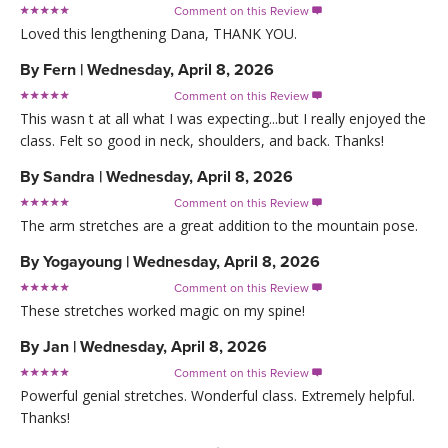
Comment on this Review

Loved this lengthening Dana, THANK YOU.
By
Fern
|
Wednesday, April 8, 2026
Comment on this Review

This wasn t at all what I was expecting...but I really enjoyed the
class. Felt so good in neck, shoulders, and back. Thanks!
By
Sandra
|
Wednesday, April 8, 2026
Comment on this Review

The arm stretches are a great addition to the mountain pose.
By
Yogayoung
|
Wednesday, April 8, 2026
Comment on this Review

These stretches worked magic on my spine!
By
Jan
|
Wednesday, April 8, 2026
Comment on this Review

Powerful genial stretches. Wonderful class. Extremely helpful.
Thanks!