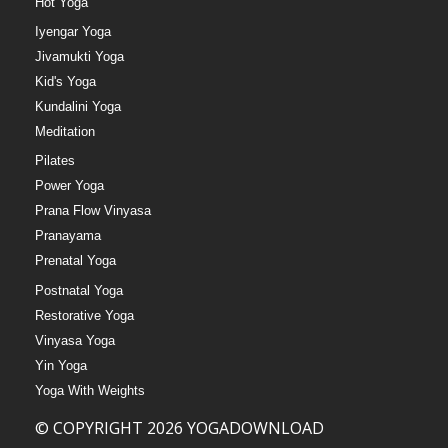
Hot Yoga
Iyengar Yoga
Jivamukti Yoga
Kid's Yoga
Kundalini Yoga
Meditation
Pilates
Power Yoga
Prana Flow Vinyasa
Pranayama
Prenatal Yoga
Postnatal Yoga
Restorative Yoga
Vinyasa Yoga
Yin Yoga
Yoga With Weights
© COPYRIGHT 2026 YOGADOWNLOAD