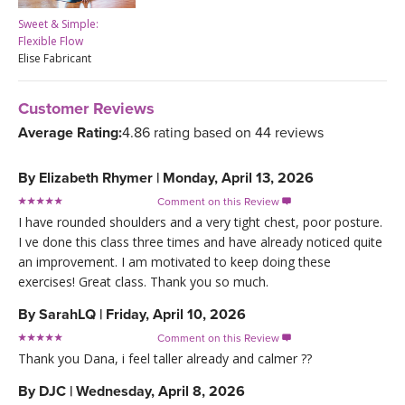
Sweet & Simple:
Flexible Flow
Elise Fabricant
Customer Reviews
Average Rating:
4.86 rating based on 44 reviews
By
Elizabeth Rhymer
|
Monday, April 13, 2026
Comment on this Review

I have rounded shoulders and a very tight chest, poor posture.
I ve done this class three times and have already noticed quite
an improvement. I am motivated to keep doing these
exercises! Great class. Thank you so much.
By
SarahLQ
|
Friday, April 10, 2026
Comment on this Review

Thank you Dana, i feel taller already and calmer ??
By
DJC
|
Wednesday, April 8, 2026