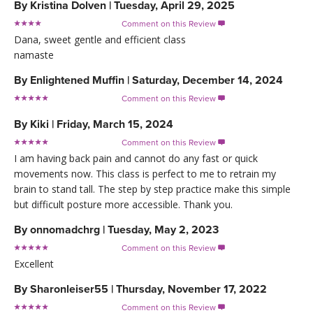
By
Kristina Dolven
|
Tuesday, April 29, 2025
Comment on this Review

Dana, sweet gentle and efficient class
namaste
By
Enlightened Muffin
|
Saturday, December 14, 2024
Comment on this Review

By
Kiki
|
Friday, March 15, 2024
Comment on this Review

I am having back pain and cannot do any fast or quick
movements now. This class is perfect to me to retrain my
brain to stand tall. The step by step practice make this simple
but difficult posture more accessible. Thank you.
By
onnomadchrg
|
Tuesday, May 2, 2023
Comment on this Review

Excellent
By
Sharonleiser55
|
Thursday, November 17, 2022
Comment on this Review
