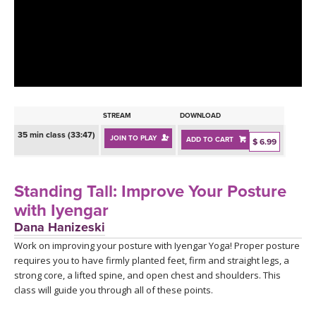
LEARN TO TEACH
SEARCH BY GOAL/FOCUS
APPS
YOGA CHALLENGES
INSTRUCTORS
FREE ONLINE CLASSES
STREAM
DOWNLOAD
MOBILE APPS
RETREATS
35 min class (33:47)
JOIN TO PLAY
ADD TO CART
BEGINNER YOGA CLASSES
$ 6.99
ROKU, FIRE TV, APPLE TV +MORE
VIEW INSTRUCTORS
EXPLORE
MEDITATION
Standing Tall: Improve Your Posture
ONLINE TEACHER TRAINING
with Iyengar
FRANCE 2026
Dana Hanizeski
Work on improving your posture with Iyengar Yoga! Proper posture
ITALY 2026
ARTICLES & RECIPES
requires you to have firmly planted feet, firm and straight legs, a
strong core, a lifted spine, and open chest and shoulders. This
THAILAND 2027
GIFT CERTS
class will guide you through all of these points.