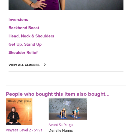
Inversions
Backbend Boost
Head, Neck & Shoulders
Get Up. Stand Up
Shoulder Relief
VIEW ALL CLASSES
People who bought this item also bought...
Avant Ski Yoga
Vinyasa Level 2 - Shiva
Denelle Numis