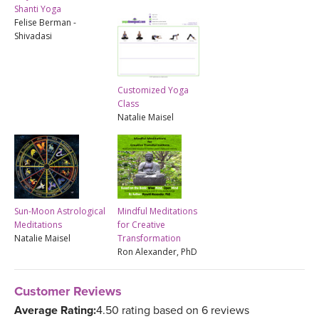
Shanti Yoga
Felise Berman -
Shivadasi
Customized Yoga
Class
Natalie Maisel
Sun-Moon Astrological
Mindful Meditations
Meditations
for Creative
Natalie Maisel
Transformation
Ron Alexander, PhD
Customer Reviews
Average Rating:
4.50 rating based on 6 reviews