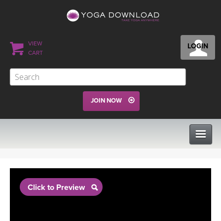
VIEW
LOGIN
CART
JOIN NOW
CLASSES
Click to Preview
PROGRAMS
VIEW ALL CLASSES