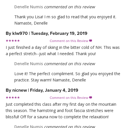
Denelle Numis
commented on this review
Thank you Lisa! I m so glad to read that you enjoyed it.
Namaste, Denelle
By
klw970
|
Tuesday, February 19, 2019
Comment on this Review

I just finished a day of skiing in the bitter cold of NH. This was
a perfect stretch--just what I needed. Thank you!
Denelle Numis
commented on this review
Love it! The perfect compliment. So glad you enjoyed the
practice. Stay warm! Namaste, Denelle
By
nicnew
|
Friday, January 4, 2019
Comment on this Review

Just completed this class after my first day on the mountain
this season. The hamstring and foot fascia stretches were
blissful! Off for a sauna now to complete the relaxation!
Denelle Numis
commented on this review