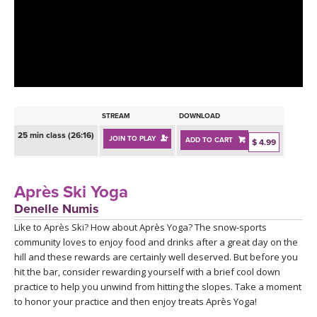
LEARN TO TEACH
SEARCH BY GOAL/FOCUS
APPS
YOGA CHALLENGES
INSTRUCTORS
FREE ONLINE CLASSES
STREAM
DOWNLOAD
MOBILE APPS
RETREATS
25 min class (26:16)
JOIN TO PLAY
ADD TO CART
BEGINNER YOGA CLASSES
$ 4.99
ROKU, FIRE TV, APPLE TV +MORE
VIEW INSTRUCTORS
EXPLORE
MEDITATION
Après Ski Yoga
ONLINE TEACHER TRAINING
Denelle Numis
FRANCE 2026
Like to Après Ski? How about Après Yoga? The snow-sports
community loves to enjoy food and drinks after a great day on the
ITALY 2026
ARTICLES & RECIPES
hill and these rewards are certainly well deserved. But before you
hit the bar, consider rewarding yourself with a brief cool down
THAILAND 2027
practice to help you unwind from hitting the slopes. Take a moment
GIFT CERTS
to honor your practice and then enjoy treats Après Yoga!