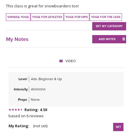
THAILAND II 2027
MUSIC
This class is great for snowboarders too!
VINYASA YOGA
YOGA FOR ATHLETES
YOGA FOR HIPS
YOGA FOR THE LEGS
YOGA POSE TUTORIALS
SET MY CATEGORY
YOGA STYLES DEFINED
My Notes
ADD NOTES
YDL LOVE
VIDEO
CLOTHING STORE
Level
Adv. Beginner & Up
Intensity
Ahhhhhh
Props
None
Rating: 4.50
based on 6 reviews
My Rating:
(not set)
SET