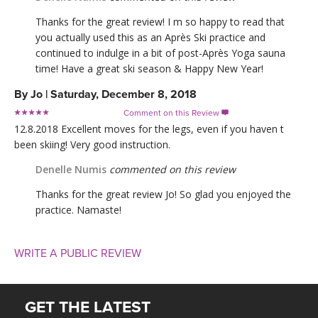
Thanks for the great review! I m so happy to read that
you actually used this as an Après Ski practice and
continued to indulge in a bit of post-Après Yoga sauna
time! Have a great ski season & Happy New Year!
By
Jo
|
Saturday, December 8, 2018
Comment on this Review

12.8.2018 Excellent moves for the legs, even if you haven t
been skiing! Very good instruction.
Denelle Numis
commented on this review
Thanks for the great review Jo! So glad you enjoyed the
practice. Namaste!
WRITE A PUBLIC REVIEW
GET THE LATEST