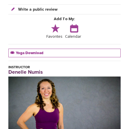
Write a public review
Add To My:
Favorites
Calendar
Yoga Download
INSTRUCTOR
Denelle Numis