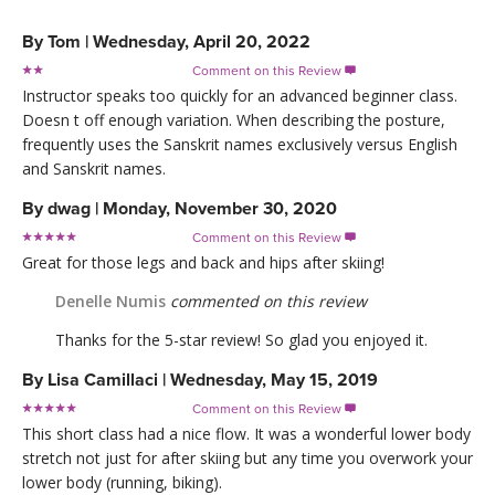
By
Tom
|
Wednesday, April 20, 2022
Comment on this Review

Instructor speaks too quickly for an advanced beginner class.
Doesn t off enough variation. When describing the posture,
frequently uses the Sanskrit names exclusively versus English
and Sanskrit names.
By
dwag
|
Monday, November 30, 2020
Comment on this Review

Great for those legs and back and hips after skiing!
Denelle Numis
commented on this review
Thanks for the 5-star review! So glad you enjoyed it.
By
Lisa Camillaci
|
Wednesday, May 15, 2019
Comment on this Review

This short class had a nice flow. It was a wonderful lower body
stretch not just for after skiing but any time you overwork your
lower body (running, biking).