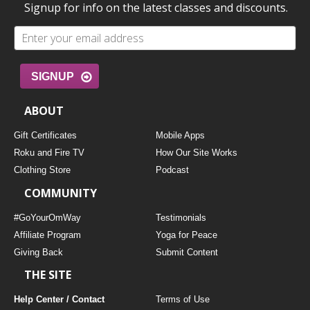
Signup for info on the latest classes and discounts.
SIGNUP
ABOUT
Gift Certificates
Mobile Apps
Roku and Fire TV
How Our Site Works
Clothing Store
Podcast
COMMUNITY
#GoYourOmWay
Testimonials
Affiliate Program
Yoga for Peace
Giving Back
Submit Content
THE SITE
Help Center / Contact
Terms of Use