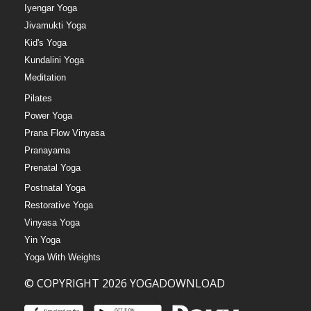
Iyengar Yoga
Jivamukti Yoga
Kid's Yoga
Kundalini Yoga
Meditation
Pilates
Power Yoga
Prana Flow Vinyasa
Pranayama
Prenatal Yoga
Postnatal Yoga
Restorative Yoga
Vinyasa Yoga
Yin Yoga
Yoga With Weights
© COPYRIGHT 2026 YOGADOWNLOAD