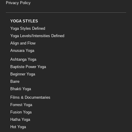
Privacy Policy
YOGA STYLES
Yoga Styles Defined
Yoga Levels/Intensities Defined
Align and Flow
Anusara Yoga
Ashtanga Yoga
Baptiste Power Yoga
Beginner Yoga
Barre
Bhakti Yoga
Films & Documentaries
Forrest Yoga
Fusion Yoga
Hatha Yoga
Hot Yoga